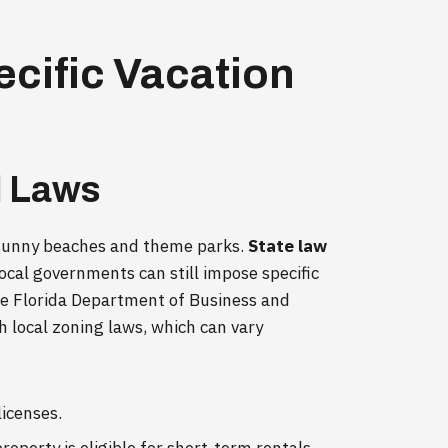
ecific Vacation
l Laws
ts sunny beaches and theme parks.
State law
local governments can still impose specific
the Florida Department of Business and
h local zoning laws, which can vary
licenses.