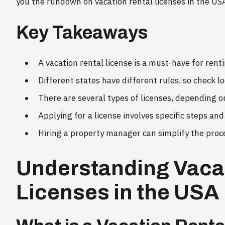
you the rundown on vacation rental licenses in the US
Key Takeaways
A vacation rental license is a must-have for rent
Different states have different rules, so check l
There are several types of licenses, depending o
Applying for a license involves specific steps an
Hiring a property manager can simplify the proc
Understanding Vaca
Licenses in the USA