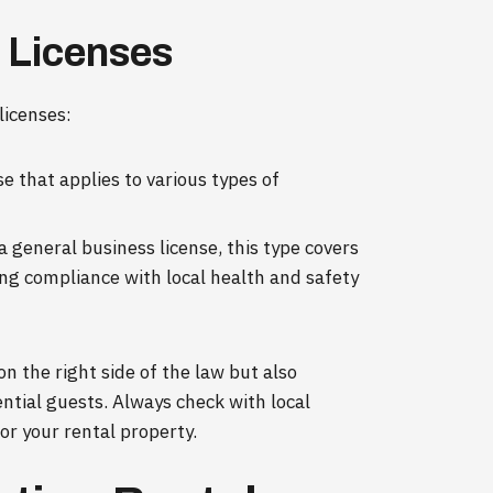
l Licenses
licenses:
se that applies to various types of
a general business license, this type covers
ing compliance with local health and safety
on the right side of the law but also
ential guests. Always check with local
or your rental property.