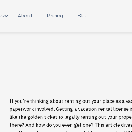
es
About
Pricing
Blog
If you're thinking about renting out your place as a vac
paperwork involved. Getting a vacation rental license is
like the golden ticket to legally renting out your prop
there? And how do you even get one? This article dives