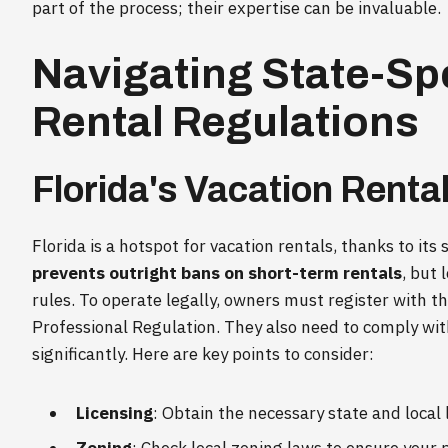
part of the process; their expertise can be invaluable.
Navigating State-Sp
Rental Regulations
Florida's Vacation Renta
Florida is a hotspot for vacation rentals, thanks to i
prevents outright bans on short-term rentals
, but 
rules. To operate legally, owners must register with 
Professional Regulation. They also need to comply wit
significantly. Here are key points to consider:
Licensing
: Obtain the necessary state and local 