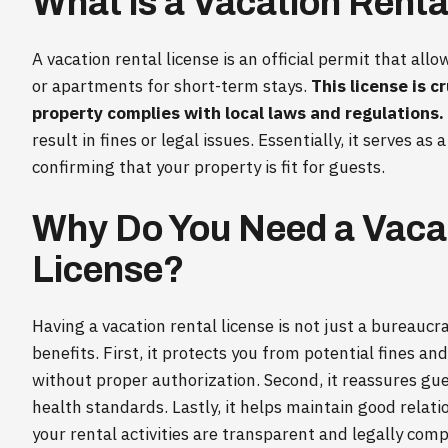
What is a Vacation Renta
A vacation rental license is an official permit that al
or apartments for short-term stays.
This license is c
property complies with local laws and regulations.
result in fines or legal issues. Essentially, it serves as
confirming that your property is fit for guests.
Why Do You Need a Vacat
License?
Having a vacation rental license is not just a bureaucr
benefits. First, it protects you from potential fines a
without proper authorization. Second, it reassures gu
health standards. Lastly, it helps maintain good relat
your rental activities are transparent and legally comp