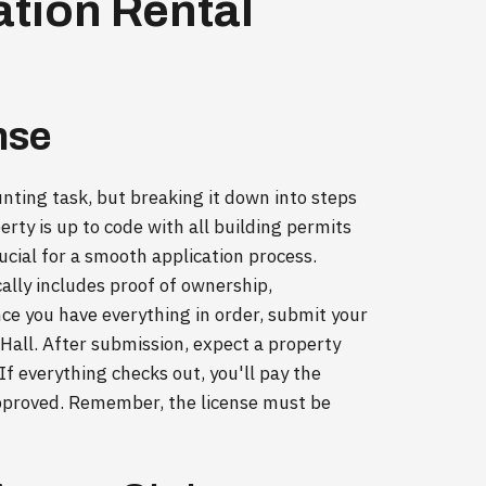
ation Rental
nse
unting task, but breaking it down into steps
erty is up to code with all building permits
rucial for a smooth application process.
ally includes proof of ownership,
nce you have everything in order, submit your
y Hall. After submission, expect a property
If everything checks out, you'll pay the
approved. Remember, the license must be