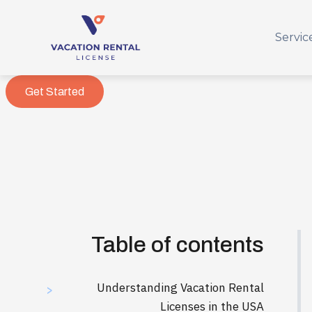
Servic
Get Started
Table of contents
Understanding Vacation Rental
>
Licenses in the USA