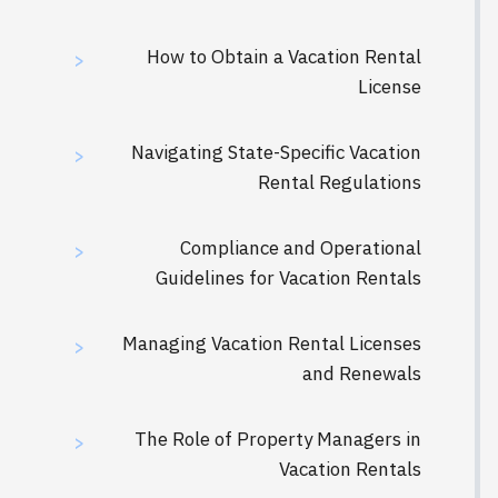
How to Obtain a Vacation Rental
>
License
Navigating State-Specific Vacation
>
Rental Regulations
Compliance and Operational
>
Guidelines for Vacation Rentals
Managing Vacation Rental Licenses
>
and Renewals
The Role of Property Managers in
>
Vacation Rentals