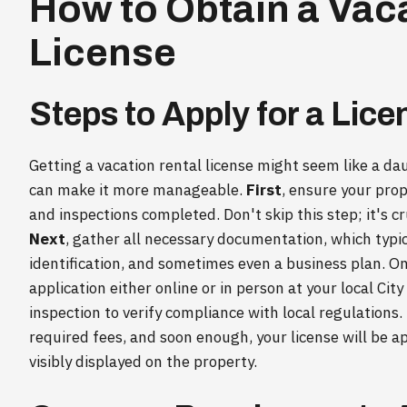
How to Obtain a Vac
License
Steps to Apply for a Lice
Getting a vacation rental license might seem like a da
can make it more manageable.
First
, ensure your prop
and inspections completed. Don't skip this step; it's c
Next
, gather all necessary documentation, which typic
identification, and sometimes even a business plan. O
application either online or in person at your local Cit
inspection to verify compliance with local regulations. 
required fees, and soon enough, your license will be 
visibly displayed on the property.