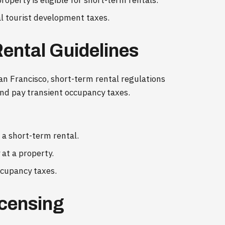
roperty is eligible for short-term rentals.
cal tourist development taxes.
Rental Guidelines
 San Francisco, short-term rental regulations
 and pay transient occupancy taxes.
e a short-term rental.
at a property.
ccupancy taxes.
icensing