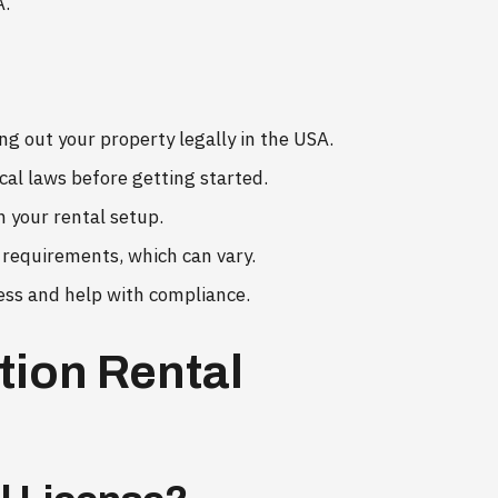
A.
ing out your property legally in the USA.
ocal laws before getting started.
n your rental setup.
d requirements, which can vary.
ess and help with compliance.
tion Rental