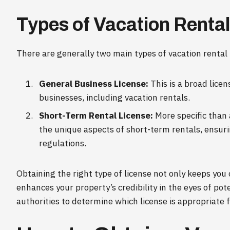
Types of Vacation Renta
There are generally two main types of vacation rental 
General Business License:
This is a broad licen
businesses, including vacation rentals.
Short-Term Rental License:
More specific than 
the unique aspects of short-term rentals, ensur
regulations.
Obtaining the right type of license not only keeps you 
enhances your property’s credibility in the eyes of pot
authorities to determine which license is appropriate f