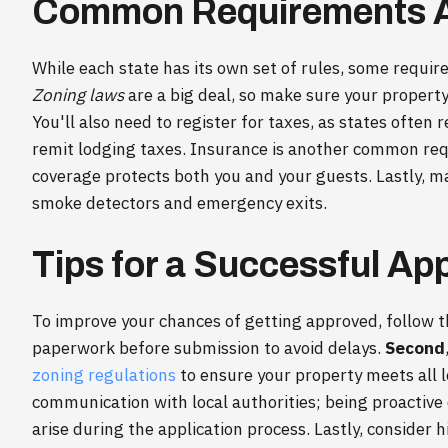
Common Requirements A
While each state has its own set of rules, some requi
Zoning laws
are a big deal, so make sure your property 
You'll also need to register for taxes, as states often 
remit lodging taxes. Insurance is another common req
coverage protects both you and your guests. Lastly, 
smoke detectors and emergency exits.
Tips for a Successful App
To improve your chances of getting approved, follow t
paperwork before submission to avoid delays.
Second
zoning regulations
to ensure your property meets all l
communication with local authorities; being proactive
arise during the application process. Lastly, consider 