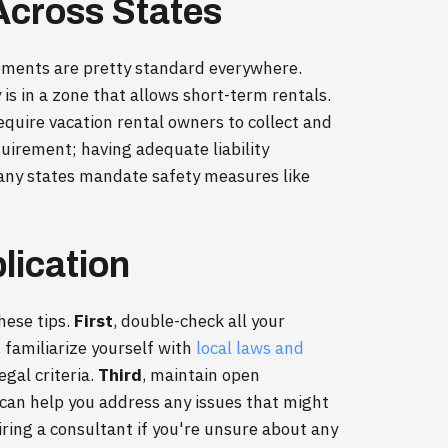
cross States
rements are pretty standard everywhere.
is in a zone that allows short-term rentals.
require vacation rental owners to collect and
uirement; having adequate liability
many states mandate safety measures like
lication
hese tips.
First
, double-check all your
, familiarize yourself with
local laws and
egal criteria.
Third
, maintain open
 can help you address any issues that might
hiring a consultant if you're unsure about any