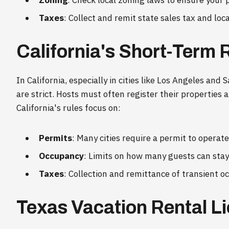
Zoning
: Check local zoning laws to ensure your p
Taxes
: Collect and remit state sales tax and lo
California's Short-Term 
In California, especially in cities like Los Angeles and
are strict. Hosts must often register their properties
California's rules focus on:
Permits
: Many cities require a permit to operat
Occupancy
: Limits on how many guests can stay 
Taxes
: Collection and remittance of transient o
Texas Vacation Rental L