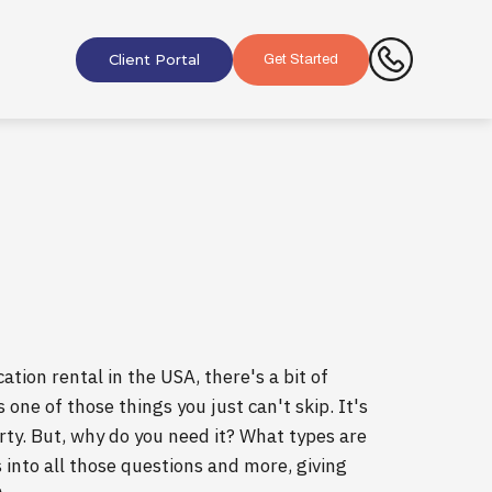
Client Portal
Get Started
ation rental in the USA, there's a bit of
 one of those things you just can't skip. It's
erty. But, why do you need it? What types are
 into all those questions and more, giving