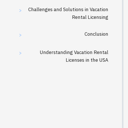
Challenges and Solutions in Vacation
>
Rental Licensing
Conclusion
>
Understanding Vacation Rental
>
Licenses in the USA