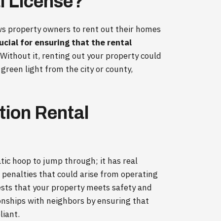
l License?
lows property owners to rent out their homes
rucial for ensuring that the rental
Without it, renting out your property could
 a green light from the city or county,
ion Rental
atic hoop to jump through; it has real
nd penalties that could arise from operating
ests that your property meets safety and
ionships with neighbors by ensuring that
liant.