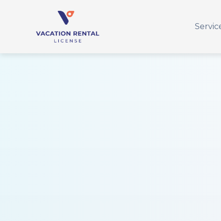
Servic