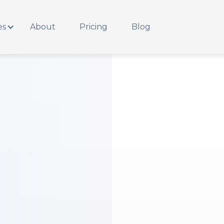
es
About
Pricing
Blog