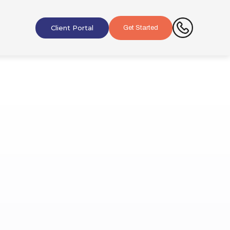
Client Portal
Get Started