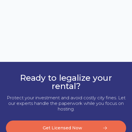
Ready to legalize your
rental?
Protect your investment and avoid costly city fines. Let
our experts handle the paperwork while you focus on
hosting.
Get Licensed Now