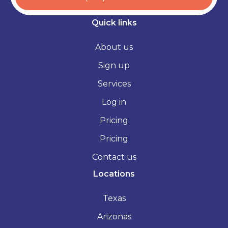
Quick links
About us
Sign up
Services
Log in
Pricing
Pricing
Contact us
Locations
Texas
Arizonas