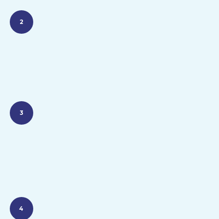
2
3
4