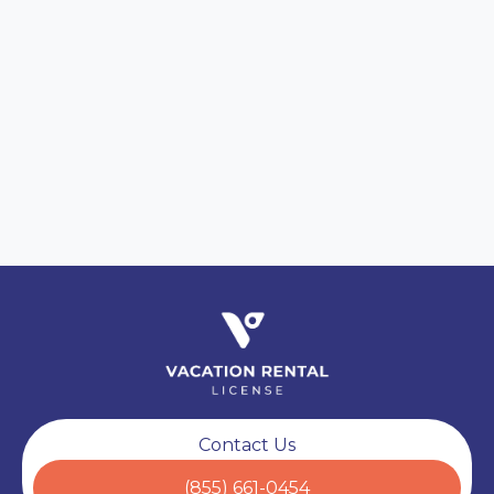
Secure Data Transfer
SECURE
Encrypted Intake Forms
Fully Compliant
VERIFIED
Ready for Operations
Contact Us
(855) 661-0454