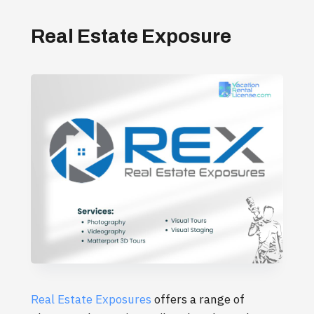
Real Estate Exposure
Real Estate Exposures
offers a range of