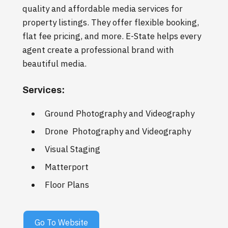
quality and affordable media services for
property listings. They offer flexible booking,
flat fee pricing, and more. E-State helps every
agent create a professional brand with
beautiful media.
Services:
Ground Photography and Videography
Drone Photography and Videography
Visual Staging
Matterport
Floor Plans
Go To Website