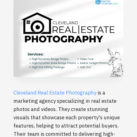
Cleveland Real Estate Photography
is a
marketing agency specializing in real estate
photos and videos. They create stunning
visuals that showcase each property's unique
features, helping to attract potential buyers.
Their team is committed to delivering high-