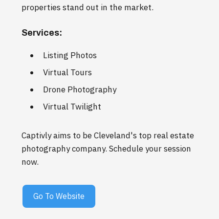
properties stand out in the market.
Services:
Listing Photos
Virtual Tours
Drone Photography
Virtual Twilight
Captivly aims to be Cleveland's top real estate
photography company. Schedule your session
now.
Go To Website