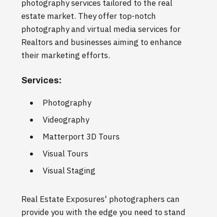
photography services tailored to the real
estate market. They offer top-notch
photography and virtual media services for
Realtors and businesses aiming to enhance
their marketing efforts.
Services:
Photography
Videography
Matterport 3D Tours
Visual Tours
Visual Staging
Real Estate Exposures' photographers can
provide you with the edge you need to stand