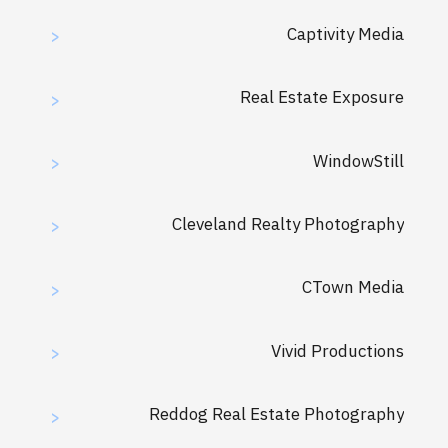
Captivity Media
>
Real Estate Exposure
>
WindowStill
>
Cleveland Realty Photography
>
CTown Media
>
Vivid Productions
>
Reddog Real Estate Photography
>