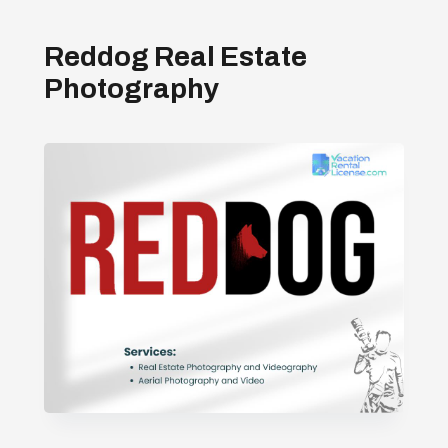
Reddog Real Estate
Photography