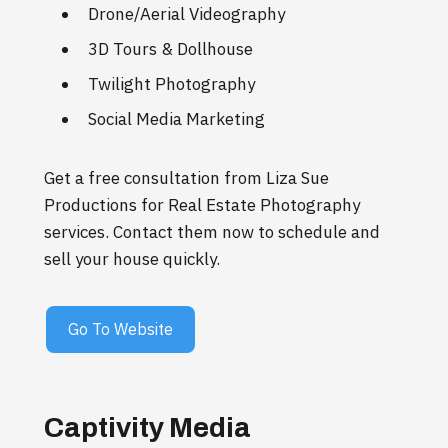
Drone/Aerial Videography
3D Tours & Dollhouse
Twilight Photography
Social Media Marketing
Get a free consultation from Liza Sue
Productions for Real Estate Photography
services. Contact them now to schedule and
sell your house quickly.
Go To Website
Captivity Media