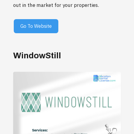
out in the market for your properties.
Go To Website
WindowStill