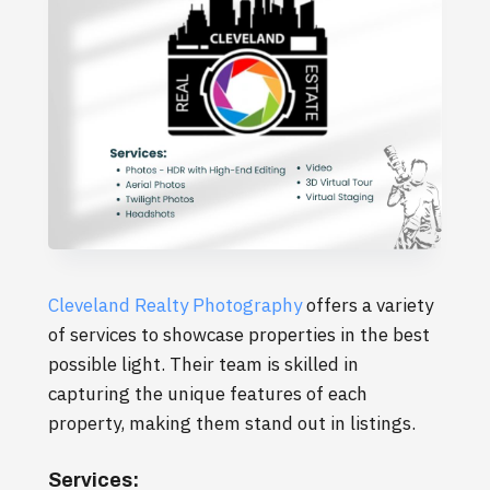
Cleveland Realty Photography
offers a variety
of services to showcase properties in the best
possible light. Their team is skilled in
capturing the unique features of each
property, making them stand out in listings.
Services: