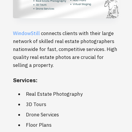
WindowStill
connects clients with their large
network of skilled real estate photographers
nationwide for fast, competitive services. High
quality real estate photos are crucial for
selling a property.
Services:
Real Estate Photography
3D Tours
Drone Services
Floor Plans