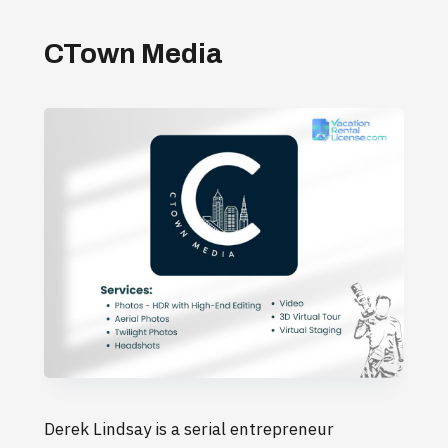
CTown Media
Derek Lindsay is a serial entrepreneur