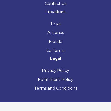
Contact us
Locations
Texas
Arizonas
Florida
California
Legal
Privacy Policy
Fulfillment Policy
Terms and Conditions
2026 - Vacation Rental License - All Rights Reserved