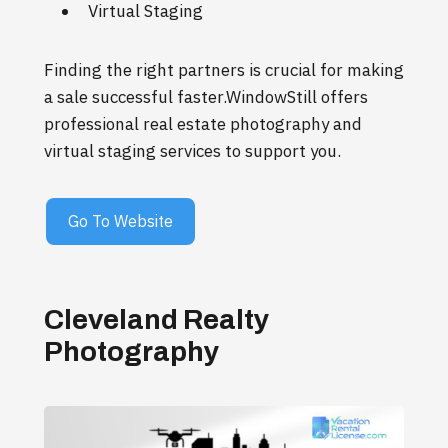
Virtual Staging
Finding the right partners is crucial for making
a sale successful faster.WindowStill offers
professional real estate photography and
virtual staging services to support you.
Go To Website
Cleveland Realty
Photography