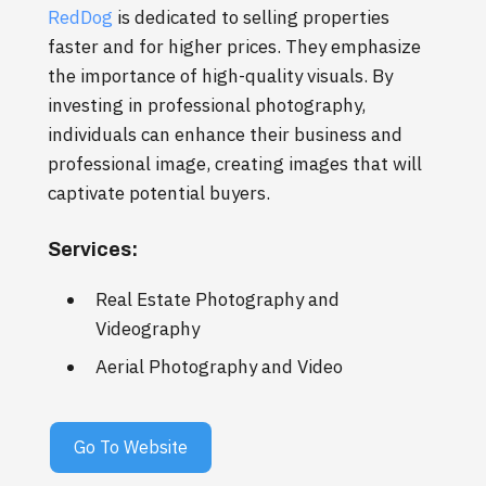
RedDog
is dedicated to selling properties
faster and for higher prices. They emphasize
the importance of high-quality visuals. By
investing in professional photography,
individuals can enhance their business and
professional image, creating images that will
captivate potential buyers.
Services:
Real Estate Photography and
Videography
Aerial Photography and Video
Go To Website