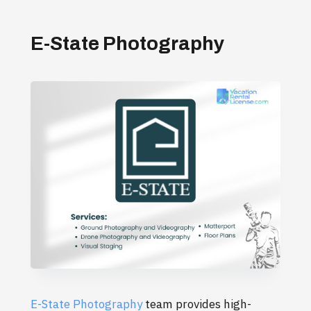
E-State Photography
E-State Photography
team provides high-