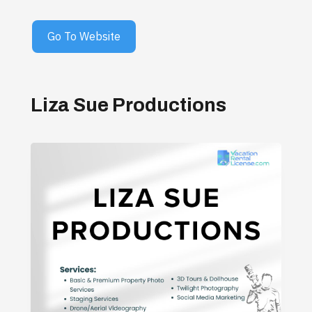
Go To Website
Liza Sue Productions