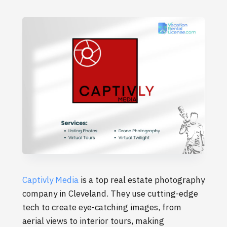
Captivly Media
is a top real estate photography
company in Cleveland. They use cutting-edge
tech to create eye-catching images, from
aerial views to interior tours, making