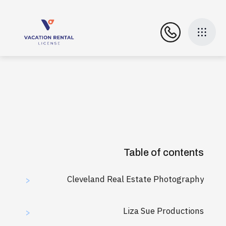
Table of contents
Cleveland Real Estate Photography
>
Liza Sue Productions
>