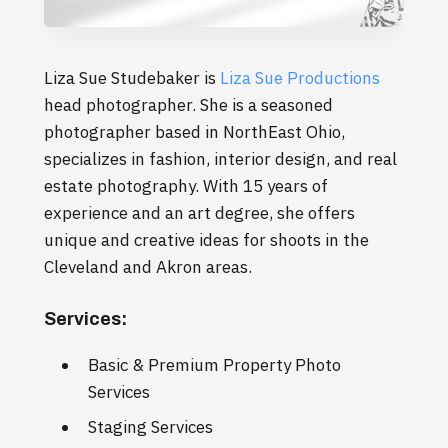
Liza Sue Studebaker is
Liza Sue Productions
head photographer. She is a seasoned
photographer based in NorthEast Ohio,
specializes in fashion, interior design, and real
estate photography. With 15 years of
experience and an art degree, she offers
unique and creative ideas for shoots in the
Cleveland and Akron areas.
Services:
Basic & Premium Property Photo
Services
Staging Services