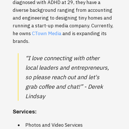
diagnosed with ADHD at 29, they have a
diverse background ranging from accounting
and engineering to designing tiny homes and
running a start-up media company. Currently,
he owns
CTown Media
and is expanding its
brands.
“I love connecting with other
local leaders and entrepreneurs,
so please reach out and let's
grab coffee and chat!” - Derek
Lindsay
Services:
Photos and Video Services