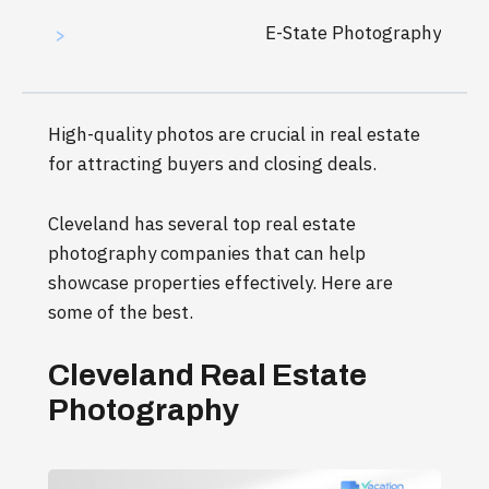
E-State Photography
>
High-quality photos are crucial in real estate
for attracting buyers and closing deals.
Cleveland has several top real estate
photography companies that can help
showcase properties effectively. Here are
some of the best.
Cleveland Real Estate
Photography