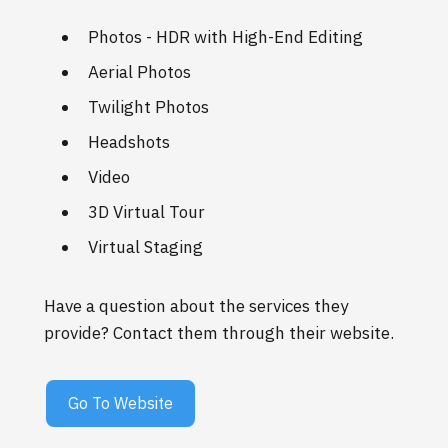
Photos - HDR with High-End Editing
Aerial Photos
Twilight Photos
Headshots
Video
3D Virtual Tour
Virtual Staging
Have a question about the services they
provide? Contact them through their website.
Go To Website