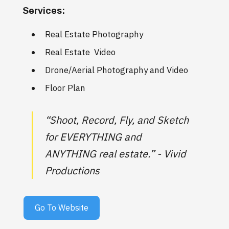
Services:
Real Estate Photography
Real Estate Video
Drone/Aerial Photography and Video
Floor Plan
“Shoot, Record, Fly, and Sketch
for EVERYTHING and
ANYTHING real estate.” - Vivid
Productions
Go To Website