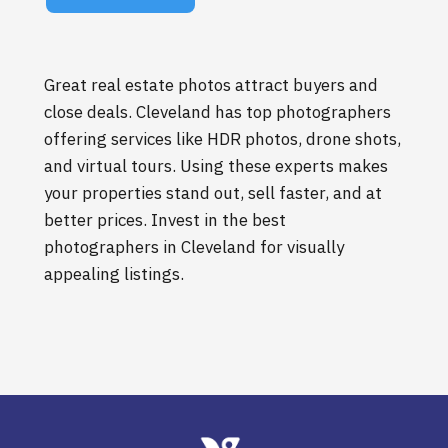
Great real estate photos attract buyers and
close deals. Cleveland has top photographers
offering services like HDR photos, drone shots,
and virtual tours. Using these experts makes
your properties stand out, sell faster, and at
better prices. Invest in the best
photographers in Cleveland for visually
appealing listings.