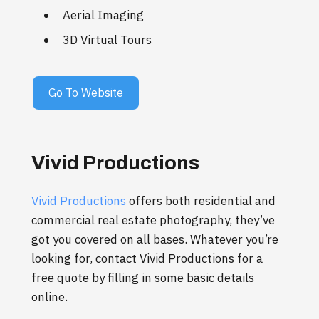
Aerial Imaging
3D Virtual Tours
Go To Website
Vivid Productions
Vivid Productions
offers both residential and
commercial real estate photography, they’ve
got you covered on all bases. Whatever you’re
looking for, contact Vivid Productions for a
free quote by filling in some basic details
online.