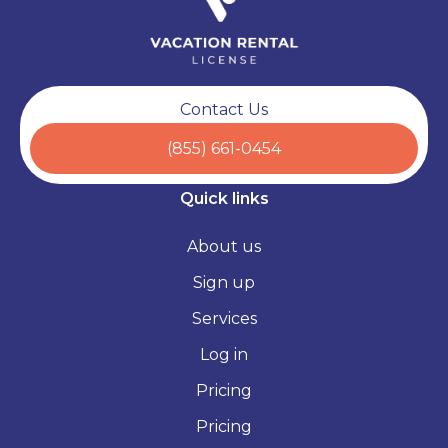
Contact Us
(855) 661-0454
Quick links
About us
Sign up
Services
Log in
Pricing
Pricing