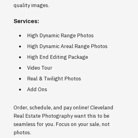
quality images.
Services:
High Dynamic Range Photos
High Dynamic Areal Range Photos
High End Editing Package
Video Tour
Real & Twilight Photos
Add Ons
Order, schedule, and pay online! Cleveland
Real Estate Photography want this to be
seamless for you. Focus on your sale, not
photos.