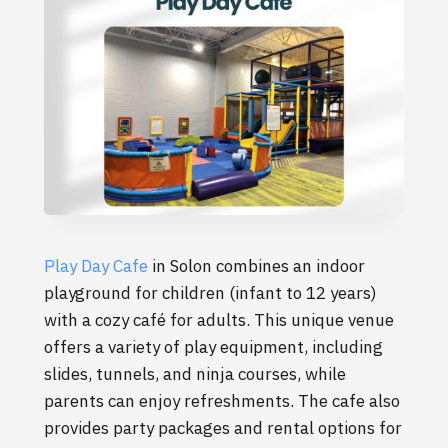
Play Day Cafe
in Solon combines an indoor
playground for children (infant to 12 years)
with a cozy café for adults. This unique venue
offers a variety of play equipment, including
slides, tunnels, and ninja courses, while
parents can enjoy refreshments. The cafe also
provides party packages and rental options for