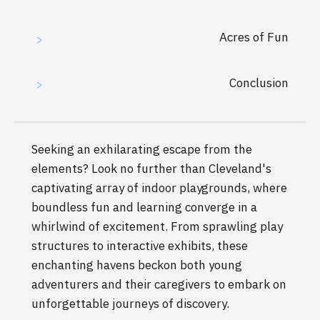
Acres of Fun
>
Conclusion
>
Seeking an exhilarating escape from the
elements? Look no further than Cleveland's
captivating array of indoor playgrounds, where
boundless fun and learning converge in a
whirlwind of excitement. From sprawling play
structures to interactive exhibits, these
enchanting havens beckon both young
adventurers and their caregivers to embark on
unforgettable journeys of discovery.