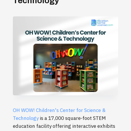
Technology
OH WOW! Children's Center for Science &
Technology
is a 17,000 square-foot STEM
education facility offering interactive exhibits