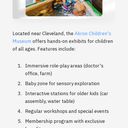
Located near Cleveland, the
Akron Children's
Museum
offers hands-on exhibits for children
of all ages. Features include:
Immersive role-play areas (doctor's
office, farm)
Baby zone for sensory exploration
Interactive stations for older kids (car
assembly, water table)
Regular workshops and special events
Membership program with exclusive