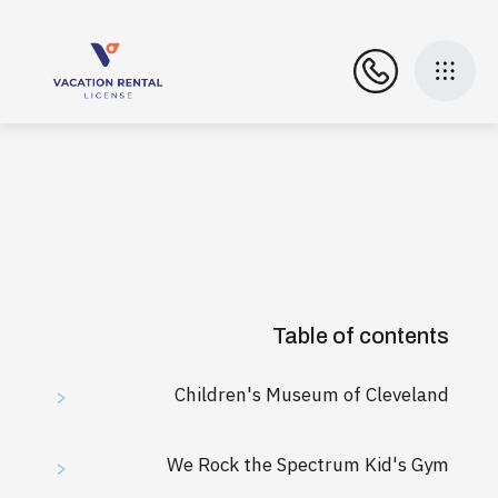
Table of contents
Children's Museum of Cleveland
>
We Rock the Spectrum Kid's Gym
>