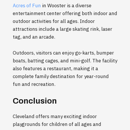
Acres of Fun
in Wooster is a diverse
entertainment center offering both indoor and
outdoor activities for all ages. Indoor
attractions include a large skating rink, laser
tag, and an arcade.
Outdoors, visitors can enjoy go-karts, bumper
boats, batting cages, and mini-golf. The facility
also features a restaurant, making it a
complete family destination for year-round
fun and recreation.
Conclusion
Cleveland offers many exciting indoor
playgrounds for children of all ages and