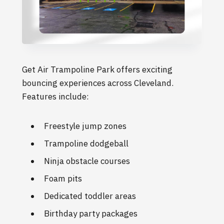
Get Air Trampoline Park offers exciting
bouncing experiences across Cleveland.
Features include:
Freestyle jump zones
Trampoline dodgeball
Ninja obstacle courses
Foam pits
Dedicated toddler areas
Birthday party packages