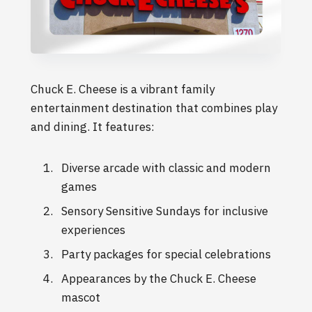
Chuck E. Cheese is a vibrant family
entertainment destination that combines play
and dining. It features:
Diverse arcade with classic and modern
games
Sensory Sensitive Sundays for inclusive
experiences
Party packages for special celebrations
Appearances by the Chuck E. Cheese
mascot