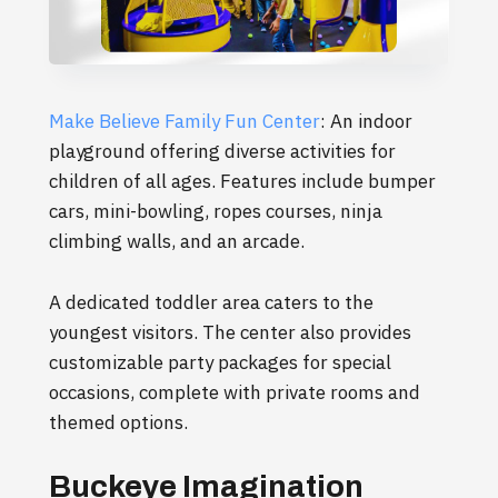
Make Believe Family Fun Center
: An indoor
playground offering diverse activities for
children of all ages. Features include bumper
cars, mini-bowling, ropes courses, ninja
climbing walls, and an arcade.
A dedicated toddler area caters to the
youngest visitors. The center also provides
customizable party packages for special
occasions, complete with private rooms and
themed options.
Buckeye Imagination