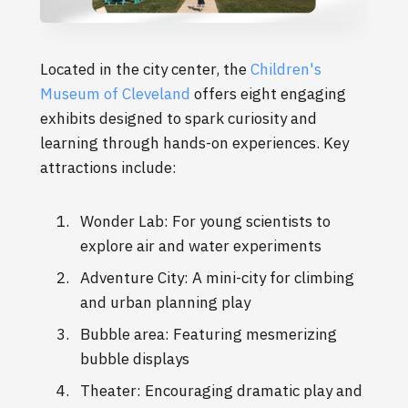
Located in the city center, the
Children's
Museum of Cleveland
offers eight engaging
exhibits designed to spark curiosity and
learning through hands-on experiences. Key
attractions include:
Wonder Lab: For young scientists to
explore air and water experiments
Adventure City: A mini-city for climbing
and urban planning play
Bubble area: Featuring mesmerizing
bubble displays
Theater: Encouraging dramatic play and