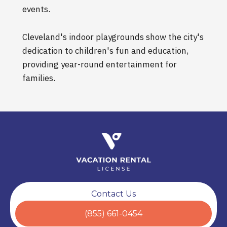
events.
Cleveland's indoor playgrounds show the city's
dedication to children's fun and education,
providing year-round entertainment for
families.
Contact Us
(855) 661-0454