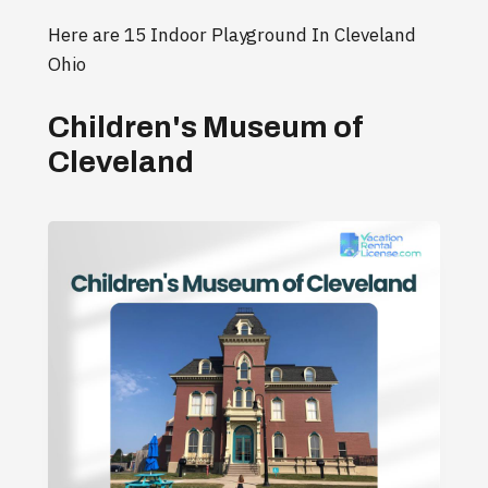
Here are 15 Indoor Playground In Cleveland
Ohio
Children's Museum of
Cleveland