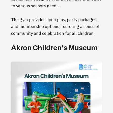
to various sensory needs.
The gym provides open play, party packages,
and membership options, fostering a sense of
community and celebration for all children.
Akron Children's Museum