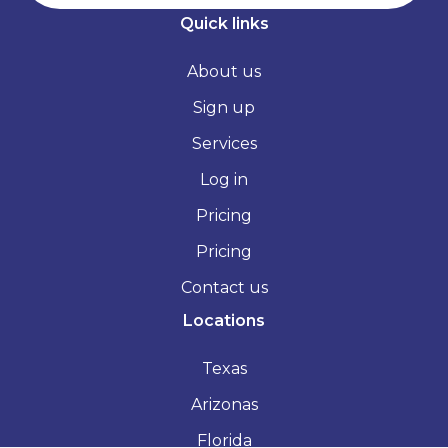
Quick links
About us
Sign up
Services
Log in
Pricing
Pricing
Contact us
Locations
Texas
Arizonas
Florida