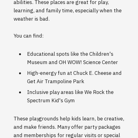
abilities. These places are great for play,
learning, and family time, especially when the
weather is bad.
You can find:
Educational spots like the Children's
Museum and OH WOW! Science Center
High-energy fun at Chuck E. Cheese and
Get Air Trampoline Park
Inclusive play areas like We Rock the
Spectrum Kid's Gym
These playgrounds help kids learn, be creative,
and make friends. Many offer party packages
and memberships for regular visits or special