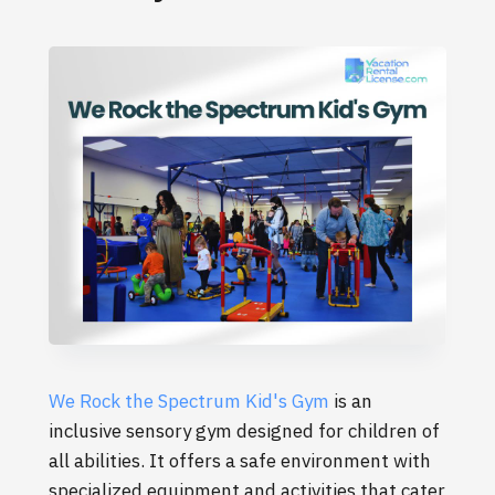
We Rock the Spectrum Kid's Gym
is an
inclusive sensory gym designed for children of
all abilities. It offers a safe environment with
specialized equipment and activities that cater