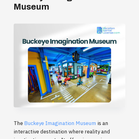
Museum
The
Buckeye Imagination Museum
is an
interactive destination where reality and