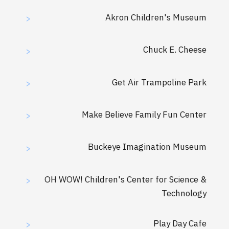
Akron Children's Museum
>
Chuck E. Cheese
>
Get Air Trampoline Park
>
Make Believe Family Fun Center
>
Buckeye Imagination Museum
>
OH WOW! Children's Center for Science &
>
Technology
Play Day Cafe
>