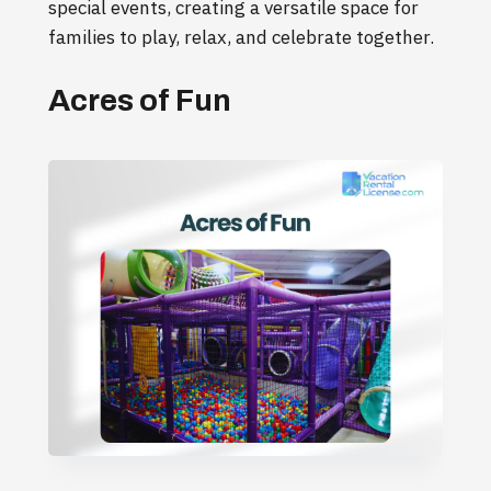
special events, creating a versatile space for
families to play, relax, and celebrate together.
Acres of Fun