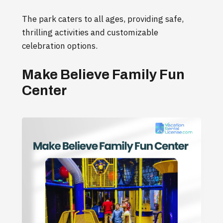
The park caters to all ages, providing safe,
thrilling activities and customizable
celebration options.
Make Believe Family Fun
Center