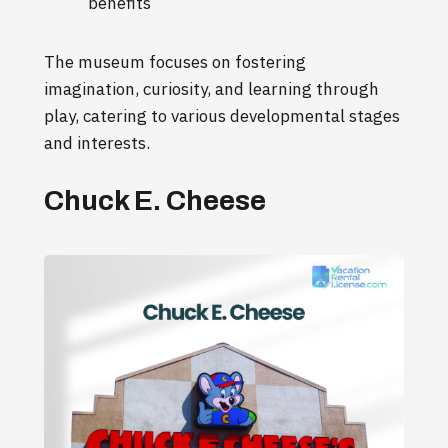
benefits
The museum focuses on fostering
imagination, curiosity, and learning through
play, catering to various developmental stages
and interests.
Chuck E. Cheese