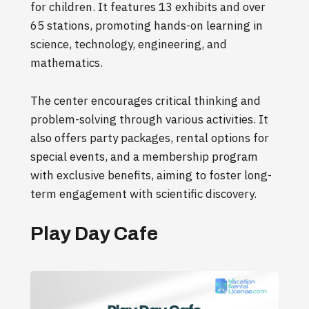
for children. It features 13 exhibits and over
65 stations, promoting hands-on learning in
science, technology, engineering, and
mathematics.
The center encourages critical thinking and
problem-solving through various activities. It
also offers party packages, rental options for
special events, and a membership program
with exclusive benefits, aiming to foster long-
term engagement with scientific discovery.
Play Day Cafe