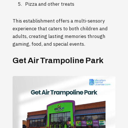
Pizza and other treats
This establishment offers a multi-sensory
experience that caters to both children and
adults, creating lasting memories through
gaming, food, and special events.
Get Air Trampoline Park