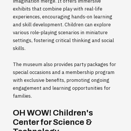
imagination merge. It offers immersive
exhibits that combine play with real-life
experiences, encouraging hands-on learning
and skill development. Children can explore
various role-playing scenarios in miniature
settings, fostering critical thinking and social
skills.
The museum also provides party packages for
special occasions and a membership program
with exclusive benefits, promoting ongoing
engagement and learning opportunities for
families.
OH WOW! Children's
Center for Science &