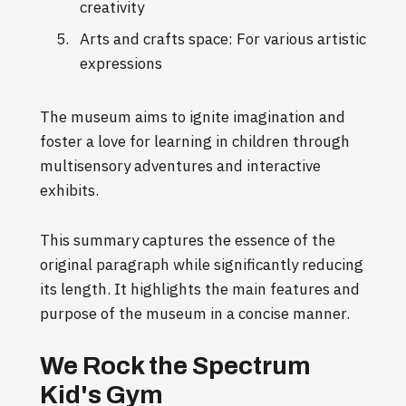
creativity
Arts and crafts space: For various artistic
expressions
The museum aims to ignite imagination and
foster a love for learning in children through
multisensory adventures and interactive
exhibits.
This summary captures the essence of the
original paragraph while significantly reducing
its length. It highlights the main features and
purpose of the museum in a concise manner.
We Rock the Spectrum
Kid's Gym