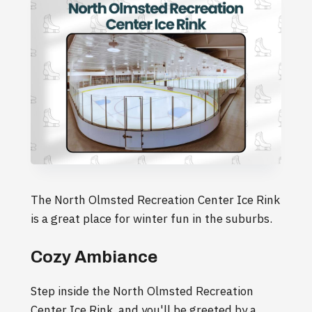
The North Olmsted Recreation Center Ice Rink
is a great place for winter fun in the suburbs.
Cozy Ambiance
Step inside the North Olmsted Recreation
Center Ice Rink, and you'll be greeted by a