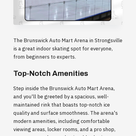
The Brunswick Auto Mart Arena in Strongsville
is a great indoor skating spot for everyone,
from beginners to experts.
Top-Notch Amenities
Step inside the Brunswick Auto Mart Arena,
and you'll be greeted by a spacious, well-
maintained rink that boasts top-notch ice
quality and surface smoothness. The arena's
modern amenities, including comfortable
viewing areas, locker rooms, and a pro shop,