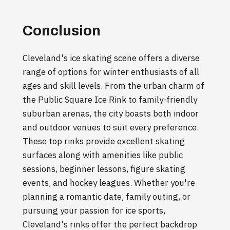
Conclusion
Cleveland's ice skating scene offers a diverse
range of options for winter enthusiasts of all
ages and skill levels. From the urban charm of
the Public Square Ice Rink to family-friendly
suburban arenas, the city boasts both indoor
and outdoor venues to suit every preference.
These top rinks provide excellent skating
surfaces along with amenities like public
sessions, beginner lessons, figure skating
events, and hockey leagues. Whether you're
planning a romantic date, family outing, or
pursuing your passion for ice sports,
Cleveland's rinks offer the perfect backdrop