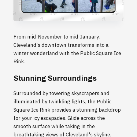
From mid-November to mid-January,
Cleveland's downtown transforms into a
winter wonderland with the Public Square Ice
Rink.
Stunning Surroundings
Surrounded by towering skyscrapers and
illuminated by twinkling lights, the Public
Square Ice Rink provides a stunning backdrop
for your icy escapades. Glide across the
smooth surface while taking in the
breathtaking views of Cleveland's skyline,