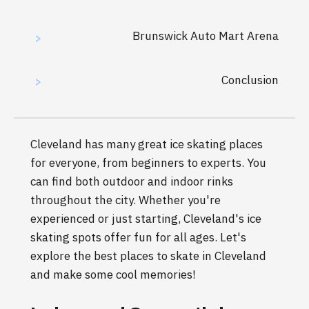
Brunswick Auto Mart Arena
>
Conclusion
>
Cleveland has many great ice skating places
for everyone, from beginners to experts. You
can find both outdoor and indoor rinks
throughout the city. Whether you're
experienced or just starting, Cleveland's ice
skating spots offer fun for all ages. Let's
explore the best places to skate in Cleveland
and make some cool memories!