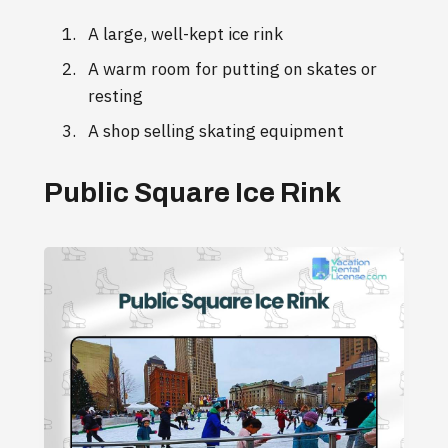
A large, well-kept ice rink
A warm room for putting on skates or
resting
A shop selling skating equipment
Public Square Ice Rink