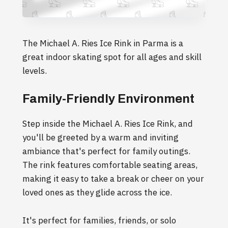
The Michael A. Ries Ice Rink in Parma is a
great indoor skating spot for all ages and skill
levels.
Family-Friendly Environment
Step inside the Michael A. Ries Ice Rink, and
you'll be greeted by a warm and inviting
ambiance that's perfect for family outings.
The rink features comfortable seating areas,
making it easy to take a break or cheer on your
loved ones as they glide across the ice.
It's perfect for families, friends, or solo