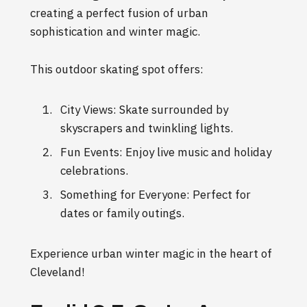
creating a perfect fusion of urban
sophistication and winter magic.
This outdoor skating spot offers:
City Views: Skate surrounded by
skyscrapers and twinkling lights.
Fun Events: Enjoy live music and holiday
celebrations.
Something for Everyone: Perfect for
dates or family outings.
Experience urban winter magic in the heart of
Cleveland!