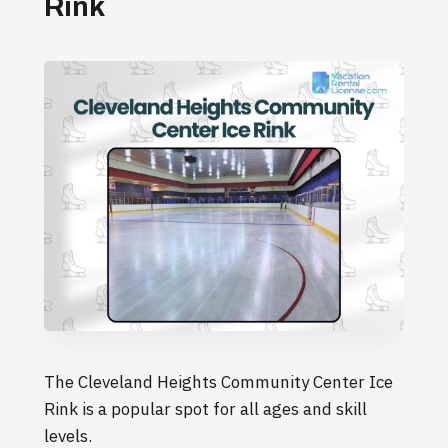
Rink
The Cleveland Heights Community Center Ice
Rink is a popular spot for all ages and skill
levels.