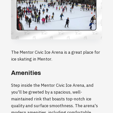
The Mentor Civic Ice Arena is a great place for
ice skating in Mentor.
Amenities
Step inside the Mentor Civic Ice Arena, and
you'll be greeted by a spacious, well-
maintained rink that boasts top-notch ice
quality and surface smoothness. The arena's
modern amenities, including comfortable