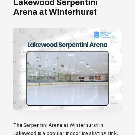
Lakewood Serpentini
Arena at Winterhurst
The Serpentini Arena at Winterhurst in
Lakewood is a popular indoor ice skating rink.