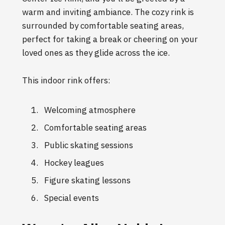
warm and inviting ambiance. The cozy rink is
surrounded by comfortable seating areas,
perfect for taking a break or cheering on your
loved ones as they glide across the ice.
This indoor rink offers:
Welcoming atmosphere
Comfortable seating areas
Public skating sessions
Hockey leagues
Figure skating lessons
Special events