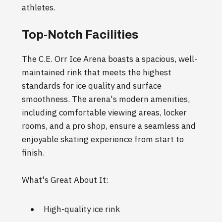
athletes.
Top-Notch Facilities
The C.E. Orr Ice Arena boasts a spacious, well-
maintained rink that meets the highest
standards for ice quality and surface
smoothness. The arena's modern amenities,
including comfortable viewing areas, locker
rooms, and a pro shop, ensure a seamless and
enjoyable skating experience from start to
finish.
What's Great About It:
High-quality ice rink