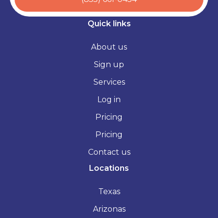
Quick links
About us
Sign up
Services
Log in
Pricing
Pricing
Contact us
Locations
Texas
Arizonas