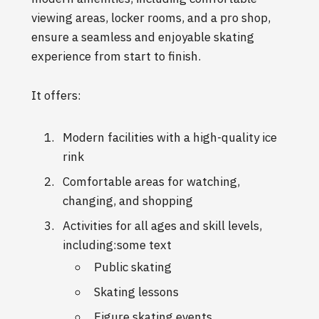
viewing areas, locker rooms, and a pro shop,
ensure a seamless and enjoyable skating
experience from start to finish.
It offers:
Modern facilities with a high-quality ice
rink
Comfortable areas for watching,
changing, and shopping
Activities for all ages and skill levels,
including:some text
Public skating
Skating lessons
Figure skating events