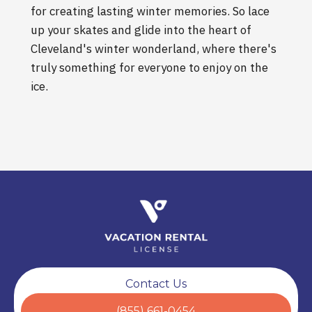
for creating lasting winter memories. So lace
up your skates and glide into the heart of
Cleveland's winter wonderland, where there's
truly something for everyone to enjoy on the
ice.
Contact Us
(855) 661-0454