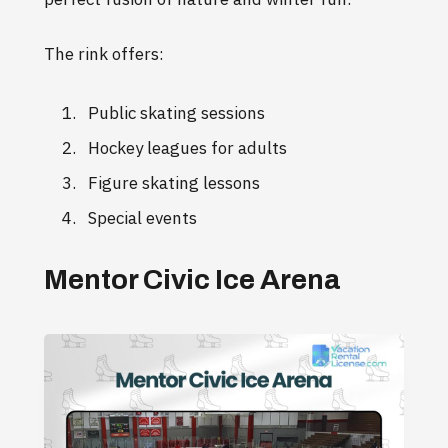
The rink offers:
Public skating sessions
Hockey leagues for adults
Figure skating lessons
Special events
Mentor Civic Ice Arena