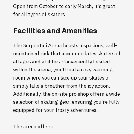
Open from October to early March, it's great
for all types of skaters.
Facilities and Amenities
The Serpentini Arena boasts a spacious, well-
maintained rink that accommodates skaters of
all ages and abilities. Conveniently located
within the arena, you'll find a cozy warming
room where you can lace up your skates or
simply take a breather from the icy action.
Additionally, the on-site pro shop offers a wide
selection of skating gear, ensuring you're fully
equipped for your frosty adventures.
The arena offers: