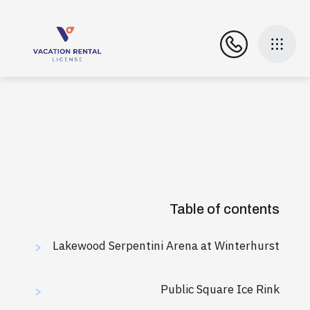
Table of contents
Lakewood Serpentini Arena at Winterhurst
>
Public Square Ice Rink
>