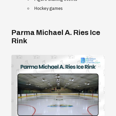
Hockey games
Parma Michael A. Ries Ice
Rink