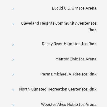
Euclid C.E. Orr Ice Arena
>
Cleveland Heights Community Center Ice
>
Rink
Rocky River Hamilton Ice Rink
>
Mentor Civic Ice Arena
>
Parma Michael A. Ries Ice Rink
>
North Olmsted Recreation Center Ice Rink
>
Wooster Alice Noble Ice Arena
>