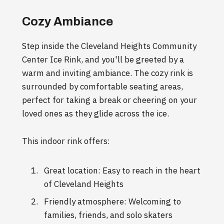
Cozy Ambiance
Step inside the Cleveland Heights Community
Center Ice Rink, and you'll be greeted by a
warm and inviting ambiance. The cozy rink is
surrounded by comfortable seating areas,
perfect for taking a break or cheering on your
loved ones as they glide across the ice.
This indoor rink offers:
Great location: Easy to reach in the heart
of Cleveland Heights
Friendly atmosphere: Welcoming to
families, friends, and solo skaters