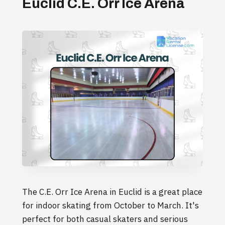
Euclid C.E. Orr Ice Arena
The C.E. Orr Ice Arena in Euclid is a great place
for indoor skating from October to March. It's
perfect for both casual skaters and serious