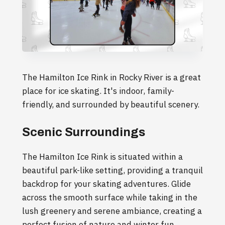
The Hamilton Ice Rink in Rocky River is a great
place for ice skating. It's indoor, family-
friendly, and surrounded by beautiful scenery.
Scenic Surroundings
The Hamilton Ice Rink is situated within a
beautiful park-like setting, providing a tranquil
backdrop for your skating adventures. Glide
across the smooth surface while taking in the
lush greenery and serene ambiance, creating a
perfect fusion of nature and winter fun.