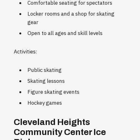
Comfortable seating for spectators
Locker rooms and a shop for skating
gear
Open to all ages and skill levels
Activities:
Public skating
Skating lessons
Figure skating events
Hockey games
Cleveland Heights
Community Center Ice