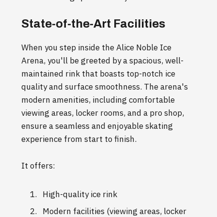
State-of-the-Art Facilities
When you step inside the Alice Noble Ice
Arena, you'll be greeted by a spacious, well-
maintained rink that boasts top-notch ice
quality and surface smoothness. The arena's
modern amenities, including comfortable
viewing areas, locker rooms, and a pro shop,
ensure a seamless and enjoyable skating
experience from start to finish.
It offers:
High-quality ice rink
Modern facilities (viewing areas, locker