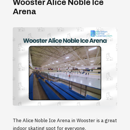
Wooster Alice Noble Ice
Arena
The Alice Noble Ice Arena in Wooster is a great
indoor skating spot for everyone.