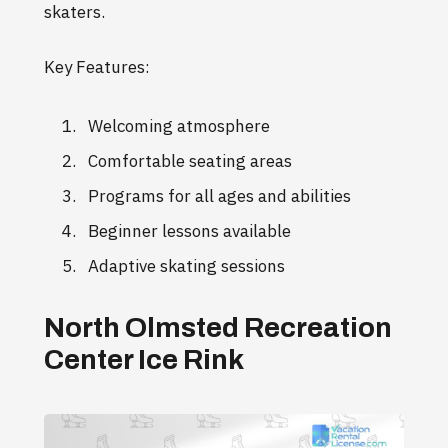
skaters.
Key Features:
Welcoming atmosphere
Comfortable seating areas
Programs for all ages and abilities
Beginner lessons available
Adaptive skating sessions
North Olmsted Recreation
Center Ice Rink