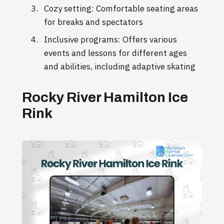
Cozy setting: Comfortable seating areas
for breaks and spectators
Inclusive programs: Offers various
events and lessons for different ages
and abilities, including adaptive skating
Rocky River Hamilton Ice
Rink