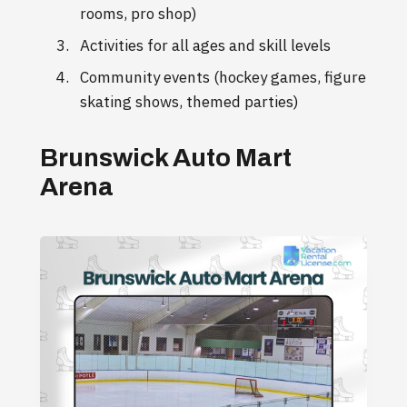
rooms, pro shop)
Activities for all ages and skill levels
Community events (hockey games, figure
skating shows, themed parties)
Brunswick Auto Mart
Arena