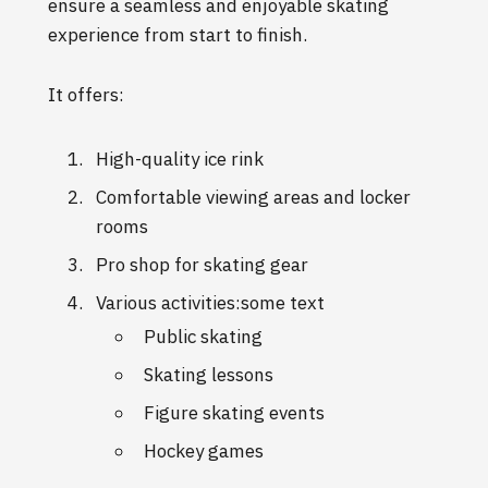
ensure a seamless and enjoyable skating
experience from start to finish.
It offers:
High-quality ice rink
Comfortable viewing areas and locker
rooms
Pro shop for skating gear
Various activities:some text
Public skating
Skating lessons
Figure skating events
Hockey games