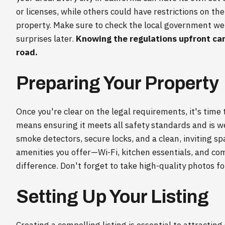
or licenses, while others could have restrictions on t
property. Make sure to check the local government web
surprises later.
Knowing the regulations upfront ca
road.
Preparing Your Property
Once you're clear on the legal requirements, it's time 
means ensuring it meets all safety standards and is we
smoke detectors, secure locks, and a clean, inviting s
amenities you offer—Wi-Fi, kitchen essentials, and c
difference. Don't forget to take high-quality photos for
Setting Up Your Listing