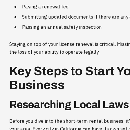
Paying a renewal fee
Submitting updated documents if there are any
Passing an annual safety inspection
Staying on top of your license renewal is critical. Missi
the loss of your ability to operate legally.
Key Steps to Start Y
Business
Researching Local Laws
Before you dive into the short-term rental business, it'
your area. Every city in California can have its own set