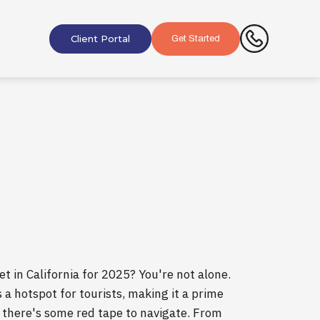
Client Portal
Get Started
t in California for 2025? You're not alone.
s a hotspot for tourists, making it a prime
, there's some red tape to navigate. From