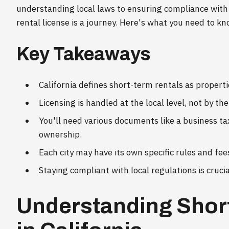
understanding local laws to ensuring compliance with
rental license is a journey. Here's what you need to kn
Key Takeaways
California defines short-term rentals as properti
Licensing is handled at the local level, not by the
You'll need various documents like a business ta
ownership.
Each city may have its own specific rules and fee
Staying compliant with local regulations is crucial
Understanding Shor