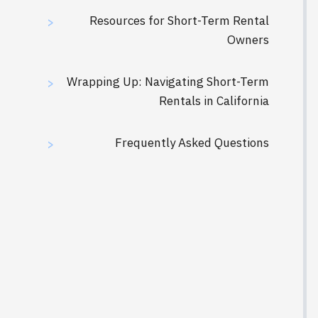
Resources for Short-Term Rental
>
Owners
Wrapping Up: Navigating Short-Term
>
Rentals in California
Frequently Asked Questions
>