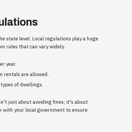
ulations
the state level. Local regulations play a huge
wn rules that can vary widely.
er year.
m rentals are allowed.
 types of dwellings.
't just about avoiding fines; it's about
k with your local government to ensure