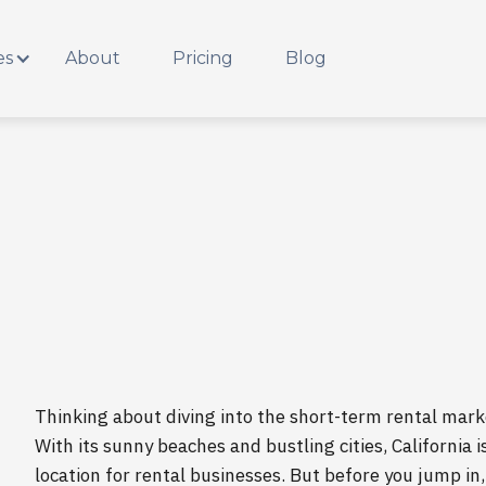
es
About
Pricing
Blog
Thinking about diving into the short-term rental marke
With its sunny beaches and bustling cities, California i
location for rental businesses. But before you jump in