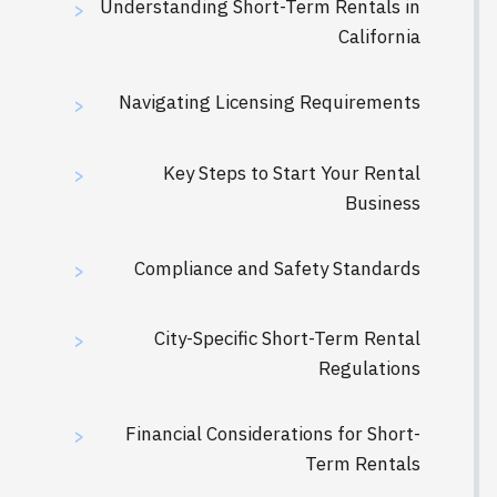
Understanding Short-Term Rentals in
>
California
Navigating Licensing Requirements
>
Key Steps to Start Your Rental
>
Business
Compliance and Safety Standards
>
City-Specific Short-Term Rental
>
Regulations
Financial Considerations for Short-
>
Term Rentals