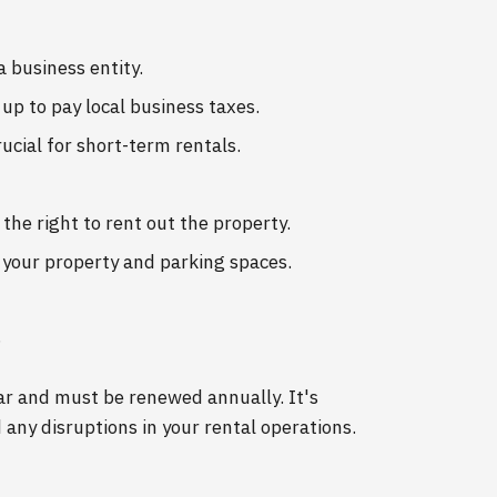
a business entity.
 up to pay local business taxes.
rucial for short-term rentals.
the right to rent out the property.
f your property and parking spaces.
s
ear and must be renewed annually. It's
 any disruptions in your rental operations.