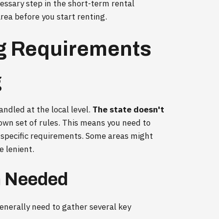
ecessary step in the short-term rental
rea before you start renting.
ng Requirements
g
andled at the local level.
The state doesn't
s own set of rules. This means you need to
 specific requirements. Some areas might
e lenient.
 Needed
generally need to gather several key