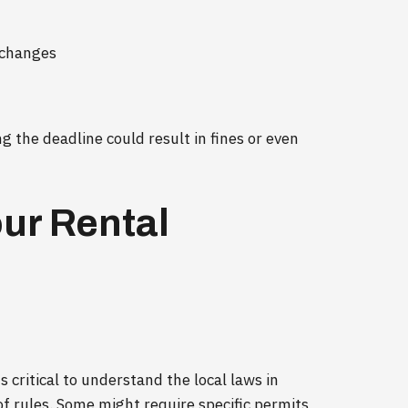
 changes
ng the deadline could result in fines or even
our Rental
s critical to understand the local laws in
 of rules. Some might require specific permits