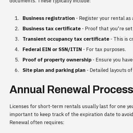
documents. These typically include:
Business registration
- Register your rental as 
Business tax certificate
- Proof that you're set
Transient occupancy tax certificate
- This is c
Federal EIN or SSN/ITIN
- For tax purposes.
Proof of property ownership
- Ensure you have 
Site plan and parking plan
- Detailed layouts o
Annual Renewal Proces
Licenses for short-term rentals usually last for one y
important to keep track of the expiration date to avoid
Renewal often requires: