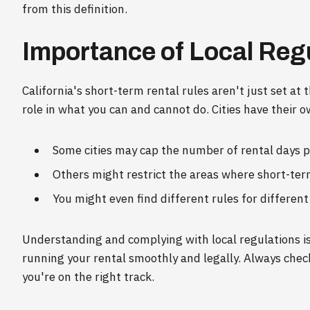
from this definition.
Importance of Local Reg
California's short-term rental rules aren't just set at 
role in what you can and cannot do. Cities have their o
Some cities may cap the number of rental days p
Others might restrict the areas where short-ter
You might even find different rules for different
Understanding and complying with local regulations isn
running your rental smoothly and legally. Always chec
you're on the right track.