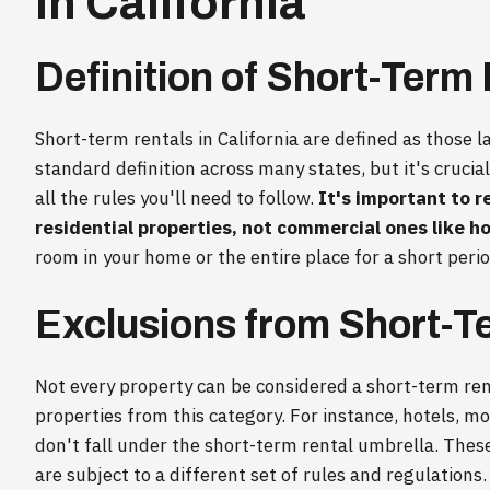
in California
Definition of Short-Term
Short-term rentals in California are defined as those la
standard definition across many states, but it's crucial
all the rules you'll need to follow.
It's important to r
residential properties, not commercial ones like ho
room in your home or the entire place for a short peri
Exclusions from Short-T
Not every property can be considered a short-term rent
properties from this category. For instance, hotels, 
don't fall under the short-term rental umbrella. The
are subject to a different set of rules and regulation