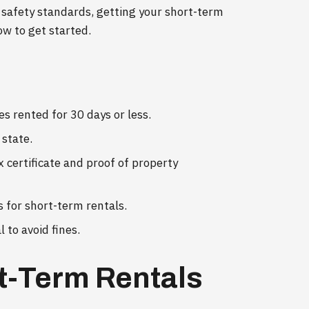
 safety standards, getting your short-term
ow to get started.
es rented for 30 days or less.
 state.
x certificate and proof of property
s for short-term rentals.
 to avoid fines.
t-Term Rentals