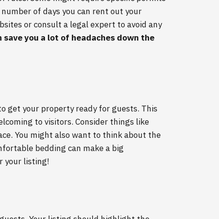
he number of days you can rent out your
sites or consult a legal expert to avoid any
n save you a lot of headaches down the
to get your property ready for guests. This
lcoming to visitors. Consider things like
pace. You might also want to think about the
omfortable bedding can make a big
 your listing!