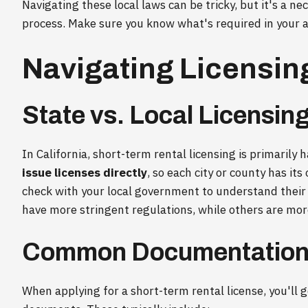
Navigating these local laws can be tricky, but it's a n
process. Make sure you know what's required in your a
Navigating Licensi
State vs. Local Licensin
In California, short-term rental licensing is primarily h
issue licenses directly
, so each city or county has it
check with your local government to understand their
have more stringent regulations, while others are mor
Common Documentation
When applying for a short-term rental license, you'll 