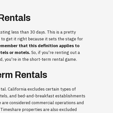
 Rentals
sting less than 30 days. This is a pretty
 to get it right because it sets the stage for
emember that this definition applies to
tels or motels.
So, if you're renting out a
od, you're in the short-term rental game.
erm Rentals
al. California excludes certain types of
motels, and bed-and-breakfast establishments
se are considered commercial operations and
s. Timeshare properties are also excluded