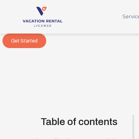
Servic
Get Started
Table of contents