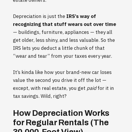
estate owners.
Depreciation is just the
IRS’s way of
recognizing that stuff wears out over time
— buildings, furniture, appliances — they all
get older, less shiny, and less valuable. So the
IRS lets you deduct a little chunk of that
“wear and tear” from your taxes every year.
It’s kinda like how your brand-new car loses
value the second you drive it off the lot —
except, with real estate, you get
paid
for it in
tax savings. Wild, right?
How Depreciation Works
for Regular Rentals (The
30,000-Foot View)