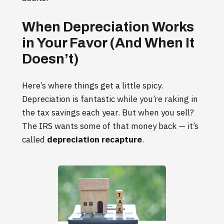
When Depreciation Works
in Your Favor (And When It
Doesn’t)
Here’s where things get a little spicy.
Depreciation is fantastic while you’re raking in
the tax savings each year. But when you sell?
The IRS wants some of that money back — it’s
called
depreciation recapture
.