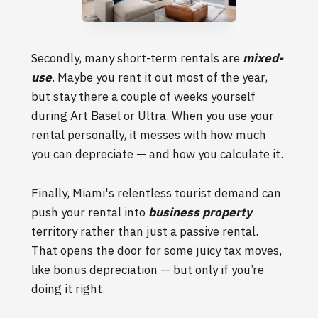
Secondly, many short-term rentals are
mixed-
use
. Maybe you rent it out most of the year,
but stay there a couple of weeks yourself
during Art Basel or Ultra. When you use your
rental personally, it messes with how much
you can depreciate — and how you calculate it.
Finally, Miami's relentless tourist demand can
push your rental into
business property
territory rather than just a passive rental.
That opens the door for some juicy tax moves,
like bonus depreciation — but only if you’re
doing it right.