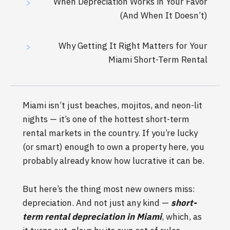
When Depreciation Works in Your Favor
>
(And When It Doesn’t)
Why Getting It Right Matters for Your
>
Miami Short-Term Rental
Miami isn’t just beaches, mojitos, and neon-lit
nights — it’s one of the hottest short-term
rental markets in the country. If you’re lucky
(or smart) enough to own a property here, you
probably already know how lucrative it can be.
But here’s the thing most new owners miss:
depreciation. And not just any kind —
short-
term rental depreciation in Miami
, which, as