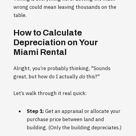
wrong could mean leaving thousands on the
table.
How to Calculate
Depreciation on Your
Miami Rental
Alright, you’re probably thinking, "Sounds
great, but how do I actually
do
this?"
Let’s walk through it real quick:
Step 1:
Get an appraisal or allocate your
purchase price between land and
building. (Only the building depreciates.)