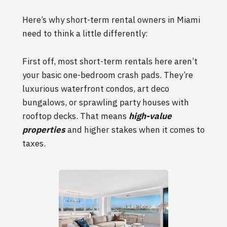
Here’s why short-term rental owners in Miami
need to think a little differently:
First off, most short-term rentals here aren’t
your basic one-bedroom crash pads. They’re
luxurious waterfront condos, art deco
bungalows, or sprawling party houses with
rooftop decks. That means
high-value
properties
and higher stakes when it comes to
taxes.