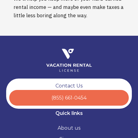
rental income — and maybe even make taxes a
little less boring along the way.
Contact Us
(855) 661-0454
Quick links
About us