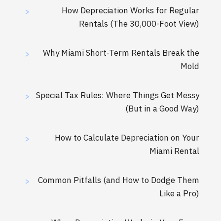
How Depreciation Works for Regular
>
Rentals (The 30,000-Foot View)
Why Miami Short-Term Rentals Break the
>
Mold
Special Tax Rules: Where Things Get Messy
>
(But in a Good Way)
How to Calculate Depreciation on Your
>
Miami Rental
Common Pitfalls (and How to Dodge Them
>
Like a Pro)