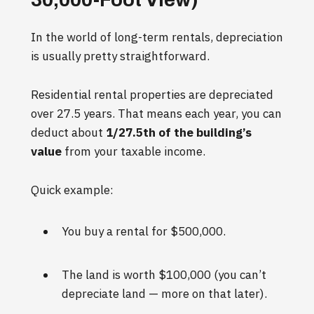
In the world of long-term rentals, depreciation
is usually pretty straightforward.
Residential rental properties are depreciated
over 27.5 years. That means each year, you can
deduct about
1/27.5th of the building’s
value
from your taxable income.
Quick example:
You buy a rental for $500,000.
The land is worth $100,000 (you can’t
depreciate land — more on that later).