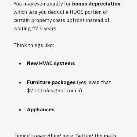
You may even qualify for
bonus depreciation
,
which lets you deduct a HUGE portion of
certain property costs upfront instead of
waiting 27.5 years.
Think things like:
New HVAC systems
Furniture packages
(yes, even that
$7,000 designer couch)
Appliances
Timing is everything here. Getting the math