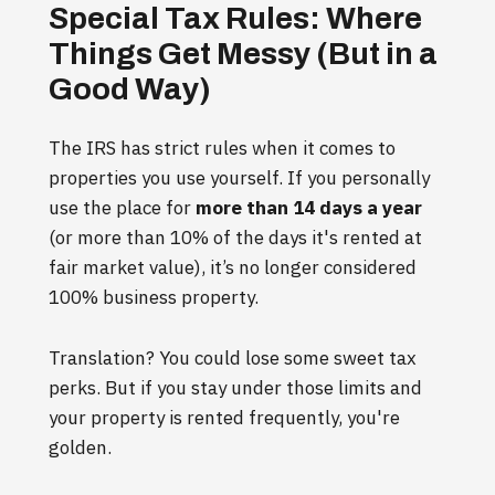
Special Tax Rules: Where
Things Get Messy (But in a
Good Way)
The IRS has strict rules when it comes to
properties you use yourself. If you personally
use the place for
more than 14 days a year
(or more than 10% of the days it's rented at
fair market value), it’s no longer considered
100% business property.
Translation? You could lose some sweet tax
perks. But if you stay under those limits and
your property is rented frequently, you're
golden.