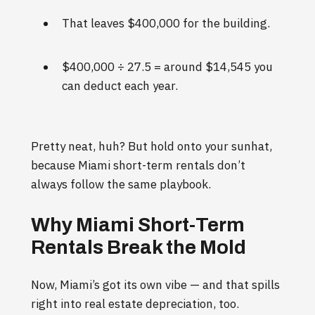
That leaves $400,000 for the building.
$400,000 ÷ 27.5 = around $14,545 you
can deduct each year.
Pretty neat, huh? But hold onto your sunhat,
because Miami short-term rentals don’t
always follow the same playbook.
Why Miami Short-Term
Rentals Break the Mold
Now, Miami’s got its own vibe — and that spills
right into real estate depreciation, too.