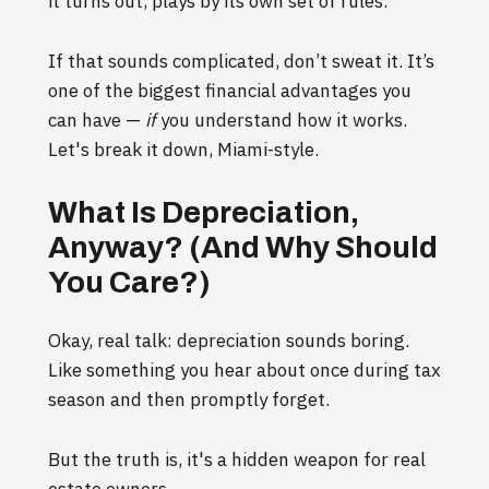
it turns out, plays by its own set of rules.
If that sounds complicated, don’t sweat it. It’s
one of the biggest financial advantages you
can have —
if
you understand how it works.
Let's break it down, Miami-style.
What Is Depreciation,
Anyway? (And Why Should
You Care?)
Okay, real talk: depreciation sounds boring.
Like something you hear about once during tax
season and then promptly forget.
But the truth is, it's a hidden weapon for real