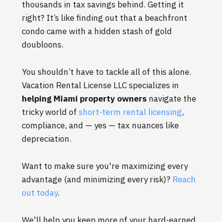
thousands in tax savings behind. Getting it
right? It’s like finding out that a beachfront
condo came with a hidden stash of gold
doubloons.
You shouldn’t have to tackle all of this alone.
Vacation Rental License LLC specializes in
helping Miami property owners
navigate the
tricky world of
short-term rental licensing
,
compliance, and — yes — tax nuances like
depreciation.
Want to make sure you're maximizing every
advantage (and minimizing every risk)?
Reach
out today
.
We'll help you keep more of your hard-earned