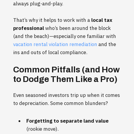
always plug-and-play.
That’s why it helps to work with a
local tax
professional
who’s been around the block
(and the beach)—especially one familiar with
vacation rental violation remediation
and the
ins and outs of local compliance.
Common Pitfalls (and How
to Dodge Them Like a Pro)
Even seasoned investors trip up when it comes
to depreciation. Some common blunders?
Forgetting to separate land value
(rookie move).