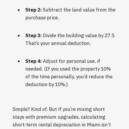
Step 2:
Subtract the land value from the
purchase price.
Step 3:
Divide the building value by 27.5.
That’s your annual deduction.
Step 4:
Adjust for personal use, if
needed. (If you used the property 10%
of the time personally, you’d reduce the
deduction by 10%.)
Simple? Kind of. But if you’re mixing short
stays with premium upgrades, calculating
short-term rental depreciation in Miami isn’t