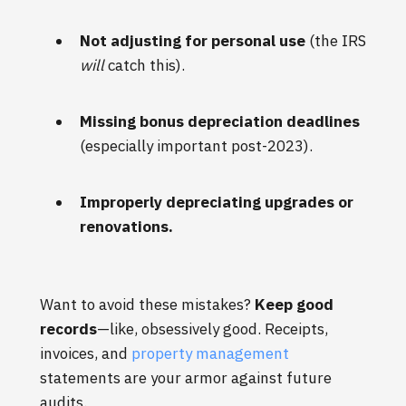
Not adjusting for personal use
(the IRS
will
catch this).
Missing bonus depreciation deadlines
(especially important post-2023).
Improperly depreciating upgrades or
renovations.
Want to avoid these mistakes?
Keep good
records
—like, obsessively good. Receipts,
invoices, and
property management
statements are your armor against future
audits.