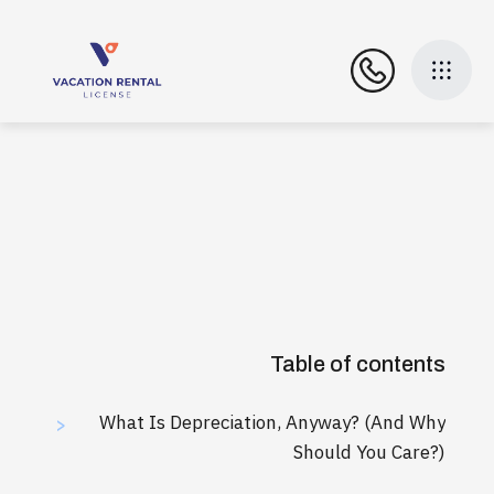
Table of contents
What Is Depreciation, Anyway? (And Why
>
Should You Care?)