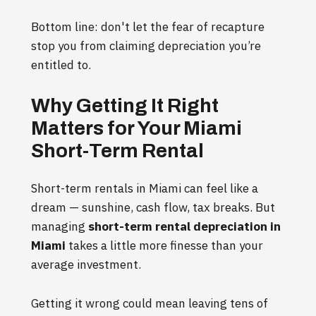
Bottom line: don't let the fear of recapture
stop you from claiming depreciation you’re
entitled to.
Why Getting It Right
Matters for Your Miami
Short-Term Rental
Short-term rentals in Miami can feel like a
dream — sunshine, cash flow, tax breaks. But
managing
short-term rental depreciation in
Miami
takes a little more finesse than your
average investment.
Getting it wrong could mean leaving tens of