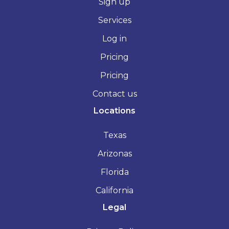
Sign up
Services
Log in
Pricing
Pricing
Contact us
Locations
Texas
Arizonas
Florida
California
Legal