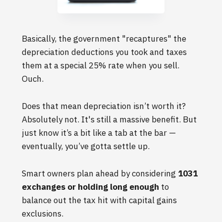
Basically, the government "recaptures" the
depreciation deductions you took and taxes
them at a special 25% rate when you sell.
Ouch.
Does that mean depreciation isn’t worth it?
Absolutely not. It's still a massive benefit. But
just know it’s a bit like a tab at the bar —
eventually, you’ve gotta settle up.
Smart owners plan ahead by considering
1031
exchanges or holding long enough
to
balance out the tax hit with capital gains
exclusions.