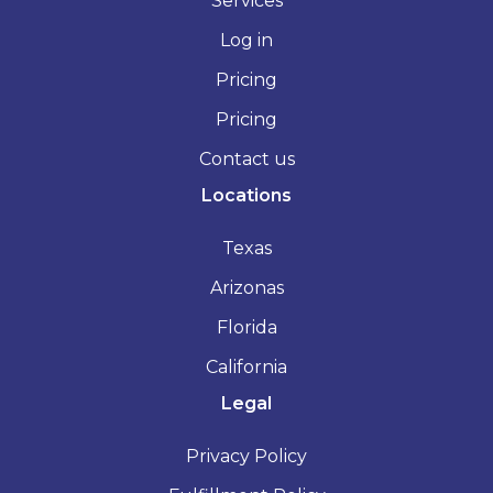
Services
Log in
Pricing
Pricing
Contact us
Locations
Texas
Arizonas
Florida
California
Legal
Privacy Policy