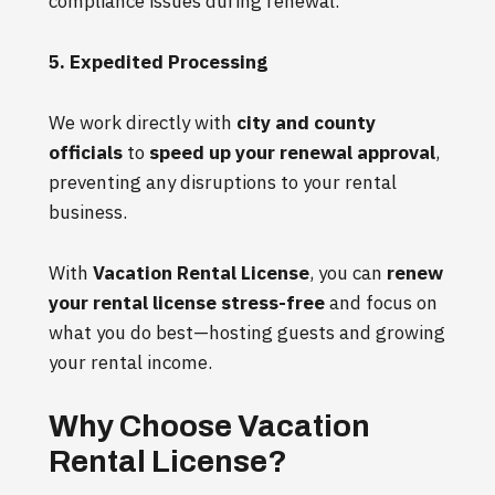
compliance issues during renewal.
5. Expedited Processing
We work directly with
city and county
officials
to
speed up your renewal approval
,
preventing any disruptions to your rental
business.
With
Vacation Rental License
, you can
renew
your rental license stress-free
and focus on
what you do best—hosting guests and growing
your rental income.
Why Choose Vacation
Rental License?