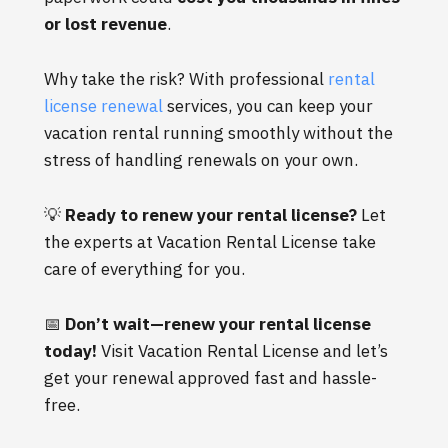
or lost revenue
.
Why take the risk? With professional
rental
license renewal
services, you can keep your
vacation rental running smoothly without the
stress of handling renewals on your own.
💡
Ready to renew your rental license?
Let
the experts at Vacation Rental License take
care of everything for you.
📅
Don’t wait—renew your rental license
today!
Visit Vacation Rental License
and let’s
get your renewal approved fast and hassle-
free.