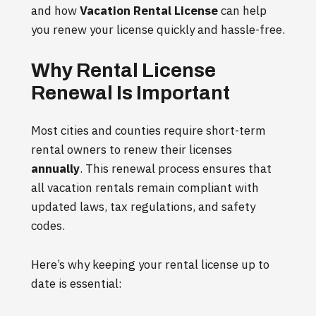
and how
Vacation Rental License
can help
you renew your license quickly and hassle-free.
Why Rental License
Renewal Is Important
Most cities and counties require short-term
rental owners to renew their licenses
annually
. This renewal process ensures that
all vacation rentals remain compliant with
updated laws, tax regulations, and safety
codes.
Here’s why keeping your rental license up to
date is essential: