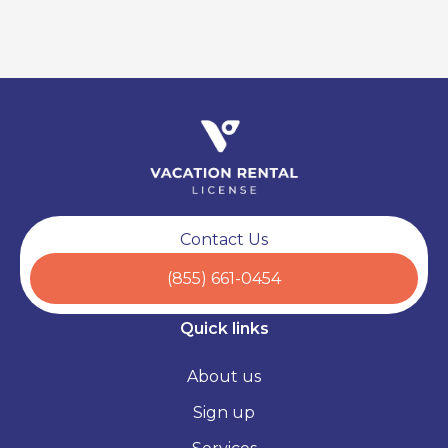
Contact Us
(855) 661-0454
Quick links
About us
Sign up