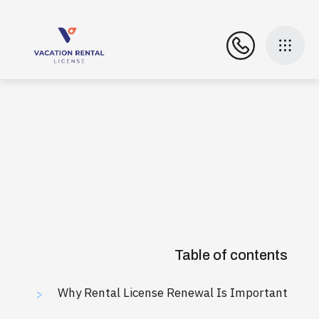
Table of contents
Why Rental License Renewal Is Important
>