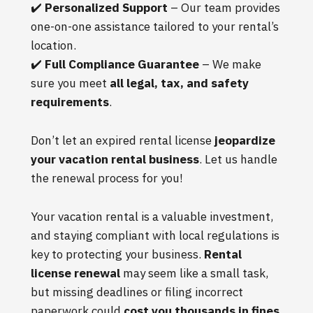
✔️
Personalized Support
– Our team provides
one-on-one assistance tailored to your rental’s
location.
✔️
Full Compliance Guarantee
– We make
sure you meet
all legal, tax, and safety
requirements
.
Don’t let an expired rental license
jeopardize
your vacation rental business
. Let us handle
the renewal process for you!
Your vacation rental is a valuable investment,
and staying compliant with local regulations is
key to protecting your business.
Rental
license renewal
may seem like a small task,
but missing deadlines or filing incorrect
paperwork could
cost you thousands in fines