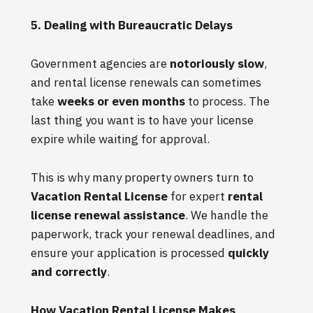
5. Dealing with Bureaucratic Delays
Government agencies are
notoriously slow
,
and rental license renewals can sometimes
take
weeks or even months
to process. The
last thing you want is to have your license
expire while waiting for approval.
This is why many property owners turn to
Vacation Rental License
for expert
rental
license renewal assistance
. We handle the
paperwork, track your renewal deadlines, and
ensure your application is processed
quickly
and correctly
.
How Vacation Rental License Makes