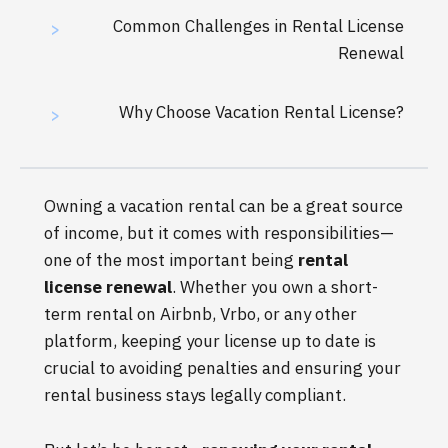
Common Challenges in Rental License
>
Renewal
Why Choose Vacation Rental License?
>
Owning a vacation rental can be a great source
of income, but it comes with responsibilities—
one of the most important being
rental
license renewal
. Whether you own a short-
term rental on Airbnb, Vrbo, or any other
platform, keeping your license up to date is
crucial to avoiding penalties and ensuring your
rental business stays legally compliant.