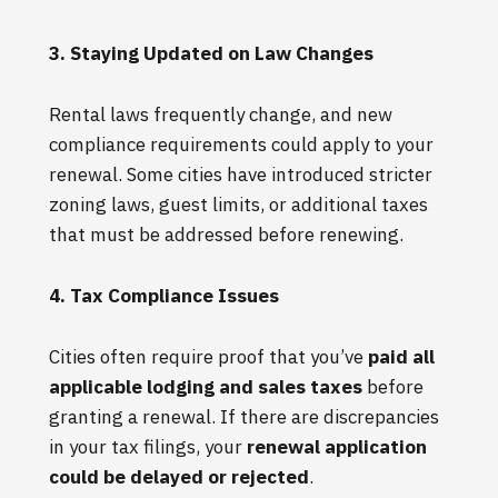
3. Staying Updated on Law Changes
Rental laws frequently change, and new
compliance requirements could apply to your
renewal. Some cities have introduced stricter
zoning laws, guest limits, or additional taxes
that must be addressed before renewing.
4. Tax Compliance Issues
Cities often require proof that you’ve
paid all
applicable lodging and sales taxes
before
granting a renewal. If there are discrepancies
in your tax filings, your
renewal application
could be delayed or rejected
.