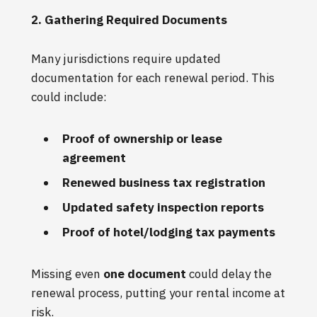
2. Gathering Required Documents
Many jurisdictions require updated
documentation for each renewal period. This
could include:
Proof of ownership or lease
agreement
Renewed business tax registration
Updated safety inspection reports
Proof of hotel/lodging tax payments
Missing even
one document
could delay the
renewal process, putting your rental income at
risk.