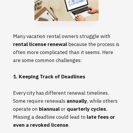
Many vacation rental owners struggle with
rental license renewal
because the process is
often more complicated than it seems. Here
are some common challenges:
1. Keeping Track of Deadlines
Every city has different renewal timelines.
Some require renewals
annually
, while others
operate on
biannual
or
quarterly cycles
.
Missing a deadline could lead to
late fees or
even a revoked license
.