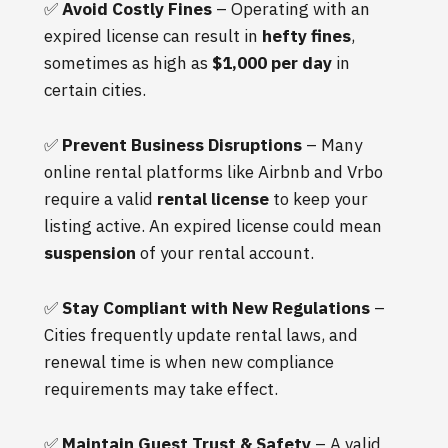
✅
Avoid Costly Fines
– Operating with an
expired license can result in
hefty fines
,
sometimes as high as
$1,000 per day
in
certain cities.
✅
Prevent Business Disruptions
– Many
online rental platforms like Airbnb and Vrbo
require a valid
rental license
to keep your
listing active. An expired license could mean
suspension
of your rental account.
✅
Stay Compliant with New Regulations
–
Cities frequently update rental laws, and
renewal time is when new compliance
requirements may take effect.
✅
Maintain Guest Trust & Safety
– A valid