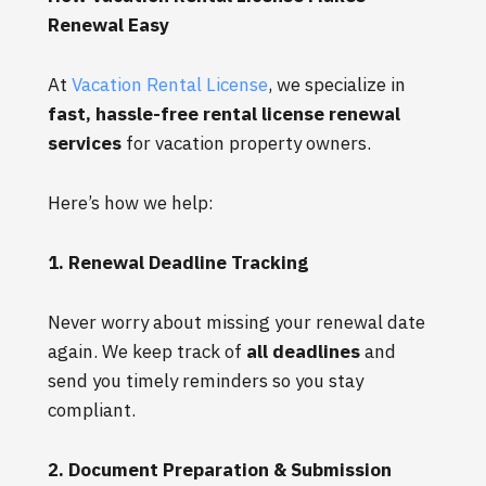
Renewal Easy
At
Vacation Rental License
, we specialize in
fast, hassle-free rental license renewal
services
for vacation property owners.
Here’s how we help:
1. Renewal Deadline Tracking
Never worry about missing your renewal date
again. We keep track of
all deadlines
and
send you timely reminders so you stay
compliant.
2. Document Preparation & Submission