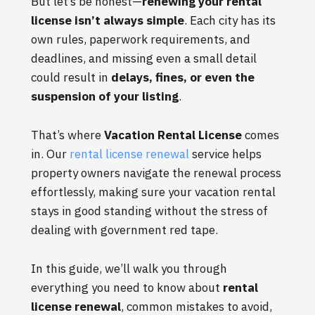
But let’s be honest—
renewing your rental
license isn’t always simple
. Each city has its
own rules, paperwork requirements, and
deadlines, and missing even a small detail
could result in
delays, fines, or even the
suspension of your listing
.
That’s where
Vacation Rental License
comes
in. Our
rental license renewal
service helps
property owners navigate the renewal process
effortlessly, making sure your vacation rental
stays in good standing without the stress of
dealing with government red tape.
In this guide, we’ll walk you through
everything you need to know about
rental
license renewal
, common mistakes to avoid,