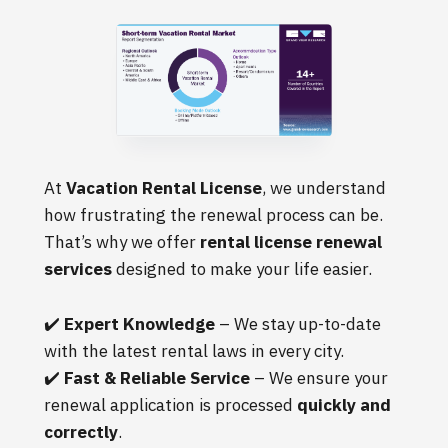
At
Vacation Rental License
, we understand
how frustrating the renewal process can be.
That’s why we offer
rental license renewal
services
designed to make your life easier.
✔️
Expert Knowledge
– We stay up-to-date
with the latest rental laws in every city.
✔️
Fast & Reliable Service
– We ensure your
renewal application is processed
quickly and
correctly
.