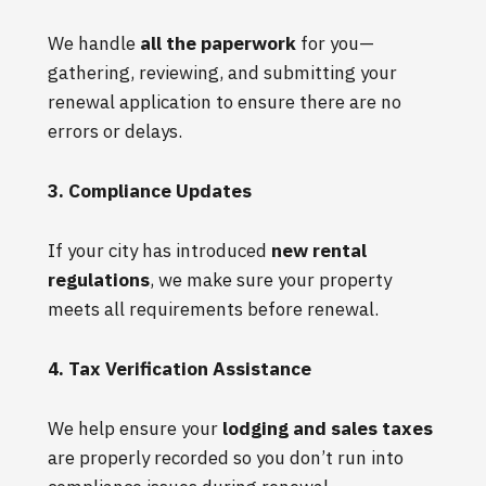
We handle
all the paperwork
for you—
gathering, reviewing, and submitting your
renewal application to ensure there are no
errors or delays.
3. Compliance Updates
If your city has introduced
new rental
regulations
, we make sure your property
meets all requirements before renewal.
4. Tax Verification Assistance
We help ensure your
lodging and sales taxes
are properly recorded so you don’t run into