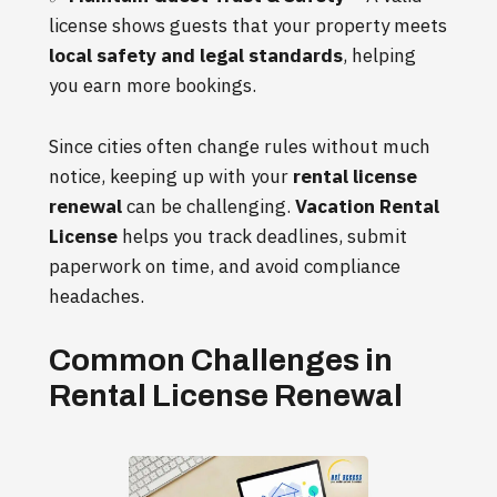
license shows guests that your property meets
local safety and legal standards
, helping
you earn more bookings.
Since cities often change rules without much
notice, keeping up with your
rental license
renewal
can be challenging.
Vacation Rental
License
helps you track deadlines, submit
paperwork on time, and avoid compliance
headaches.
Common Challenges in
Rental License Renewal