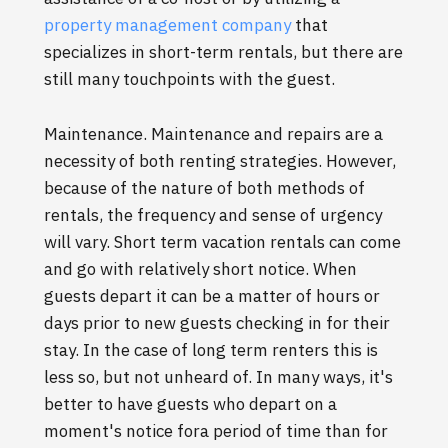
property management company
that
specializes in short-term rentals, but there are
still many touchpoints with the guest.
Maintenance. Maintenance and repairs are a
necessity of both renting strategies. However,
because of the nature of both methods of
rentals, the frequency and sense of urgency
will vary. Short term vacation rentals can come
and go with relatively short notice. When
guests depart it can be a matter of hours or
days prior to new guests checking in for their
stay. In the case of long term renters this is
less so, but not unheard of. In many ways, it's
better to have guests who depart on a
moment's notice fora period of time than for