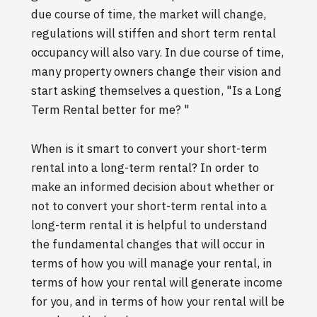
due course of time, the market will change,
regulations will stiffen and short term rental
occupancy will also vary. In due course of time,
many property owners change their vision and
start asking themselves a question, "Is a Long
Term Rental better for me? "
When is it smart to convert your short-term
rental into a long-term rental? In order to
make an informed decision about whether or
not to convert your short-term rental into a
long-term rental it is helpful to understand
the fundamental changes that will occur in
terms of how you will manage your rental, in
terms of how your rental will generate income
for you, and in terms of how your rental will be