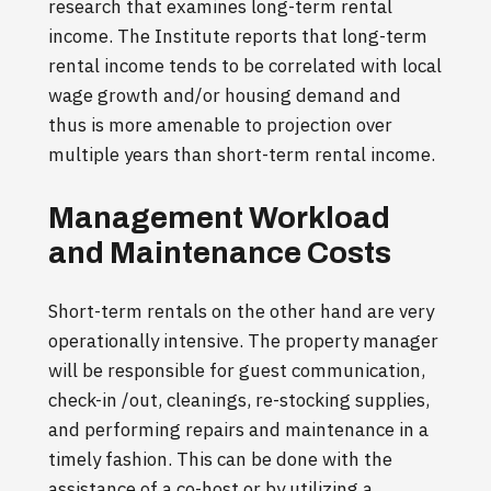
research that examines long-term rental
income. The Institute reports that long-term
rental income tends to be correlated with local
wage growth and/or housing demand and
thus is more amenable to projection over
multiple years than short-term rental income.
Management Workload
and Maintenance Costs
Short-term rentals on the other hand are very
operationally intensive. The property manager
will be responsible for guest communication,
check-in /out, cleanings, re-stocking supplies,
and performing repairs and maintenance in a
timely fashion. This can be done with the
assistance of a co-host or by utilizing a