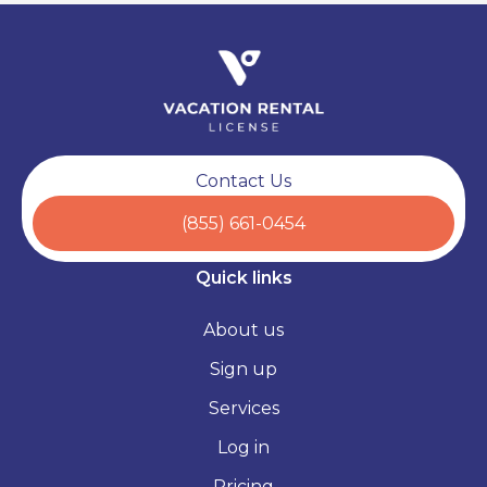
Contact Us
(855) 661-0454
Quick links
About us
Sign up
Services
Log in
Pricing