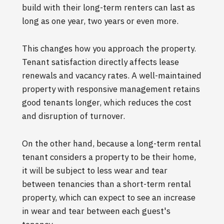
build with their long-term renters can last as
long as one year, two years or even more.
This changes how you approach the property.
Tenant satisfaction directly affects lease
renewals and vacancy rates. A well-maintained
property with responsive management retains
good tenants longer, which reduces the cost
and disruption of turnover.
On the other hand, because a long-term rental
tenant considers a property to be their home,
it will be subject to less wear and tear
between tenancies than a short-term rental
property, which can expect to see an increase
in wear and tear between each guest's