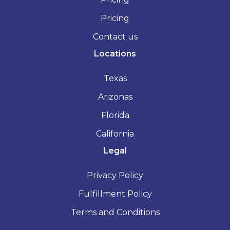
Pricing
Contact us
Locations
Texas
Arizonas
Florida
California
Legal
Privacy Policy
Fulfillment Policy
Terms and Conditions