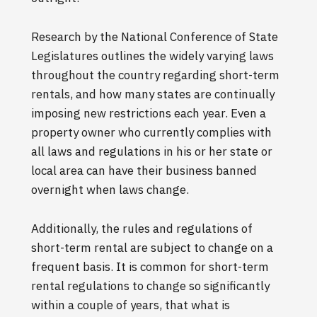
Research by the National Conference of State
Legislatures outlines the widely varying laws
throughout the country regarding short-term
rentals, and how many states are continually
imposing new restrictions each year. Even a
property owner who currently complies with
all laws and regulations in his or her state or
local area can have their business banned
overnight when laws change.
Additionally, the rules and regulations of
short-term rental are subject to change on a
frequent basis. It is common for short-term
rental regulations to change so significantly
within a couple of years, that what is