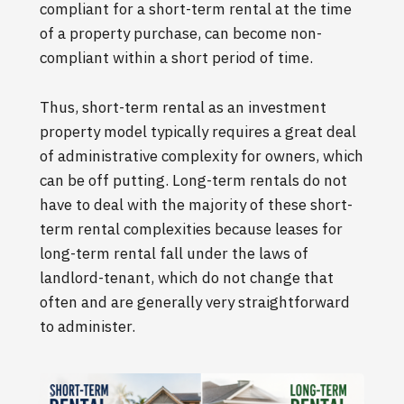
compliant for a short-term rental at the time
of a property purchase, can become non-
compliant within a short period of time.
Thus, short-term rental as an investment
property model typically requires a great deal
of administrative complexity for owners, which
can be off putting. Long-term rentals do not
have to deal with the majority of these short-
term rental complexities because leases for
long-term rental fall under the laws of
landlord-tenant, which do not change that
often and are generally very straightforward
to administer.