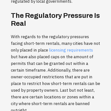
regulated by local governments.
The Regulatory Pressure Is
Real
With regards to the regulatory pressures
facing short-term rentals, many cities have not
only placed in place
licensing requirements
but have also placed caps on the amount of
permits that can be granted out within a
certain timeframe. Additionally, there are
owner-occupied restrictions that are put in
place to restrict how short-term rentals can be
used by property owners. Last but not least,
there are certain locations or zones within a
city where short-term rentals are banned
outright.