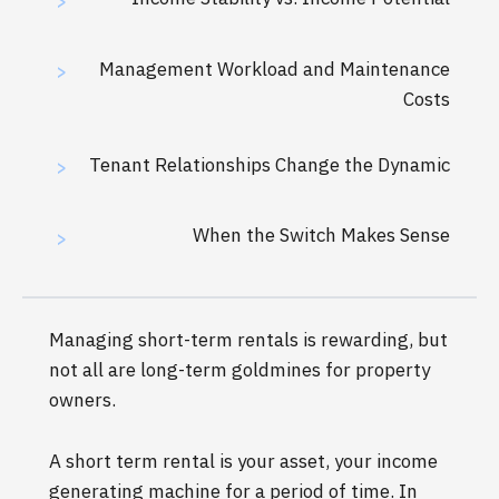
>
Management Workload and Maintenance
>
Costs
Tenant Relationships Change the Dynamic
>
When the Switch Makes Sense
>
Managing short-term rentals is rewarding, but
not all are long-term goldmines for property
owners.
A short term rental is your asset, your income
generating machine for a period of time. In