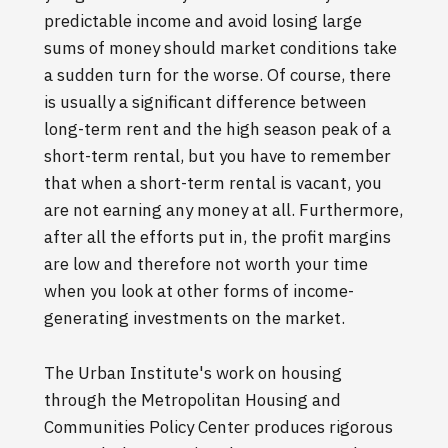
predictable income and avoid losing large
sums of money should market conditions take
a sudden turn for the worse. Of course, there
is usually a significant difference between
long-term rent and the high season peak of a
short-term rental, but you have to remember
that when a short-term rental is vacant, you
are not earning any money at all. Furthermore,
after all the efforts put in, the profit margins
are low and therefore not worth your time
when you look at other forms of income-
generating investments on the market.
The Urban Institute's work on housing
through the Metropolitan Housing and
Communities Policy Center produces rigorous