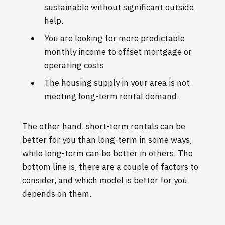
sustainable without significant outside
help.
You are looking for more predictable
monthly income to offset mortgage or
operating costs
The housing supply in your area is not
meeting long-term rental demand.
The other hand, short-term rentals can be
better for you than long-term in some ways,
while long-term can be better in others. The
bottom line is, there are a couple of factors to
consider, and which model is better for you
depends on them.