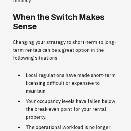
tenancy.
When the Switch Makes
Sense
Changing your strategy to short-term to long-
term rentals can be a great option in the
following situations.
Local regulations have made short-term
licensing difficult or expensive to
maintain
Your occupancy levels have fallen below
the break-even point for your rental
property.
The operational workload is no longer