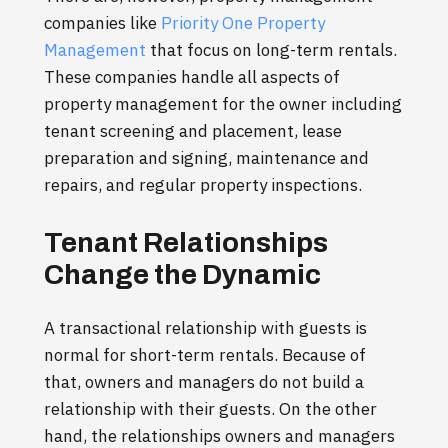
companies like
Priority One Property
Management
that focus on long-term rentals.
These companies handle all aspects of
property management for the owner including
tenant screening and placement, lease
preparation and signing, maintenance and
repairs, and regular property inspections.
Tenant Relationships
Change the Dynamic
A transactional relationship with guests is
normal for short-term rentals. Because of
that, owners and managers do not build a
relationship with their guests. On the other
hand, the relationships owners and managers