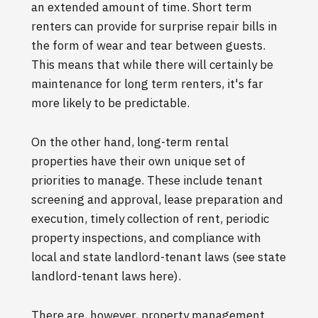
an extended amount of time. Short term
renters can provide for surprise repair bills in
the form of wear and tear between guests.
This means that while there will certainly be
maintenance for long term renters, it's far
more likely to be predictable.
On the other hand, long-term rental
properties have their own unique set of
priorities to manage. These include tenant
screening and approval, lease preparation and
execution, timely collection of rent, periodic
property inspections, and compliance with
local and state landlord-tenant laws (see state
landlord-tenant laws here).
There are, however, property management