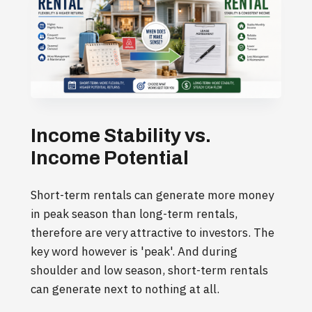
Income Stability vs.
Income Potential
Short-term rentals can generate more money
in peak season than long-term rentals,
therefore are very attractive to investors. The
key word however is 'peak'. And during
shoulder and low season, short-term rentals
can generate next to nothing at all.