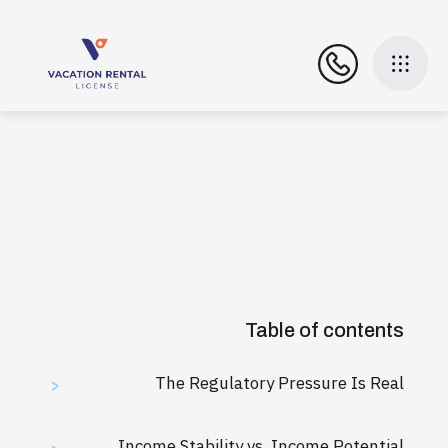
Table of contents
The Regulatory Pressure Is Real
>
Income Stability vs. Income Potential