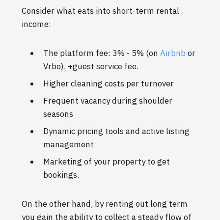
Consider what eats into short-term rental
income:
The platform fee: 3% - 5% (on
Airbnb
or
Vrbo), +guest service fee.
Higher cleaning costs per turnover
Frequent vacancy during shoulder
seasons
Dynamic pricing tools and active listing
management
Marketing of your property to get
bookings.
On the other hand, by renting out long term
you gain the ability to collect a steady flow of