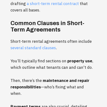
drafting
a short-term rental contract
that
covers all bases.
Common Clauses in Short-
Term Agreements
Short-term rental agreements often include
several standard clauses
.
You’ll typically find sections on
property use
,
which outline what tenants can and can't do.
Then, there’s the
maintenance and repair
responsibilities
—who’s fixing what and
when.
Payment terms
are also crucial, detailing