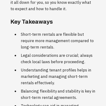
it all down for you, so you know exactly what
to expect and how to handle it.
Key Takeaways
Short-term rentals are flexible but
require more management compared to
long-term rentals.
Legal considerations are crucial; always
check local laws before proceeding.
Understanding tenant profiles helps in
marketing and managing short-term
rentals effectively.
Balancing flexibility and stability is key in
short-term rental agreements.
Technology can aid in managing