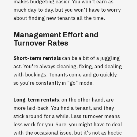
makes budgeting easier. You won't earn as
much day-to-day, but you won't have to worry
about finding new tenants all the time.
Management Effort and
Turnover Rates
Short-term rentals
can be a bit of a juggling
act. You're always cleaning, fixing, and dealing
with bookings. Tenants come and go quickly,
so you're constantly in "go" mode.
Long-term rentals
, on the other hand, are
more laid-back. You find a tenant, and they
stick around for a while. Less turnover means
less work for you. Sure, you might have to deal
with the occasional issue, but it's not as hectic