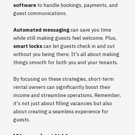
software
to handle bookings, payments, and
guest communications.
Automated messaging
can save you time
while still making guests feel welcome. Plus,
smart locks
can let guests check in and out
without you being there. It's all about making
things smooth for both you and your tenants.
By focusing on these strategies, short-term
rental owners can significantly boost their
income and streamline operations. Remember,
it's not just about filling vacancies but also
about creating a seamless experience for
guests.