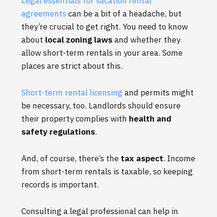
Legal essentials for vacation rental
agreements
can be a bit of a headache, but
they’re crucial to get right. You need to know
about
local zoning laws
and whether they
allow short-term rentals in your area. Some
places are strict about this.
Short-term rental licensing
and permits might
be necessary, too. Landlords should ensure
their property complies with
health and
safety regulations
.
And, of course, there’s the
tax aspect
. Income
from short-term rentals is taxable, so keeping
records is important.
Consulting a legal professional can help in