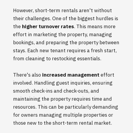
However, short-term rentals aren't without
their challenges. One of the biggest hurdles is
the
higher turnover rates
. This means more
effort in marketing the property, managing
bookings, and preparing the property between
stays. Each new tenant requires a fresh start,
from cleaning to restocking essentials.
There's also
increased management
effort
involved. Handling guest inquiries, ensuring
smooth check-ins and check-outs, and
maintaining the property requires time and
resources. This can be particularly demanding
for owners managing multiple properties or
those new to the short-term rental market.