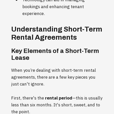
bookings and enhancing tenant
experience.
Understanding Short-Term
Rental Agreements
Key Elements of a Short-Term
Lease
When you’re dealing with short-term rental
agreements, there are a few key pieces you
just can't ignore.
First, there's the
rental period
—this is usually
less than six months. It's short, sweet, and to
the point.