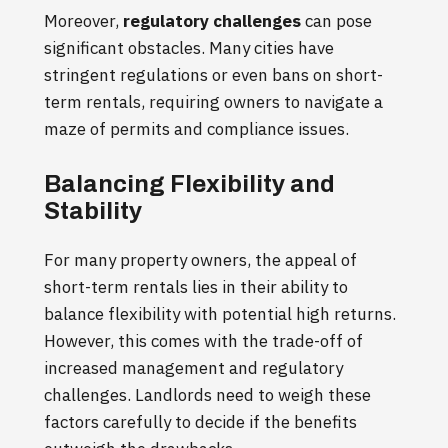
Moreover,
regulatory challenges
can pose
significant obstacles. Many cities have
stringent regulations or even bans on short-
term rentals, requiring owners to navigate a
maze of permits and compliance issues.
Balancing Flexibility and
Stability
For many property owners, the appeal of
short-term rentals lies in their ability to
balance flexibility with potential high returns.
However, this comes with the trade-off of
increased management and regulatory
challenges. Landlords need to weigh these
factors carefully to decide if the benefits