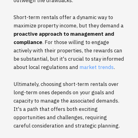
outweigh the drawbacks.
Short-term rentals offer a dynamic way to
maximize property income, but they demand a
proactive approach to management and
compliance
. For those willing to engage
actively with their properties, the rewards can
be substantial, but it's crucial to stay informed
about local regulations and
market trends
.
Ultimately, choosing short-term rentals over
long-term ones depends on your goals and
capacity to manage the associated demands.
It's a path that offers both exciting
opportunities and challenges, requiring
careful consideration and strategic planning.