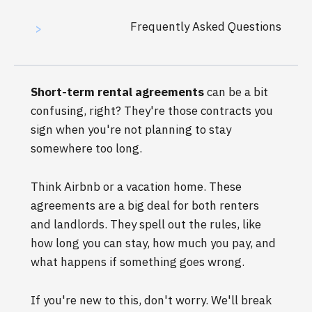
Frequently Asked Questions
>
Short-term rental agreements
can be a bit
confusing, right? They're those contracts you
sign when you're not planning to stay
somewhere too long.
Think Airbnb or a vacation home. These
agreements are a big deal for both renters
and landlords. They spell out the rules, like
how long you can stay, how much you pay, and
what happens if something goes wrong.
If you're new to this, don't worry. We'll break