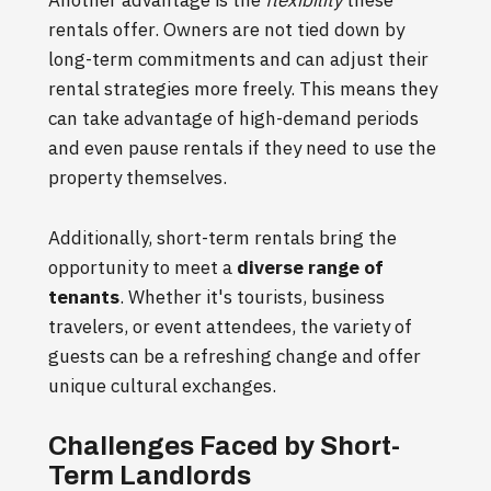
rentals offer. Owners are not tied down by
long-term commitments and can adjust their
rental strategies more freely. This means they
can take advantage of high-demand periods
and even pause rentals if they need to use the
property themselves.
Additionally, short-term rentals bring the
opportunity to meet a
diverse range of
tenants
. Whether it's tourists, business
travelers, or event attendees, the variety of
guests can be a refreshing change and offer
unique cultural exchanges.
Challenges Faced by Short-
Term Landlords