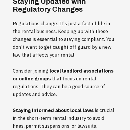
Staying Updated with
Regulatory Changes
Regulations change. It's just a fact of life in
the rental business. Keeping up with these
changes is essential to staying compliant. You
don't want to get caught off guard by a new
law that affects your rental.
Consider joining
local landlord associations
or online groups
that focus on rental
regulations. They can be a good source of
updates and advice.
Staying informed about local laws
is crucial
in the short-term rental industry to avoid
fines, permit suspensions, or lawsuits.