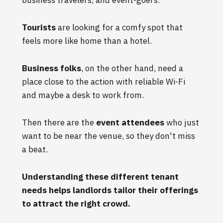
Tourists
are looking for a comfy spot that
feels more like home than a hotel.
Business folks
, on the other hand, need a
place close to the action with reliable Wi-Fi
and maybe a desk to work from.
Then there are the
event attendees
who just
want to be near the venue, so they don't miss
a beat.
Understanding these different tenant
needs helps landlords tailor their offerings
to attract the right crowd.