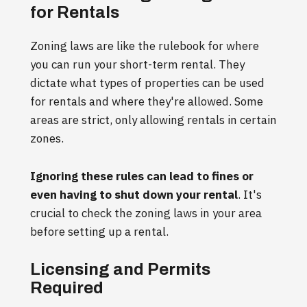
for Rentals
Zoning laws are like the rulebook for where
you can run your short-term rental. They
dictate what types of properties can be used
for rentals and where they're allowed. Some
areas are strict, only allowing rentals in certain
zones.
Ignoring these rules can lead to fines or
even having to shut down your rental
. It's
crucial to check the zoning laws in your area
before setting up a rental.
Licensing and Permits
Required