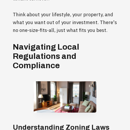
Think about your lifestyle, your property, and
what you want out of your investment. There's
no one-size-fits-all, just what fits you best.
Navigating Local
Regulations and
Compliance
Understanding Zoning Laws