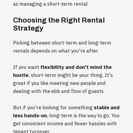
as managing a short-term rental.
Choosing the Right Rental
Strategy
Picking between short-term and long-term
rentals depends on what you're after.
If you want
flexibility and don't mind the
hustle
, short-term might be your thing. It's
great if you like meeting new people and
dealing with the ebb and flow of guests.
But if you're looking for something
stable and
less hands-on
, long-term is the way to go. You
get consistent income and fewer hassles with
tenant turnover.