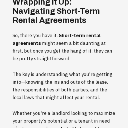
Wrapping It Up:
Navigating Short-Term
Rental Agreements
So, there you have it.
Short-term rental
agreements
might seem a bit daunting at
first, but once you get the hang of it, they can
be pretty straightforward.
The key is understanding what you're getting
into—knowing the ins and outs of the lease,
the responsibilities of both parties, and the
local laws that might affect your rental.
Whether you're a landlord looking to maximize
your property's potential or a tenant in need