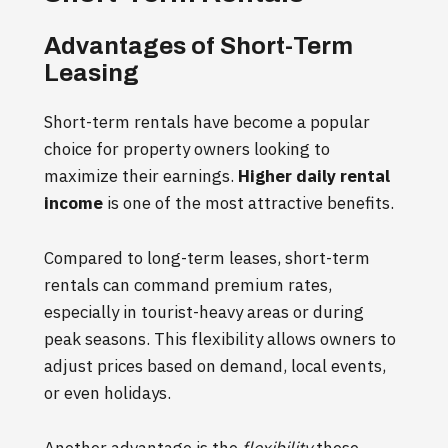
Advantages of Short-Term
Leasing
Short-term rentals have become a popular
choice for property owners looking to
maximize their earnings.
Higher daily rental
income
is one of the most attractive benefits.
Compared to long-term leases, short-term
rentals can command premium rates,
especially in tourist-heavy areas or during
peak seasons. This flexibility allows owners to
adjust prices based on demand, local events,
or even holidays.
Another advantage is the
flexibility
these