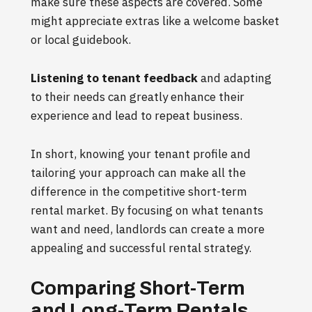
make sure these aspects are covered. Some
might appreciate extras like a welcome basket
or local guidebook.
Listening to tenant feedback
and adapting
to their needs can greatly enhance their
experience and lead to repeat business.
In short, knowing your tenant profile and
tailoring your approach can make all the
difference in the competitive short-term
rental market. By focusing on what tenants
want and need, landlords can create a more
appealing and successful rental strategy.
Comparing Short-Term
and Long-Term Rentals