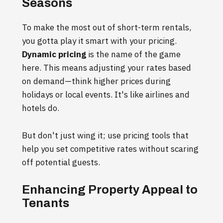
Seasons
To make the most out of short-term rentals,
you gotta play it smart with your pricing.
Dynamic pricing
is the name of the game
here. This means adjusting your rates based
on demand—think higher prices during
holidays or local events. It's like airlines and
hotels do.
But don't just wing it; use pricing tools that
help you set competitive rates without scaring
off potential guests.
Enhancing Property Appeal to
Tenants