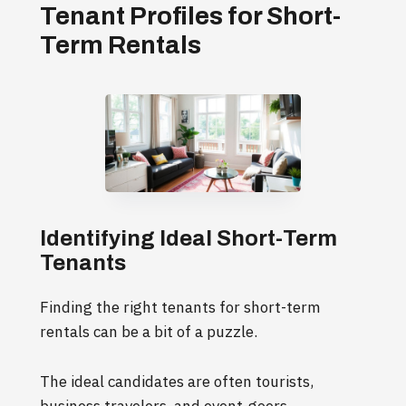
Tenant Profiles for Short-
Term Rentals
Identifying Ideal Short-Term
Tenants
Finding the right tenants for short-term
rentals can be a bit of a puzzle.
The ideal candidates are often tourists,
business travelers, and event-goers.