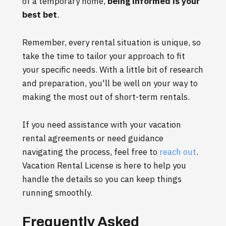
of a temporary home,
being informed is your
best bet
.
Remember, every rental situation is unique, so
take the time to tailor your approach to fit
your specific needs. With a little bit of research
and preparation, you'll be well on your way to
making the most out of short-term rentals.
If you need assistance with your vacation
rental agreements or need guidance
navigating the process, feel free to
reach out
.
Vacation Rental License is here to help you
handle the details so you can keep things
running smoothly.
Frequently Asked