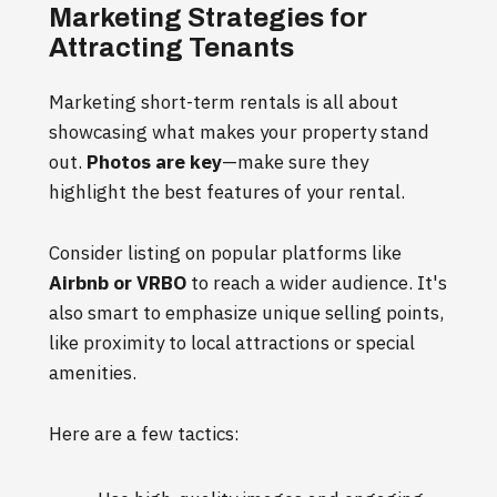
Marketing Strategies for
Attracting Tenants
Marketing short-term rentals is all about
showcasing what makes your property stand
out.
Photos are key
—make sure they
highlight the best features of your rental.
Consider listing on popular platforms like
Airbnb or VRBO
to reach a wider audience. It's
also smart to emphasize unique selling points,
like proximity to local attractions or special
amenities.
Here are a few tactics: