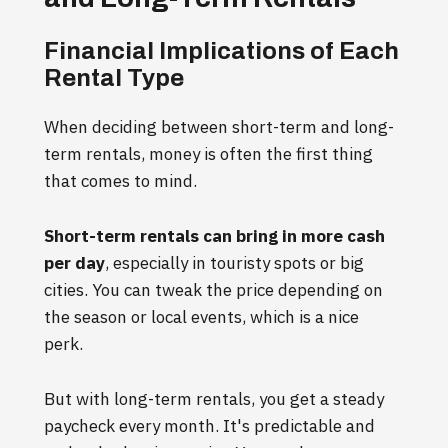
Financial Implications of Each
Rental Type
When deciding between short-term and long-
term rentals, money is often the first thing
that comes to mind.
Short-term rentals can bring in more cash
per day
, especially in touristy spots or big
cities. You can tweak the price depending on
the season or local events, which is a nice
perk.
But with long-term rentals, you get a steady
paycheck every month. It's predictable and