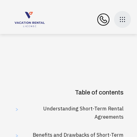
Table of contents
Understanding Short-Term Rental
>
Agreements
Benefits and Drawbacks of Short-Term
>