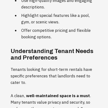
Use high-quality images and engaging
descriptions.
Highlight special features like a pool,
gym, or scenic views.
Offer competitive pricing and flexible
booking options.
Understanding Tenant Needs
and Preferences
Tenants looking for short-term rentals have
specific preferences that landlords need to
cater to.
A clean,
well-maintained space is a must
.
Many tenants value privacy and security, so