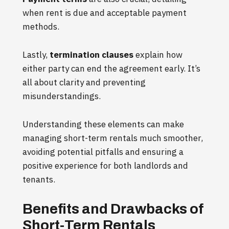
when rent is due and acceptable payment
methods.
Lastly,
termination clauses
explain how
either party can end the agreement early. It’s
all about clarity and preventing
misunderstandings.
Understanding these elements can make
managing short-term rentals much smoother,
avoiding potential pitfalls and ensuring a
positive experience for both landlords and
tenants.
Benefits and Drawbacks of
Short-Term Rentals