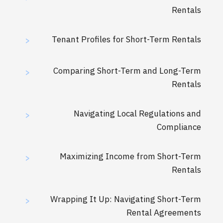
Rentals
Tenant Profiles for Short-Term Rentals
>
Comparing Short-Term and Long-Term
>
Rentals
Navigating Local Regulations and
>
Compliance
Maximizing Income from Short-Term
>
Rentals
Wrapping It Up: Navigating Short-Term
>
Rental Agreements