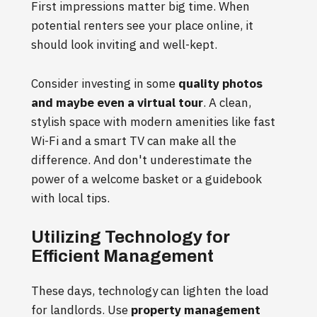
First impressions matter big time. When
potential renters see your place online, it
should look inviting and well-kept.
Consider investing in some
quality photos
and maybe even a virtual tour
. A clean,
stylish space with modern amenities like fast
Wi-Fi and a smart TV can make all the
difference. And don't underestimate the
power of a welcome basket or a guidebook
with local tips.
Utilizing Technology for
Efficient Management
These days, technology can lighten the load
for landlords. Use
property management