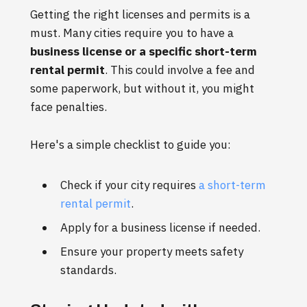
Getting the right licenses and permits is a
must. Many cities require you to have a
business license or a specific short-term
rental permit
. This could involve a fee and
some paperwork, but without it, you might
face penalties.
Here's a simple checklist to guide you:
Check if your city requires
a short-term
rental permit
.
Apply for a business license if needed.
Ensure your property meets safety
standards.