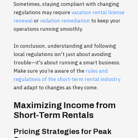
Sometimes, staying compliant with changing
regulations may require
vacation rental license
renewal
or
violation remediation
to keep your
operations running smoothly.
In conclusion, understanding and following
local regulations isn't just about avoiding
trouble—it's about running a smart business.
Make sure you’re aware of the
rules and
regulations of the short-term rental industry
and adapt to changes as they come.
Maximizing Income from
Short-Term Rentals
Pricing Strategies for Peak