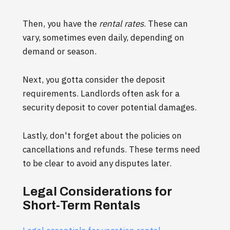
Then, you have the
rental rates
. These can
vary, sometimes even daily, depending on
demand or season.
Next, you gotta consider the deposit
requirements. Landlords often ask for a
security deposit to cover potential damages.
Lastly, don't forget about the policies on
cancellations and refunds. These terms need
to be clear to avoid any disputes later.
Legal Considerations for
Short-Term Rentals