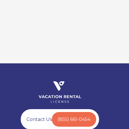
Contact Us
(855) 661-0454