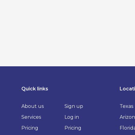
Quick links
Locat
About us
Sign up
Texas
Services
Log in
Arizon
Pricing
Pricing
Florid