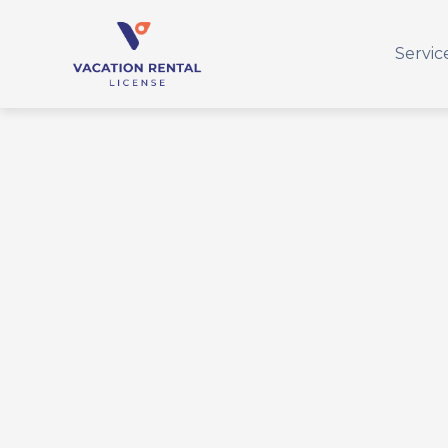
Servic