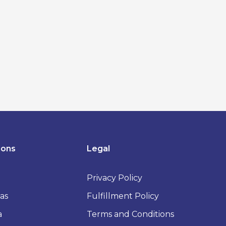
ions
Legal
Privacy Policy
as
Fulfillment Policy
a
Terms and Conditions