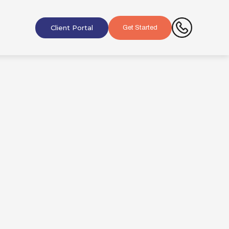
Client Portal
Get Started