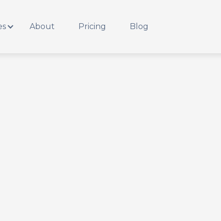
es
About
Pricing
Blog