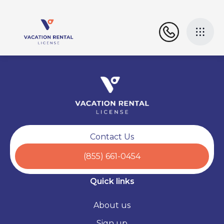
Contact Us
(855) 661-0454
Quick links
About us
Sign up