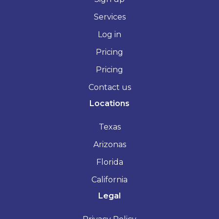
Services
Log in
Pricing
Pricing
Contact us
Locations
Texas
Arizonas
Florida
California
Legal