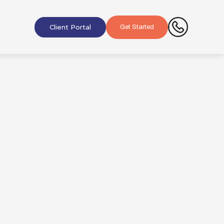
Client Portal
Get Started