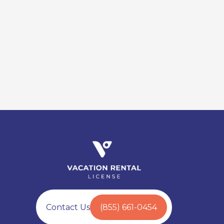
Contact Us
(855) 661-0454