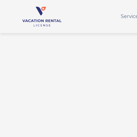
Servic