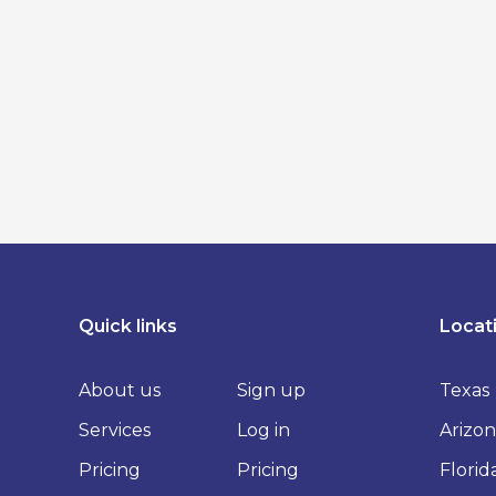
Quick links
Locat
About us
Sign up
Texas
Services
Log in
Arizon
Pricing
Pricing
Florid