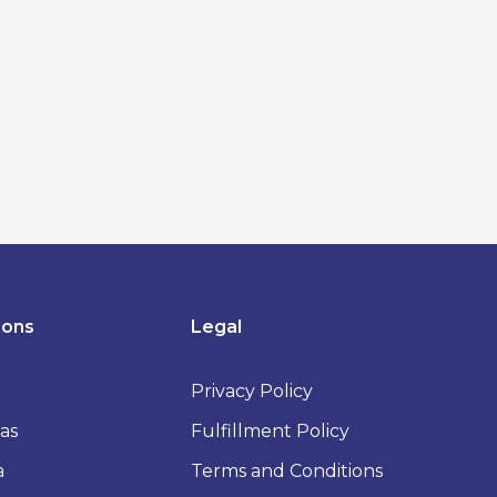
ions
Legal
Privacy Policy
as
Fulfillment Policy
a
Terms and Conditions