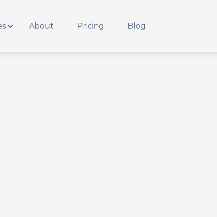
es
About
Pricing
Blog