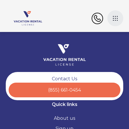
Contact Us
(855) 661-0454
Quick links
About us
Sign up