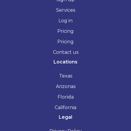
Services
Log in
Pricing
Pricing
Contact us
Locations
Texas
Arizonas
Florida
California
Legal