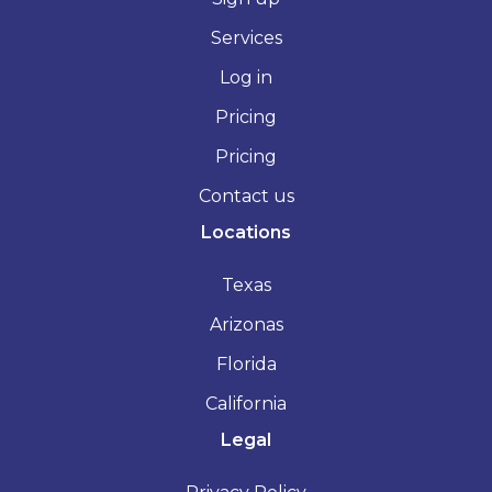
Services
Log in
Pricing
Pricing
Contact us
Locations
Texas
Arizonas
Florida
California
Legal