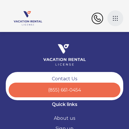
Contact Us
(855) 661-0454
Quick links
About us
Sign up