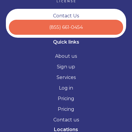
Contact Us
(855) 661-0454
Quick links
About us
Sign up
Services
Log in
Pricing
Pricing
Contact us
Locations