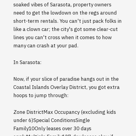
soaked vibes of Sarasota, property owners
need to get the lowdown on the regs around
short-term rentals. You can't just pack folks in
like a clown car; the city's got some clear-cut
lines you can't cross when it comes to how
many can crash at your pad.
In Sarasota:
Now, if your slice of paradise hangs out in the
Coastal Islands Overlay District, you got extra
hoops to jump through:
Zone DistrictMax Occupancy (excluding kids
under 6)Special ConditionsSingle
Family10Only leases over 30 days