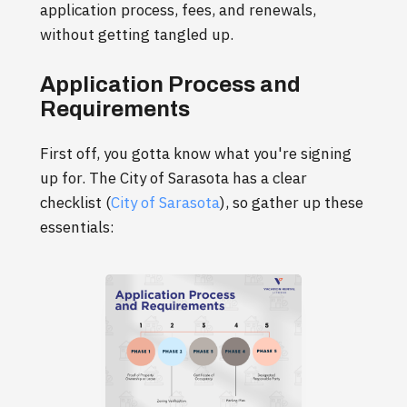
application process, fees, and renewals,
without getting tangled up.
Application Process and
Requirements
First off, you gotta know what you're signing
up for. The City of Sarasota has a clear
checklist (
City of Sarasota
), so gather up these
essentials: