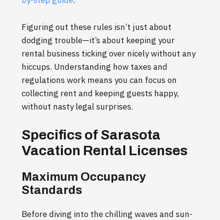
Figuring out these rules isn’t just about
dodging trouble—it’s about keeping your
rental business ticking over nicely without any
hiccups. Understanding how taxes and
regulations work means you can focus on
collecting rent and keeping guests happy,
without nasty legal surprises.
Specifics of Sarasota
Vacation Rental Licenses
Maximum Occupancy
Standards
Before diving into the chilling waves and sun-