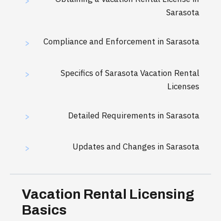
>
Sarasota
Compliance and Enforcement in Sarasota
>
Specifics of Sarasota Vacation Rental
>
Licenses
Detailed Requirements in Sarasota
>
Updates and Changes in Sarasota
>
Vacation Rental Licensing
Basics