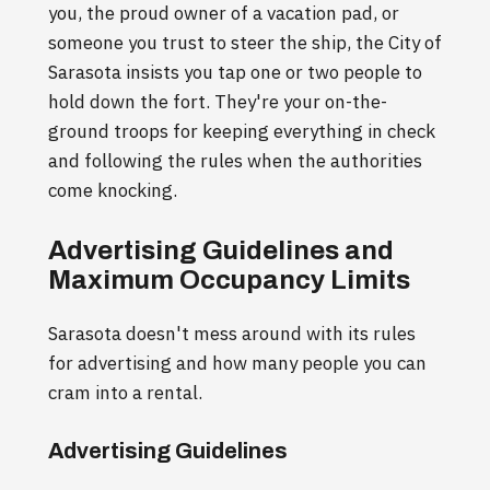
you, the proud owner of a vacation pad, or
someone you trust to steer the ship, the City of
Sarasota insists you tap one or two people to
hold down the fort. They're your on-the-
ground troops for keeping everything in check
and following the rules when the authorities
come knocking.
Advertising Guidelines and
Maximum Occupancy Limits
Sarasota doesn't mess around with its rules
for advertising and how many people you can
cram into a rental.
Advertising Guidelines