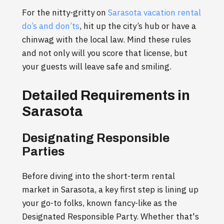
For the nitty-gritty on
Sarasota vacation rental
do’s and don’ts
, hit up the city’s hub or have a
chinwag with the local law. Mind these rules
and not only will you score that license, but
your guests will leave safe and smiling.
Detailed Requirements in
Sarasota
Designating Responsible
Parties
Before diving into the short-term rental
market in Sarasota, a key first step is lining up
your go-to folks, known fancy-like as the
Designated Responsible Party. Whether that's