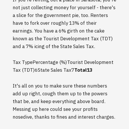
not just collecting money for yourself - there's
a slice for the government pie, too. Renters
have to fork over roughly 13% of their
earnings. You have a 6% girth on the cake
known as the Tourist Development Tax (TDT)
and a 7% icing of the State Sales Tax.
Tax TypePercentage (%)Tourist Development
Tax (TDT)6State Sales Tax7
Total13
It's all on you to make sure these numbers
add up right, cough them up to the powers
that be, and keep everything above board.
Messing up here could see your profits
nosedive, thanks to fines and interest charges.