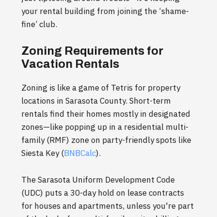
your rental building from joining the ‘shame-
fine’ club.
Zoning Requirements for
Vacation Rentals
Zoning is like a game of Tetris for property
locations in Sarasota County. Short-term
rentals find their homes mostly in designated
zones—like popping up in a residential multi-
family (RMF) zone on party-friendly spots like
Siesta Key (
BNBCalc
).
The Sarasota Uniform Development Code
(UDC) puts a 30-day hold on lease contracts
for houses and apartments, unless you're part