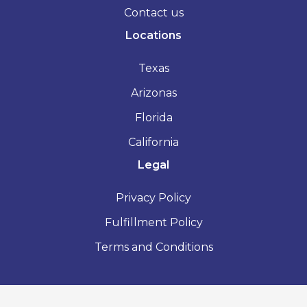
Contact us
Locations
Texas
Arizonas
Florida
California
Legal
Privacy Policy
Fulfillment Policy
Terms and Conditions
2026 - Vacation Rental License - All Rights Reserved