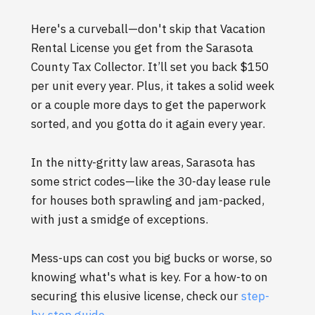
Here's a curveball—don't skip that Vacation
Rental License you get from the Sarasota
County Tax Collector. It’ll set you back $150
per unit every year. Plus, it takes a solid week
or a couple more days to get the paperwork
sorted, and you gotta do it again every year.
In the nitty-gritty law areas, Sarasota has
some strict codes—like the 30-day lease rule
for houses both sprawling and jam-packed,
with just a smidge of exceptions.
Mess-ups can cost you big bucks or worse, so
knowing what's what is key. For a how-to on
securing this elusive license, check our
step-
by-step guide
.