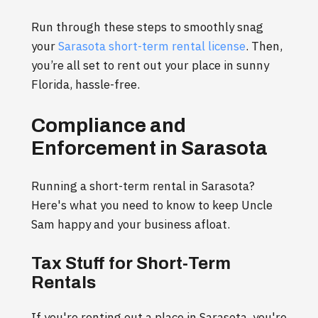
Run through these steps to smoothly snag
your
Sarasota short-term rental license
. Then,
you’re all set to rent out your place in sunny
Florida, hassle-free.
Compliance and
Enforcement in Sarasota
Running a short-term rental in Sarasota?
Here's what you need to know to keep Uncle
Sam happy and your business afloat.
Tax Stuff for Short-Term
Rentals
If you're renting out a place in Sarasota, you're