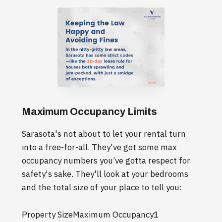
Maximum Occupancy Limits
Sarasota's not about to let your rental turn
into a free-for-all. They've got some max
occupancy numbers you’ve gotta respect for
safety's sake. They'll look at your bedrooms
and the total size of your place to tell you:
Property SizeMaximum Occupancy1