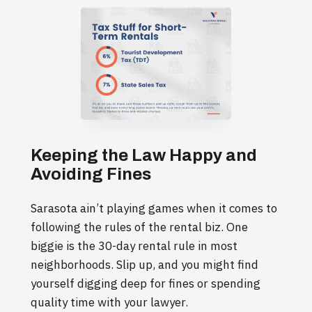
Keeping the Law Happy and
Avoiding Fines
Sarasota ain’t playing games when it comes to
following the rules of the rental biz. One
biggie is the 30-day rental rule in most
neighborhoods. Slip up, and you might find
yourself digging deep for fines or spending
quality time with your lawyer.