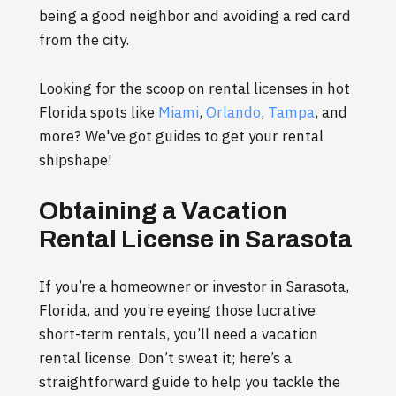
being a good neighbor and avoiding a red card
from the city.
Looking for the scoop on rental licenses in hot
Florida spots like
Miami
,
Orlando
,
Tampa
, and
more? We've got guides to get your rental
shipshape!
Obtaining a Vacation
Rental License in Sarasota
If you’re a homeowner or investor in Sarasota,
Florida, and you’re eyeing those lucrative
short-term rentals, you’ll need a vacation
rental license. Don’t sweat it; here’s a
straightforward guide to help you tackle the