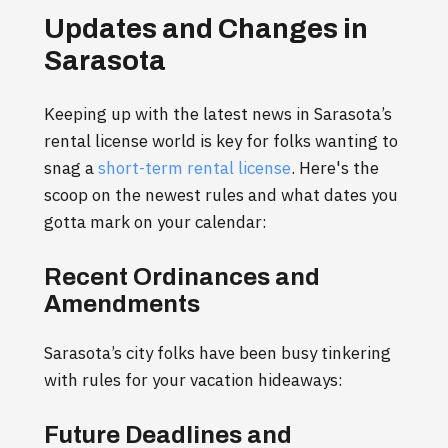
Updates and Changes in
Sarasota
Keeping up with the latest news in Sarasota’s
rental license world is key for folks wanting to
snag a
short-term rental license
. Here's the
scoop on the newest rules and what dates you
gotta mark on your calendar:
Recent Ordinances and
Amendments
Sarasota’s city folks have been busy tinkering
with rules for your vacation hideaways:
Future Deadlines and