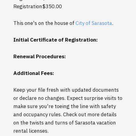
Registration$350.00
This one's on the house of
City of Sarasota
.
Initial Certificate of Registration:
Renewal Procedures:
Additional Fees:
Keep your file fresh with updated documents
or declare no changes. Expect surprise visits to
make sure you're toeing the line with safety
and occupancy rules. Check out more details
on the twists and turns of Sarasota vacation
rental licenses.