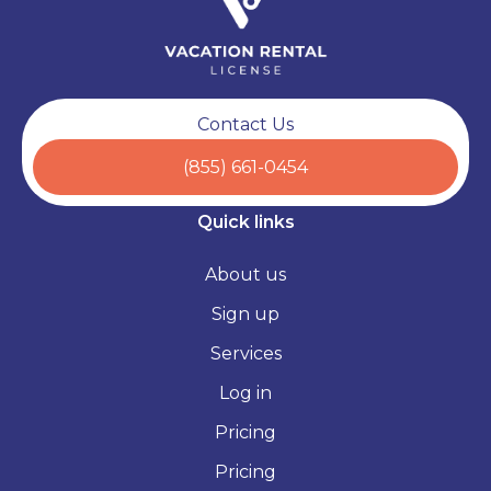
Contact Us
(855) 661-0454
Quick links
About us
Sign up
Services
Log in
Pricing
Pricing