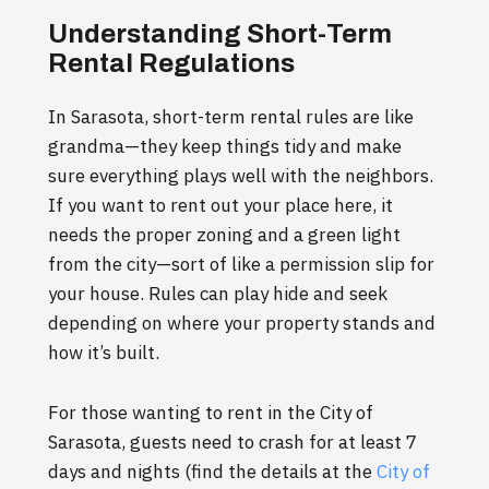
Understanding Short-Term
Rental Regulations
In Sarasota, short-term rental rules are like
grandma—they keep things tidy and make
sure everything plays well with the neighbors.
If you want to rent out your place here, it
needs the proper zoning and a green light
from the city—sort of like a permission slip for
your house. Rules can play hide and seek
depending on where your property stands and
how it’s built.
For those wanting to rent in the City of
Sarasota, guests need to crash for at least 7
days and nights (find the details at the
City of