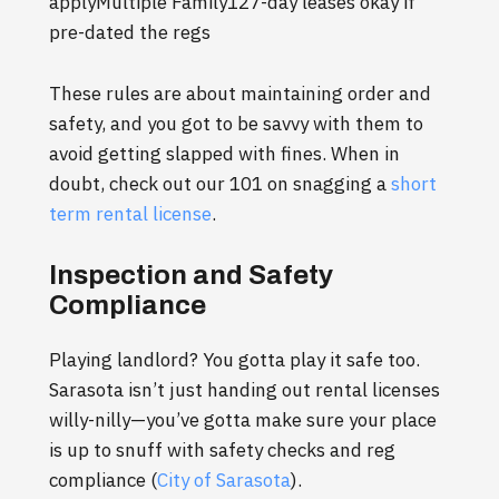
applyMultiple Family127-day leases okay if
pre-dated the regs
These rules are about maintaining order and
safety, and you got to be savvy with them to
avoid getting slapped with fines. When in
doubt, check out our 101 on snagging a
short
term rental license
.
Inspection and Safety
Compliance
Playing landlord? You gotta play it safe too.
Sarasota isn’t just handing out rental licenses
willy-nilly—you’ve gotta make sure your place
is up to snuff with safety checks and reg
compliance (
City of Sarasota
).