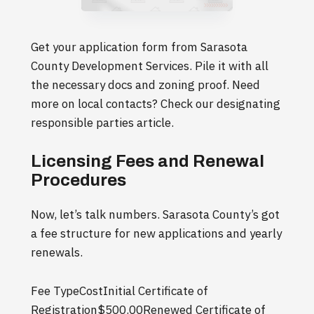
Get your application form from Sarasota
County Development Services. Pile it with all
the necessary docs and zoning proof. Need
more on local contacts? Check our designating
responsible parties article.
Licensing Fees and Renewal
Procedures
Now, let’s talk numbers. Sarasota County’s got
a fee structure for new applications and yearly
renewals.
Fee TypeCostInitial Certificate of
Registration$500.00Renewed Certificate of