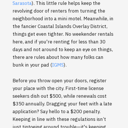
Sarasota
). This little rule helps keep the
revolving door of renters from turning the
neighborhood into a mini motel. Meanwhile, in
the fancier Coastal Islands Overlay District,
things get even tighter. No weekender rentals
here, and if you're renting for less than 30
days and not around to keep an eye on things,
there are rules about how many folks can
bunk in your pad (
IGMS
).
Before you throw open your doors, register
your place with the city. First-time license
seekers dish out $500, while renewals cost
$350 annually. Dragging your feet with a late
application? Say hello to a $200 penalty.
Keeping in line with these regulations isn’t
just tiptoeing around trouble—it's keeping