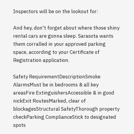
Inspectors will be on the lookout for:
And hey, don't forget about where those shiny
rental cars are gonna sleep. Sarasota wants
them corralled in your approved parking
space, according to your Certificate of
Registration application.
Safety RequirementDescriptionSmoke
AlarmsMust be in bedrooms & all key
areasFire ExtinguishersAccessible & in good
nickExit RoutesMarked, clear of
blockagesStructural SafetyThorough property
checkParking ComplianceStick to designated
spots