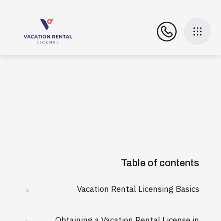
Table of contents
Vacation Rental Licensing Basics
>
Obtaining a Vacation Rental License in