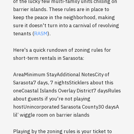
of the lucky few multi-family units chilling on
barrier islands. These rules are in place to
keep the peace in the neighborhood, making
sure it doesn't turn into a carnival of revolving
tenants (
RASM
).
Here's a quick rundown of zoning rules for
short-term rentals in Sarasota:
AreaMinimum StayAdditional NotesCity of
Sarasota7 days, 7 nightsSticklers about this
oneCoastal Islands Overlay District7 daysRules
about guests if you're not playing
hostUnincorporated Sarasota County30 daysA
lil’ wiggle room on barrier islands
Playing by the zoning rules is your ticket to