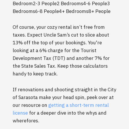
Bedroom2-3 People2 Bedrooms4-6 People3
Bedrooms6-8 People4+ Bedrooms8+ People
Of course, your cozy rental isn’t free from
taxes. Expect Uncle Sam’s cut to slice about
13% off the top of your bookings. You're
looking at a 6% charge for the Tourist
Development Tax (TDT) and another 7% for
the State Sales Tax. Keep those calculators
handy to keep track.
If renovations and shooting straight in the City
of Sarasota make your head spin, peek over at
our resource on
getting a short-term rental
license
for a deeper dive into the whys and
wherefores.