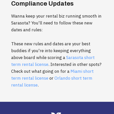
Compliance Updates
Wanna keep your rental biz running smooth in
Sarasota? You'll need to follow these new
dates and rules:
These new rules and dates are your best
buddies if you're into keeping everything
above board while scoring a
Sarasota short
term rental license
. Interested in other spots?
Check out what going on for a
Miami short
term rental license
or
Orlando short term
rental license
.