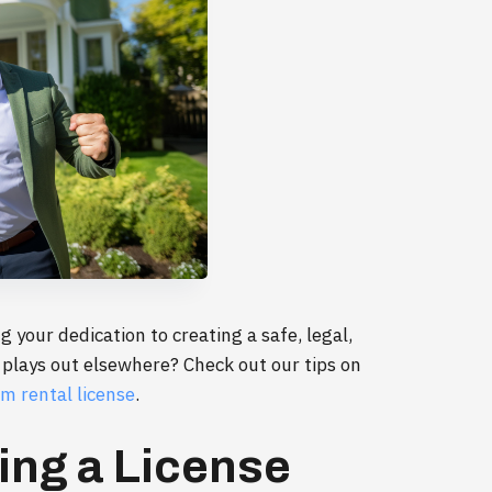
g your dedication to creating a safe, legal,
 plays out elsewhere? Check out our tips on
m rental license
.
ing a License