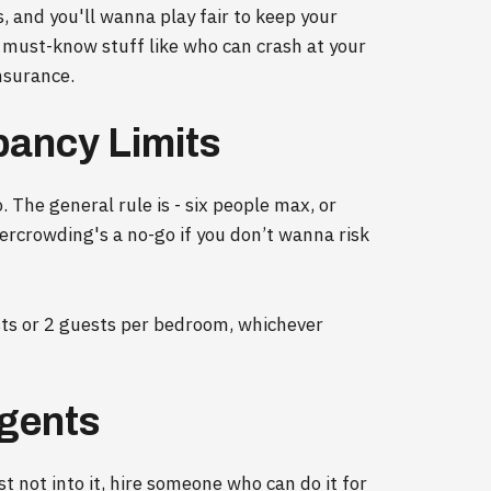
s, and you'll wanna play fair to keep your
e must-know stuff like who can crash at your
nsurance.
pancy Limits
. The general rule is - six people max, or
rcrowding's a no-go if you don’t wanna risk
 or 2 guests per bedroom, whichever
gents
st not into it, hire someone who can do it for