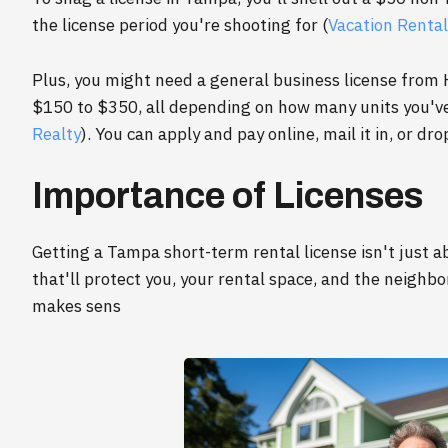
the license period you're shooting for (
Vacation Rental
Plus, you might need a general business license from
$150 to $350, all depending on how many units you've 
Realty
). You can apply and pay online, mail it in, or drop 
Importance of Licenses
Getting a Tampa short-term rental license isn't just ab
that'll protect you, your rental space, and the neighb
makes sens