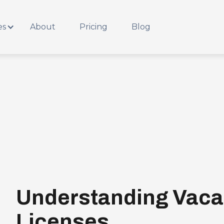
es
About
Pricing
Blog
Understanding Vaca
Licenses