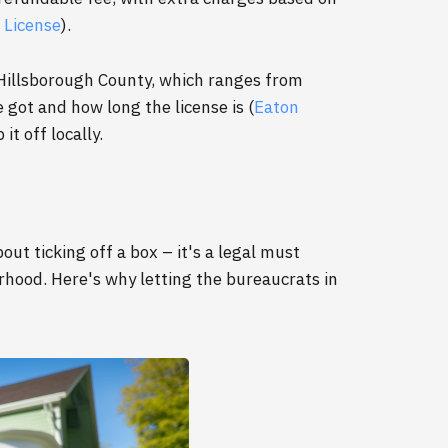
 License
).
 Hillsborough County, which ranges from
got and how long the license is (
Eaton
it off locally.
out ticking off a box – it's a legal must
orhood. Here's why letting the bureaucrats in