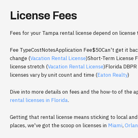
License Fees
Fees for your Tampa rental license depend on license 
Fee TypeCostNotesApplication Fee$50Can't get it ba
change (
Vacation Rental License
)Short-Term License F
license stretch (
Vacation Rental License
)Florida DBPR
licenses vary by unit count and time (
Eaton Realty
)
Dive into more details on fees and the how-to of the a
rental licenses in Florida
.
Getting that rental license means sticking to local and 
places, we've got the scoop on licenses in
Miami
,
Orla