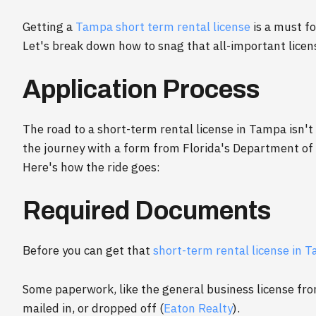
Getting a
Tampa short term rental license
is a must fo
Let's break down how to snag that all-important licens
Application Process
The road to a short-term rental license in Tampa isn't
the journey with a form from Florida's Department of
Here's how the ride goes:
Required Documents
Before you can get that
short-term rental license in 
Some paperwork, like the general business license fro
mailed in, or dropped off (
Eaton Realty
).