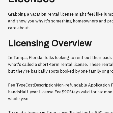
Grabbing a vacation rental license might feel like jum
and show you why it's something homeowners and prop
care about.
Licensing Overview
In Tampa, Florida, folks looking to rent out their pads
what's called a short-term rental license. These renta
but they're basically spots booked by one family or gro
Fee TypeCostDescriptionNon-refundable Application 
handsHalf-year License Fee$90Stays valid for six mo
whole year
To snag a license in Tampa, you'll shell out a $50 non