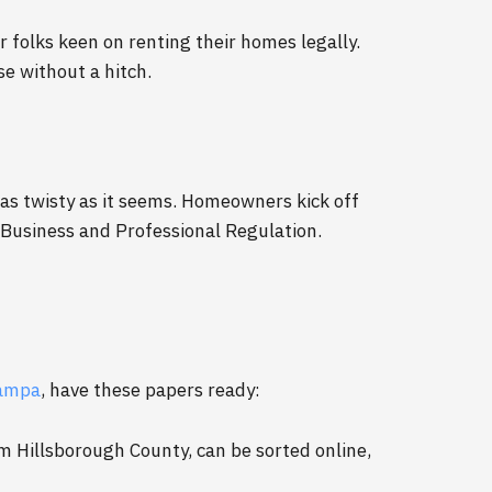
r folks keen on renting their homes legally.
e without a hitch.
 as twisty as it seems. Homeowners kick off
 Business and Professional Regulation.
Tampa
, have these papers ready:
m Hillsborough County, can be sorted online,