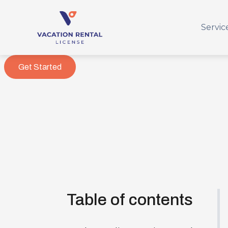
Servic
Get Started
Table of contents