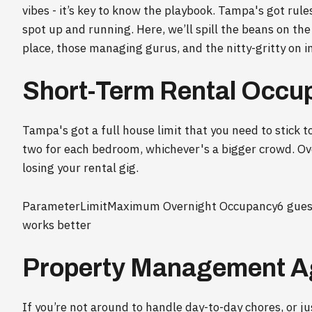
vibes - it’s key to know the playbook. Tampa's got rule
spot up and running. Here, we’ll spill the beans on th
place, those managing gurus, and the nitty-gritty on i
Short-Term Rental Occu
Tampa's got a full house limit that you need to stick to
two for each bedroom, whichever's a bigger crowd. Ove
losing your rental gig.
ParameterLimitMaximum Overnight Occupancy6 guests
works better
Property Management A
If you’re not around to handle day-to-day chores, or ju