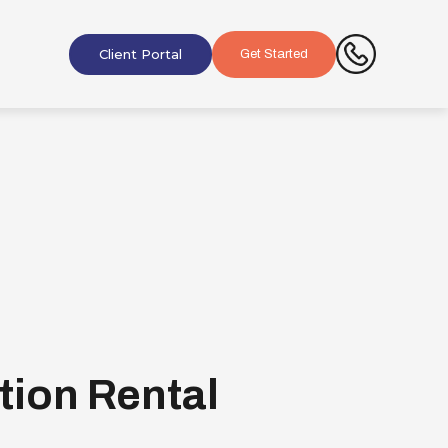
Client Portal
Get Started
tion Rental