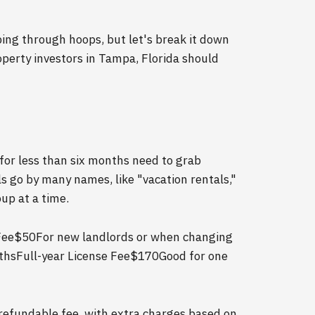
ping through hoops, but let's break it down
erty investors in Tampa, Florida should
 for less than six months need to grab
ls go by many names, like "vacation rentals,"
up at a time.
Fee$50For new landlords or when changing
nthsFull-year License Fee$170Good for one
-refundable fee, with extra charges based on