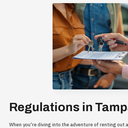
Regulations in Tamp
When you're diving into the adventure of renting out a