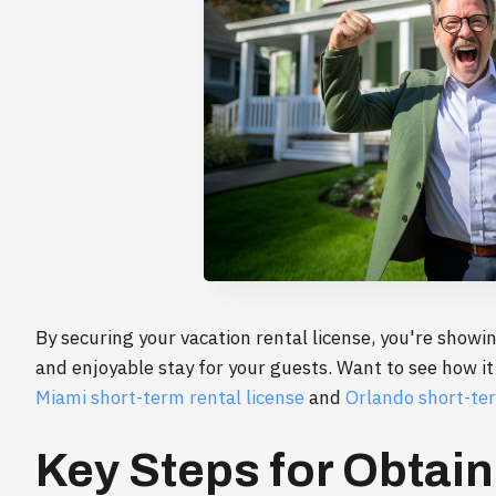
By securing your vacation rental license, you're showin
and enjoyable stay for your guests. Want to see how it
Miami short-term rental license
and
Orlando short-ter
Key Steps for Obtain