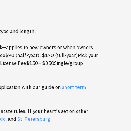
type and length:
ck—applies to new owners or when owners
ee$90 (half-year), $170 (full-year)Pick your
 License Fee$150 - $350Single/group
pplication with our guide on
short term
state rules. If your heart's set on other
ndo
, and
St. Petersburg
.