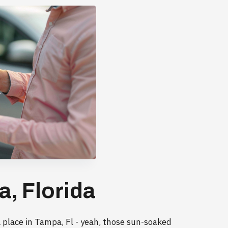
a, Florida
 place in Tampa, Fl - yeah, those sun-soaked