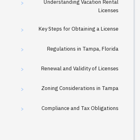
Understanding Vacation Rental
>
Licenses
Key Steps for Obtaining a License
>
Regulations in Tampa, Florida
>
Renewal and Validity of Licenses
>
Zoning Considerations in Tampa
>
Compliance and Tax Obligations
>