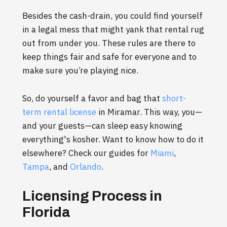
Besides the cash-drain, you could find yourself
in a legal mess that might yank that rental rug
out from under you. These rules are there to
keep things fair and safe for everyone and to
make sure you’re playing nice.
So, do yourself a favor and bag that
short-
term rental license
in Miramar. This way, you—
and your guests—can sleep easy knowing
everything's kosher. Want to know how to do it
elsewhere? Check our guides for
Miami
,
Tampa
, and
Orlando
.
Licensing Process in
Florida