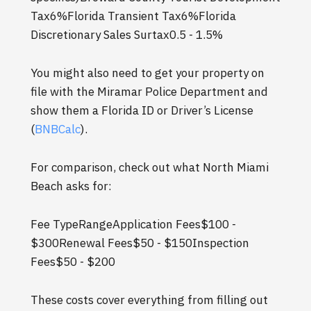
Tax6%Florida Transient Tax6%Florida
Discretionary Sales Surtax0.5 - 1.5%
You might also need to get your property on
file with the Miramar Police Department and
show them a Florida ID or Driver’s License
(
BNBCalc
).
For comparison, check out what North Miami
Beach asks for:
Fee TypeRangeApplication Fees$100 -
$300Renewal Fees$50 - $150Inspection
Fees$50 - $200
These costs cover everything from filling out