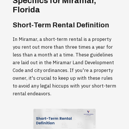
Specifics for Miramar,
Florida
Short-Term Rental Definition
In Miramar, a short-term rental is a property
you rent out more than three times a year for
less than a month at a time. These guidelines
are laid out in the Miramar Land Development
Code and city ordinances. If you're a property
owner, it's crucial to keep up with these rules
to avoid any legal hiccups with your short-term
rental endeavors.