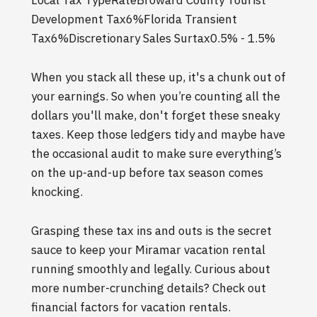
Local Tax TypeRateBroward County Tourist
Development Tax6%Florida Transient
Tax6%Discretionary Sales Surtax0.5% - 1.5%
When you stack all these up, it's a chunk out of
your earnings. So when you’re counting all the
dollars you'll make, don't forget these sneaky
taxes. Keep those ledgers tidy and maybe have
the occasional audit to make sure everything’s
on the up-and-up before tax season comes
knocking.
Grasping these tax ins and outs is the secret
sauce to keep your Miramar vacation rental
running smoothly and legally. Curious about
more number-crunching details? Check out
financial factors for vacation rentals.