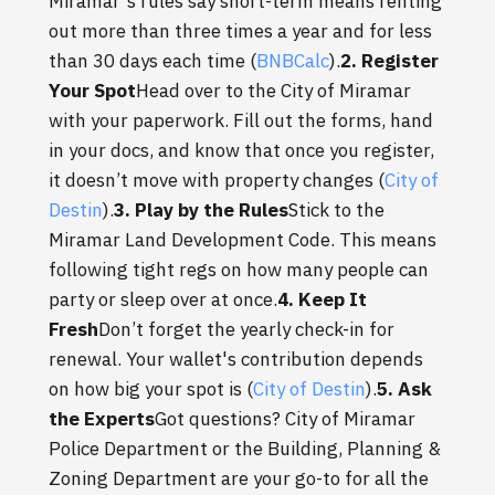
Miramar's rules say short-term means renting
out more than three times a year and for less
than 30 days each time (
BNBCalc
).
2. Register
Your Spot
Head over to the City of Miramar
with your paperwork. Fill out the forms, hand
in your docs, and know that once you register,
it doesn’t move with property changes (
City of
Destin
).
3. Play by the Rules
Stick to the
Miramar Land Development Code. This means
following tight regs on how many people can
party or sleep over at once.
4. Keep It
Fresh
Don’t forget the yearly check-in for
renewal. Your wallet's contribution depends
on how big your spot is (
City of Destin
).
5. Ask
the Experts
Got questions? City of Miramar
Police Department or the Building, Planning &
Zoning Department are your go-to for all the