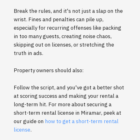
Break the rules, and it's not just a slap on the
wrist. Fines and penalties can pile up,
especially for recurring offenses like packing
in too many guests, creating noise chaos,
skipping out on licenses, or stretching the
truth in ads.
Property owners should also:
Follow the script, and you've got a better shot
at scoring success and making your rental a
long-term hit. For more about securing a
short-term rental license in Miramar, peek at
our guide on
how to get a short-term rental
license
.