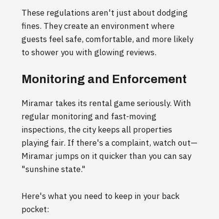
These regulations aren't just about dodging
fines. They create an environment where
guests feel safe, comfortable, and more likely
to shower you with glowing reviews.
Monitoring and Enforcement
Miramar takes its rental game seriously. With
regular monitoring and fast-moving
inspections, the city keeps all properties
playing fair. If there's a complaint, watch out—
Miramar jumps on it quicker than you can say
"sunshine state."
Here's what you need to keep in your back
pocket: