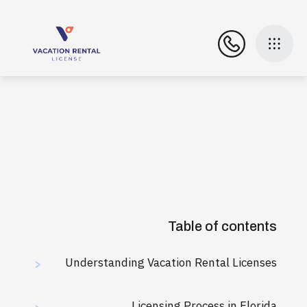
Table of contents
Understanding Vacation Rental Licenses
>
Licensing Process in Florida