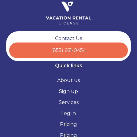
Contact Us
(855) 661-0454
Quick links
About us
Sign up
Services
Log in
Pricing
Pricing