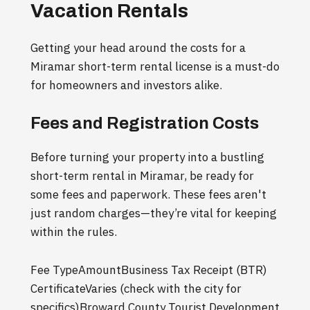
Vacation Rentals
Getting your head around the costs for a
Miramar short-term rental license is a must-do
for homeowners and investors alike.
Fees and Registration Costs
Before turning your property into a bustling
short-term rental in Miramar, be ready for
some fees and paperwork. These fees aren't
just random charges—they’re vital for keeping
within the rules.
Fee TypeAmountBusiness Tax Receipt (BTR)
CertificateVaries (check with the city for
specifics)Broward County Tourist Development