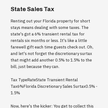
State Sales Tax
Renting out your Florida property for short
stays means dealing with some taxes. The
state's got a 6% transient rental tax for
rentals six months or less. It's like a little
farewell gift each time guests check out. Oh,
and let's not forget the discretionary surtax
that might add another 0.5% to 1.5% to the
bill, just because they can.
Tax TypeRateState Transient Rental
Tax6%Florida Discretionary Sales Surtax0.5% -
1.5%
Now, here's the kicker: You get to collect this