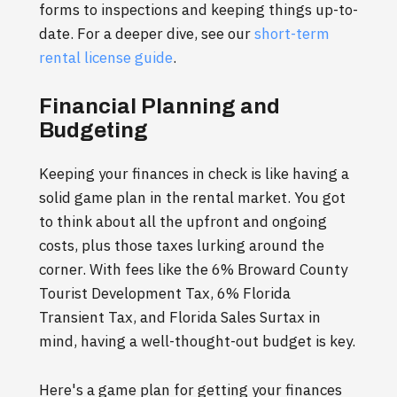
forms to inspections and keeping things up-to-
date. For a deeper dive, see our
short-term
rental license guide
.
Financial Planning and
Budgeting
Keeping your finances in check is like having a
solid game plan in the rental market. You got
to think about all the upfront and ongoing
costs, plus those taxes lurking around the
corner. With fees like the 6% Broward County
Tourist Development Tax, 6% Florida
Transient Tax, and Florida Sales Surtax in
mind, having a well-thought-out budget is key.
Here's a game plan for getting your finances