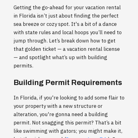
Getting the go-ahead for your vacation rental
in Florida isn’t just about finding the perfect
sea breeze or cozy spot. It's a bit of a dance
with state rules and local hoops you’ll need to
jump through. Let’s break down how to get
that golden ticket — a vacation rental license
— and spotlight what’s up with building
permits.
Building Permit Requirements
In Florida, if you're looking to add some flair to
your property with a new structure or
alteration, you're gonna need a building
permit. Not snagging this permit? That’s a bit
like swimming with gators; you might make it,