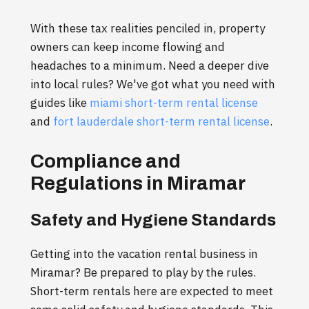
With these tax realities penciled in, property
owners can keep income flowing and
headaches to a minimum. Need a deeper dive
into local rules? We've got what you need with
guides like
miami short-term rental license
and
fort lauderdale short-term rental license
.
Compliance and
Regulations in Miramar
Safety and Hygiene Standards
Getting into the vacation rental business in
Miramar? Be prepared to play by the rules.
Short-term rentals here are expected to meet