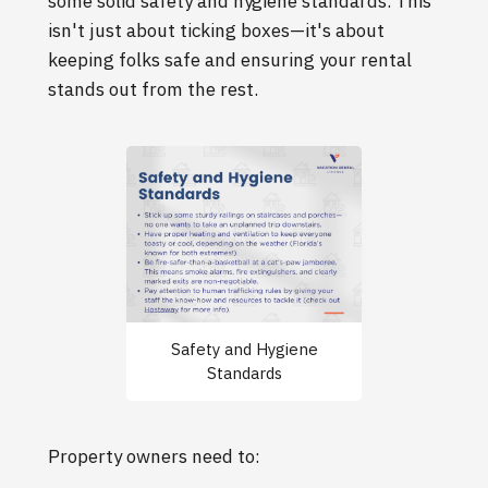
some solid safety and hygiene standards. This
isn't just about ticking boxes—it's about
keeping folks safe and ensuring your rental
stands out from the rest.
Safety and Hygiene
Standards
Property owners need to: