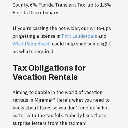
County, 6% Florida Transient Tax, up to 1.5%
Florida Discretionary
If you're casting the net wider, our write-ups
on getting a license in
Fort Lauderdale
and
West Palm Beach
could help shed some light
on what’s required.
Tax Obligations for
Vacation Rentals
Aiming to dabble in the world of vacation
rentals in Miramar? Here's what you need to
know about taxes so you don't end up in hot
water with the tax folk. Nobody likes those
surprise letters from the taxman!