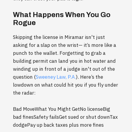
What Happens When You Go
Rogue
Skipping the license in Miramar isn't just
asking for a slap on the wrist— it’s more like a
punch to the wallet. Forgetting to grab a
building permit can land you in hot water and
winding up in front of a judge isn't out of the
question (
Sweeney Law, P.A.
). Here’s the
lowdown on what could hit you if you fly under
the radar:
Bad MoveWhat You Might GetNo licenseBig
bad finesSafety failsGet sued or shut downTax
dodgePay up back taxes plus more fines