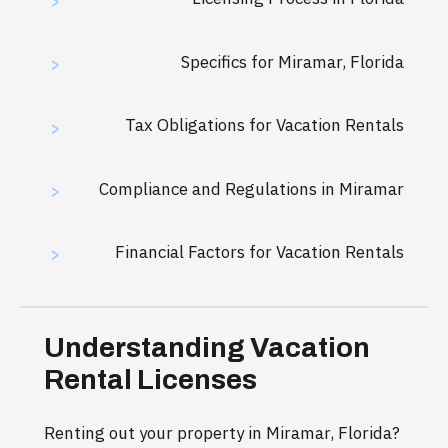
>
Specifics for Miramar, Florida
>
Tax Obligations for Vacation Rentals
>
Compliance and Regulations in Miramar
>
Financial Factors for Vacation Rentals
>
Understanding Vacation
Rental Licenses
Renting out your property in Miramar, Florida?