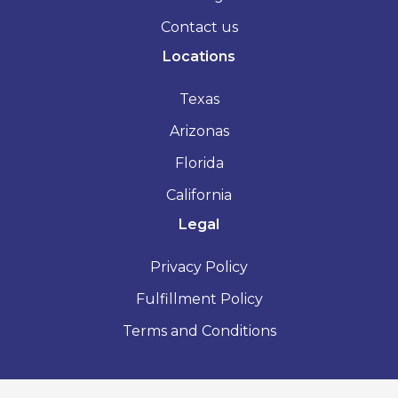
Contact us
Locations
Texas
Arizonas
Florida
California
Legal
Privacy Policy
Fulfillment Policy
Terms and Conditions