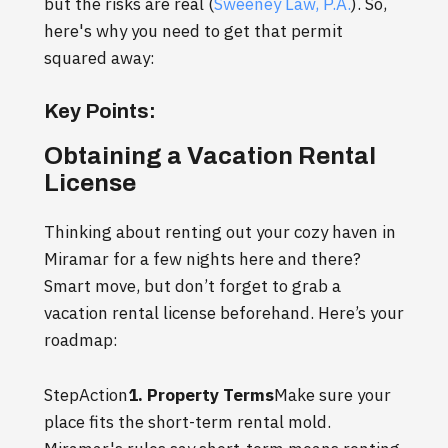
but the risks are real (
Sweeney Law, P.A.
). So,
here's why you need to get that permit
squared away:
Key Points:
Obtaining a Vacation Rental
License
Thinking about renting out your cozy haven in
Miramar for a few nights here and there?
Smart move, but don’t forget to grab a
vacation rental license beforehand. Here’s your
roadmap:
StepAction
1. Property Terms
Make sure your
place fits the short-term rental mold.