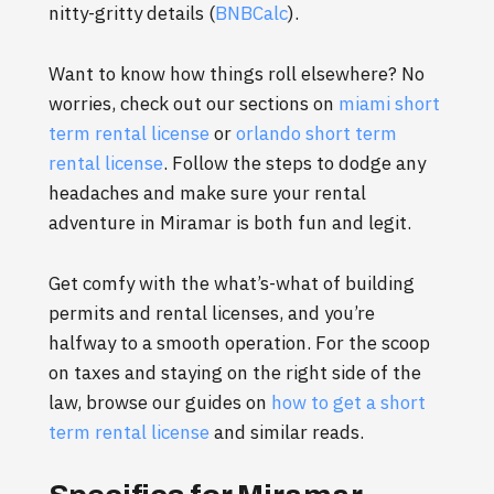
nitty-gritty details (
BNBCalc
).
Want to know how things roll elsewhere? No
worries, check out our sections on
miami short
term rental license
or
orlando short term
rental license
. Follow the steps to dodge any
headaches and make sure your rental
adventure in Miramar is both fun and legit.
Get comfy with the what’s-what of building
permits and rental licenses, and you’re
halfway to a smooth operation. For the scoop
on taxes and staying on the right side of the
law, browse our guides on
how to get a short
term rental license
and similar reads.