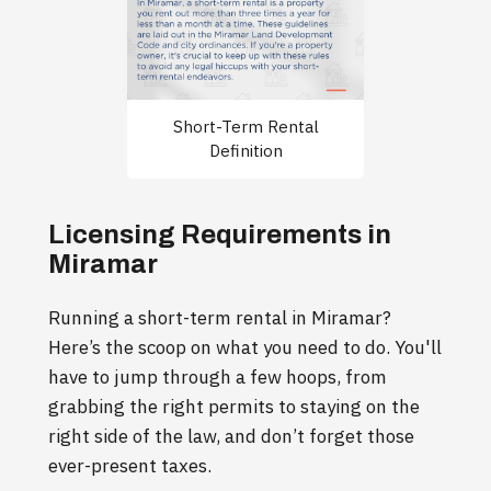
Short-Term Rental
Definition
Licensing Requirements in
Miramar
Running a short-term rental in Miramar?
Here’s the scoop on what you need to do. You'll
have to jump through a few hoops, from
grabbing the right permits to staying on the
right side of the law, and don’t forget those
ever-present taxes.