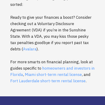
sorted:
Ready to give your finances a boost? Consider
checking out a Voluntary Disclosure
Agreement (VDA) if you’re in the Sunshine
State. With a VDA, you may kiss those pesky
tax penalties goodbye if you report past tax
debts (
Avalara
).
For more smarts on financial planning, look at
guides specific to
homeowners and investors in
Florida
,
Miami short-term rental license
, and
Fort Lauderdale short-term rental license
.