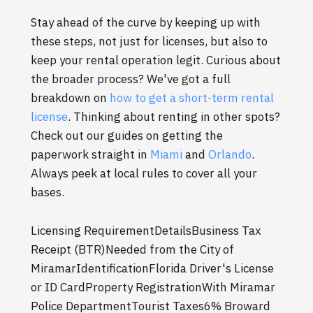
Stay ahead of the curve by keeping up with
these steps, not just for licenses, but also to
keep your rental operation legit. Curious about
the broader process? We've got a full
breakdown on
how to get a short-term rental
license
. Thinking about renting in other spots?
Check out our guides on getting the
paperwork straight in
Miami
and
Orlando
.
Always peek at local rules to cover all your
bases.
Licensing RequirementDetailsBusiness Tax
Receipt (BTR)Needed from the City of
MiramarIdentificationFlorida Driver's License
or ID CardProperty RegistrationWith Miramar
Police DepartmentTourist Taxes6% Broward