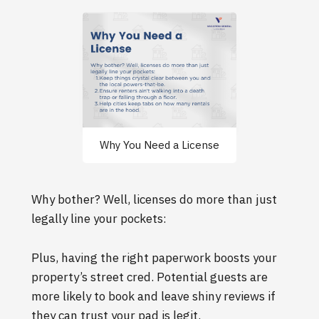
Why You Need a License
Why bother? Well, licenses do more than just
legally line your pockets:
Plus, having the right paperwork boosts your
property’s street cred. Potential guests are
more likely to book and leave shiny reviews if
they can trust your pad is legit.