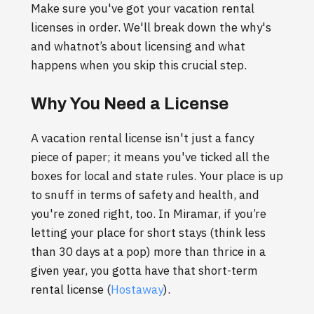
Make sure you've got your vacation rental
licenses in order. We'll break down the why's
and whatnot’s about licensing and what
happens when you skip this crucial step.
Why You Need a License
A vacation rental license isn't just a fancy
piece of paper; it means you've ticked all the
boxes for local and state rules. Your place is up
to snuff in terms of safety and health, and
you're zoned right, too. In Miramar, if you’re
letting your place for short stays (think less
than 30 days at a pop) more than thrice in a
given year, you gotta have that short-term
rental license (
Hostaway
).