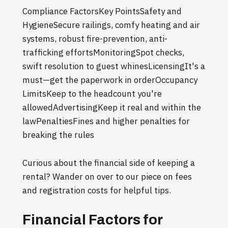
Compliance FactorsKey PointsSafety and
HygieneSecure railings, comfy heating and air
systems, robust fire-prevention, anti-
trafficking effortsMonitoringSpot checks,
swift resolution to guest whinesLicensingIt's a
must—get the paperwork in orderOccupancy
LimitsKeep to the headcount you're
allowedAdvertisingKeep it real and within the
lawPenaltiesFines and higher penalties for
breaking the rules
Curious about the financial side of keeping a
rental? Wander on over to our piece on fees
and registration costs for helpful tips.
Financial Factors for