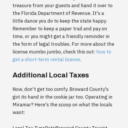
treasure from your guests and hand it over to
the Florida Department of Revenue. It's a
little dance you do to keep the state happy.
Remember to keep a paper trail and pay on
time, or you might get a friendly reminder in
the form of legal troubles. For more about the
license mumbo jumbo, check this out:
how to
get a short-term rental license
.
Additional Local Taxes
Now, don't get too comfy. Broward County's
got its hand in the cookie jar too. Operating in
Miramar? Here's the scoop on what the locals
want: