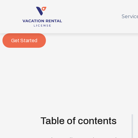
Servic
Get Started
Table of contents