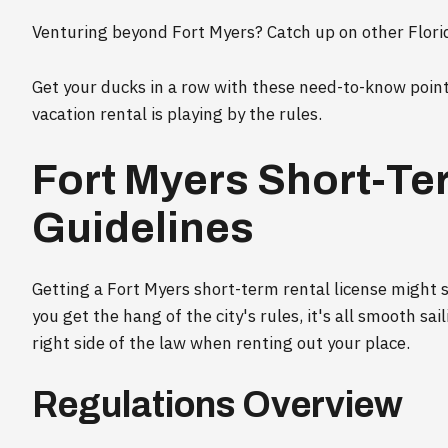
Venturing beyond Fort Myers? Catch up on other Florid
Get your ducks in a row with these need-to-know poin
vacation rental is playing by the rules.
Fort Myers Short-Te
Guidelines
Getting a Fort Myers short-term rental license might
you get the hang of the city's rules, it's all smooth sa
right side of the law when renting out your place.
Regulations Overview