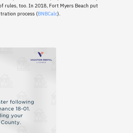
f rules, too. In 2018, Fort Myers Beach put
stration process (
BNBCalc
).