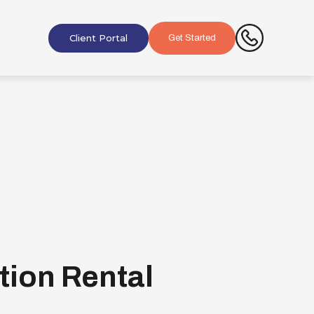
Client Portal
Get Started
tion Rental