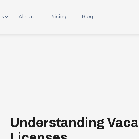
es
About
Pricing
Blog
Understanding Vaca
Licenses