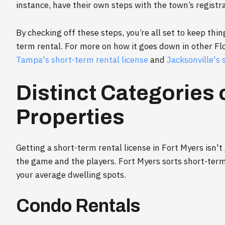
instance, have their own steps with the town’s registr
By checking off these steps, you’re all set to keep thin
term rental. For more on how it goes down in other Flor
Tampa's short-term rental license
and
Jacksonville's 
Distinct Categories 
Properties
Getting a short-term rental license in Fort Myers isn'
the game and the players. Fort Myers sorts short-ter
your average dwelling spots.
Condo Rentals