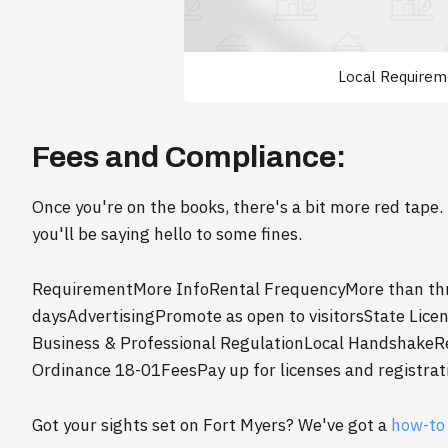
Local Requirem
Fees and Compliance:
Once you're on the books, there's a bit more red tape. 
you'll be saying hello to some fines.
RequirementMore InfoRental FrequencyMore than three
daysAdvertisingPromote as open to visitorsState Lic
Business & Professional RegulationLocal HandshakeRe
Ordinance 18-01FeesPay up for licenses and registrat
Got your sights set on Fort Myers? We've got a
how-to