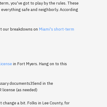
term, you've got to play by the rules. These
p everything safe and neighborly. According
out our breakdowns on
Miami's short-term
.
license
in Fort Myers. Hang on to this
essary documents3Send in the
R license (as needed)
 change a bit. Folks in Lee County, for