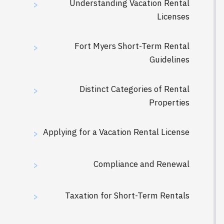
Understanding Vacation Rental
>
Licenses
Fort Myers Short-Term Rental
>
Guidelines
Distinct Categories of Rental
>
Properties
Applying for a Vacation Rental License
>
Compliance and Renewal
>
Taxation for Short-Term Rentals
>