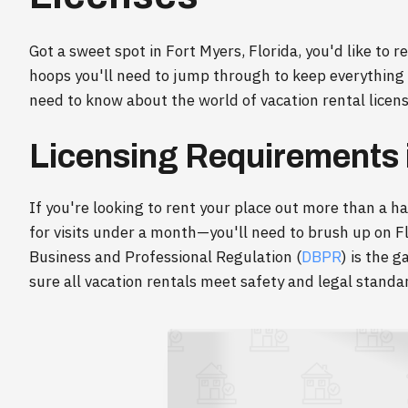
Got a sweet spot in Fort Myers, Florida, you'd like to r
hoops you'll need to jump through to keep everything
need to know about the world of vacation rental license
Licensing Requirements i
If you're looking to rent your place out more than a h
for visits under a month—you'll need to brush up on F
Business and Professional Regulation (
DBPR
) is the 
sure all vacation rentals meet safety and legal standa