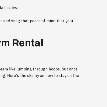
a locales:
ts and snag that peace of mind that your
rm Rental
 seem like jumping through hoops, but once
iling. Here's the skinny on how to stay on the