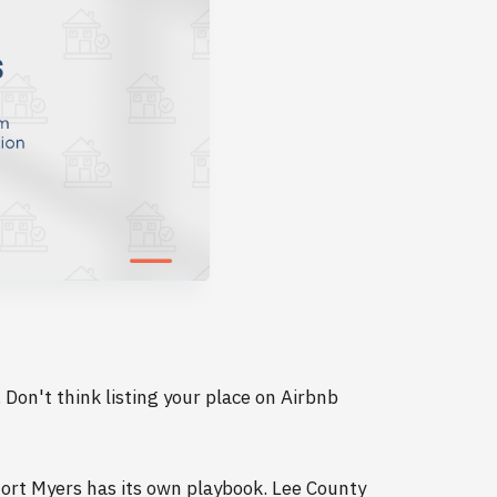
. Don't think listing your place on Airbnb
Fort Myers has its own playbook. Lee County