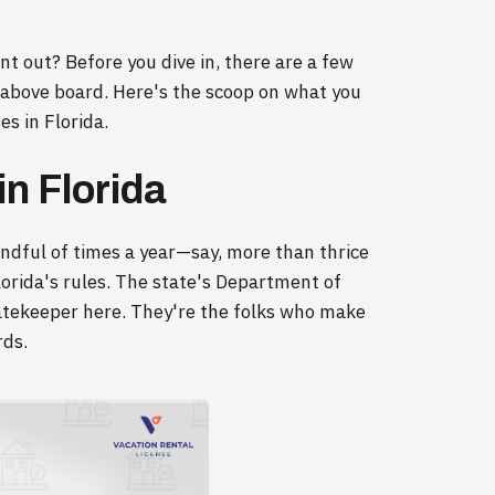
ent out? Before you dive in, there are a few
 above board. Here's the scoop on what you
s in Florida.
n Florida
andful of times a year—say, more than thrice
lorida's rules. The state's Department of
gatekeeper here. They're the folks who make
rds.