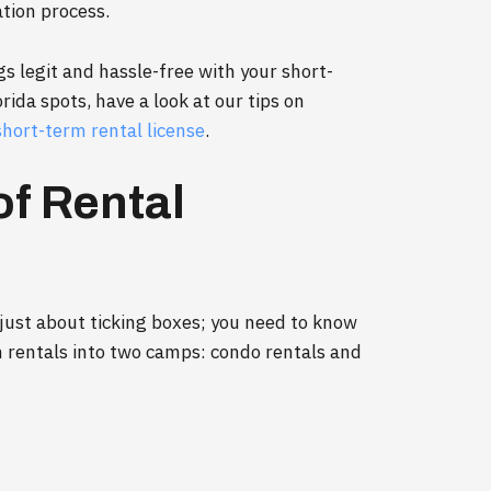
ation process.
gs legit and hassle-free with your short-
ida spots, have a look at our tips on
short-term rental license
.
of Rental
t just about ticking boxes; you need to know
m rentals into two camps: condo rentals and