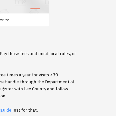
ents:
Pay those fees and mind local rules, or
 times a year for visits <30
enseHandle through the Department of
gister with Lee County and follow
ion
 guide
just for that.