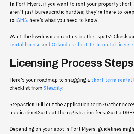
In Fort Myers, if you want to rent your property short-
aren't just bureaucratic hurdles; they're there to kee
to
iGMS
, here’s what you need to know:
Want the lowdown on rentals in other spots? Check 
rental license
and
Orlando's short-term rental license
Licensing Process Steps
Here's your roadmap to snagging a
short-term rental 
checklist from
Steadily
:
StepAction1Fill out the application form2Gather nec
application4Sort out the registration fees5Sort a DBP
Depending on your spot in Fort Myers, guidelines might