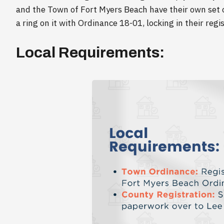
and the Town of Fort Myers Beach have their own set o
a ring on it with Ordinance 18-01, locking in their regi
Local Requirements: