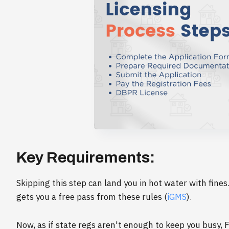
Key Requirements:
Skipping this step can land you in hot water with fines
gets you a free pass from these rules (
iGMS
).
Now, as if state regs aren't enough to keep you busy, 