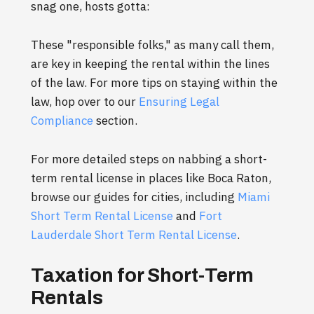
snag one, hosts gotta:
These "responsible folks," as many call them,
are key in keeping the rental within the lines
of the law. For more tips on staying within the
law, hop over to our
Ensuring Legal
Compliance
section.
For more detailed steps on nabbing a short-
term rental license in places like Boca Raton,
browse our guides for cities, including
Miami
Short Term Rental License
and
Fort
Lauderdale Short Term Rental License
.
Taxation for Short-Term
Rentals