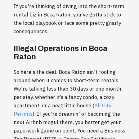
If you're thinking of diving into the short-term
rental biz in Boca Raton, you've gotta stick to
the local playbook or face some pretty gnarly
consequences.
Illegal Operations in Boca
Raton
So here's the deal, Boca Raton ain't fooling
around when it comes to short-term rentals.
We're talking less than 30 days or one month
per stay, whether it’s a fancy condo, a cozy
apartment, or a neat little house (
All City
Permits
). If you're dreamin' of becoming the
next Airbnb mogul there, you better get your
paperwork game on point. You need a Business