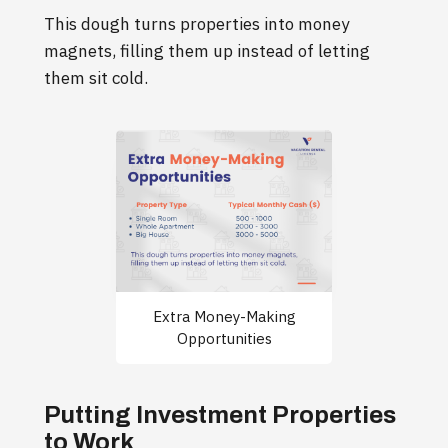
This dough turns properties into money
magnets, filling them up instead of letting
them sit cold.
Extra Money-Making
Opportunities
Putting Investment Properties
to Work