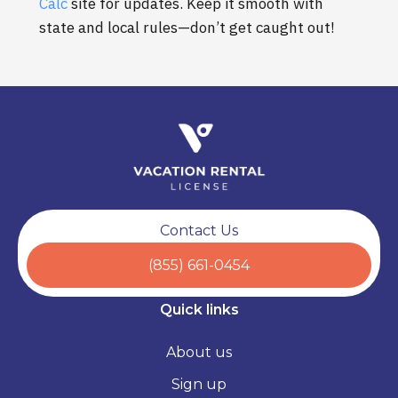
Calc
site for updates. Keep it smooth with
state and local rules—don’t get caught out!
Contact Us
(855) 661-0454
Quick links
About us
Sign up