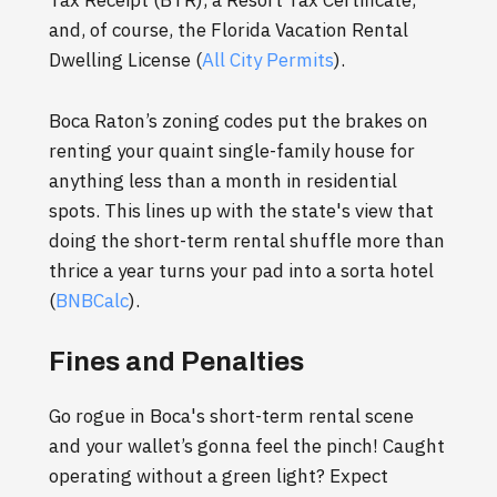
Tax Receipt (BTR), a Resort Tax Certificate,
and, of course, the Florida Vacation Rental
Dwelling License (
All City Permits
).
Boca Raton’s zoning codes put the brakes on
renting your quaint single-family house for
anything less than a month in residential
spots. This lines up with the state's view that
doing the short-term rental shuffle more than
thrice a year turns your pad into a sorta hotel
(
BNBCalc
).
Fines and Penalties
Go rogue in Boca's short-term rental scene
and your wallet’s gonna feel the pinch! Caught
operating without a green light? Expect