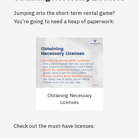
Jumping into the short-term rental game?
You're going to need a heap of paperwork:
Obtaining Necessary
Licenses
Check out the must-have licenses: