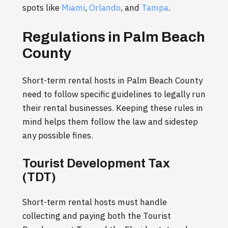
spots like
Miami
,
Orlando
, and
Tampa
.
Regulations in Palm Beach
County
Short-term rental hosts in Palm Beach County
need to follow specific guidelines to legally run
their rental businesses. Keeping these rules in
mind helps them follow the law and sidestep
any possible fines.
Tourist Development Tax
(TDT)
Short-term rental hosts must handle
collecting and paying both the Tourist