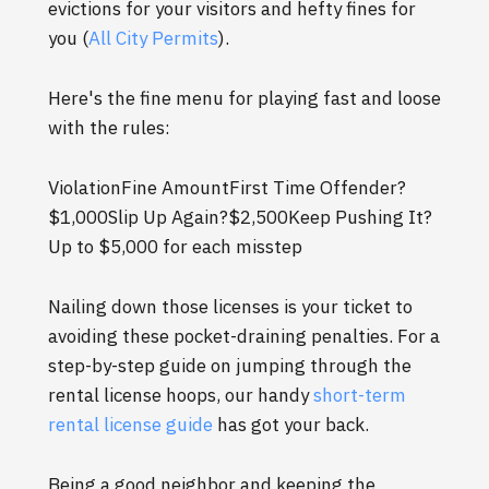
evictions for your visitors and hefty fines for
you (
All City Permits
).
Here's the fine menu for playing fast and loose
with the rules:
ViolationFine AmountFirst Time Offender?
$1,000Slip Up Again?$2,500Keep Pushing It?
Up to $5,000 for each misstep
Nailing down those licenses is your ticket to
avoiding these pocket-draining penalties. For a
step-by-step guide on jumping through the
rental license hoops, our handy
short-term
rental license guide
has got your back.
Being a good neighbor and keeping the