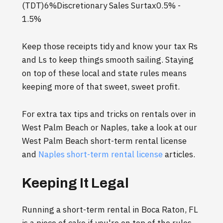
(TDT)6%Discretionary Sales Surtax0.5% -
1.5%
Keep those receipts tidy and know your tax Rs
and Ls to keep things smooth sailing. Staying
on top of these local and state rules means
keeping more of that sweet, sweet profit.
For extra tax tips and tricks on rentals over in
West Palm Beach or Naples, take a look at our
West Palm Beach short-term rental license
and
Naples short-term rental license
articles.
Keeping It Legal
Running a short-term rental in Boca Raton, FL