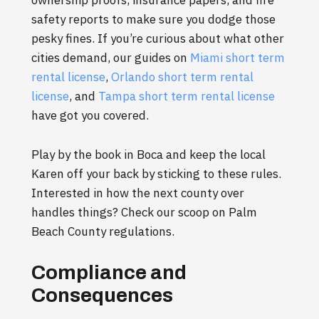
ownership proofs, insurance papers, and fire
safety reports to make sure you dodge those
pesky fines. If you’re curious about what other
cities demand, our guides on
Miami short term
rental license
,
Orlando short term rental
license
, and
Tampa short term rental license
have got you covered.
Play by the book in Boca and keep the local
Karen off your back by sticking to these rules.
Interested in how the next county over
handles things? Check our scoop on Palm
Beach County regulations.
Compliance and
Consequences