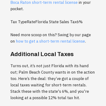
Boca Raton short-term rental license
in your
pocket.
Tax TypeRateFlorida State Sales Tax6%
Need more scoop on this? Swing by our page
on
how to get a short-term rental license
.
Additional Local Taxes
Turns out, it’s not just Florida with its hand
out; Palm Beach County wants in on the action
too. Here’s the deal: they’ve got a couple of
local taxes waiting for short-term rentals.
Stack these with the state's 6%, and you're
looking at a possible 12% total tax hit.