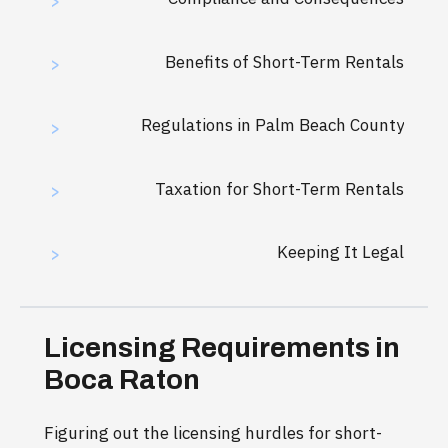
>
Benefits of Short-Term Rentals
>
Regulations in Palm Beach County
>
Taxation for Short-Term Rentals
>
Keeping It Legal
>
Licensing Requirements in
Boca Raton
Figuring out the licensing hurdles for short-