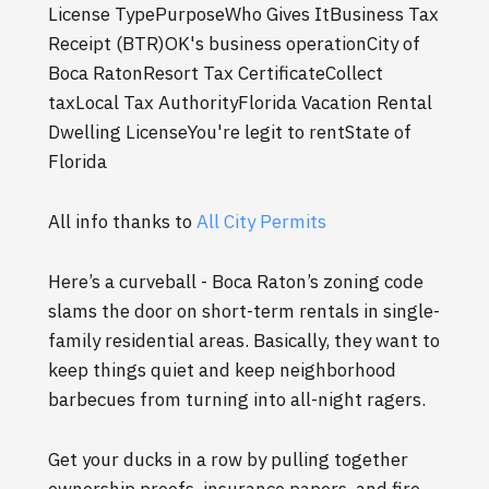
License TypePurposeWho Gives ItBusiness Tax
Receipt (BTR)OK's business operationCity of
Boca RatonResort Tax CertificateCollect
taxLocal Tax AuthorityFlorida Vacation Rental
Dwelling LicenseYou're legit to rentState of
Florida
All info thanks to
All City Permits
Here’s a curveball - Boca Raton’s zoning code
slams the door on short-term rentals in single-
family residential areas. Basically, they want to
keep things quiet and keep neighborhood
barbecues from turning into all-night ragers.
Get your ducks in a row by pulling together