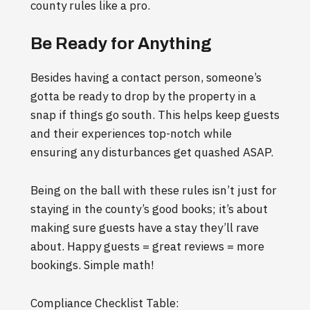
county rules like a pro.
Be Ready for Anything
Besides having a contact person, someone’s
gotta be ready to drop by the property in a
snap if things go south. This helps keep guests
and their experiences top-notch while
ensuring any disturbances get quashed ASAP.
Being on the ball with these rules isn’t just for
staying in the county’s good books; it’s about
making sure guests have a stay they’ll rave
about. Happy guests = great reviews = more
bookings. Simple math!
Compliance Checklist Table: