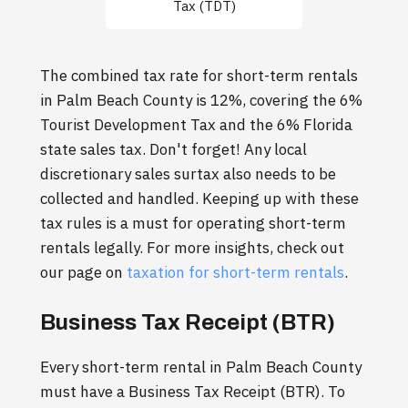
Tax (TDT)
The combined tax rate for short-term rentals
in Palm Beach County is 12%, covering the 6%
Tourist Development Tax and the 6% Florida
state sales tax. Don't forget! Any local
discretionary sales surtax also needs to be
collected and handled. Keeping up with these
tax rules is a must for operating short-term
rentals legally. For more insights, check out
our page on
taxation for short-term rentals
.
Business Tax Receipt (BTR)
Every short-term rental in Palm Beach County
must have a Business Tax Receipt (BTR). To