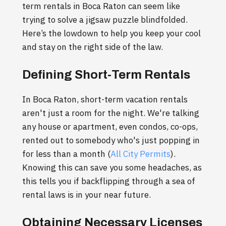
term rentals in Boca Raton can seem like
trying to solve a jigsaw puzzle blindfolded.
Here’s the lowdown to help you keep your cool
and stay on the right side of the law.
Defining Short-Term Rentals
In Boca Raton, short-term vacation rentals
aren't just a room for the night. We're talking
any house or apartment, even condos, co-ops,
rented out to somebody who's just popping in
for less than a month (
All City Permits
).
Knowing this can save you some headaches, as
this tells you if backflipping through a sea of
rental laws is in your near future.
Obtaining Necessary Licenses