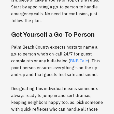
is a piece of cake if you're on top of the rules.
Start by appointing a go-to person to handle
emergency calls. No need for confusion, just
follow the plan.
Get Yourself a Go-To Person
Palm Beach County expects hosts to name a
go-to person who’s on-call 24/7 for guest
complaints or any hullabaloo (
BNB Calc
). This
point person ensures everything's on the up-
and-up and that guests feel safe and sound.
Designating this individual means someone’s
always ready to jump in and sort dramas,
keeping neighbors happy too. So, pick someone
with quick reflexes who can handle all those