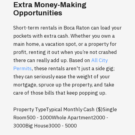
Extra Money-Making
Opportunities
Short-term rentals in Boca Raton can load your
pockets with extra cash. Whether you own a
main home, a vacation spot, or a property for
profit, renting it out when you’re not crashed
there can really add up. Based on
All City
Permits
, these rentals aren't just a side gig;
they can seriously ease the weight of your
mortgage, spruce up the property, and take
care of those bills that keep popping up.
Property TypeTypical Monthly Cash ($)Single
Room500 - 1000Whole Apartment2000 -
3000Big House3000 - 5000