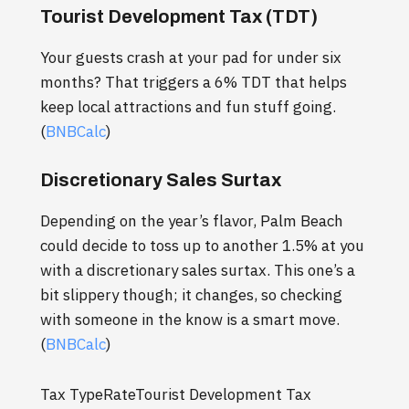
Tourist Development Tax (TDT)
Your guests crash at your pad for under six
months? That triggers a 6% TDT that helps
keep local attractions and fun stuff going.
(
BNBCalc
)
Discretionary Sales Surtax
Depending on the year’s flavor, Palm Beach
could decide to toss up to another 1.5% at you
with a discretionary sales surtax. This one’s a
bit slippery though; it changes, so checking
with someone in the know is a smart move.
(
BNBCalc
)
Tax TypeRateTourist Development Tax