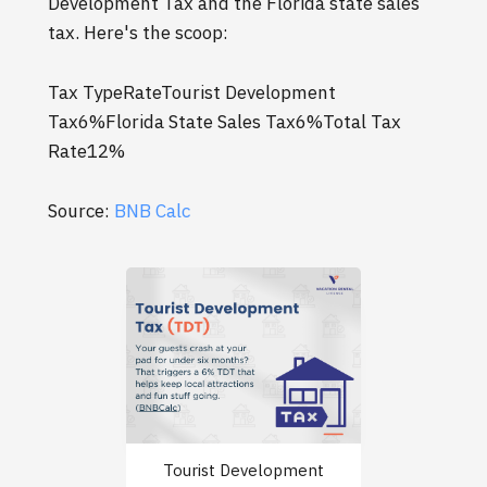
Development Tax and the Florida state sales
tax. Here's the scoop:
Tax TypeRateTourist Development
Tax6%Florida State Sales Tax6%Total Tax
Rate12%
Source:
BNB Calc
Tourist Development