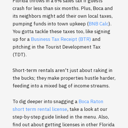
Florida throws in a 6% sales tax if guests
crash for less than six months. Plus, Boca and
its neighbors might add their own local taxes,
pumping funds into town upkeep (
BNB Calc
).
You gotta tackle these taxes too, like signing
up for a
Business Tax Receipt (BTR)
and
pitching in the Tourist Development Tax
(TDT).
Short-term rentals aren't just about raking in
the bucks; they make properties hustle harder,
feeding into a mixed bag of income streams.
To dig deeper into snagging a
Boca Raton
short term rental license
, take a look at our
step-by-step guide linked in the menu. Also,
find out about getting licenses in other Florida