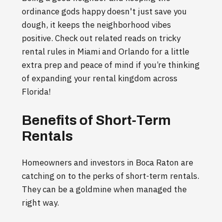
ordinance gods happy doesn't just save you
dough, it keeps the neighborhood vibes
positive. Check out related reads on tricky
rental rules in Miami and Orlando for a little
extra prep and peace of mind if you’re thinking
of expanding your rental kingdom across
Florida!
Benefits of Short-Term
Rentals
Homeowners and investors in Boca Raton are
catching on to the perks of short-term rentals.
They can be a goldmine when managed the
right way.