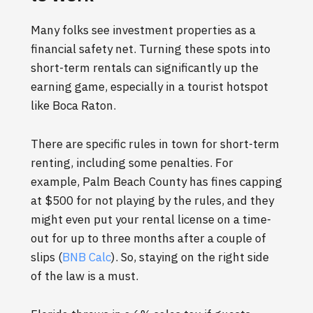
Many folks see investment properties as a
financial safety net. Turning these spots into
short-term rentals can significantly up the
earning game, especially in a tourist hotspot
like Boca Raton.
There are specific rules in town for short-term
renting, including some penalties. For
example, Palm Beach County has fines capping
at $500 for not playing by the rules, and they
might even put your rental license on a time-
out for up to three months after a couple of
slips (
BNB Calc
). So, staying on the right side
of the law is a must.