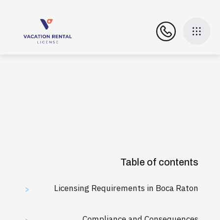
Table of contents
Licensing Requirements in Boca Raton
>
Compliance and Consequences