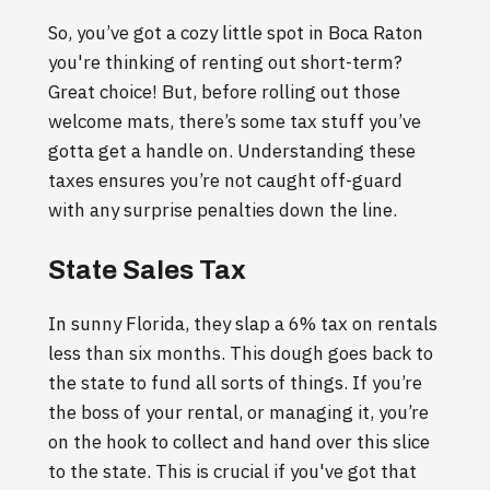
So, you’ve got a cozy little spot in Boca Raton
you're thinking of renting out short-term?
Great choice! But, before rolling out those
welcome mats, there’s some tax stuff you’ve
gotta get a handle on. Understanding these
taxes ensures you’re not caught off-guard
with any surprise penalties down the line.
State Sales Tax
In sunny Florida, they slap a 6% tax on rentals
less than six months. This dough goes back to
the state to fund all sorts of things. If you’re
the boss of your rental, or managing it, you’re
on the hook to collect and hand over this slice
to the state. This is crucial if you've got that