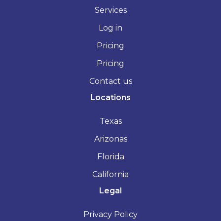
Services
Log in
Pricing
Pricing
Contact us
Locations
Texas
Arizonas
Florida
California
Legal
Privacy Policy