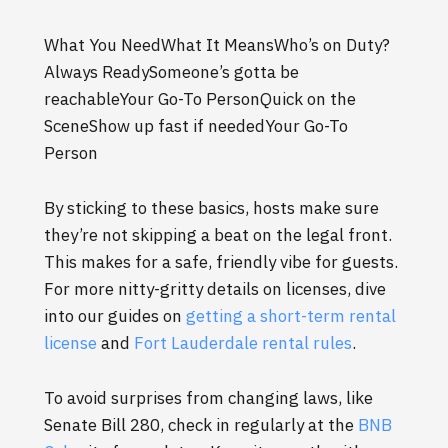
What You NeedWhat It MeansWho’s on Duty?
Always ReadySomeone’s gotta be
reachableYour Go-To PersonQuick on the
SceneShow up fast if neededYour Go-To
Person
By sticking to these basics, hosts make sure
they’re not skipping a beat on the legal front.
This makes for a safe, friendly vibe for guests.
For more nitty-gritty details on licenses, dive
into our guides on
getting a short-term rental
license
and
Fort Lauderdale rental rules
.
To avoid surprises from changing laws, like
Senate Bill 280, check in regularly at the
BNB