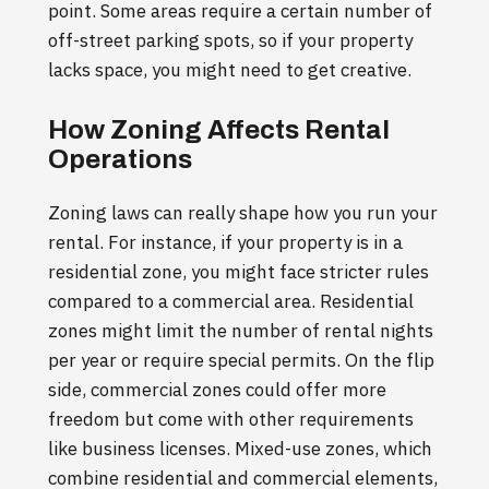
point. Some areas require a certain number of
off-street parking spots, so if your property
lacks space, you might need to get creative.
How Zoning Affects Rental
Operations
Zoning laws can really shape how you run your
rental. For instance, if your property is in a
residential zone, you might face stricter rules
compared to a commercial area. Residential
zones might limit the number of rental nights
per year or require special permits. On the flip
side, commercial zones could offer more
freedom but come with other requirements
like business licenses. Mixed-use zones, which
combine residential and commercial elements,