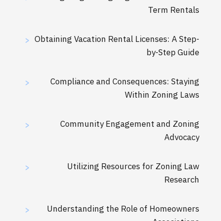
Term Rentals
Obtaining Vacation Rental Licenses: A Step-
>
by-Step Guide
Compliance and Consequences: Staying
>
Within Zoning Laws
Community Engagement and Zoning
>
Advocacy
Utilizing Resources for Zoning Law
>
Research
Understanding the Role of Homeowners
>