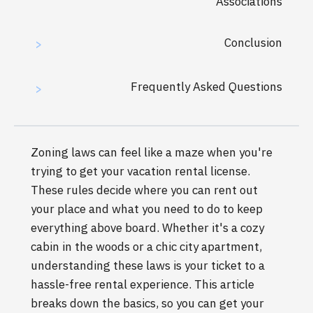
Associations
Conclusion
>
Frequently Asked Questions
>
Zoning laws can feel like a maze when you're
trying to get your vacation rental license.
These rules decide where you can rent out
your place and what you need to do to keep
everything above board. Whether it's a cozy
cabin in the woods or a chic city apartment,
understanding these laws is your ticket to a
hassle-free rental experience. This article
breaks down the basics, so you can get your