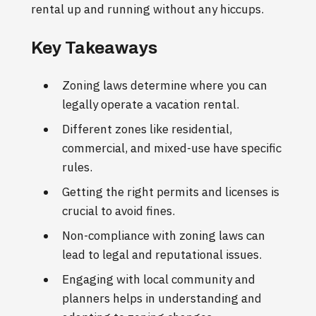
rental up and running without any hiccups.
Key Takeaways
Zoning laws determine where you can
legally operate a vacation rental.
Different zones like residential,
commercial, and mixed-use have specific
rules.
Getting the right permits and licenses is
crucial to avoid fines.
Non-compliance with zoning laws can
lead to legal and reputational issues.
Engaging with local community and
planners helps in understanding and