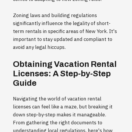
Zoning laws and building regulations
significantly influence the legality of short-
term rentals in specific areas of New York. It's
important to stay updated and compliant to
avoid any legal hiccups.
Obtaining Vacation Rental
Licenses: A Step-by-Step
Guide
Navigating the world of vacation rental
licenses can feel like a maze, but breaking it
down step-by-step makes it manageable.
From gathering the right documents to
understanding local regulations, here's how