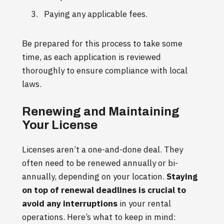
Paying any applicable fees.
Be prepared for this process to take some
time, as each application is reviewed
thoroughly to ensure compliance with local
laws.
Renewing and Maintaining
Your License
Licenses aren’t a one-and-done deal. They
often need to be renewed annually or bi-
annually, depending on your location.
Staying
on top of renewal deadlines is crucial to
avoid any interruptions
in your rental
operations. Here’s what to keep in mind: