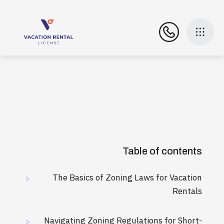
Table of contents
The Basics of Zoning Laws for Vacation
>
Rentals
Navigating Zoning Regulations for Short-
>