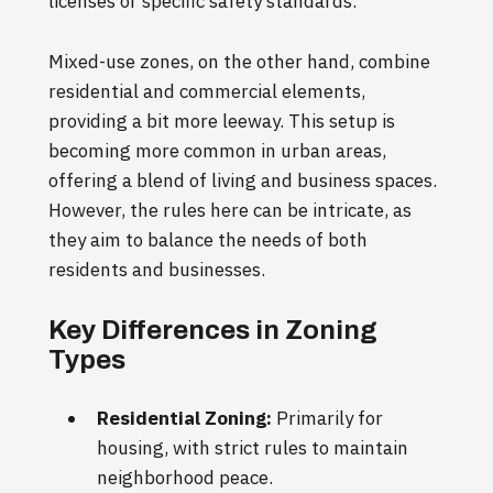
licenses or specific safety standards.
Mixed-use zones, on the other hand, combine
residential and commercial elements,
providing a bit more leeway. This setup is
becoming more common in urban areas,
offering a blend of living and business spaces.
However, the rules here can be intricate, as
they aim to balance the needs of both
residents and businesses.
Key Differences in Zoning
Types
Residential Zoning:
Primarily for
housing, with strict rules to maintain
neighborhood peace.