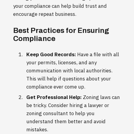
your compliance can help build trust and
encourage repeat business.
Best Practices for Ensuring
Compliance
Keep Good Records:
Have a file with all
your permits, licenses, and any
communication with local authorities.
This will help if questions about your
compliance ever come up.
Get Professional Help:
Zoning laws can
be tricky. Consider hiring a lawyer or
zoning consultant to help you
understand them better and avoid
mistakes.