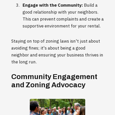
Engage with the Community:
Build a
good relationship with your neighbors.
This can prevent complaints and create a
supportive environment for your rental.
Staying on top of zoning laws isn't just about
avoiding fines; it's about being a good
neighbor and ensuring your business thrives in
the long run.
Community Engagement
and Zoning Advocacy