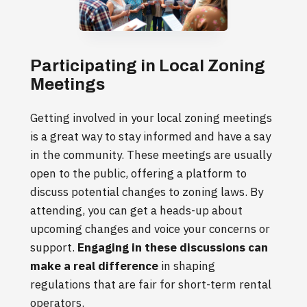
Participating in Local Zoning
Meetings
Getting involved in your local zoning meetings
is a great way to stay informed and have a say
in the community. These meetings are usually
open to the public, offering a platform to
discuss potential changes to zoning laws. By
attending, you can get a heads-up about
upcoming changes and voice your concerns or
support.
Engaging in these discussions can
make a real difference
in shaping
regulations that are fair for short-term rental
operators.