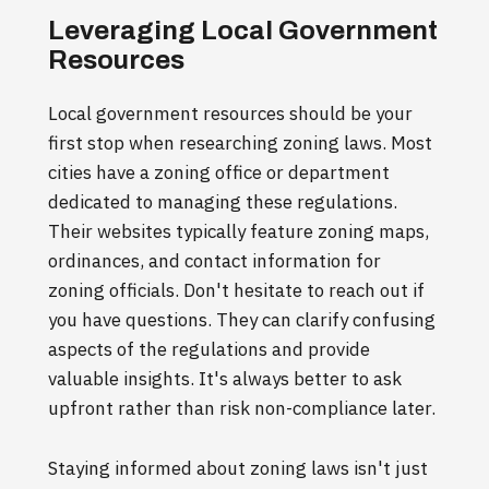
Leveraging Local Government
Resources
Local government resources should be your
first stop when researching zoning laws. Most
cities have a zoning office or department
dedicated to managing these regulations.
Their websites typically feature zoning maps,
ordinances, and contact information for
zoning officials. Don't hesitate to reach out if
you have questions. They can clarify confusing
aspects of the regulations and provide
valuable insights. It's always better to ask
upfront rather than risk non-compliance later.
Staying informed about zoning laws isn't just