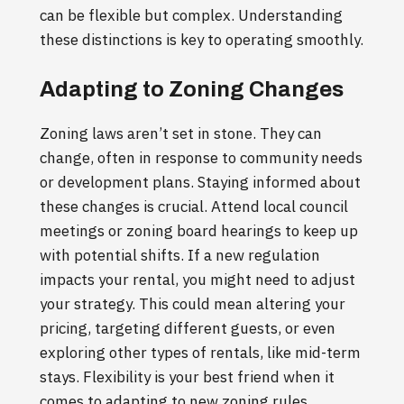
can be flexible but complex. Understanding
these distinctions is key to operating smoothly.
Adapting to Zoning Changes
Zoning laws aren’t set in stone. They can
change, often in response to community needs
or development plans. Staying informed about
these changes is crucial. Attend local council
meetings or zoning board hearings to keep up
with potential shifts. If a new regulation
impacts your rental, you might need to adjust
your strategy. This could mean altering your
pricing, targeting different guests, or even
exploring other types of rentals, like mid-term
stays. Flexibility is your best friend when it
comes to adapting to new zoning rules.