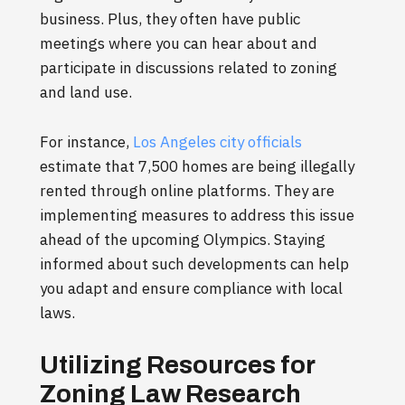
business. Plus, they often have public
meetings where you can hear about and
participate in discussions related to zoning
and land use.
For instance,
Los Angeles city officials
estimate that 7,500 homes are being illegally
rented through online platforms. They are
implementing measures to address this issue
ahead of the upcoming Olympics. Staying
informed about such developments can help
you adapt and ensure compliance with local
laws.
Utilizing Resources for
Zoning Law Research