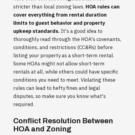
stricter than local zoning laws.
HOA rules can
cover everything from rental duration
limits to guest behavior and property
upkeep standards.
It's a good idea to
thoroughly read through the HOA's covenants,
conditions, and restrictions (CC&Rs) before
listing your property as a short-term rental.
Some HOAs might not allow short-term
rentals at all, while others could have specific
conditions you need to meet. Violating these
rules can lead to hefty fines and legal
disputes, so make sure you know what's
required.
Conflict Resolution Between
HOA and Zoning