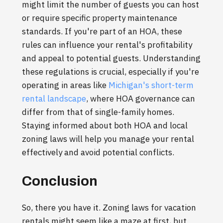
might limit the number of guests you can host
or require specific property maintenance
standards. If you're part of an HOA, these
rules can influence your rental's profitability
and appeal to potential guests. Understanding
these regulations is crucial, especially if you're
operating in areas like
Michigan's short-term
rental landscape
, where HOA governance can
differ from that of single-family homes.
Staying informed about both HOA and local
zoning laws will help you manage your rental
effectively and avoid potential conflicts.
Conclusion
So, there you have it. Zoning laws for vacation
rentals might seem like a maze at first, but