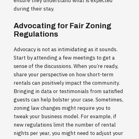
ensure they understand what is expected
during their stay.
Advocating for Fair Zoning
Regulations
Advocacy is not as intimidating as it sounds.
Start by attending a few meetings to get a
sense of the discussions. When you’re ready,
share your perspective on how short-term
rentals can positively impact the community.
Bringing in data or testimonials from satisfied
guests can help bolster your case. Sometimes,
zoning law changes might require you to
tweak your business model. For example, if
new regulations limit the number of rental
nights per year, you might need to adjust your