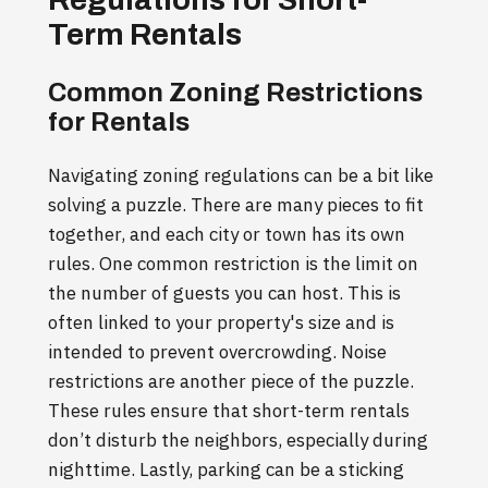
Term Rentals
Common Zoning Restrictions
for Rentals
Navigating zoning regulations can be a bit like
solving a puzzle. There are many pieces to fit
together, and each city or town has its own
rules. One common restriction is the limit on
the number of guests you can host. This is
often linked to your property's size and is
intended to prevent overcrowding. Noise
restrictions are another piece of the puzzle.
These rules ensure that short-term rentals
don’t disturb the neighbors, especially during
nighttime. Lastly, parking can be a sticking