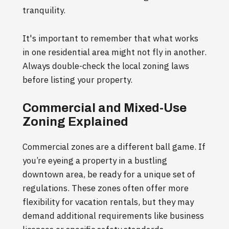
tranquility.
It's important to remember that what works
in one residential area might not fly in another.
Always double-check the local zoning laws
before listing your property.
Commercial and Mixed-Use
Zoning Explained
Commercial zones are a different ball game. If
you’re eyeing a property in a bustling
downtown area, be ready for a unique set of
regulations. These zones often offer more
flexibility for vacation rentals, but they may
demand additional requirements like business