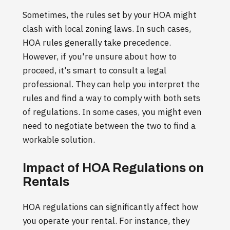
Sometimes, the rules set by your HOA might
clash with local zoning laws. In such cases,
HOA rules generally take precedence.
However, if you're unsure about how to
proceed, it's smart to consult a legal
professional. They can help you interpret the
rules and find a way to comply with both sets
of regulations. In some cases, you might even
need to negotiate between the two to find a
workable solution.
Impact of HOA Regulations on
Rentals
HOA regulations can significantly affect how
you operate your rental. For instance, they