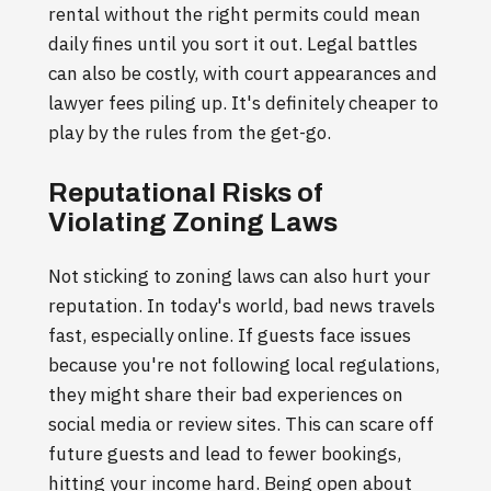
rental without the right permits could mean
daily fines until you sort it out. Legal battles
can also be costly, with court appearances and
lawyer fees piling up. It's definitely cheaper to
play by the rules from the get-go.
Reputational Risks of
Violating Zoning Laws
Not sticking to zoning laws can also hurt your
reputation. In today's world, bad news travels
fast, especially online. If guests face issues
because you're not following local regulations,
they might share their bad experiences on
social media or review sites. This can scare off
future guests and lead to fewer bookings,
hitting your income hard. Being open about