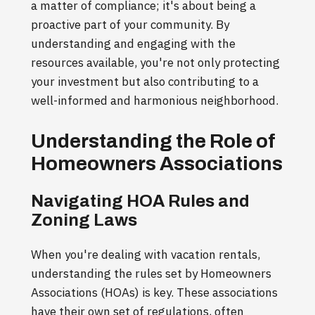
a matter of compliance; it's about being a
proactive part of your community. By
understanding and engaging with the
resources available, you're not only protecting
your investment but also contributing to a
well-informed and harmonious neighborhood.
Understanding the Role of
Homeowners Associations
Navigating HOA Rules and
Zoning Laws
When you're dealing with vacation rentals,
understanding the rules set by Homeowners
Associations (HOAs) is key. These associations
have their own set of regulations, often