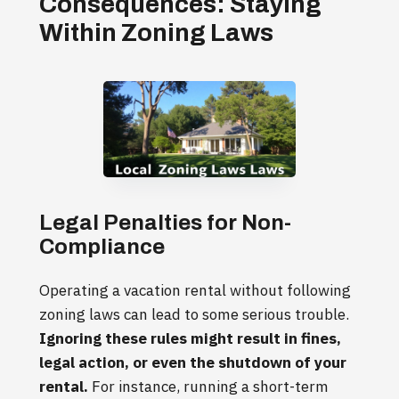
Consequences: Staying
Within Zoning Laws
Legal Penalties for Non-
Compliance
Operating a vacation rental without following
zoning laws can lead to some serious trouble.
Ignoring these rules might result in fines,
legal action, or even the shutdown of your
rental.
For instance, running a short-term