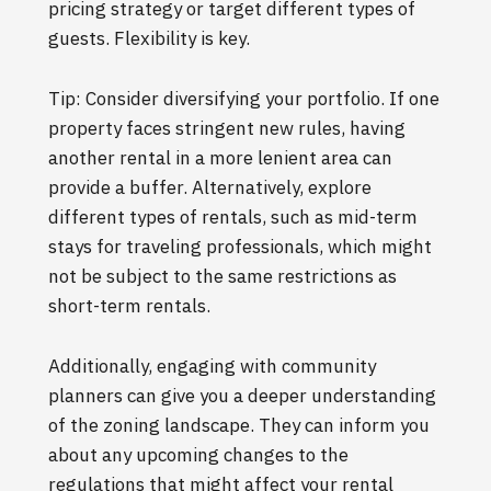
pricing strategy or target different types of
guests. Flexibility is key.
Tip: Consider diversifying your portfolio. If one
property faces stringent new rules, having
another rental in a more lenient area can
provide a buffer. Alternatively, explore
different types of rentals, such as mid-term
stays for traveling professionals, which might
not be subject to the same restrictions as
short-term rentals.
Additionally, engaging with community
planners can give you a deeper understanding
of the zoning landscape. They can inform you
about any upcoming changes to the
regulations that might affect your rental