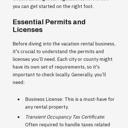
you can get started on the right foot.
Essential Permits and
Licenses
Before diving into the vacation rental business,
it's crucial to understand the permits and
licenses you’ll need. Each city or county might
have its own set of requirements, so it's
important to check locally. Generally, you’ll
need:
Business License: This is a must-have for
any rental property.
Transient Occupancy Tax Certificate
:
Often required to handle taxes related