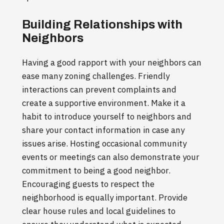
Building Relationships with
Neighbors
Having a good rapport with your neighbors can
ease many zoning challenges. Friendly
interactions can prevent complaints and
create a supportive environment. Make it a
habit to introduce yourself to neighbors and
share your contact information in case any
issues arise. Hosting occasional community
events or meetings can also demonstrate your
commitment to being a good neighbor.
Encouraging guests to respect the
neighborhood is equally important. Provide
clear house rules and local guidelines to