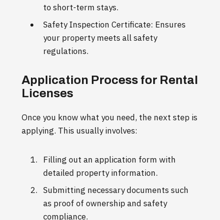
to short-term stays.
Safety Inspection Certificate: Ensures
your property meets all safety
regulations.
Application Process for Rental
Licenses
Once you know what you need, the next step is
applying. This usually involves:
Filling out an application form with
detailed property information.
Submitting necessary documents such
as proof of ownership and safety
compliance.