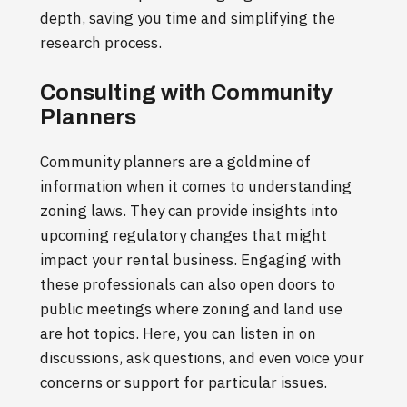
depth, saving you time and simplifying the
research process.
Consulting with Community
Planners
Community planners are a goldmine of
information when it comes to understanding
zoning laws. They can provide insights into
upcoming regulatory changes that might
impact your rental business. Engaging with
these professionals can also open doors to
public meetings where zoning and land use
are hot topics. Here, you can listen in on
discussions, ask questions, and even voice your
concerns or support for particular issues.