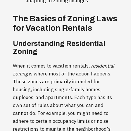
adapting to zoning changes.
The Basics of Zoning Laws
for Vacation Rentals
Understanding Residential
Zoning
When it comes to vacation rentals,
residential
zoning
is where most of the action happens.
These zones are primarily intended for
housing, including single-family homes,
duplexes, and apartments. Each type has its
own set of rules about what you can and
cannot do. For example, you might need to
adhere to certain occupancy limits or noise
restrictions to maintain the neighborhood's