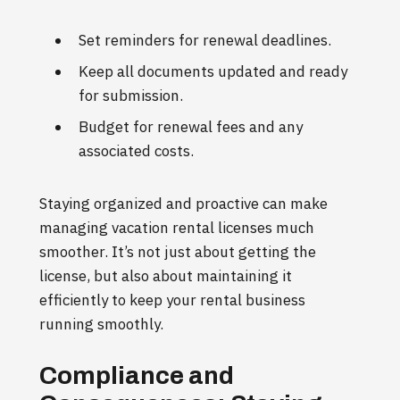
Set reminders for renewal deadlines.
Keep all documents updated and ready
for submission.
Budget for renewal fees and any
associated costs.
Staying organized and proactive can make
managing vacation rental licenses much
smoother. It’s not just about getting the
license, but also about maintaining it
efficiently to keep your rental business
running smoothly.
Compliance and