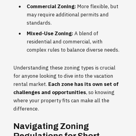
Commercial Zoning:
More flexible, but
may require additional permits and
standards.
Mixed-Use Zoning:
A blend of
residential and commercial, with
complex rules to balance diverse needs.
Understanding these zoning types is crucial
for anyone looking to dive into the vacation
rental market.
Each zone has its own set of
challenges and opportunities
, so knowing
where your property fits can make all the
difference.
Navigating Zoning
Regulations for Short-