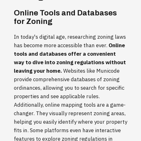
Online Tools and Databases
for Zoning
In today's digital age, researching zoning laws
has become more accessible than ever.
Online
tools and databases offer a convenient
way to dive into zoning regulations without
leaving your home.
Websites like Municode
provide comprehensive databases of zoning
ordinances, allowing you to search for specific
properties and see applicable rules.
Additionally, online mapping tools are a game-
changer. They visually represent zoning areas,
helping you easily identify where your property
fits in. Some platforms even have interactive
features to explore zoning regulations in