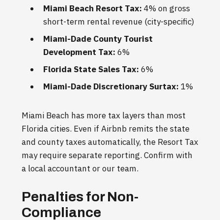
Miami Beach Resort Tax:
4% on gross
short-term rental revenue (city-specific)
Miami-Dade County Tourist
Development Tax:
6%
Florida State Sales Tax:
6%
Miami-Dade Discretionary Surtax:
1%
Miami Beach has more tax layers than most
Florida cities. Even if Airbnb remits the state
and county taxes automatically, the Resort Tax
may require separate reporting. Confirm with
a local accountant or our team.
Penalties for Non-
Compliance