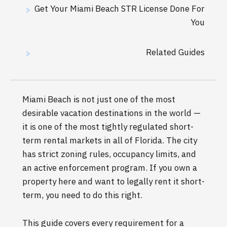
Get Your Miami Beach STR License Done For
>
You
Related Guides
>
Miami Beach is not just one of the most
desirable vacation destinations in the world —
it is one of the most tightly regulated short-
term rental markets in all of Florida. The city
has strict zoning rules, occupancy limits, and
an active enforcement program. If you own a
property here and want to legally rent it short-
term, you need to do this right.
This guide covers every requirement for a