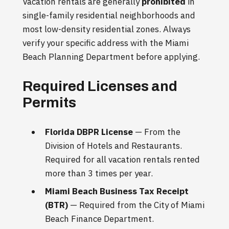
Vacation rentals are generally
prohibited
in
single-family residential neighborhoods and
most low-density residential zones. Always
verify your specific address with the Miami
Beach Planning Department before applying.
Required Licenses and
Permits
Florida DBPR License
— From the
Division of Hotels and Restaurants.
Required for all vacation rentals rented
more than 3 times per year.
Miami Beach Business Tax Receipt
(BTR)
— Required from the City of Miami
Beach Finance Department.