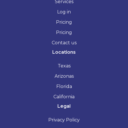
Services
Log in
Pricing
Pricing
Contact us
Locations
Texas
Arizonas
Florida
California
Legal
Privacy Policy