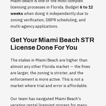
Miami Beach is one of the most complex
licensing processes in Florida. Budget
6 to 12
weeks
when doing it independently due to
zoning verification, DBPR scheduling, and
multi-agency applications.
Get Your Miami Beach STR
License Done For You
The stakes in Miami Beach are higher than
almost any other Florida market — the fines
are larger, the zoning is stricter, and the
enforcement is more active. This is not a
market where trial and error is affordable.
Our team has navigated Miami Beach's
vacation rental licensing process for many