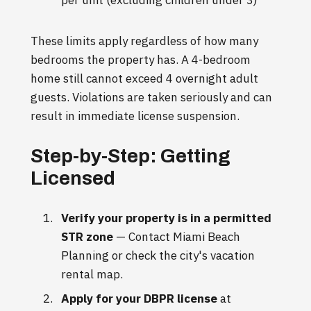
per unit (excluding children under 3)
These limits apply regardless of how many
bedrooms the property has. A 4-bedroom
home still cannot exceed 4 overnight adult
guests. Violations are taken seriously and can
result in immediate license suspension.
Step-by-Step: Getting
Licensed
Verify your property is in a permitted
STR zone
— Contact Miami Beach
Planning or check the city's vacation
rental map.
Apply for your DBPR license
at