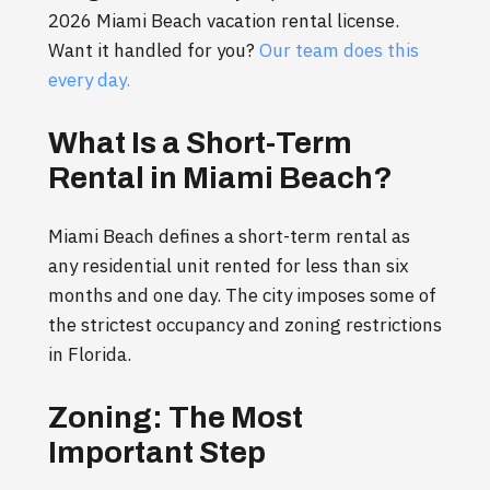
2026 Miami Beach vacation rental license.
Want it handled for you?
Our team does this
every day.
What Is a Short-Term
Rental in Miami Beach?
Miami Beach defines a short-term rental as
any residential unit rented for less than six
months and one day. The city imposes some of
the strictest occupancy and zoning restrictions
in Florida.
Zoning: The Most
Important Step