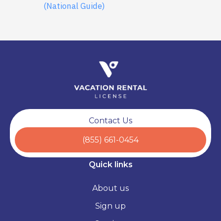
(National Guide)
Contact Us
(855) 661-0454
Quick links
About us
Sign up