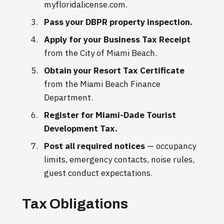
myfloridalicense.com.
Pass your DBPR property inspection.
Apply for your Business Tax Receipt
from the City of Miami Beach.
Obtain your Resort Tax Certificate
from the Miami Beach Finance
Department.
Register for Miami-Dade Tourist
Development Tax.
Post all required notices
— occupancy
limits, emergency contacts, noise rules,
guest conduct expectations.
Tax Obligations