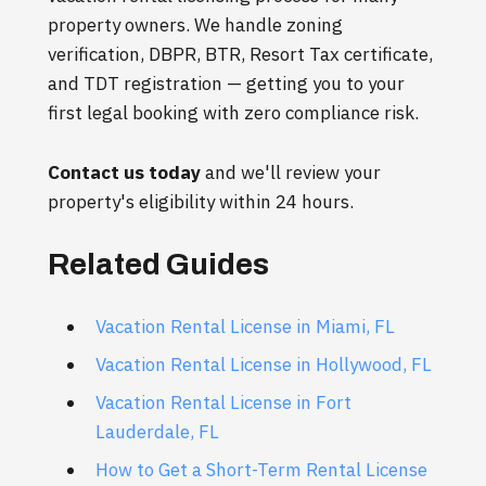
property owners. We handle zoning
verification, DBPR, BTR, Resort Tax certificate,
and TDT registration — getting you to your
first legal booking with zero compliance risk.
Contact us today
and we'll review your
property's eligibility within 24 hours.
Related Guides
Vacation Rental License in Miami, FL
Vacation Rental License in Hollywood, FL
Vacation Rental License in Fort
Lauderdale, FL
How to Get a Short-Term Rental License