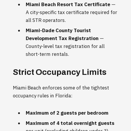
Miami Beach Resort Tax Certificate
—
A city-specific tax certificate required for
all STR operators.
Miami-Dade County Tourist
Development Tax Registration
—
County-level tax registration for all
short-term rentals.
Strict Occupancy Limits
Miami Beach enforces some of the tightest
occupancy rules in Florida:
Maximum of 2 guests per bedroom
Maximum of 4 total overnight guests