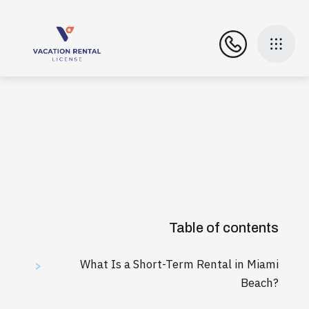
Table of contents
What Is a Short-Term Rental in Miami
>
Beach?