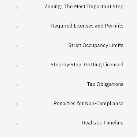
Zoning: The Most Important Step
>
Required Licenses and Permits
>
Strict Occupancy Limits
>
Step-by-Step: Getting Licensed
>
Tax Obligations
>
Penalties for Non-Compliance
>
Realistic Timeline
>