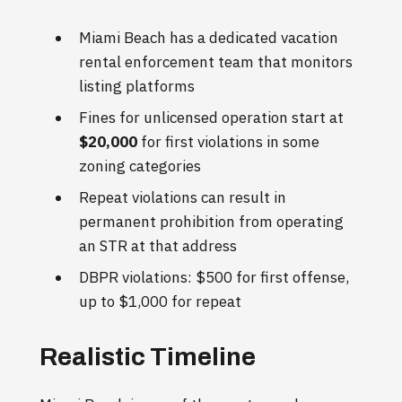
Miami Beach has a dedicated vacation
rental enforcement team that monitors
listing platforms
Fines for unlicensed operation start at
$20,000
for first violations in some
zoning categories
Repeat violations can result in
permanent prohibition from operating
an STR at that address
DBPR violations: $500 for first offense,
up to $1,000 for repeat
Realistic Timeline