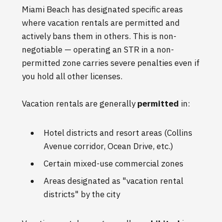
Miami Beach has designated specific areas
where vacation rentals are permitted and
actively bans them in others. This is non-
negotiable — operating an STR in a non-
permitted zone carries severe penalties even if
you hold all other licenses.
Vacation rentals are generally
permitted
in:
Hotel districts and resort areas (Collins
Avenue corridor, Ocean Drive, etc.)
Certain mixed-use commercial zones
Areas designated as "vacation rental
districts" by the city