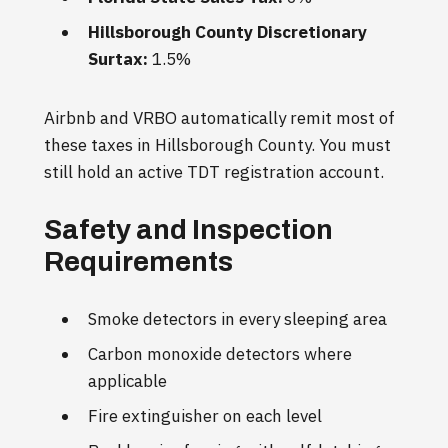
Hillsborough County Discretionary
Surtax:
1.5%
Airbnb and VRBO automatically remit most of
these taxes in Hillsborough County. You must
still hold an active TDT registration account.
Safety and Inspection
Requirements
Smoke detectors in every sleeping area
Carbon monoxide detectors where
applicable
Fire extinguisher on each level