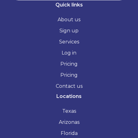
Quick links
About us
Sign up
Services
Log in
Pricing
Pricing
Contact us
Locations
Texas
Arizonas
Florida