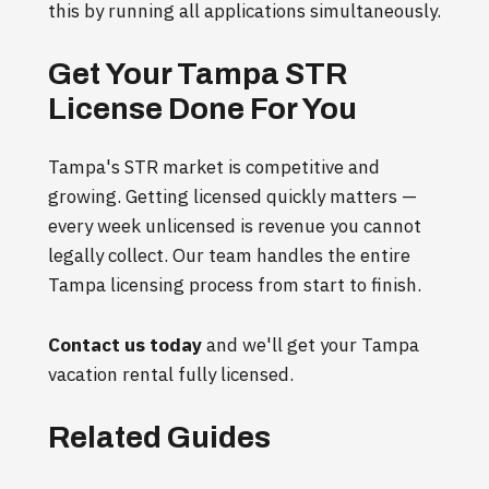
this by running all applications simultaneously.
Get Your Tampa STR
License Done For You
Tampa's STR market is competitive and
growing. Getting licensed quickly matters —
every week unlicensed is revenue you cannot
legally collect. Our team handles the entire
Tampa licensing process from start to finish.
Contact us today
and we'll get your Tampa
vacation rental fully licensed.
Related Guides