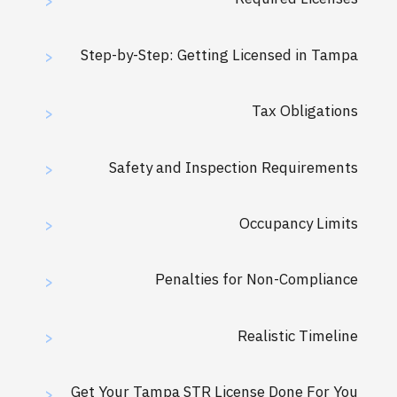
>
Step-by-Step: Getting Licensed in Tampa
>
Tax Obligations
>
Safety and Inspection Requirements
>
Occupancy Limits
>
Penalties for Non-Compliance
>
Realistic Timeline
>
Get Your Tampa STR License Done For You
>