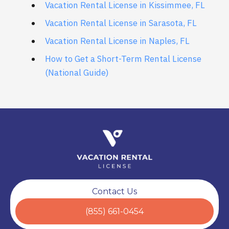
Vacation Rental License in Kissimmee, FL
Vacation Rental License in Sarasota, FL
Vacation Rental License in Naples, FL
How to Get a Short-Term Rental License
(National Guide)
Contact Us
(855) 661-0454