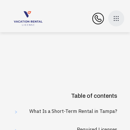
Table of contents
What Is a Short-Term Rental in Tampa?
>
Required Licenses