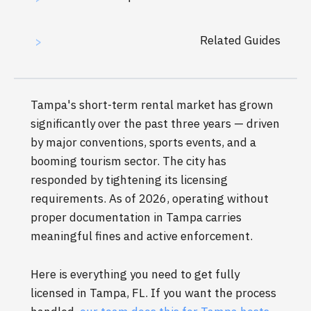
Related Guides
>
Tampa's short-term rental market has grown
significantly over the past three years — driven
by major conventions, sports events, and a
booming tourism sector. The city has
responded by tightening its licensing
requirements. As of 2026, operating without
proper documentation in Tampa carries
meaningful fines and active enforcement.
Here is everything you need to get fully
licensed in Tampa, FL. If you want the process