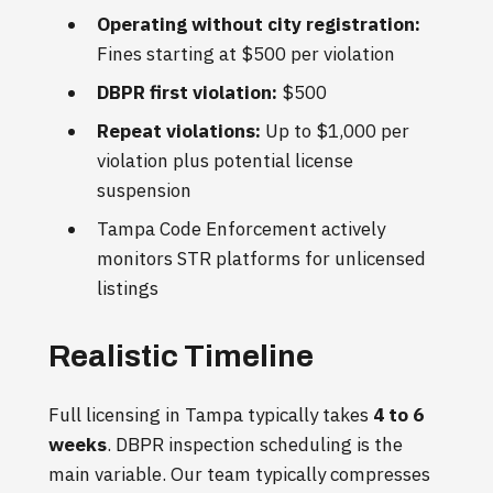
Operating without city registration:
Fines starting at $500 per violation
DBPR first violation:
$500
Repeat violations:
Up to $1,000 per
violation plus potential license
suspension
Tampa Code Enforcement actively
monitors STR platforms for unlicensed
listings
Realistic Timeline
Full licensing in Tampa typically takes
4 to 6
weeks
. DBPR inspection scheduling is the
main variable. Our team typically compresses