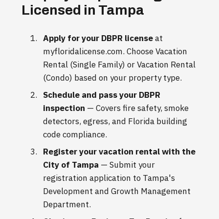
Licensed in Tampa
Apply for your DBPR license
at
myfloridalicense.com. Choose Vacation
Rental (Single Family) or Vacation Rental
(Condo) based on your property type.
Schedule and pass your DBPR
inspection
— Covers fire safety, smoke
detectors, egress, and Florida building
code compliance.
Register your vacation rental with the
City of Tampa
— Submit your
registration application to Tampa's
Development and Growth Management
Department.