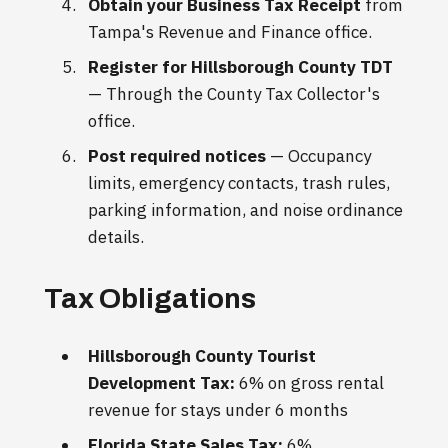
Obtain your Business Tax Receipt
from
Tampa's Revenue and Finance office.
Register for Hillsborough County TDT
— Through the County Tax Collector's
office.
Post required notices
— Occupancy
limits, emergency contacts, trash rules,
parking information, and noise ordinance
details.
Tax Obligations
Hillsborough County Tourist
Development Tax:
6% on gross rental
revenue for stays under 6 months
Florida State Sales Tax:
6%