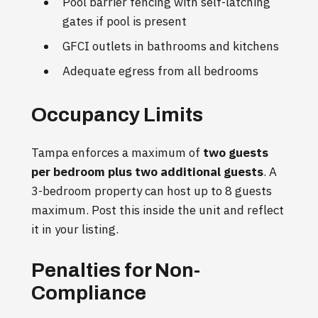
Pool barrier fencing with self-latching
gates if pool is present
GFCI outlets in bathrooms and kitchens
Adequate egress from all bedrooms
Occupancy Limits
Tampa enforces a maximum of
two guests
per bedroom plus two additional guests
. A
3-bedroom property can host up to 8 guests
maximum. Post this inside the unit and reflect
it in your listing.
Penalties for Non-
Compliance