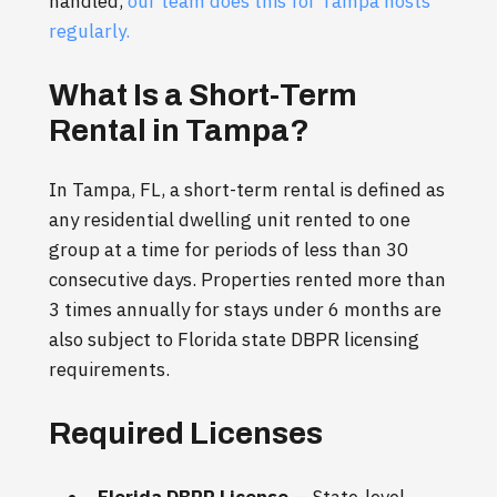
handled,
our team does this for Tampa hosts
regularly.
What Is a Short-Term
Rental in Tampa?
In Tampa, FL, a short-term rental is defined as
any residential dwelling unit rented to one
group at a time for periods of less than 30
consecutive days. Properties rented more than
3 times annually for stays under 6 months are
also subject to Florida state DBPR licensing
requirements.
Required Licenses
Florida DBPR License
— State-level