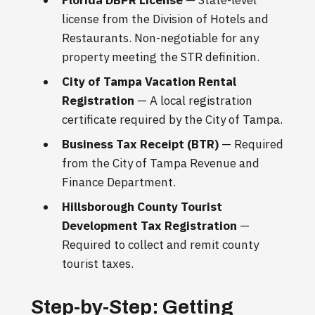
license from the Division of Hotels and
Restaurants. Non-negotiable for any
property meeting the STR definition.
City of Tampa Vacation Rental
Registration
— A local registration
certificate required by the City of Tampa.
Business Tax Receipt (BTR)
— Required
from the City of Tampa Revenue and
Finance Department.
Hillsborough County Tourist
Development Tax Registration
—
Required to collect and remit county
tourist taxes.
Step-by-Step: Getting