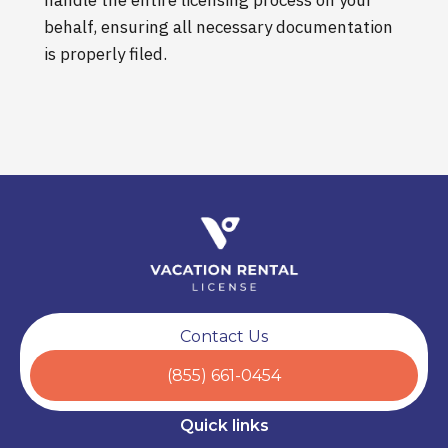
behalf, ensuring all necessary documentation
is properly filed.
Contact Us
(855) 661-0454
Quick links