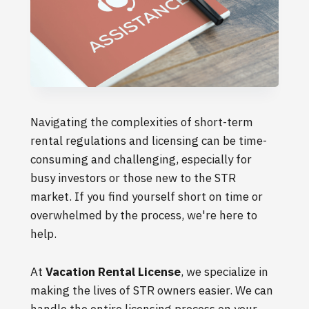
Navigating the complexities of short-term
rental regulations and licensing can be time-
consuming and challenging, especially for
busy investors or those new to the STR
market. If you find yourself short on time or
overwhelmed by the process, we're here to
help.
At
Vacation Rental License
, we specialize in
making the lives of STR owners easier. We can
handle the entire licensing process on your