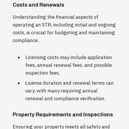
Costs and Renewals
Understanding the financial aspects of
operating an STR, including initial and ongoing
costs, is crucial for budgeting and maintaining
compliance.
Licensing costs may include application
fees, annual renewal fees, and possible
inspection fees.
License duration and renewal terms can
vary, with many requiring annual
renewal and compliance verification.
Property Requirements and Inspections
Ensuring your property meets all safety and