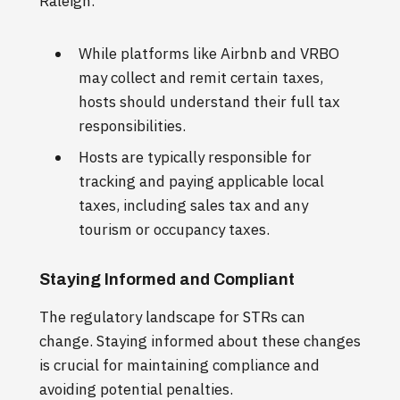
Raleigh.
While platforms like Airbnb and VRBO
may collect and remit certain taxes,
hosts should understand their full tax
responsibilities.
Hosts are typically responsible for
tracking and paying applicable local
taxes, including sales tax and any
tourism or occupancy taxes.
Staying Informed and Compliant
The regulatory landscape for STRs can
change. Staying informed about these changes
is crucial for maintaining compliance and
avoiding potential penalties.