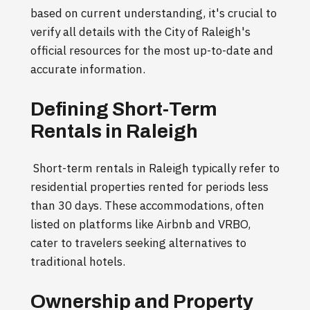
based on current understanding, it's crucial to
verify all details with the City of Raleigh's
official resources for the most up-to-date and
accurate information.
Defining Short-Term
Rentals in Raleigh
Short-term rentals in Raleigh typically refer to
residential properties rented for periods less
than 30 days. These accommodations, often
listed on platforms like Airbnb and VRBO,
cater to travelers seeking alternatives to
traditional hotels.
Ownership and Property