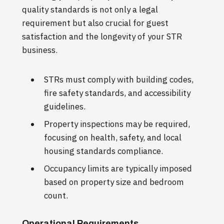
quality standards is not only a legal
requirement but also crucial for guest
satisfaction and the longevity of your STR
business.
STRs must comply with building codes,
fire safety standards, and accessibility
guidelines.
Property inspections may be required,
focusing on health, safety, and local
housing standards compliance.
Occupancy limits are typically imposed
based on property size and bedroom
count.
Operational Requirements