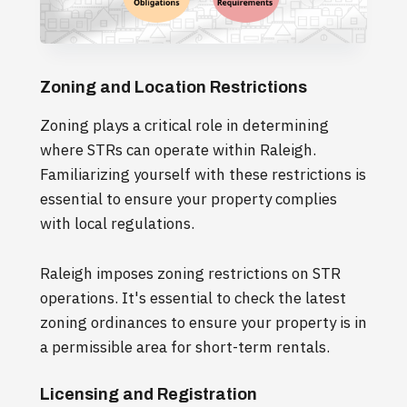
Zoning and Location Restrictions
Zoning plays a critical role in determining
where STRs can operate within Raleigh.
Familiarizing yourself with these restrictions is
essential to ensure your property complies
with local regulations.
Raleigh imposes zoning restrictions on STR
operations. It's essential to check the latest
zoning ordinances to ensure your property is in
a permissible area for short-term rentals.
Licensing and Registration