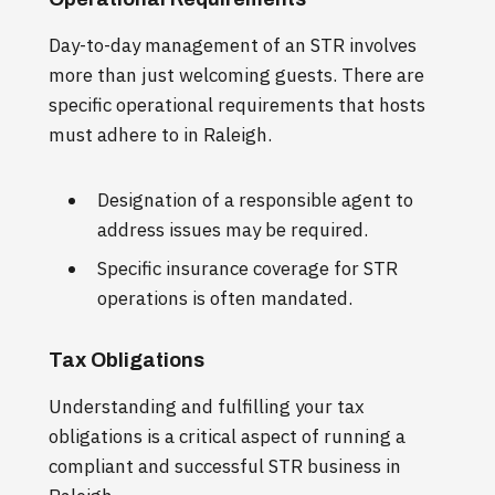
Day-to-day management of an STR involves
more than just welcoming guests. There are
specific operational requirements that hosts
must adhere to in Raleigh.
Designation of a responsible agent to
address issues may be required.
Specific insurance coverage for STR
operations is often mandated.
Tax Obligations
Understanding and fulfilling your tax
obligations is a critical aspect of running a
compliant and successful STR business in