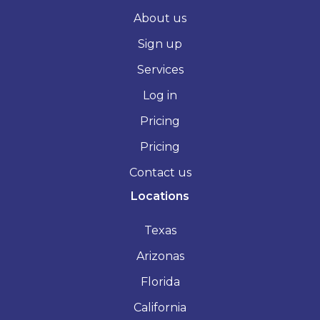
About us
Sign up
Services
Log in
Pricing
Pricing
Contact us
Locations
Texas
Arizonas
Florida
California