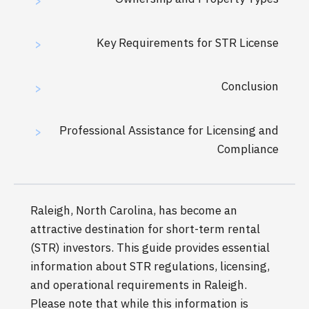
>
Key Requirements for STR License
>
Conclusion
>
Professional Assistance for Licensing and
>
Compliance
Raleigh, North Carolina, has become an
attractive destination for short-term rental
(STR) investors. This guide provides essential
information about STR regulations, licensing,
and operational requirements in Raleigh.
Please note that while this information is