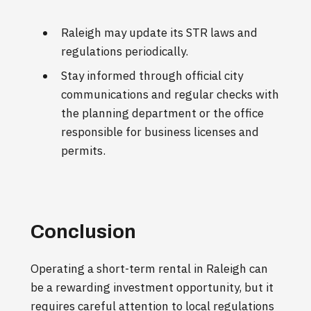
Raleigh may update its STR laws and
regulations periodically.
Stay informed through official city
communications and regular checks with
the planning department or the office
responsible for business licenses and
permits.
Conclusion
Operating a short-term rental in Raleigh can
be a rewarding investment opportunity, but it
requires careful attention to local regulations