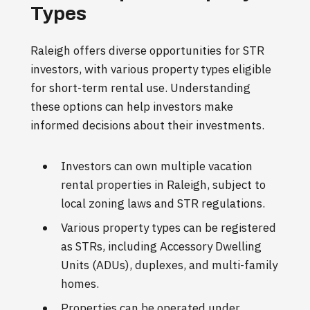
Types
Raleigh offers diverse opportunities for STR
investors, with various property types eligible
for short-term rental use. Understanding
these options can help investors make
informed decisions about their investments.
Investors can own multiple vacation
rental properties in Raleigh, subject to
local zoning laws and STR regulations.
Various property types can be registered
as STRs, including Accessory Dwelling
Units (ADUs), duplexes, and multi-family
homes.
Properties can be operated under