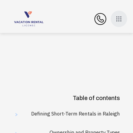
Table of contents
Defining Short-Term Rentals in Raleigh
>
Ownership and Property Types