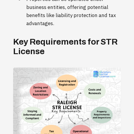
business entities, offering potential
benefits like liability protection and tax
advantages.
Key Requirements for STR
License