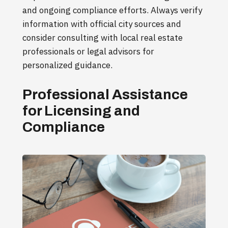
and ongoing compliance efforts. Always verify
information with official city sources and
consider consulting with local real estate
professionals or legal advisors for
personalized guidance.
Professional Assistance
for Licensing and
Compliance