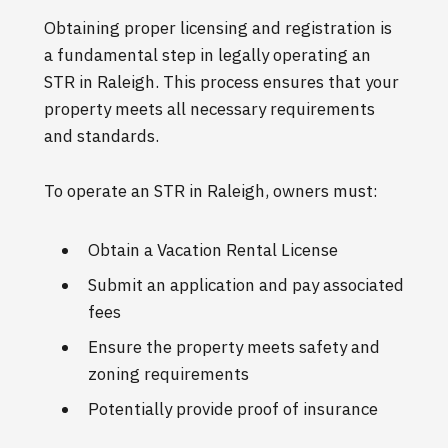
Obtaining proper licensing and registration is
a fundamental step in legally operating an
STR in Raleigh. This process ensures that your
property meets all necessary requirements
and standards.
To operate an STR in Raleigh, owners must:
Obtain a Vacation Rental License
Submit an application and pay associated
fees
Ensure the property meets safety and
zoning requirements
Potentially provide proof of insurance