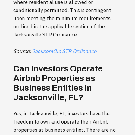
where residential use is allowed or
conditionally permitted. This is contingent
upon meeting the minimum requirements
outlined in the applicable section of the
Jacksonville STR Ordinance.
Source:
Jacksonville STR Ordinance
Can Investors Operate
Airbnb Properties as
Business Entities in
Jacksonville, FL?
Yes, in Jacksonville, FL, investors have the
freedom to own and operate their Airbnb
properties as business entities. There are no