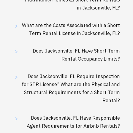
in Jacksonville, FL?
What are the Costs Associated with a Short
>
Term Rental License in Jacksonville, FL?
Does Jacksonville, FL Have Short Term
>
Rental Occupancy Limits?
Does Jacksonville, FL Require Inspection
>
for STR License? What are the Physical and
Structural Requirements for a Short Term
Rental?
Does Jacksonville, FL Have Responsible
>
Agent Requirements for Airbnb Rentals?