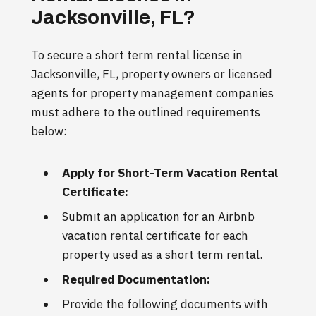
Jacksonville, FL?
To secure a short term rental license in
Jacksonville, FL, property owners or licensed
agents for property management companies
must adhere to the outlined requirements
below:
Apply for Short-Term Vacation Rental
Certificate:
Submit an application for an Airbnb
vacation rental certificate for each
property used as a short term rental.
Required Documentation:
Provide the following documents with