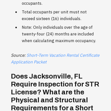
occupants.
Total occupants per unit must not
exceed sixteen (16) individuals.
Note: Only individuals over the age of
twenty-four (24) months are included
when calculating maximum occupancy.
Source:
Short-Term Vacation Rental Certificate
Application Packet
Does Jacksonville, FL
Require Inspection for STR
License? What are the
Physical and Structural
Requirements for a Short