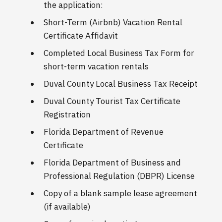
the application:
Short-Term (Airbnb) Vacation Rental
Certificate Affidavit
Completed Local Business Tax Form for
short-term vacation rentals
Duval County Local Business Tax Receipt
Duval County Tourist Tax Certificate
Registration
Florida Department of Revenue
Certificate
Florida Department of Business and
Professional Regulation (DBPR) License
Copy of a blank sample lease agreement
(if available)