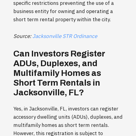
specific restrictions preventing the use of a
business entity for owning and operating a
short term rental property within the city.
Source:
Jacksonville STR Ordinance
Can Investors Register
ADUs, Duplexes, and
Multifamily Homes as
Short Term Rentals in
Jacksonville, FL?
Yes, in Jacksonville, FL, investors can register
accessory dwelling units (ADUs), duplexes, and
multifamily homes as short term rentals.
However, this registration is subject to