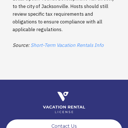
to the city of Jacksonville. Hosts should still
review specific tax requirements and
obligations to ensure compliance with all
applicable regulations.
Source:
Short-Term Vacation Rentals Info
Contact Us