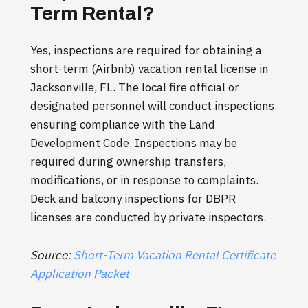
Term Rental?
Yes, inspections are required for obtaining a
short-term (Airbnb) vacation rental license in
Jacksonville, FL. The local fire official or
designated personnel will conduct inspections,
ensuring compliance with the Land
Development Code. Inspections may be
required during ownership transfers,
modifications, or in response to complaints.
Deck and balcony inspections for DBPR
licenses are conducted by private inspectors.
Source:
Short-Term Vacation Rental Certificate
Application Packet