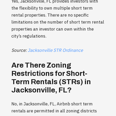
Yes, Jacksonville, FL provides investors with
the flexibility to own multiple short term
rental properties. There are no specific
limitations on the number of short term rental
properties an investor can own within the
city’s regulations.
Source:
Jacksonville STR Ordinance
Are There Zoning
Restrictions for Short-
Term Rentals (STRs) in
Jacksonville, FL?
No, in Jacksonville, FL, Airbnb short term
rentals are permitted in all zoning districts