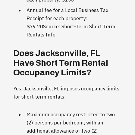
Annual fee for a Local Business Tax
Receipt for each property:
$79.20Source: Short-Term Short Term
Rentals Info
Does Jacksonville, FL
Have Short Term Rental
Occupancy Limits?
Yes, Jacksonville, FL imposes occupancy limits
for short term rentals:
Maximum occupancy restricted to two
(2) persons per bedroom, with an
additional allowance of two (2)