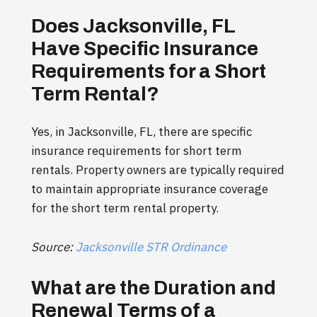
Does Jacksonville, FL
Have Specific Insurance
Requirements for a Short
Term Rental?
Yes, in Jacksonville, FL, there are specific
insurance requirements for short term
rentals. Property owners are typically required
to maintain appropriate insurance coverage
for the short term rental property.
Source:
Jacksonville STR Ordinance
What are the Duration and
Renewal Terms of a