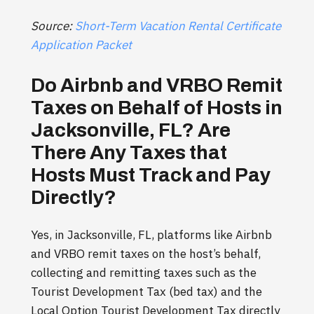
Source:
Short-Term Vacation Rental Certificate
Application Packet
Do Airbnb and VRBO Remit
Taxes on Behalf of Hosts in
Jacksonville, FL? Are
There Any Taxes that
Hosts Must Track and Pay
Directly?
Yes, in Jacksonville, FL, platforms like Airbnb
and VRBO remit taxes on the host’s behalf,
collecting and remitting taxes such as the
Tourist Development Tax (bed tax) and the
Local Option Tourist Development Tax directly