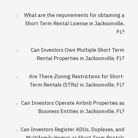
What are the requirements for obtaining a
>
Short Term Rental License in Jacksonville,
FL?
Can Investors Own Multiple Short Term
>
Rental Properties in Jacksonville, FL?
Are There Zoning Restrictions for Short-
>
Term Rentals (STRs) in Jacksonville, FL?
Can Investors Operate Airbnb Properties as
>
Business Entities in Jacksonville, FL?
Can Investors Register ADUs, Duplexes, and
>
Multifamily Homes as Short Term Rentals