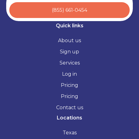
(855) 661-0454
Quick links
About us
Sign up
Services
Log in
Pricing
Pricing
Contact us
Locations
Texas