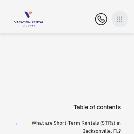
Table of contents
What are Short-Term Rentals (STRs) in
>
Jacksonville, FL?