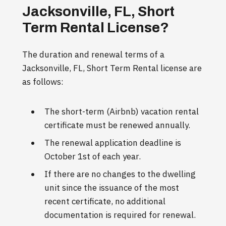
Jacksonville, FL, Short
Term Rental License?
The duration and renewal terms of a
Jacksonville, FL, Short Term Rental license are
as follows:
The short-term (Airbnb) vacation rental
certificate must be renewed annually.
The renewal application deadline is
October 1st of each year.
If there are no changes to the dwelling
unit since the issuance of the most
recent certificate, no additional
documentation is required for renewal.