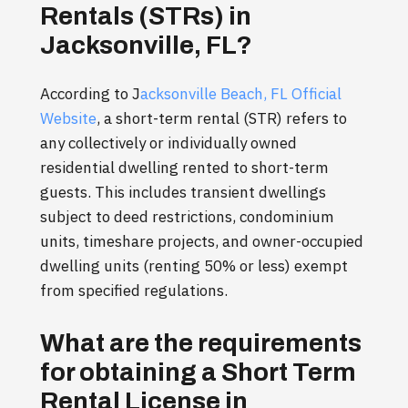
Rentals (STRs) in
Jacksonville, FL?
According to J
acksonville Beach, FL Official
Website
, a short-term rental (STR) refers to
any collectively or individually owned
residential dwelling rented to short-term
guests. This includes transient dwellings
subject to deed restrictions, condominium
units, timeshare projects, and owner-occupied
dwelling units (renting 50% or less) exempt
from specified regulations.
What are the requirements
for obtaining a Short Term
Rental License in