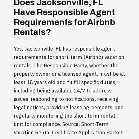
Does Jacksonville, FL
Have Responsible Agent
Requirements for Airbnb
Rentals?
Yes, Jacksonville, FL has responsible agent
requirements for short-term (Airbnb) vacation
rentals. The Responsible Party, whether the
property owner or a licensed agent, must be at
least 18 years old and fulfill specific duties,
including being available 24/7 to address
issues, responding to notifications, receiving
legal notices, providing lease agreements, and
regularly monitoring the short term rental
unit for compliance. Source: Short-Term
Vacation Rental Certificate Application Packet