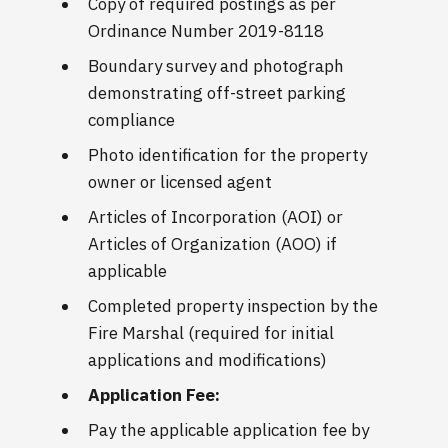
Copy of required postings as per
Ordinance Number 2019-8118
Boundary survey and photograph
demonstrating off-street parking
compliance
Photo identification for the property
owner or licensed agent
Articles of Incorporation (AOI) or
Articles of Organization (AOO) if
applicable
Completed property inspection by the
Fire Marshal (required for initial
applications and modifications)
Application Fee:
Pay the applicable application fee by