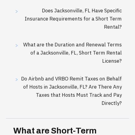
Does Jacksonville, FL Have Specific
>
Insurance Requirements for a Short Term
Rental?
What are the Duration and Renewal Terms
>
of a Jacksonville, FL, Short Term Rental
License?
Do Airbnb and VRBO Remit Taxes on Behalf
>
of Hosts in Jacksonville, FL? Are There Any
Taxes that Hosts Must Track and Pay
Directly?
What are Short-Term