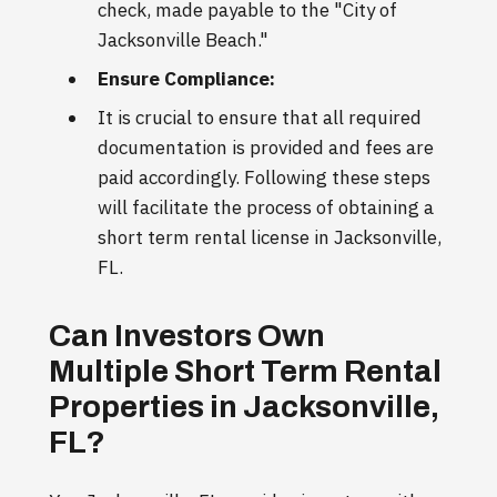
check, made payable to the "City of
Jacksonville Beach."
Ensure Compliance:
It is crucial to ensure that all required
documentation is provided and fees are
paid accordingly. Following these steps
will facilitate the process of obtaining a
short term rental license in Jacksonville,
FL.
Can Investors Own
Multiple Short Term Rental
Properties in Jacksonville,
FL?