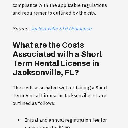
compliance with the applicable regulations
and requirements outlined by the city.
Source:
Jacksonville STR Ordinance
What are the Costs
Associated with a Short
Term Rental License in
Jacksonville, FL?
The costs associated with obtaining a Short
Term Rental License in Jacksonville, FL are
outlined as follows:
Initial and annual registration fee for
each property: $150