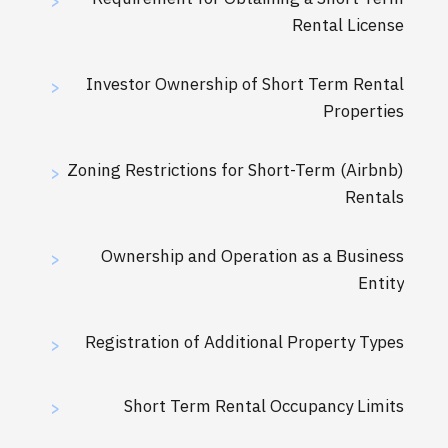
>
Rental License
Investor Ownership of Short Term Rental
>
Properties
Zoning Restrictions for Short-Term (Airbnb)
>
Rentals
Ownership and Operation as a Business
>
Entity
Registration of Additional Property Types
>
Short Term Rental Occupancy Limits
>