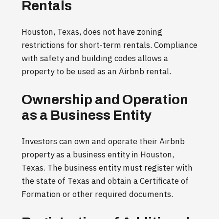
Rentals
Houston, Texas, does not have zoning
restrictions for short-term rentals. Compliance
with safety and building codes allows a
property to be used as an Airbnb rental.
Ownership and Operation
as a Business Entity
Investors can own and operate their Airbnb
property as a business entity in Houston,
Texas. The business entity must register with
the state of Texas and obtain a Certificate of
Formation or other required documents.