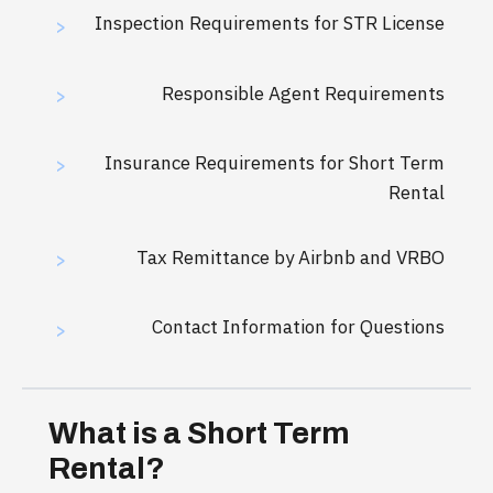
Inspection Requirements for STR License
>
Responsible Agent Requirements
>
Insurance Requirements for Short Term
>
Rental
Tax Remittance by Airbnb and VRBO
>
Contact Information for Questions
>
What is a Short Term
Rental?