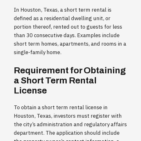
In Houston, Texas, a short term rental is
defined as a residential dwelling unit, or
portion thereof, rented out to guests for less
than 30 consecutive days. Examples include
short term homes, apartments, and rooms in a
single-family home.
Requirement for Obtaining
a Short Term Rental
License
To obtain a short term rental license in
Houston, Texas, investors must register with
the city’s administration and regulatory affairs
department. The application should include