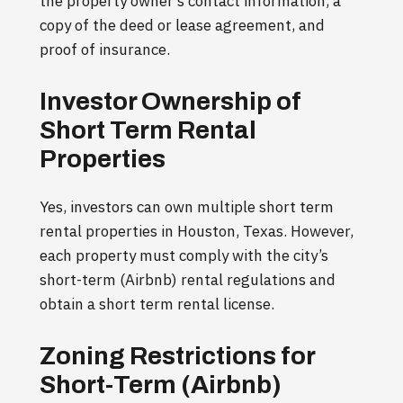
the property owner’s contact information, a
copy of the deed or lease agreement, and
proof of insurance.
Investor Ownership of
Short Term Rental
Properties
Yes, investors can own multiple short term
rental properties in Houston, Texas. However,
each property must comply with the city’s
short-term (Airbnb) rental regulations and
obtain a short term rental license.
Zoning Restrictions for
Short-Term (Airbnb)