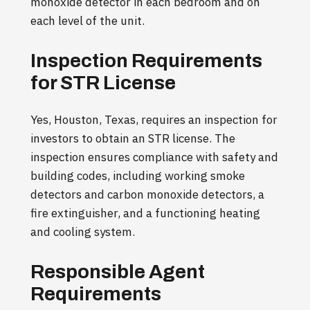
monoxide detector in each bedroom and on
each level of the unit.
Inspection Requirements
for STR License
Yes, Houston, Texas, requires an inspection for
investors to obtain an STR license. The
inspection ensures compliance with safety and
building codes, including working smoke
detectors and carbon monoxide detectors, a
fire extinguisher, and a functioning heating
and cooling system.
Responsible Agent
Requirements