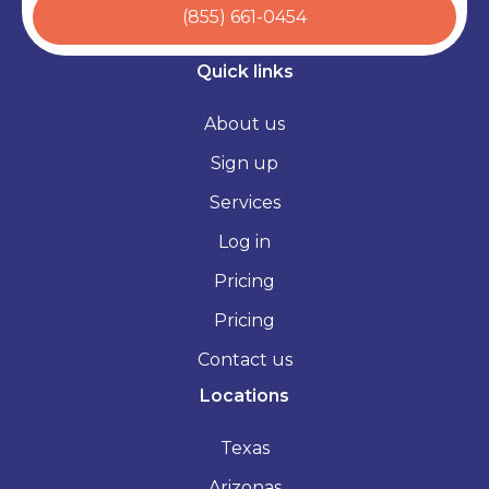
(855) 661-0454
Quick links
About us
Sign up
Services
Log in
Pricing
Pricing
Contact us
Locations
Texas
Arizonas