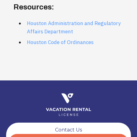
Resources:
Houston Administration and Regulatory
Affairs Department
Houston Code of Ordinances
Contact Us