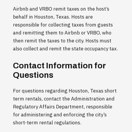
Airbnb and VRBO remit taxes on the host’s
behalf in Houston, Texas. Hosts are
responsible for collecting taxes from guests
and remitting them to Airbnb or VRBO, who
then remit the taxes to the city. Hosts must
also collect and remit the state occupancy tax.
Contact Information for
Questions
For questions regarding Houston, Texas short
term rentals, contact the Administration and
Regulatory Affairs Department, responsible
for administering and enforcing the city’s
short-term rental regulations.