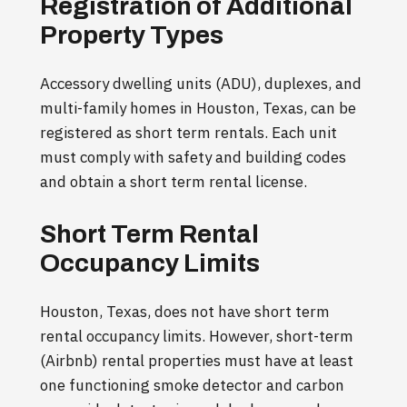
Registration of Additional
Property Types
Accessory dwelling units (ADU), duplexes, and
multi-family homes in Houston, Texas, can be
registered as short term rentals. Each unit
must comply with safety and building codes
and obtain a short term rental license.
Short Term Rental
Occupancy Limits
Houston, Texas, does not have short term
rental occupancy limits. However, short-term
(Airbnb) rental properties must have at least
one functioning smoke detector and carbon