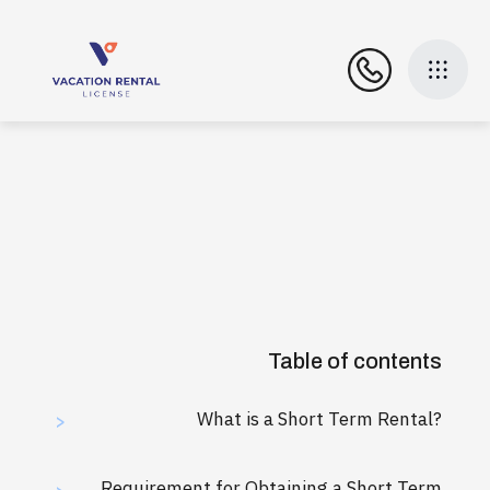
Table of contents
What is a Short Term Rental?
>
Requirement for Obtaining a Short Term