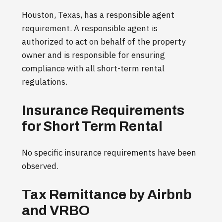
Houston, Texas, has a responsible agent
requirement. A responsible agent is
authorized to act on behalf of the property
owner and is responsible for ensuring
compliance with all short-term rental
regulations.
Insurance Requirements
for Short Term Rental
No specific insurance requirements have been
observed.
Tax Remittance by Airbnb
and VRBO