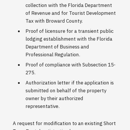
collection with the Florida Department
of Revenue and for Tourist Development
Tax with Broward County.
Proof of licensure for a transient public
lodging establishment with the Florida
Department of Business and
Professional Regulation.
Proof of compliance with Subsection 15-
275.
Authorization letter if the application is
submitted on behalf of the property
owner by their authorized
representative.
A request for modification to an existing Short