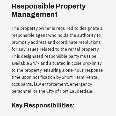
Responsible Property
Management
The property owner is required to designate a
responsible agent who holds the authority to
promptly address and coordinate resolutions
for any issues related to the rental property.
This designated responsible party must be
available 24/7 and situated in close proximity
to the property, ensuring a one-hour response
time upon notification by Short Term Rental
occupants, law enforcement, emergency
personnel, or the City of Fort Lauderdale.
Key Responsibilities: