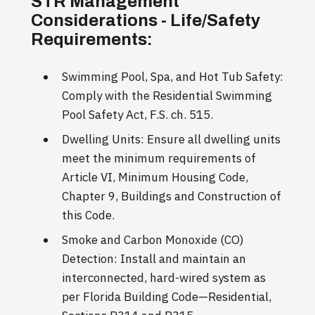
STR Management
Considerations - Life/Safety
Requirements:
Swimming Pool, Spa, and Hot Tub Safety:
Comply with the Residential Swimming
Pool Safety Act, F.S. ch. 515.
Dwelling Units: Ensure all dwelling units
meet the minimum requirements of
Article VI, Minimum Housing Code,
Chapter 9, Buildings and Construction of
this Code.
Smoke and Carbon Monoxide (CO)
Detection: Install and maintain an
interconnected, hard-wired system as
per Florida Building Code—Residential,