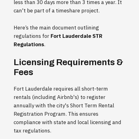
less than 30 days more than 3 times a year. It
can't be part of a timeshare project.
Here’s the main document outlining
regulations for
Fort Lauderdale STR
Regulations
.
Licensing Requirements &
Fees
Fort Lauderdale requires all short-term
rentals (including Airbnb's) to register
annually with the city's Short Term Rental
Registration Program. This ensures
compliance with state and local licensing and
tax regulations.