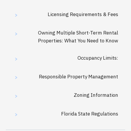
Licensing Requirements & Fees
>
Owning Multiple Short-Term Rental
>
Properties: What You Need to Know
Occupancy Limits:
>
Responsible Property Management
>
Zoning Information
>
Florida State Regulations
>