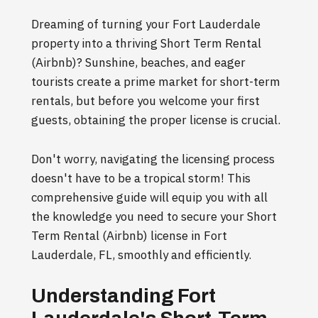
Dreaming of turning your Fort Lauderdale
property into a thriving Short Term Rental
(Airbnb)? Sunshine, beaches, and eager
tourists create a prime market for short-term
rentals, but before you welcome your first
guests, obtaining the proper license is crucial.
Don't worry, navigating the licensing process
doesn't have to be a tropical storm! This
comprehensive guide will equip you with all
the knowledge you need to secure your Short
Term Rental (Airbnb) license in Fort
Lauderdale, FL, smoothly and efficiently.
Understanding Fort