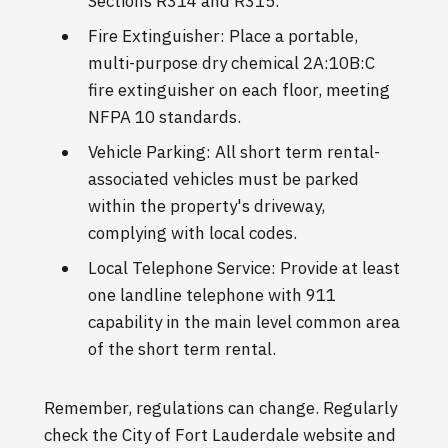
Sections R314 and R315.
Fire Extinguisher: Place a portable,
multi-purpose dry chemical 2A:10B:C
fire extinguisher on each floor, meeting
NFPA 10 standards.
Vehicle Parking: All short term rental-
associated vehicles must be parked
within the property's driveway,
complying with local codes.
Local Telephone Service: Provide at least
one landline telephone with 911
capability in the main level common area
of the short term rental.
Remember, regulations can change. Regularly
check the City of Fort Lauderdale website and