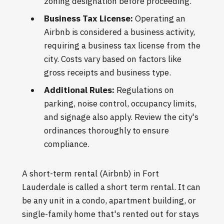
zoning designation before proceeding.
Business Tax License:
Operating an
Airbnb is considered a business activity,
requiring a business tax license from the
city. Costs vary based on factors like
gross receipts and business type.
Additional Rules:
Regulations on
parking, noise control, occupancy limits,
and signage also apply. Review the city's
ordinances thoroughly to ensure
compliance.
A short-term rental (Airbnb) in Fort
Lauderdale is called a short term rental. It can
be any unit in a condo, apartment building, or
single-family home that's rented out for stays