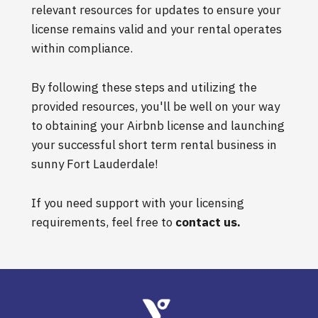
relevant resources for updates to ensure your
license remains valid and your rental operates
within compliance.
By following these steps and utilizing the
provided resources, you'll be well on your way
to obtaining your Airbnb license and launching
your successful short term rental business in
sunny Fort Lauderdale!
If you need support with your licensing
requirements, feel free to
contact us
.