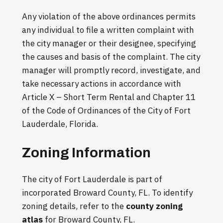
Any violation of the above ordinances permits
any individual to file a written complaint with
the city manager or their designee, specifying
the causes and basis of the complaint. The city
manager will promptly record, investigate, and
take necessary actions in accordance with
Article X – Short Term Rental and Chapter 11
of the Code of Ordinances of the City of Fort
Lauderdale, Florida.
Zoning Information
The city of Fort Lauderdale is part of
incorporated Broward County, FL. To identify
zoning details, refer to the
county zoning
atlas
for Broward County, FL.