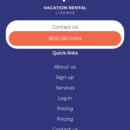
Contact Us
(855) 661-0454
Quick links
About us
Sign up
Services
Log in
Pricing
Pricing
Contact us