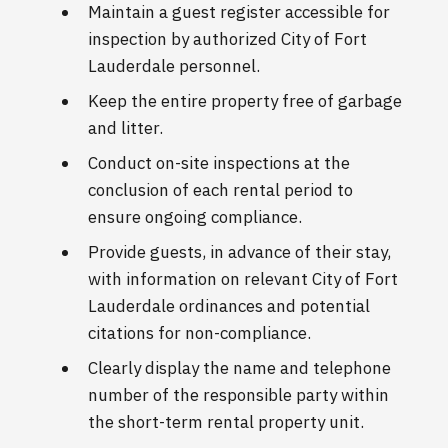
Maintain a guest register accessible for
inspection by authorized City of Fort
Lauderdale personnel.
Keep the entire property free of garbage
and litter.
Conduct on-site inspections at the
conclusion of each rental period to
ensure ongoing compliance.
Provide guests, in advance of their stay,
with information on relevant City of Fort
Lauderdale ordinances and potential
citations for non-compliance.
Clearly display the name and telephone
number of the responsible party within
the short-term rental property unit.