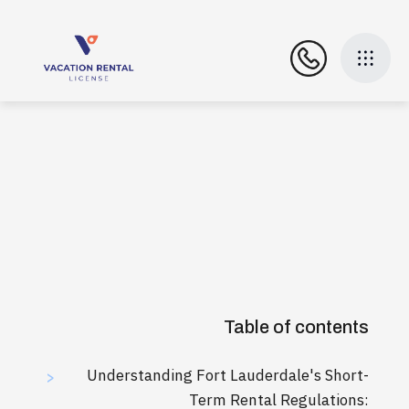
Table of contents
Understanding Fort Lauderdale's Short-
>
Term Rental Regulations: