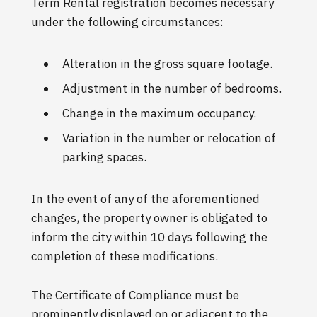
Term Rental registration becomes necessary
under the following circumstances:
Alteration in the gross square footage.
Adjustment in the number of bedrooms.
Change in the maximum occupancy.
Variation in the number or relocation of
parking spaces.
In the event of any of the aforementioned
changes, the property owner is obligated to
inform the city within 10 days following the
completion of these modifications.
The Certificate of Compliance must be
prominently displayed on or adjacent to the