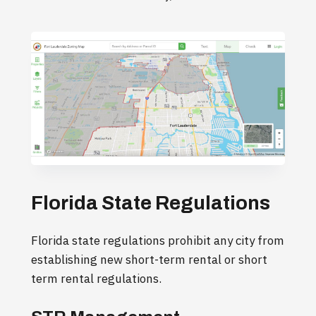
Florida State Regulations
Florida state regulations prohibit any city from
establishing new short-term rental or short
term rental regulations.