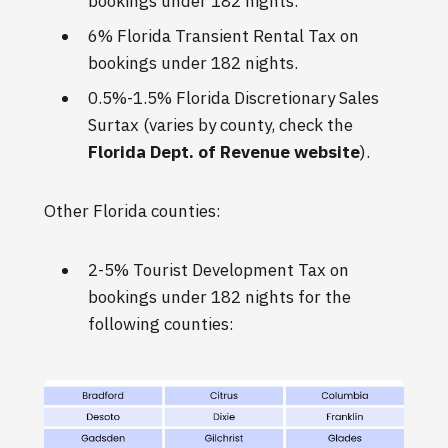
bookings under 182 nights.
6% Florida Transient Rental Tax on
bookings under 182 nights.
0.5%-1.5% Florida Discretionary Sales
Surtax (varies by county, check the
Florida Dept. of Revenue website
).
Other Florida counties:
2-5% Tourist Development Tax on
bookings under 182 nights for the
following counties: