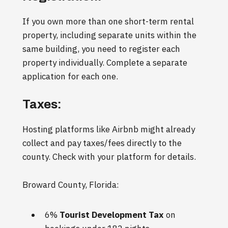
If you own more than one short-term rental
property, including separate units within the
same building, you need to register each
property individually. Complete a separate
application for each one.
Taxes:
Hosting platforms like Airbnb might already
collect and pay taxes/fees directly to the
county. Check with your platform for details.
Broward County, Florida:
6%
Tourist Development Tax
on