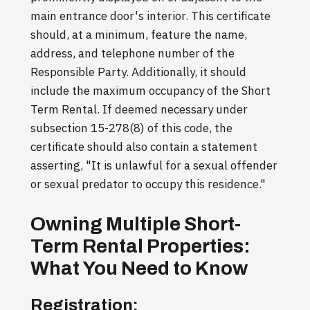
main entrance door's interior. This certificate
should, at a minimum, feature the name,
address, and telephone number of the
Responsible Party. Additionally, it should
include the maximum occupancy of the Short
Term Rental. If deemed necessary under
subsection 15-278(8) of this code, the
certificate should also contain a statement
asserting, "It is unlawful for a sexual offender
or sexual predator to occupy this residence."
Owning Multiple Short-
Term Rental Properties:
What You Need to Know
Registration: