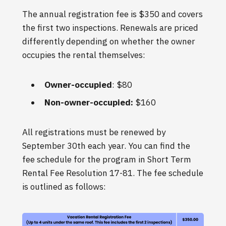
The annual registration fee is $350 and covers
the first two inspections. Renewals are priced
differently depending on whether the owner
occupies the rental themselves:
Owner-occupied
: $80
Non-owner-occupied:
$160
All registrations must be renewed by
September 30th each year. You can find the
fee schedule for the program in Short Term
Rental Fee Resolution 17-81. The fee schedule
is outlined as follows: