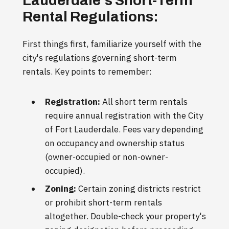
Lauderdale's Short-Term
Rental Regulations:
First things first, familiarize yourself with the
city's regulations governing short-term
rentals. Key points to remember:
Registration:
All short term rentals
require annual registration with the City
of Fort Lauderdale. Fees vary depending
on occupancy and ownership status
(owner-occupied or non-owner-
occupied).
Zoning:
Certain zoning districts restrict
or prohibit short-term rentals
altogether. Double-check your property's