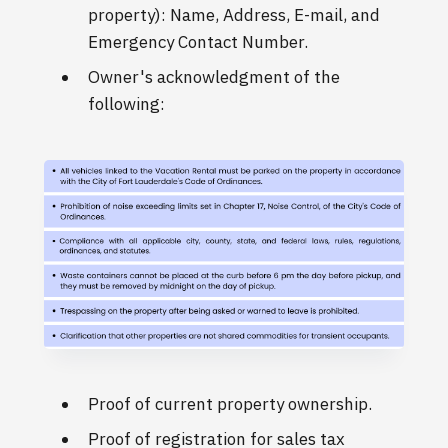
property): Name, Address, E-mail, and
Emergency Contact Number.
Owner's acknowledgment of the
following:
Proof of current property ownership.
Proof of registration for sales tax