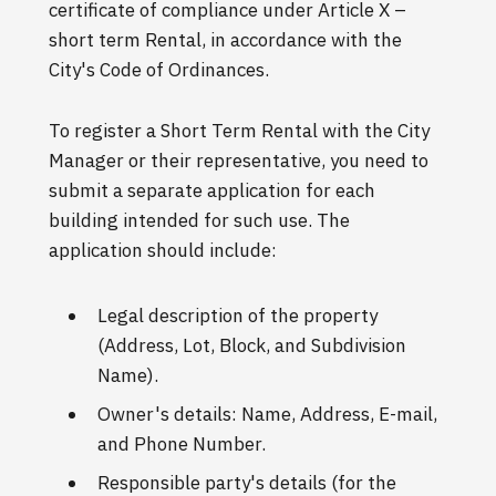
certificate of compliance under Article X –
short term Rental, in accordance with the
City's Code of Ordinances.
To register a Short Term Rental with the City
Manager or their representative, you need to
submit a separate application for each
building intended for such use. The
application should include:
Legal description of the property
(Address, Lot, Block, and Subdivision
Name).
Owner's details: Name, Address, E-mail,
and Phone Number.
Responsible party's details (for the