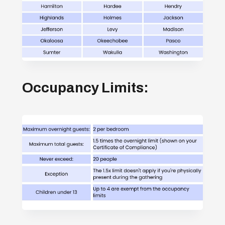
Occupancy Limits: