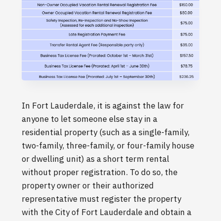
In Fort Lauderdale, it is against the law for
anyone to let someone else stay in a
residential property (such as a single-family,
two-family, three-family, or four-family house
or dwelling unit) as a short term rental
without proper registration. To do so, the
property owner or their authorized
representative must register the property
with the City of Fort Lauderdale and obtain a