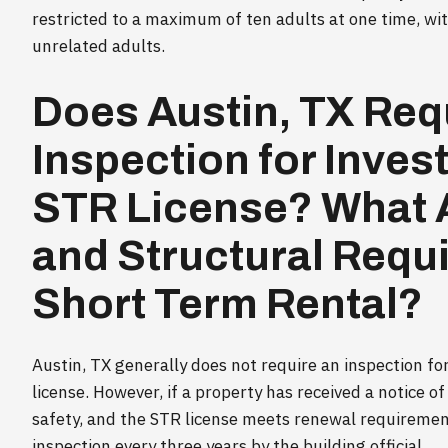
restricted to a maximum of ten adults at one time, wit
unrelated adults.
Does Austin, TX Req
Inspection for Inves
STR License? What A
and Structural Requ
Short Term Rental?
Austin, TX generally does not require an inspection fo
license. However, if a property has received a notice of 
safety, and the STR license meets renewal requiremen
inspection every three years by the building official.