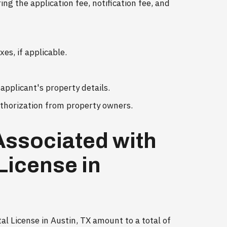
ng the application fee, notification fee, and
es, if applicable.
applicant's property details.
uthorization from property owners.
Associated with
License in
l License in Austin, TX amount to a total of