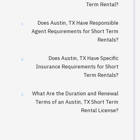
Term Rental?
Does Austin, TX Have Responsible
>
Agent Requirements for Short Term
Rentals?
Does Austin, TX Have Specific
>
Insurance Requirements for Short
Term Rentals?
What Are the Duration and Renewal
>
Terms of an Austin, TX Short Term
Rental License?