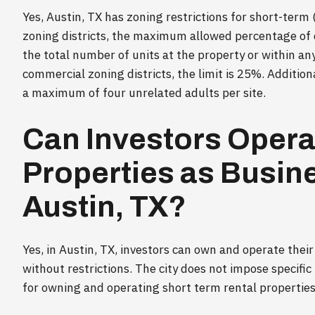
Yes, Austin, TX has zoning restrictions for short-term
zoning districts, the maximum allowed percentage of 
the total number of units at the property or within an
commercial zoning districts, the limit is 25%. Additiona
a maximum of four unrelated adults per site.
Can Investors Opera
Properties as Busine
Austin, TX?
Yes, in Austin, TX, investors can own and operate their
without restrictions. The city does not impose specific 
for owning and operating short term rental properties