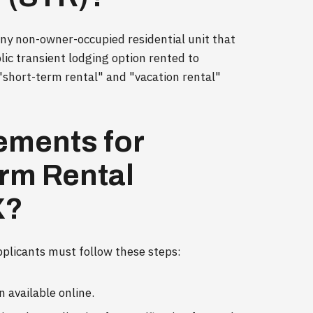
 any non-owner-occupied residential unit that
blic transient lodging option rented to
 "short-term rental" and "vacation rental"
ements for
erm Rental
X?
pplicants must follow these steps:
 available online.