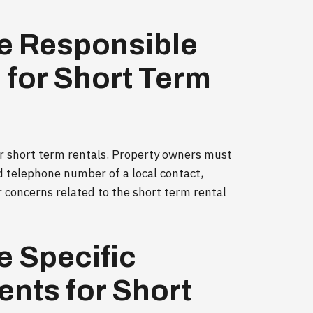
e Responsible
for Short Term
or short term rentals. Property owners must
d telephone number of a local contact,
r concerns related to the short term rental
e Specific
nts for Short