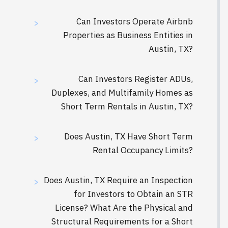
Can Investors Operate Airbnb
>
Properties as Business Entities in
Austin, TX?
Can Investors Register ADUs,
>
Duplexes, and Multifamily Homes as
Short Term Rentals in Austin, TX?
Does Austin, TX Have Short Term
>
Rental Occupancy Limits?
Does Austin, TX Require an Inspection
>
for Investors to Obtain an STR
License? What Are the Physical and
Structural Requirements for a Short