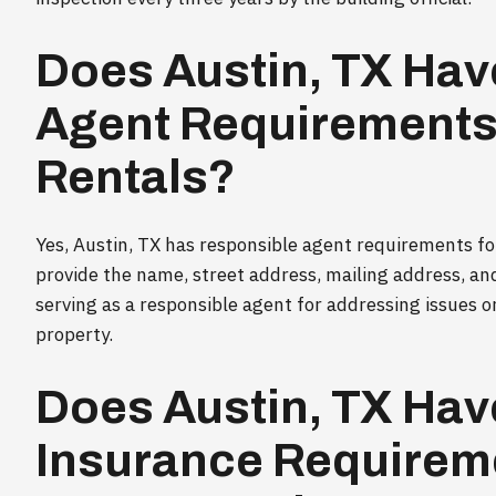
Does Austin, TX Hav
Agent Requirements 
Rentals?
Yes, Austin, TX has responsible agent requirements f
provide the name, street address, mailing address, an
serving as a responsible agent for addressing issues o
property.
Does Austin, TX Hav
Insurance Requireme