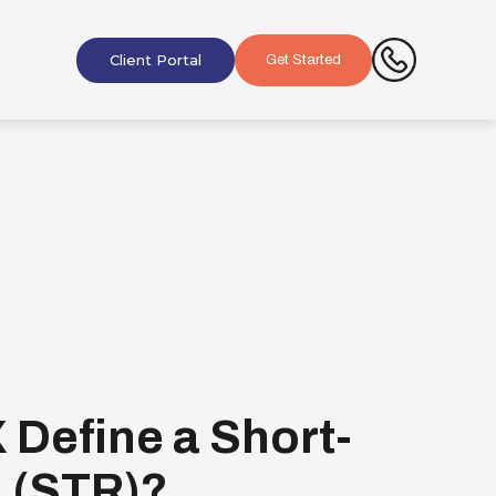
Client Portal
Get Started
 Define a Short-
l (STR)?