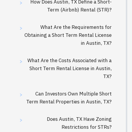
How Does Austin, TX Define a Short-
>
Term (Airbnb) Rental (STR)?
What Are the Requirements for
>
Obtaining a Short Term Rental License
in Austin, TX?
What Are the Costs Associated with a
>
Short Term Rental License in Austin,
TX?
‍Can Investors Own Multiple Short
>
Term Rental Properties in Austin, TX?
Does Austin, TX Have Zoning
>
Restrictions for STRs?