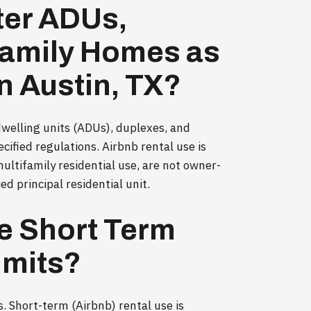
ter ADUs,
family Homes as
n Austin, TX?
 dwelling units (ADUs), duplexes, and
ified regulations. Airbnb rental use is
multifamily residential use, are not owner-
d principal residential unit.
e Short Term
imits?
. Short-term (Airbnb) rental use is