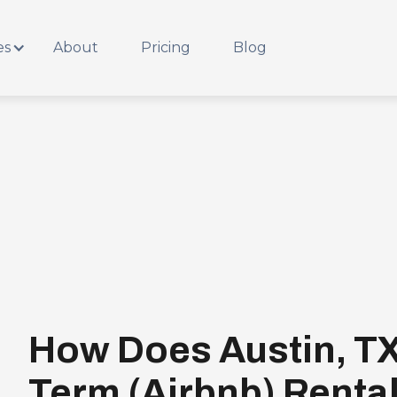
es
About
Pricing
Blog
How Does Austin, TX
Term (Airbnb) Renta