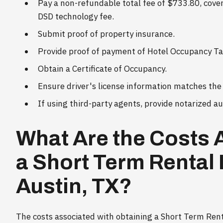
Pay a non-refundable total fee of $733.80, coveri
DSD technology fee.
Submit proof of property insurance.
Provide proof of payment of Hotel Occupancy Tax
Obtain a Certificate of Occupancy.
Ensure driver's license information matches the 
If using third-party agents, provide notarized a
What Are the Costs 
a Short Term Rental 
Austin, TX?
The costs associated with obtaining a Short Term Renta