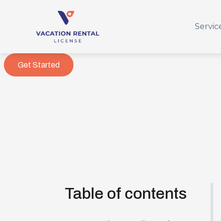
Servic
Get Started
Table of contents