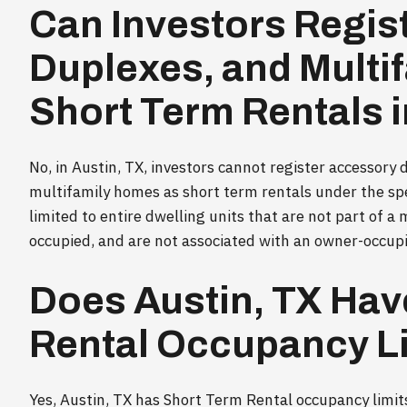
Can Investors Regis
Duplexes, and Multi
Short Term Rentals i
No, in Austin, TX, investors cannot register accessory
multifamily homes as short term rentals under the spec
limited to entire dwelling units that are not part of a 
occupied, and are not associated with an owner-occupie
Does Austin, TX Hav
Rental Occupancy L
Yes, Austin, TX has Short Term Rental occupancy limits