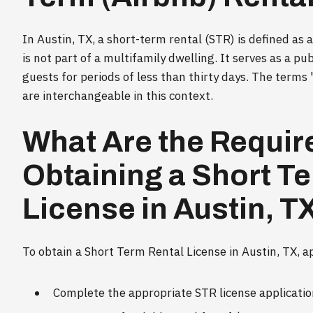
In Austin, TX, a short-term rental (STR) is defined as
is not part of a multifamily dwelling. It serves as a pu
guests for periods of less than thirty days. The terms
are interchangeable in this context.
What Are the Requir
Obtaining a Short T
License in Austin, T
To obtain a Short Term Rental License in Austin, TX, a
Complete the appropriate STR license application