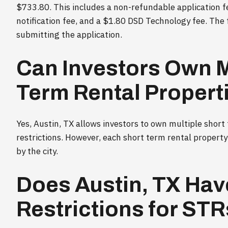
$733.80. This includes a non-refundable application f
notification fee, and a $1.80 DSD Technology fee. The 
submitting the application.
Can Investors Own M
Term Rental Properti
Yes, Austin, TX allows investors to own multiple short
restrictions. However, each short term rental propert
by the city.
Does Austin, TX Hav
Restrictions for ST