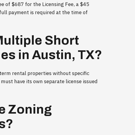
ee of $687 for the Licensing Fee, a $45
full payment is required at the time of
ultiple Short
es in Austin, TX?
 term rental properties without specific
y must have its own separate license issued
e Zoning
Rs?