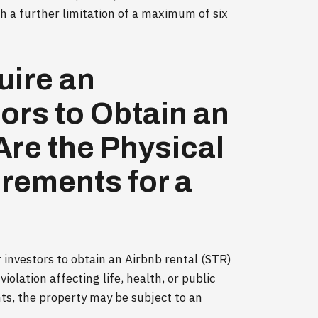
h a further limitation of a maximum of six
uire an
tors to Obtain an
re the Physical
irements for a
r investors to obtain an Airbnb rental (STR)
violation affecting life, health, or public
ts, the property may be subject to an