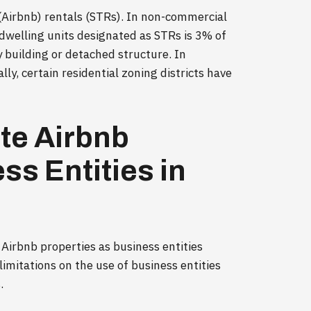
 (Airbnb) rentals (STRs). In non-commercial
dwelling units designated as STRs is 3% of
y building or detached structure. In
lly, certain residential zoning districts have
te Airbnb
ss Entities in
 Airbnb properties as business entities
limitations on the use of business entities
.