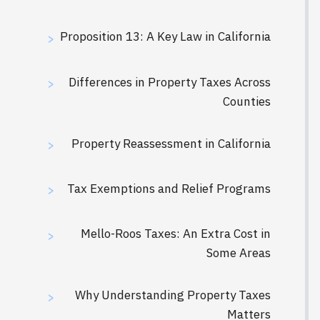
Proposition 13: A Key Law in California
>
Differences in Property Taxes Across
>
Counties
Property Reassessment in California
>
Tax Exemptions and Relief Programs
>
Mello-Roos Taxes: An Extra Cost in
>
Some Areas
Why Understanding Property Taxes
>
Matters