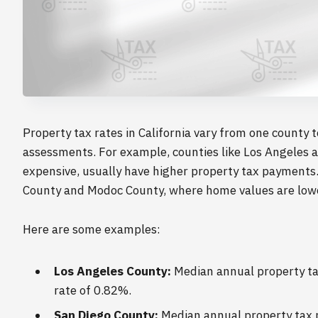
Property tax rates in California vary from one county 
assessments. For example, counties like Los Angeles a
expensive, usually have higher property tax payments. 
County and Modoc County, where home values are lower
Here are some examples:
Los Angeles County:
Median annual property tax
rate of 0.82%.
San Diego County:
Median annual property tax p