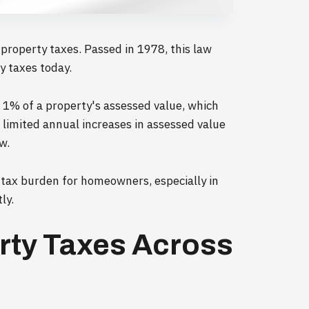
s property taxes. Passed in 1978, this law
y taxes today.
t 1% of a property's assessed value, which
 limited annual increases in assessed value
w.
 tax burden for homeowners, especially in
ly.
erty Taxes Across