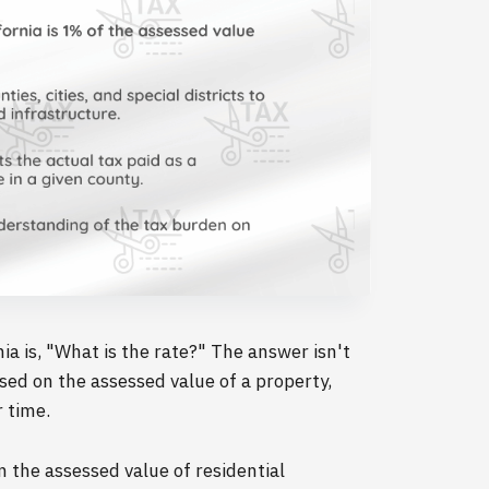
a is, "What is the rate?" The answer isn't
ased on the assessed value of a property,
r time.
 the assessed value of residential