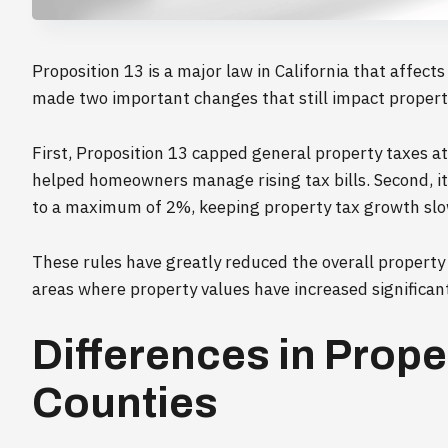
Proposition 13 is a major law in California that affect
made two important changes that still impact propert
First, Proposition 13 capped general property taxes a
helped homeowners manage rising tax bills. Second, it
to a maximum of 2%, keeping property tax growth slo
These rules have greatly reduced the overall property
areas where property values have increased significant
Differences in Prop
Counties