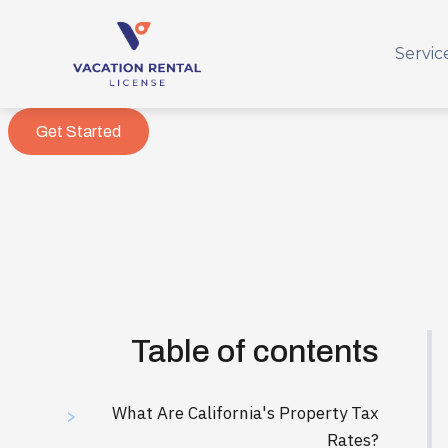
Servic
Get Started
Table of contents
What Are California's Property Tax
>
Rates?