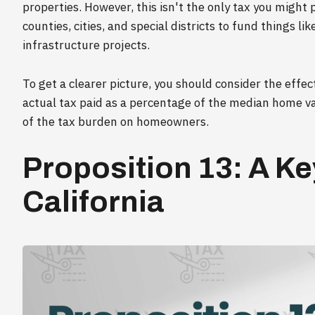
properties. However, this isn't the only tax you might 
counties, cities, and special districts to fund things l
infrastructure projects.
To get a clearer picture, you should consider the effec
actual tax paid as a percentage of the median home val
of the tax burden on homeowners.
Proposition 13: A Ke
California