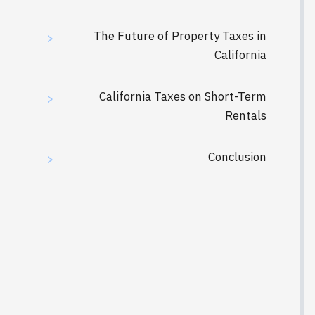
The Future of Property Taxes in
>
California
California Taxes on Short-Term
>
Rentals
Conclusion
>