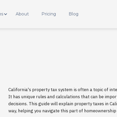
es
About
Pricing
Blog
California's property tax system is often a topic of i
It has unique rules and calculations that can be impo
decisions. This guide will explain property taxes in Ca
way, helping you navigate this part of homeownership