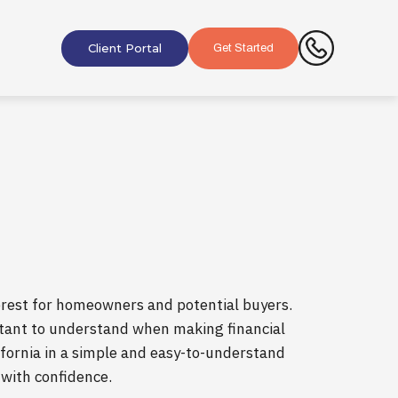
Client Portal
Get Started
nterest for homeowners and potential buyers.
rtant to understand when making financial
lifornia in a simple and easy-to-understand
 with confidence.