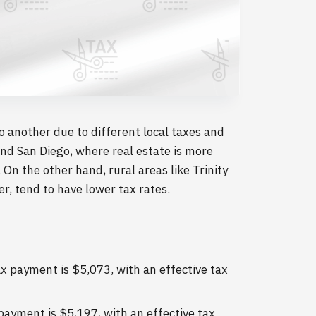
to another due to different local taxes and
nd San Diego, where real estate is more
On the other hand, rural areas like Trinity
, tend to have lower tax rates.
 payment is $5,073, with an effective tax
ayment is $5,197, with an effective tax