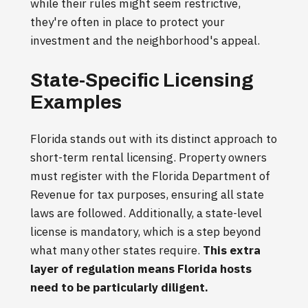
while their rules might seem restrictive,
they're often in place to protect your
investment and the neighborhood's appeal.
State-Specific Licensing
Examples
Florida stands out with its distinct approach to
short-term rental licensing. Property owners
must register with the Florida Department of
Revenue for tax purposes, ensuring all state
laws are followed. Additionally, a state-level
license is mandatory, which is a step beyond
what many other states require.
This extra
layer of regulation means Florida hosts
need to be particularly diligent.