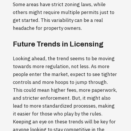
Some areas have strict zoning laws, while
others might require multiple permits just to
get started. This variability can be a real
headache for property owners.
Future Trends in Licensing
Looking ahead, the trend seems to be moving
towards more regulation, not less. As more
people enter the market, expect to see tighter
controls and more hoops to jump through.
This could mean higher fees, more paperwork,
and stricter enforcement. But, it might also
lead to more standardized processes, making
it easier for those who play by the rules.
Keeping an eye on these trends will be key for
anyone looking to stay competitive in the