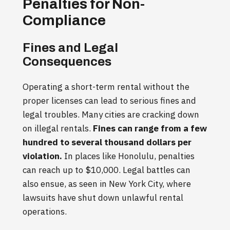
Penalties for Non-
Compliance
Fines and Legal
Consequences
Operating a short-term rental without the
proper licenses can lead to serious fines and
legal troubles. Many cities are cracking down
on illegal rentals.
Fines can range from a few
hundred to several thousand dollars per
violation.
In places like Honolulu, penalties
can reach up to $10,000. Legal battles can
also ensue, as seen in New York City, where
lawsuits have shut down unlawful rental
operations.