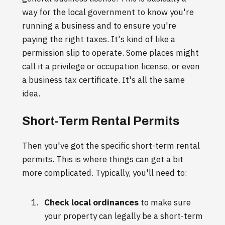
way for the local government to know you're
running a business and to ensure you're
paying the right taxes. It's kind of like a
permission slip to operate. Some places might
call it a privilege or occupation license, or even
a business tax certificate. It's all the same
idea.
Short-Term Rental Permits
Then you've got the specific short-term rental
permits. This is where things can get a bit
more complicated. Typically, you'll need to:
Check local ordinances
to make sure
your property can legally be a short-term