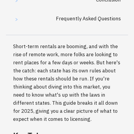
>
Frequently Asked Questions
>
Short-term rentals are booming, and with the
rise of remote work, more folks are looking to
rent places for a few days or weeks. But here's
the catch: each state has its own rules about
how these rentals should be run. If you're
thinking about diving into this market, you
need to know what's up with the laws in
different states. This guide breaks it all down
for 2025, giving you a clear picture of what to
expect when it comes to licensing.