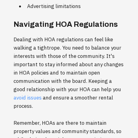
Advertising limitations
Navigating HOA Regulations
Dealing with HOA regulations can feel like
walking a tightrope. You need to balance your
interests with those of the community. It's
important to stay informed about any changes
in HOA policies and to maintain open
communication with the board. Keeping a
good relationship with your HOA can help you
avoid issues
and ensure a smoother rental
process.
Remember, HOAs are there to maintain
property values and community standards, so