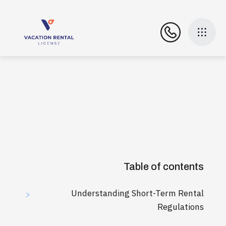
Table of contents
Understanding Short-Term Rental
>
Regulations