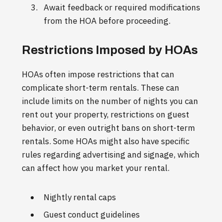
Await feedback or required modifications
from the HOA before proceeding.
Restrictions Imposed by HOAs
HOAs often impose restrictions that can
complicate short-term rentals. These can
include limits on the number of nights you can
rent out your property, restrictions on guest
behavior, or even outright bans on short-term
rentals. Some HOAs might also have specific
rules regarding advertising and signage, which
can affect how you market your rental.
Nightly rental caps
Guest conduct guidelines