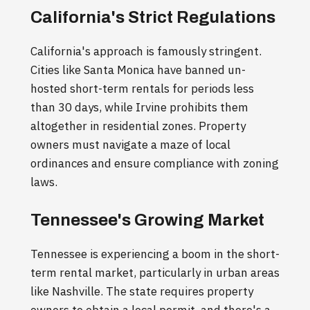
California's Strict Regulations
California's approach is famously stringent.
Cities like Santa Monica have banned un-
hosted short-term rentals for periods less
than 30 days, while Irvine prohibits them
altogether in residential zones. Property
owners must navigate a maze of local
ordinances and ensure compliance with zoning
laws.
Tennessee's Growing Market
Tennessee is experiencing a boom in the short-
term rental market, particularly in urban areas
like Nashville. The state requires property