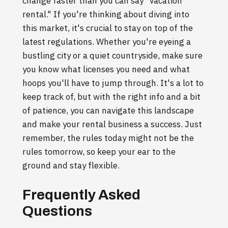
change faster than you can say "vacation
rental." If you're thinking about diving into
this market, it's crucial to stay on top of the
latest regulations. Whether you're eyeing a
bustling city or a quiet countryside, make sure
you know what licenses you need and what
hoops you'll have to jump through. It's a lot to
keep track of, but with the right info and a bit
of patience, you can navigate this landscape
and make your rental business a success. Just
remember, the rules today might not be the
rules tomorrow, so keep your ear to the
ground and stay flexible.
Frequently Asked
Questions