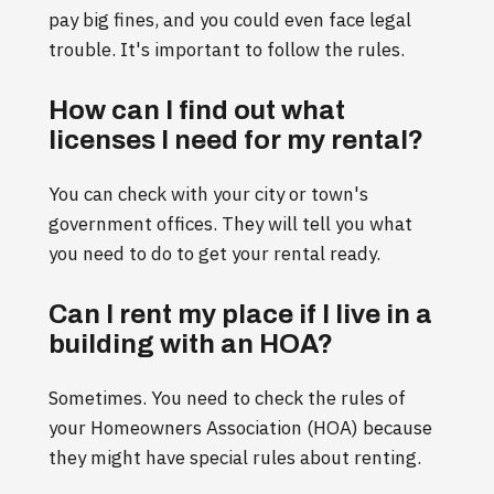
pay big fines, and you could even face legal
trouble. It's important to follow the rules.
How can I find out what
licenses I need for my rental?
You can check with your city or town's
government offices. They will tell you what
you need to do to get your rental ready.
Can I rent my place if I live in a
building with an HOA?
Sometimes. You need to check the rules of
your Homeowners Association (HOA) because
they might have special rules about renting.