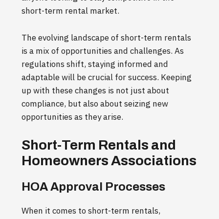
short-term rental market.
The evolving landscape of short-term rentals
is a mix of opportunities and challenges. As
regulations shift, staying informed and
adaptable will be crucial for success. Keeping
up with these changes is not just about
compliance, but also about seizing new
opportunities as they arise.
Short-Term Rentals and
Homeowners Associations
HOA Approval Processes
When it comes to short-term rentals,