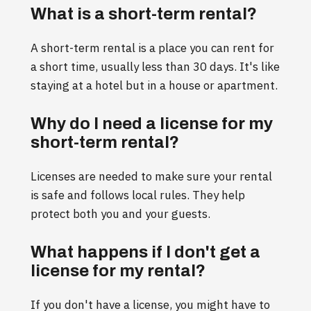
What is a short-term rental?
A short-term rental is a place you can rent for
a short time, usually less than 30 days. It's like
staying at a hotel but in a house or apartment.
Why do I need a license for my
short-term rental?
Licenses are needed to make sure your rental
is safe and follows local rules. They help
protect both you and your guests.
What happens if I don't get a
license for my rental?
If you don't have a license, you might have to