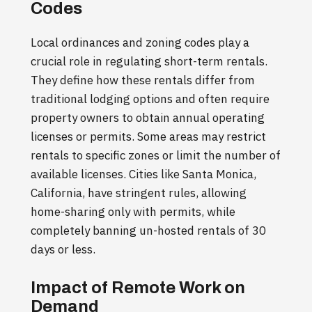
Codes
Local ordinances and zoning codes play a
crucial role in regulating short-term rentals.
They define how these rentals differ from
traditional lodging options and often require
property owners to obtain annual operating
licenses or permits. Some areas may restrict
rentals to specific zones or limit the number of
available licenses. Cities like Santa Monica,
California, have stringent rules, allowing
home-sharing only with permits, while
completely banning un-hosted rentals of 30
days or less.
Impact of Remote Work on
Demand