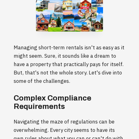
Managing short-term rentals isn't as easy as it
might seem. Sure, it sounds like a dream to
have a property that practically pays for itself.
But, that's not the whole story. Let's dive into
some of the challenges.
Complex Compliance
Requirements
Navigating the maze of regulations can be
overwhelming. Every city seems to have its
own rules about what you can or can't do with