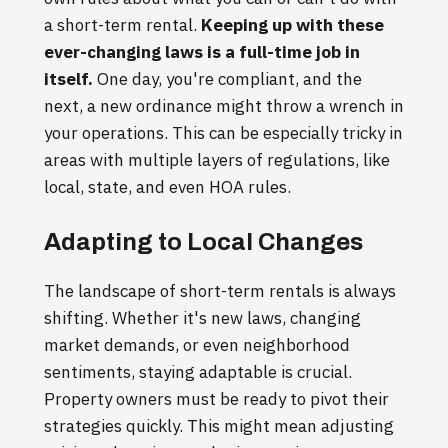
a short-term rental.
Keeping up with these
ever-changing laws is a full-time job in
itself.
One day, you're compliant, and the
next, a new ordinance might throw a wrench in
your operations. This can be especially tricky in
areas with multiple layers of regulations, like
local, state, and even HOA rules.
Adapting to Local Changes
The landscape of short-term rentals is always
shifting. Whether it's new laws, changing
market demands, or even neighborhood
sentiments, staying adaptable is crucial.
Property owners must be ready to pivot their
strategies quickly. This might mean adjusting