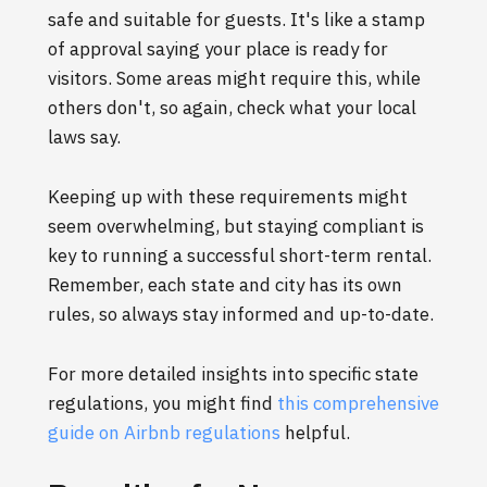
safe and suitable for guests. It's like a stamp
of approval saying your place is ready for
visitors. Some areas might require this, while
others don't, so again, check what your local
laws say.
Keeping up with these requirements might
seem overwhelming, but staying compliant is
key to running a successful short-term rental.
Remember, each state and city has its own
rules, so always stay informed and up-to-date.
For more detailed insights into specific state
regulations, you might find
this comprehensive
guide on Airbnb regulations
helpful.