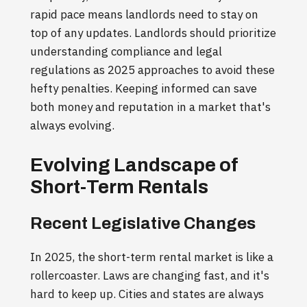
rapid pace means landlords need to stay on
top of any updates. Landlords should prioritize
understanding compliance and legal
regulations as 2025 approaches to avoid these
hefty penalties. Keeping informed can save
both money and reputation in a market that's
always evolving.
Evolving Landscape of
Short-Term Rentals
Recent Legislative Changes
In 2025, the short-term rental market is like a
rollercoaster. Laws are changing fast, and it's
hard to keep up. Cities and states are always