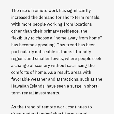
The rise of remote work has significantly
increased the demand for short-term rentals.
With more people working from locations
other than their primary residence, the
flexibility to choose a "home away from home"
has become appealing. This trend has been
particularly noticeable in tourist-friendly
regions and smaller towns, where people seek
a change of scenery without sacrificing the
comforts of home. As a result, areas with
favorable weather and attractions, such as the
Hawaiian Islands, have seen a surge in short-
term rental investments.
As the trend of remote work continues to
grow, understanding short-term rental