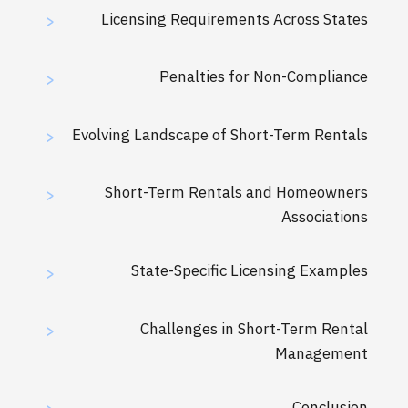
Licensing Requirements Across States
>
Penalties for Non-Compliance
>
Evolving Landscape of Short-Term Rentals
>
Short-Term Rentals and Homeowners
>
Associations
State-Specific Licensing Examples
>
Challenges in Short-Term Rental
>
Management
Conclusion