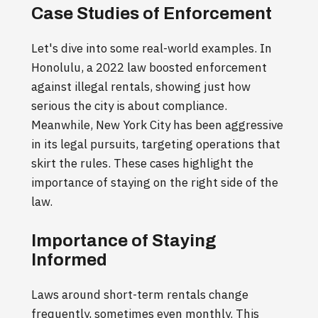
Case Studies of Enforcement
Let's dive into some real-world examples. In
Honolulu, a 2022 law boosted enforcement
against illegal rentals, showing just how
serious the city is about compliance.
Meanwhile, New York City has been aggressive
in its legal pursuits, targeting operations that
skirt the rules. These cases highlight the
importance of staying on the right side of the
law.
Importance of Staying
Informed
Laws around short-term rentals change
frequently, sometimes even monthly. This