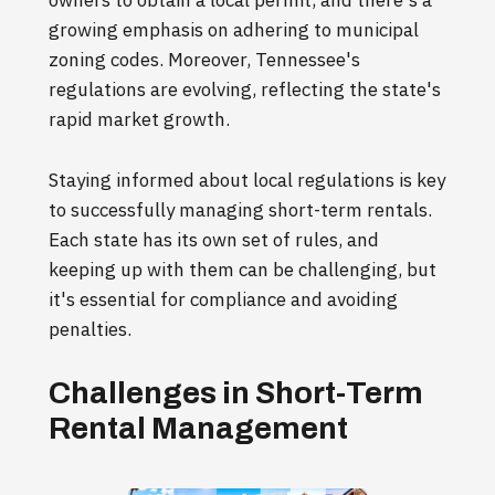
owners to obtain a local permit, and there's a
growing emphasis on adhering to municipal
zoning codes. Moreover, Tennessee's
regulations are evolving, reflecting the state's
rapid market growth.
Staying informed about local regulations is key
to successfully managing short-term rentals.
Each state has its own set of rules, and
keeping up with them can be challenging, but
it's essential for compliance and avoiding
penalties.
Challenges in Short-Term
Rental Management