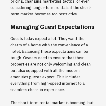
pricing, changing marketing tactics, or even
considering longer-term rentals if the short-
term market becomes too restrictive.
Managing Guest Expectations
Guests today expect a lot. They want the
charm of a home with the convenience of a
hotel. Balancing these expectations can be
tough. Owners need to ensure that their
properties are not only welcoming and clean
but also equipped with all the modern
amenities guests expect. This includes
everything from high-speed internet to a
seamless check-in experience.
The short-term rental market is booming, but