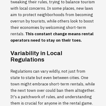
tweaking their rules, trying to balance tourism
with local concerns. In some places, new laws
aim to protect neighborhoods from becoming
overrun by tourists, while others look to boost
their economies by welcoming short-term
rentals.
This constant change means rental
operators need to stay on their toes.
Variability in Local
Regulations
Regulations can vary wildly, not just from
state to state but even between cities. One
town might embrace short-term rentals, while
the next town over could ban them altogether.
It's a patchwork of rules, and understanding
them is crucial for anyone in the rental game.