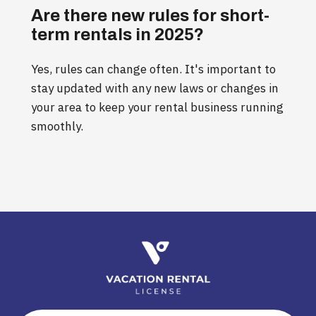
Are there new rules for short-
term rentals in 2025?
Yes, rules can change often. It's important to
stay updated with any new laws or changes in
your area to keep your rental business running
smoothly.