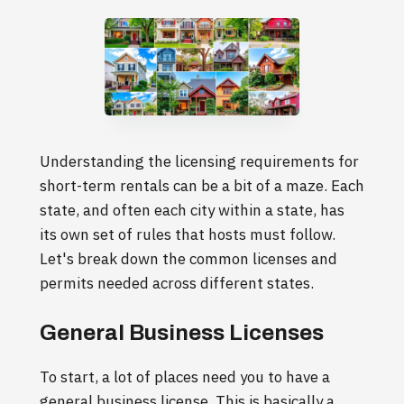
Understanding the licensing requirements for
short-term rentals can be a bit of a maze. Each
state, and often each city within a state, has
its own set of rules that hosts must follow.
Let's break down the common licenses and
permits needed across different states.
General Business Licenses
To start, a lot of places need you to have a
general business license. This is basically a