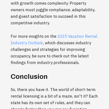
with growth comes complexity. Property
owners must juggle compliance, adaptability,
and guest satisfaction to succeed in this
competitive industry.
For more insights on the
2025 Vacation Rental
Industry Outlook
, which discusses industry
challenges and strategies for improving
occupancy, be sure to check out the latest
findings from industry professionals.
Conclusion
So, there you have it. The world of short-term
rental licensing is a bit of a maze, isn't it? Each
state has its own set of rules, and they can