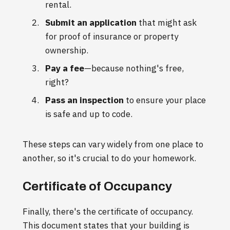
rental.
Submit an application
that might ask
for proof of insurance or property
ownership.
Pay a fee
—because nothing's free,
right?
Pass an inspection
to ensure your place
is safe and up to code.
These steps can vary widely from one place to
another, so it's crucial to do your homework.
Certificate of Occupancy
Finally, there's the certificate of occupancy.
This document states that your building is