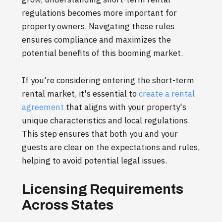
regulations becomes more important for
property owners. Navigating these rules
ensures compliance and maximizes the
potential benefits of this booming market.
If you're considering entering the short-term
rental market, it's essential to
create a rental
agreement
that aligns with your property's
unique characteristics and local regulations.
This step ensures that both you and your
guests are clear on the expectations and rules,
helping to avoid potential legal issues.
Licensing Requirements
Across States