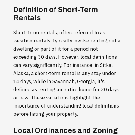
Definition of Short-Term
Rentals
Short-term rentals, often referred to as
vacation rentals, typically involve renting out a
dwelling or part of it for a period not
exceeding 30 days. However, local definitions
can vary significantly. For instance, in Sitka,
Alaska, a short-term rental is any stay under
14 days, while in Savannah, Georgia, it's
defined as renting an entire home for 30 days
or less. These variations highlight the
importance of understanding local definitions
before listing your property.
Local Ordinances and Zoning