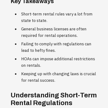
Key Takeaways
Short-term rental rules vary a lot from
state to state.
General business licenses are often
required for rental operations.
Failing to comply with regulations can
lead to hefty fines.
HOAs can impose additional restrictions
on rentals.
Keeping up with changing laws is crucial
for rental success.
Understanding Short-Term
Rental Regulations