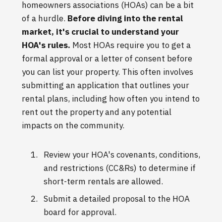
homeowners associations (HOAs) can be a bit
of a hurdle.
Before diving into the rental
market, it's crucial to understand your
HOA's rules.
Most HOAs require you to get a
formal approval or a letter of consent before
you can list your property. This often involves
submitting an application that outlines your
rental plans, including how often you intend to
rent out the property and any potential
impacts on the community.
Review your HOA's covenants, conditions,
and restrictions (CC&Rs) to determine if
short-term rentals are allowed.
Submit a detailed proposal to the HOA
board for approval.