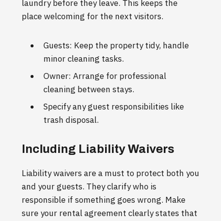
laundry before they leave. This keeps the
place welcoming for the next visitors.
Guests: Keep the property tidy, handle
minor cleaning tasks.
Owner: Arrange for professional
cleaning between stays.
Specify any guest responsibilities like
trash disposal.
Including Liability Waivers
Liability waivers are a must to protect both you
and your guests. They clarify who is
responsible if something goes wrong. Make
sure your rental agreement clearly states that