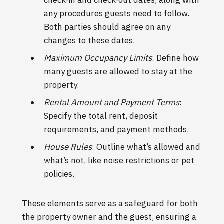
any procedures guests need to follow.
Both parties should agree on any
changes to these dates.
Maximum Occupancy Limits
: Define how
many guests are allowed to stay at the
property.
Rental Amount and Payment Terms
:
Specify the total rent, deposit
requirements, and payment methods.
House Rules
: Outline what’s allowed and
what’s not, like noise restrictions or pet
policies.
These elements serve as a safeguard for both
the property owner and the guest, ensuring a