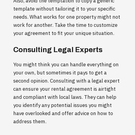
Also, avoid the temptation to copy a generic
template without tailoring it to your specific
needs. What works for one property might not
work for another. Take the time to customize
your agreement to fit your unique situation.
Consulting Legal Experts
You might think you can handle everything on
your own, but sometimes it pays to get a
second opinion. Consulting with a legal expert
can ensure your rental agreement is airtight
and compliant with local laws. They can help
you identify any potential issues you might
have overlooked and offer advice on how to
address them.