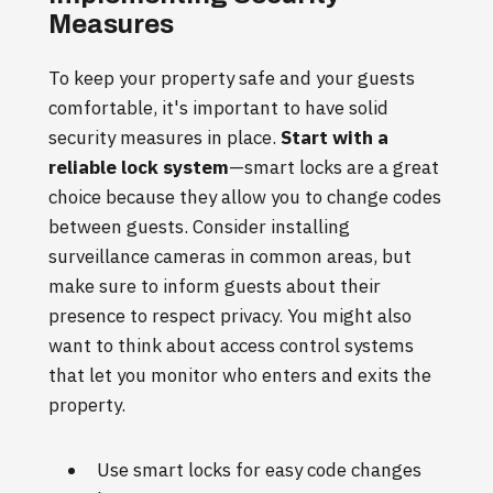
Measures
To keep your property safe and your guests
comfortable, it's important to have solid
security measures in place.
Start with a
reliable lock system
—smart locks are a great
choice because they allow you to change codes
between guests. Consider installing
surveillance cameras in common areas, but
make sure to inform guests about their
presence to respect privacy. You might also
want to think about access control systems
that let you monitor who enters and exits the
property.
Use smart locks for easy code changes