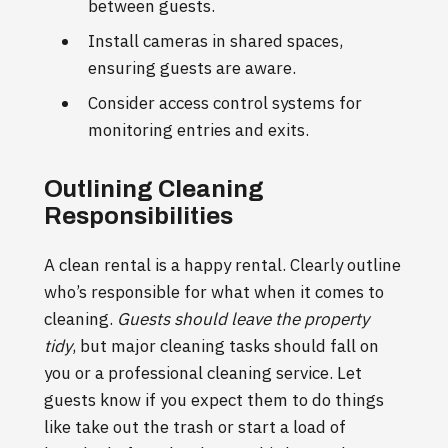
between guests.
Install cameras in shared spaces,
ensuring guests are aware.
Consider access control systems for
monitoring entries and exits.
Outlining Cleaning
Responsibilities
A clean rental is a happy rental. Clearly outline
who’s responsible for what when it comes to
cleaning.
Guests should leave the property
tidy
, but major cleaning tasks should fall on
you or a professional cleaning service. Let
guests know if you expect them to do things
like take out the trash or start a load of