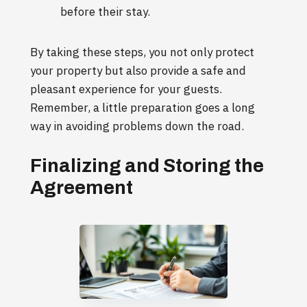
before their stay.
By taking these steps, you not only protect
your property but also provide a safe and
pleasant experience for your guests.
Remember, a little preparation goes a long
way in avoiding problems down the road.
Finalizing and Storing the
Agreement