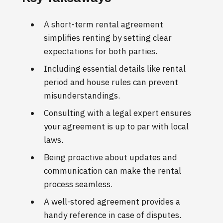
A short-term rental agreement
simplifies renting by setting clear
expectations for both parties.
Including essential details like rental
period and house rules can prevent
misunderstandings.
Consulting with a legal expert ensures
your agreement is up to par with local
laws.
Being proactive about updates and
communication can make the rental
process seamless.
A well-stored agreement provides a
handy reference in case of disputes.