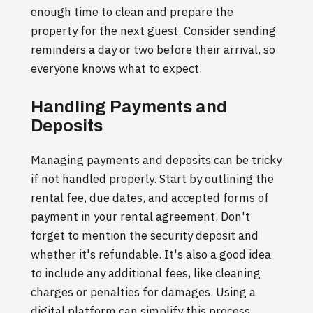
enough time to clean and prepare the
property for the next guest. Consider sending
reminders a day or two before their arrival, so
everyone knows what to expect.
Handling Payments and
Deposits
Managing payments and deposits can be tricky
if not handled properly. Start by outlining the
rental fee, due dates, and accepted forms of
payment in your rental agreement. Don't
forget to mention the security deposit and
whether it's refundable. It's also a good idea
to include any additional fees, like cleaning
charges or penalties for damages. Using a
digital platform can simplify this process,