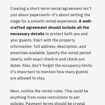
Creating a short-term rental agreement isn't
just about paperwork—it's about setting the
stage for a smooth rental experience.
A well-
crafted agreement should include all the
necessary details
to protect both you and
your guests. Start with the property
information: full address, description, and
amenities available. Specify the rental period
clearly, with exact check-in and check-out
dates. Also, don't forget the occupancy limits;
it's important to mention how many guests
are allowed to stay.
Next, outline the rental rules. This could be
anything from noise restrictions to pet
policies. Payment terms should be crystal