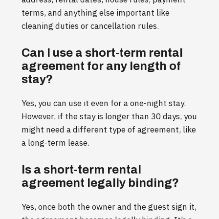
terms, and anything else important like
cleaning duties or cancellation rules.
Can I use a short-term rental
agreement for any length of
stay?
Yes, you can use it even for a one-night stay.
However, if the stay is longer than 30 days, you
might need a different type of agreement, like
a long-term lease.
Is a short-term rental
agreement legally binding?
Yes, once both the owner and the guest sign it,