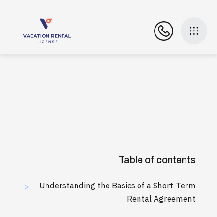
Table of contents
Understanding the Basics of a Short-Term
>
Rental Agreement