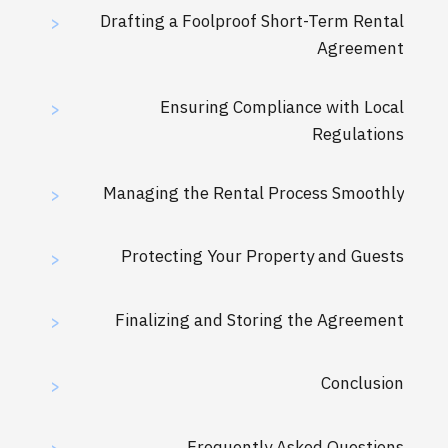
Drafting a Foolproof Short-Term Rental
>
Agreement
Ensuring Compliance with Local
>
Regulations
Managing the Rental Process Smoothly
>
Protecting Your Property and Guests
>
Finalizing and Storing the Agreement
>
Conclusion
>
Frequently Asked Questions