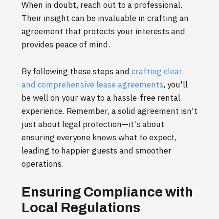
When in doubt, reach out to a professional.
Their insight can be invaluable in crafting an
agreement that protects your interests and
provides peace of mind.
By following these steps and
crafting clear
and comprehensive lease agreements
, you'll
be well on your way to a hassle-free rental
experience. Remember, a solid agreement isn't
just about legal protection—it's about
ensuring everyone knows what to expect,
leading to happier guests and smoother
operations.
Ensuring Compliance with
Local Regulations