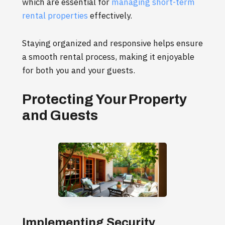
which are essential for
managing short-term
rental properties
effectively.
Staying organized and responsive helps ensure
a smooth rental process, making it enjoyable
for both you and your guests.
Protecting Your Property
and Guests
Implementing Security