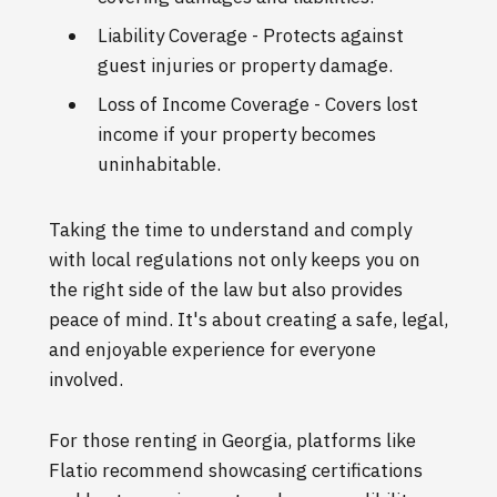
Liability Coverage - Protects against
guest injuries or property damage.
Loss of Income Coverage - Covers lost
income if your property becomes
uninhabitable.
Taking the time to understand and comply
with local regulations not only keeps you on
the right side of the law but also provides
peace of mind. It's about creating a safe, legal,
and enjoyable experience for everyone
involved.
For those renting in Georgia, platforms like
Flatio recommend showcasing certifications