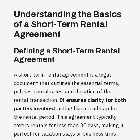
Understanding the Basics
of a Short-Term Rental
Agreement
Defining a Short-Term Rental
Agreement
A short-term rental agreement is a legal
document that outlines the essential terms,
policies, rental rates, and duration of the
rental transaction.
It ensures clarity for both
parties involved
, acting like a roadmap for
the rental period. This agreement typically
covers rentals for less than 30 days, making it
perfect for vacation stays or business trips.