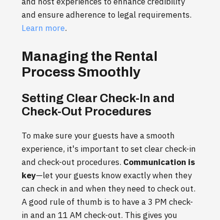
and host experiences to enhance credibility
and ensure adherence to legal requirements.
Learn more
.
Managing the Rental
Process Smoothly
Setting Clear Check-In and
Check-Out Procedures
To make sure your guests have a smooth
experience, it's important to set clear check-in
and check-out procedures.
Communication is
key
—let your guests know exactly when they
can check in and when they need to check out.
A good rule of thumb is to have a 3 PM check-
in and an 11 AM check-out. This gives you