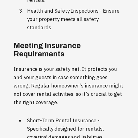
Health and Safety Inspections - Ensure
your property meets all safety
standards.
Meeting Insurance
Requirements
Insurance is your safety net. It protects you
and your guests in case something goes
wrong. Regular homeowner's insurance might
not cover rental activities, so it's crucial to get
the right coverage.
Short-Term Rental Insurance -
Specifically designed for rentals,
covering damages and liabilities.