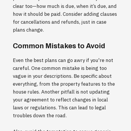
clear too—how much is due, when it’s due, and
how it should be paid. Consider adding clauses
for cancellations and refunds, just in case
plans change.
Common Mistakes to Avoid
Even the best plans can go awry if you're not
careful. One common mistake is being too
vague in your descriptions. Be specific about
everything, from the property features to the
house rules. Another pitfall is not updating
your agreement to reflect changes in local
laws or regulations. This can lead to legal
troubles down the road.