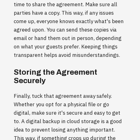
time to share the agreement. Make sure all
parties have a copy. This way, if any issues
come up, everyone knows exactly what's been
agreed upon. You can send these copies via
email or hand them out in person, depending
on what your guests prefer. Keeping things
transparent helps avoid misunderstandings.
Storing the Agreement
Securely
Finally, tuck that agreement away safely.
Whether you opt for a physical file or go
digital, make sure it's secure and easy to get
to. A digital backup in cloud storage is a good
idea to prevent losing anything important.
This way, if something crops up during the