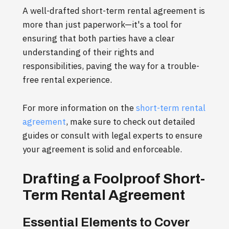
A well-drafted short-term rental agreement is
more than just paperwork—it's a tool for
ensuring that both parties have a clear
understanding of their rights and
responsibilities, paving the way for a trouble-
free rental experience.
For more information on the
short-term rental
agreement
, make sure to check out detailed
guides or consult with legal experts to ensure
your agreement is solid and enforceable.
Drafting a Foolproof Short-
Term Rental Agreement
Essential Elements to Cover