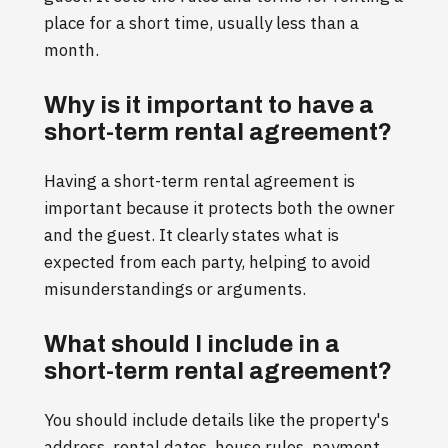
place for a short time, usually less than a
month.
Why is it important to have a
short-term rental agreement?
Having a short-term rental agreement is
important because it protects both the owner
and the guest. It clearly states what is
expected from each party, helping to avoid
misunderstandings or arguments.
What should I include in a
short-term rental agreement?
You should include details like the property's
address, rental dates, house rules, payment