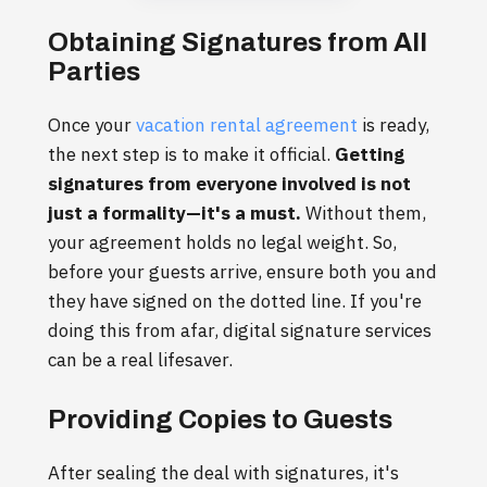
Obtaining Signatures from All
Parties
Once your
vacation rental agreement
is ready,
the next step is to make it official.
Getting
signatures from everyone involved is not
just a formality—it's a must.
Without them,
your agreement holds no legal weight. So,
before your guests arrive, ensure both you and
they have signed on the dotted line. If you're
doing this from afar, digital signature services
can be a real lifesaver.
Providing Copies to Guests
After sealing the deal with signatures, it's