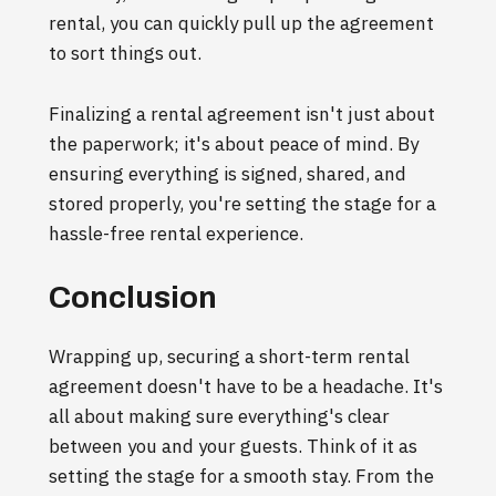
rental, you can quickly pull up the agreement
to sort things out.
Finalizing a rental agreement isn't just about
the paperwork; it's about peace of mind. By
ensuring everything is signed, shared, and
stored properly, you're setting the stage for a
hassle-free rental experience.
Conclusion
Wrapping up, securing a short-term rental
agreement doesn't have to be a headache. It's
all about making sure everything's clear
between you and your guests. Think of it as
setting the stage for a smooth stay. From the