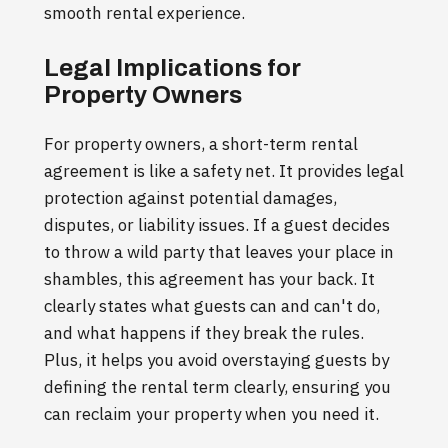
smooth rental experience.
Legal Implications for
Property Owners
For property owners, a short-term rental
agreement is like a safety net. It provides legal
protection against potential damages,
disputes, or liability issues. If a guest decides
to throw a wild party that leaves your place in
shambles, this agreement has your back. It
clearly states what guests can and can't do,
and what happens if they break the rules.
Plus, it helps you avoid overstaying guests by
defining the rental term clearly, ensuring you
can reclaim your property when you need it.