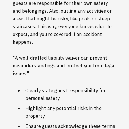
guests are responsible for their own safety
and belongings. Also, outline any activities or
areas that might be risky, like pools or steep
staircases. This way, everyone knows what to
expect, and you’re covered if an accident
happens.
"A well-drafted liability waiver can prevent
misunderstandings and protect you from legal
issues."
Clearly state guest responsibility for
personal safety.
Highlight any potential risks in the
property.
Ensure guests acknowledge these terms