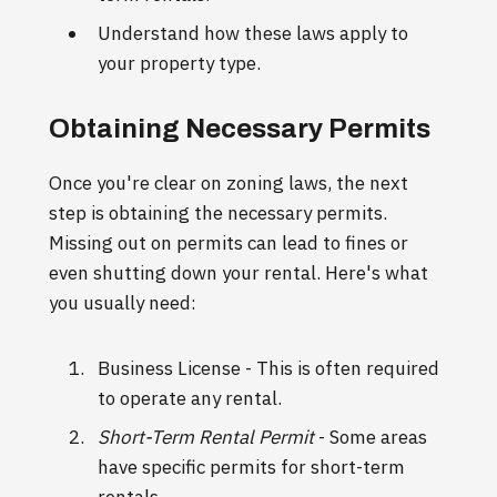
Understand how these laws apply to
your property type.
Obtaining Necessary Permits
Once you're clear on zoning laws, the next
step is obtaining the necessary permits.
Missing out on permits can lead to fines or
even shutting down your rental. Here's what
you usually need:
Business License - This is often required
to operate any rental.
Short-Term Rental Permit
- Some areas
have specific permits for short-term
rentals.