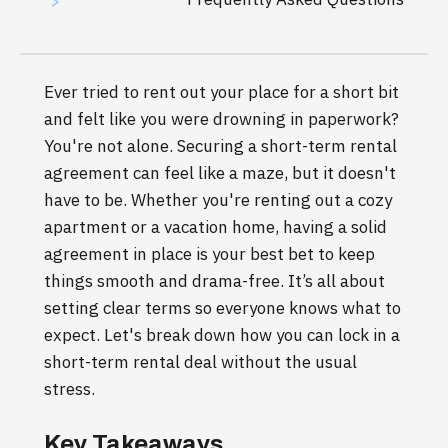
>
Ever tried to rent out your place for a short bit
and felt like you were drowning in paperwork?
You're not alone. Securing a short-term rental
agreement can feel like a maze, but it doesn't
have to be. Whether you're renting out a cozy
apartment or a vacation home, having a solid
agreement in place is your best bet to keep
things smooth and drama-free. It’s all about
setting clear terms so everyone knows what to
expect. Let's break down how you can lock in a
short-term rental deal without the usual
stress.
Key Takeaways