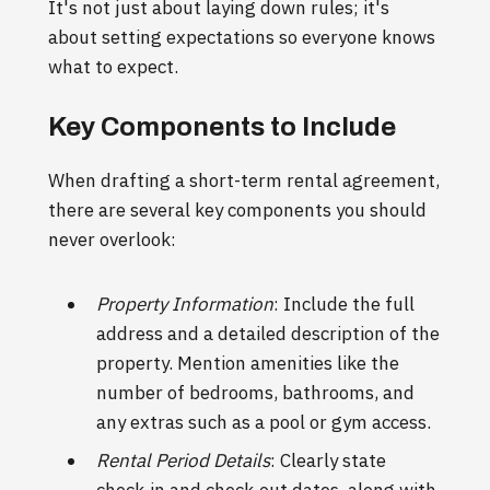
It's not just about laying down rules; it's
about setting expectations so everyone knows
what to expect.
Key Components to Include
When drafting a short-term rental agreement,
there are several key components you should
never overlook:
Property Information
: Include the full
address and a detailed description of the
property. Mention amenities like the
number of bedrooms, bathrooms, and
any extras such as a pool or gym access.
Rental Period Details
: Clearly state
check-in and check-out dates, along with