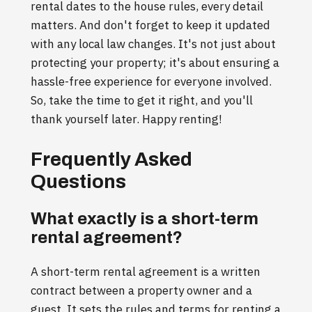
rental dates to the house rules, every detail
matters. And don't forget to keep it updated
with any local law changes. It's not just about
protecting your property; it's about ensuring a
hassle-free experience for everyone involved.
So, take the time to get it right, and you'll
thank yourself later. Happy renting!
Frequently Asked
Questions
What exactly is a short-term
rental agreement?
A short-term rental agreement is a written
contract between a property owner and a
guest. It sets the rules and terms for renting a