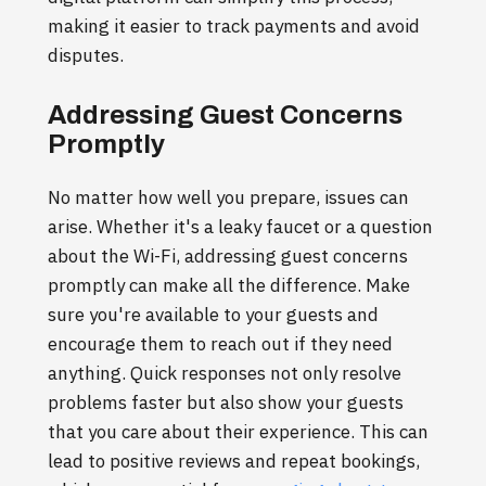
making it easier to track payments and avoid
disputes.
Addressing Guest Concerns
Promptly
No matter how well you prepare, issues can
arise. Whether it's a leaky faucet or a question
about the Wi-Fi, addressing guest concerns
promptly can make all the difference. Make
sure you're available to your guests and
encourage them to reach out if they need
anything. Quick responses not only resolve
problems faster but also show your guests
that you care about their experience. This can
lead to positive reviews and repeat bookings,