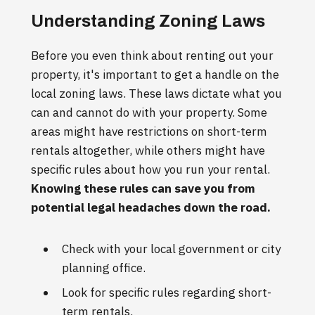
Understanding Zoning Laws
Before you even think about renting out your
property, it's important to get a handle on the
local zoning laws. These laws dictate what you
can and cannot do with your property. Some
areas might have restrictions on short-term
rentals altogether, while others might have
specific rules about how you run your rental.
Knowing these rules can save you from
potential legal headaches down the road.
Check with your local government or city
planning office.
Look for specific rules regarding short-
term rentals.