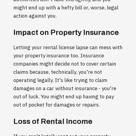
might end up with a hefty bill or, worse, legal
action against you.
Impact on Property Insurance
Letting your rental license lapse can mess with
your property insurance too. Insurance
companies might decide not to cover certain
claims because, technically, you're not
operating legally. It's like trying to claim
damages on a car without insurance - you're
out of luck. You might end up having to pay
out of pocket for damages or repairs.
Loss of Rental Income