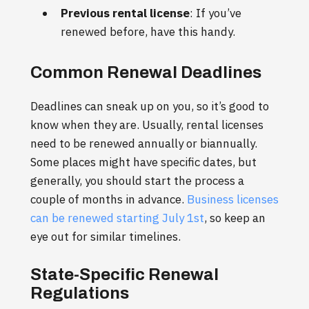
Previous rental license
: If you’ve
renewed before, have this handy.
Common Renewal Deadlines
Deadlines can sneak up on you, so it’s good to
know when they are. Usually, rental licenses
need to be renewed annually or biannually.
Some places might have specific dates, but
generally, you should start the process a
couple of months in advance.
Business licenses
can be renewed starting July 1st
, so keep an
eye out for similar timelines.
State-Specific Renewal
Regulations