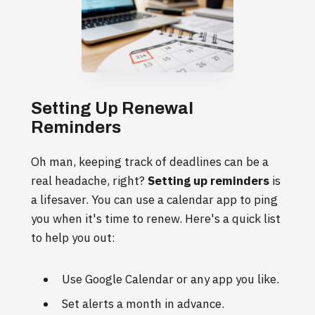
Setting Up Renewal
Reminders
Oh man, keeping track of deadlines can be a
real headache, right?
Setting up reminders
is
a lifesaver. You can use a calendar app to ping
you when it's time to renew. Here's a quick list
to help you out:
Use Google Calendar or any app you like.
Set alerts a month in advance.