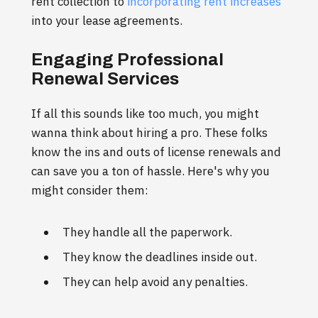
rent collection to
incorporating rent increases
into your lease agreements.
Engaging Professional
Renewal Services
If all this sounds like too much, you might
wanna think about hiring a pro. These folks
know the ins and outs of license renewals and
can save you a ton of hassle. Here's why you
might consider them:
They handle all the paperwork.
They know the deadlines inside out.
They can help avoid any penalties.