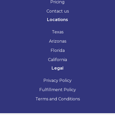
Pricing
Contact us
Locations
Texas
Arizonas
Florida
California
Legal
Privacy Policy
Fulfillment Policy
Terms and Conditions