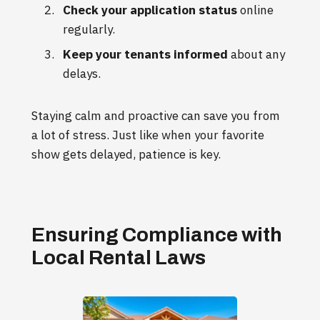
Check your application status
online
regularly.
Keep your tenants informed
about any
delays.
Staying calm and proactive can save you from
a lot of stress. Just like when your favorite
show gets delayed, patience is key.
Ensuring Compliance with
Local Rental Laws