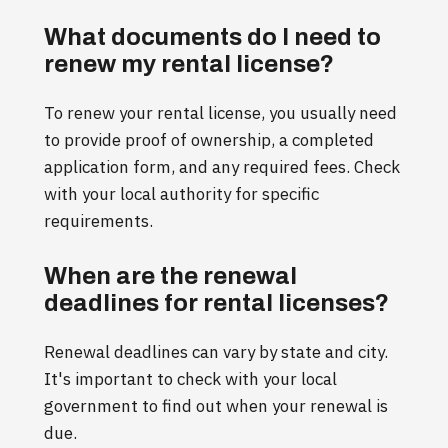
What documents do I need to
renew my rental license?
To renew your rental license, you usually need
to provide proof of ownership, a completed
application form, and any required fees. Check
with your local authority for specific
requirements.
When are the renewal
deadlines for rental licenses?
Renewal deadlines can vary by state and city.
It's important to check with your local
government to find out when your renewal is
due.