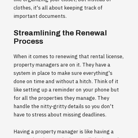
clothes, it's all about keeping track of
important documents.
Streamlining the Renewal
Process
When it comes to renewing that rental license,
property managers are on it. They have a
system in place to make sure everything's
done on time and without a hitch. Think of it
like setting up a reminder on your phone but
for all the properties they manage. They
handle the nitty-gritty details so you don't
have to stress about missing deadlines.
Having a property manager is like having a