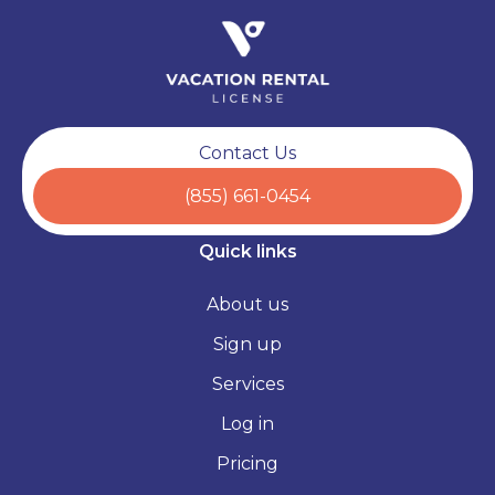
Contact Us
(855) 661-0454
Quick links
About us
Sign up
Services
Log in
Pricing