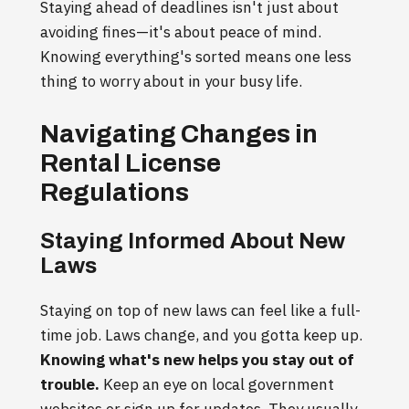
Staying ahead of deadlines isn't just about
avoiding fines—it's about peace of mind.
Knowing everything's sorted means one less
thing to worry about in your busy life.
Navigating Changes in
Rental License
Regulations
Staying Informed About New
Laws
Staying on top of new laws can feel like a full-
time job. Laws change, and you gotta keep up.
Knowing what's new helps you stay out of
trouble.
Keep an eye on local government
websites or sign up for updates. They usually