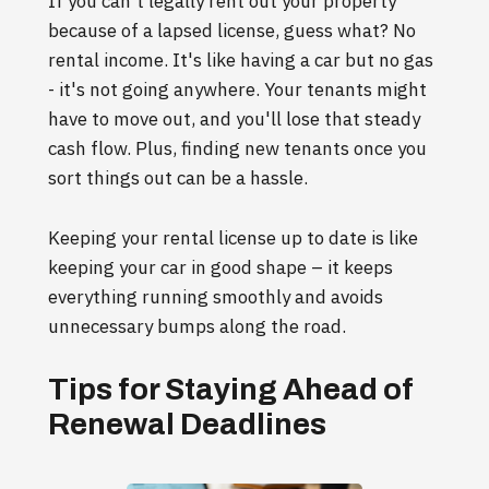
If you can't legally rent out your property
because of a lapsed license, guess what? No
rental income. It's like having a car but no gas
- it's not going anywhere. Your tenants might
have to move out, and you'll lose that steady
cash flow. Plus, finding new tenants once you
sort things out can be a hassle.
Keeping your rental license up to date is like
keeping your car in good shape – it keeps
everything running smoothly and avoids
unnecessary bumps along the road.
Tips for Staying Ahead of
Renewal Deadlines