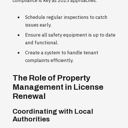
compliance is key as 2025 approaches.
Schedule regular inspections to catch
issues early.
Ensure all safety equipment is up to date
and functional.
Create a system to handle tenant
complaints efficiently.
The Role of Property
Management in License
Renewal
Coordinating with Local
Authorities