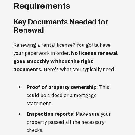
Requirements
Key Documents Needed for
Renewal
Renewing a rental license? You gotta have
your paperwork in order.
No license renewal
goes smoothly without the right
documents.
Here's what you typically need:
Proof of property ownership
: This
could be a deed or a mortgage
statement.
Inspection reports
: Make sure your
property passed all the necessary
checks.