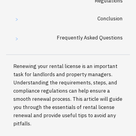
Regulations
Conclusion
>
Frequently Asked Questions
>
Renewing your rental license is an important
task for landlords and property managers.
Understanding the requirements, steps, and
compliance regulations can help ensure a
smooth renewal process. This article will guide
you through the essentials of rental license
renewal and provide useful tips to avoid any
pitfalls.