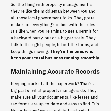
So, the thing with property management is,
they're like the middleman between you and
all those local government folks. They gotta
make sure everything's in line with the rules.
It's like when you're trying to get a permit for
a backyard party, but on a bigger scale. They
talk to the right people, fill out the forms, and
keep things moving.
They're the ones who
keep your rental business running smoothly.
Maintaining Accurate Records
Keeping track of all the paperwork? That's a
big part of what property managers do. They
make sure all your documents, like leases and
tax forms, are up-to-date and easy to find. It's
like organizing your closet, but instead of