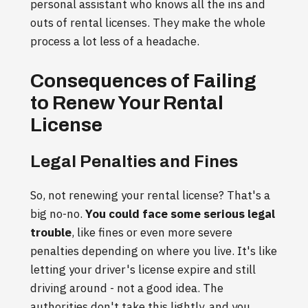
personal assistant who knows all the ins and
outs of rental licenses. They make the whole
process a lot less of a headache.
Consequences of Failing
to Renew Your Rental
License
Legal Penalties and Fines
So, not renewing your rental license? That's a
big no-no.
You could face some serious legal
trouble
, like fines or even more severe
penalties depending on where you live. It's like
letting your driver's license expire and still
driving around - not a good idea. The
authorities don't take this lightly, and you