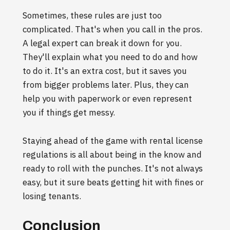
Sometimes, these rules are just too
complicated. That's when you call in the pros.
A legal expert can break it down for you.
They'll explain what you need to do and how
to do it. It's an extra cost, but it saves you
from bigger problems later. Plus, they can
help you with paperwork or even represent
you if things get messy.
Staying ahead of the game with rental license
regulations is all about being in the know and
ready to roll with the punches. It's not always
easy, but it sure beats getting hit with fines or
losing tenants.
Conclusion