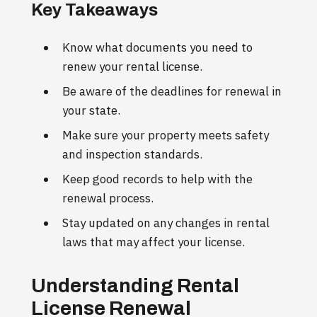
Key Takeaways
Know what documents you need to
renew your rental license.
Be aware of the deadlines for renewal in
your state.
Make sure your property meets safety
and inspection standards.
Keep good records to help with the
renewal process.
Stay updated on any changes in rental
laws that may affect your license.
Understanding Rental
License Renewal