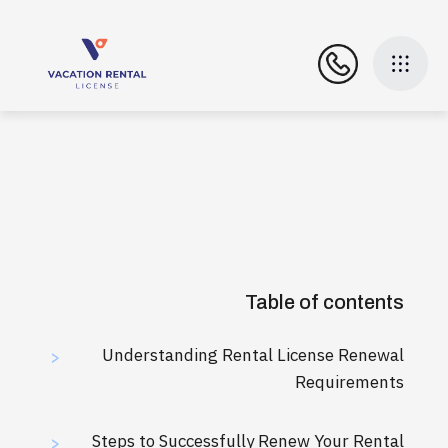
Table of contents
Understanding Rental License Renewal
>
Requirements
Steps to Successfully Renew Your Rental
>