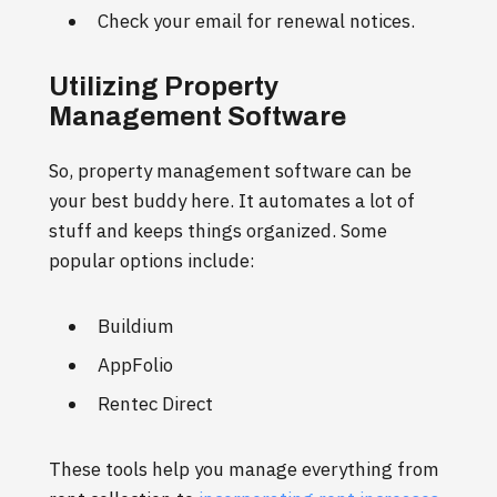
Check your email for renewal notices.
Utilizing Property
Management Software
So, property management software can be
your best buddy here. It automates a lot of
stuff and keeps things organized. Some
popular options include:
Buildium
AppFolio
Rentec Direct
These tools help you manage everything from