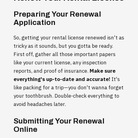
Preparing Your Renewal
Application
So, getting your rental license renewed isn't as
tricky as it sounds, but you gotta be ready.
First off, gather all those important papers
like your current license, any inspection
reports, and proof of insurance.
Make sure
everything's up-to-date and accurate!
It's
like packing for a trip—you don't wanna forget
your toothbrush. Double-check everything to
avoid headaches later.
Submitting Your Renewal
Online