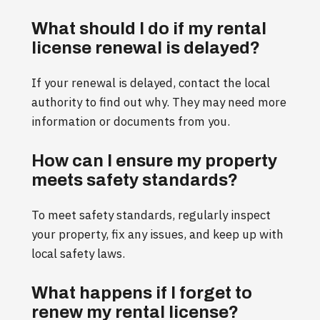
What should I do if my rental
license renewal is delayed?
If your renewal is delayed, contact the local
authority to find out why. They may need more
information or documents from you.
How can I ensure my property
meets safety standards?
To meet safety standards, regularly inspect
your property, fix any issues, and keep up with
local safety laws.
What happens if I forget to
renew my rental license?