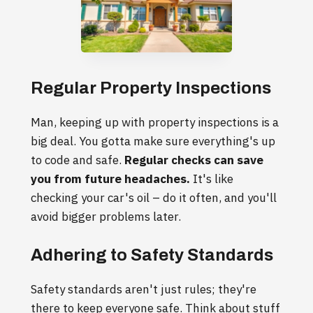
Regular Property Inspections
Man, keeping up with property inspections is a
big deal. You gotta make sure everything's up
to code and safe.
Regular checks can save
you from future headaches.
It's like
checking your car's oil – do it often, and you'll
avoid bigger problems later.
Adhering to Safety Standards
Safety standards aren't just rules; they're
there to keep everyone safe. Think about stuff