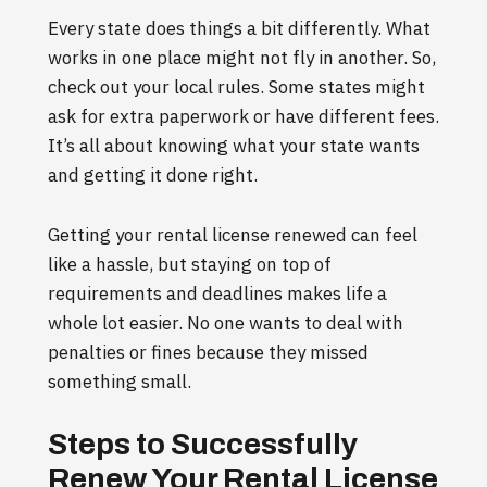
Every state does things a bit differently. What
works in one place might not fly in another. So,
check out your local rules. Some states might
ask for extra paperwork or have different fees.
It’s all about knowing what your state wants
and getting it done right.
Getting your rental license renewed can feel
like a hassle, but staying on top of
requirements and deadlines makes life a
whole lot easier. No one wants to deal with
penalties or fines because they missed
something small.
Steps to Successfully
Renew Your Rental License