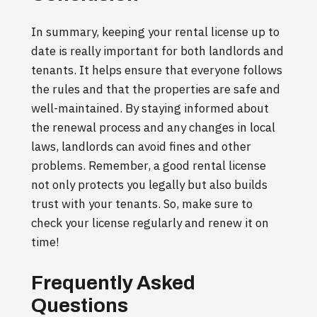
In summary, keeping your rental license up to
date is really important for both landlords and
tenants. It helps ensure that everyone follows
the rules and that the properties are safe and
well-maintained. By staying informed about
the renewal process and any changes in local
laws, landlords can avoid fines and other
problems. Remember, a good rental license
not only protects you legally but also builds
trust with your tenants. So, make sure to
check your license regularly and renew it on
time!
Frequently Asked
Questions