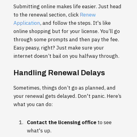
Submitting online makes life easier. Just head
to the renewal section, click
Renew
Application
, and follow the steps. It's like
online shopping but for your license. You’ll go
through some prompts and then pay the fee.
Easy peasy, right? Just make sure your
internet doesn’t bail on you halfway through.
Handling Renewal Delays
Sometimes, things don’t go as planned, and
your renewal gets delayed. Don't panic. Here’s
what you can do:
Contact the licensing office
to see
what's up.