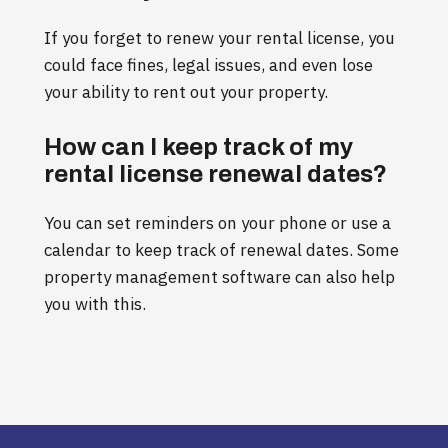
If you forget to renew your rental license, you
could face fines, legal issues, and even lose
your ability to rent out your property.
How can I keep track of my
rental license renewal dates?
You can set reminders on your phone or use a
calendar to keep track of renewal dates. Some
property management software can also help
you with this.