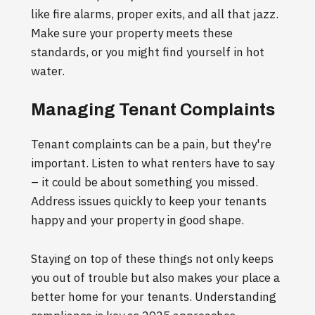
like fire alarms, proper exits, and all that jazz.
Make sure your property meets these
standards, or you might find yourself in hot
water.
Managing Tenant Complaints
Tenant complaints can be a pain, but they're
important. Listen to what renters have to say
– it could be about something you missed.
Address issues quickly to keep your tenants
happy and your property in good shape.
Staying on top of these things not only keeps
you out of trouble but also makes your place a
better home for your tenants. Understanding