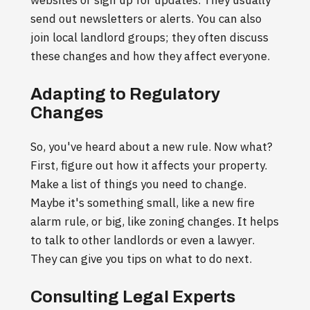
send out newsletters or alerts. You can also
join local landlord groups; they often discuss
these changes and how they affect everyone.
Adapting to Regulatory
Changes
So, you've heard about a new rule. Now what?
First, figure out how it affects your property.
Make a list of things you need to change.
Maybe it's something small, like a new fire
alarm rule, or big, like zoning changes. It helps
to talk to other landlords or even a lawyer.
They can give you tips on what to do next.
Consulting Legal Experts