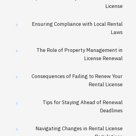
License
Ensuring Compliance with Local Rental
>
Laws
The Role of Property Management in
>
License Renewal
Consequences of Failing to Renew Your
>
Rental License
Tips for Staying Ahead of Renewal
>
Deadlines
Navigating Changes in Rental License
>