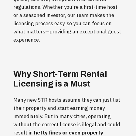
regulations. Whether you're a first-time host
or a seasoned investor, our team makes the
licensing process easy, so you can focus on
what matters—providing an exceptional guest
experience.
Why Short-Term Rental
Licensing is a Must
Many new STR hosts assume they can just list
their property and start earning money
immediately. But in many cities, operating
without the correct license is illegal and could
result in
hefty fines or even property