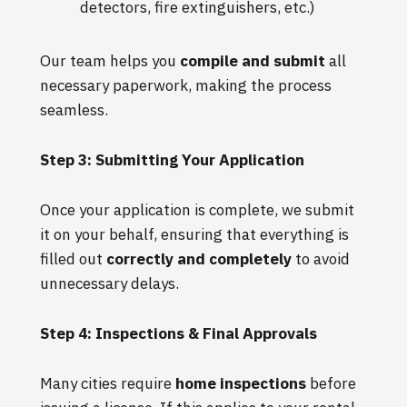
detectors, fire extinguishers, etc.)
Our team helps you
compile and submit
all
necessary paperwork, making the process
seamless.
Step 3: Submitting Your Application
Once your application is complete, we submit
it on your behalf, ensuring that everything is
filled out
correctly and completely
to avoid
unnecessary delays.
Step 4: Inspections & Final Approvals
Many cities require
home inspections
before