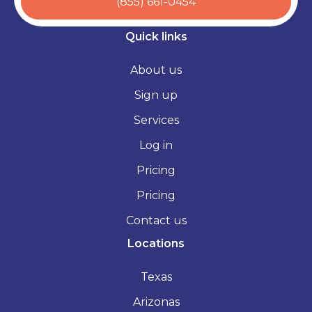
(855) 661-0454
Quick links
About us
Sign up
Services
Log in
Pricing
Pricing
Contact us
Locations
Texas
Arizonas