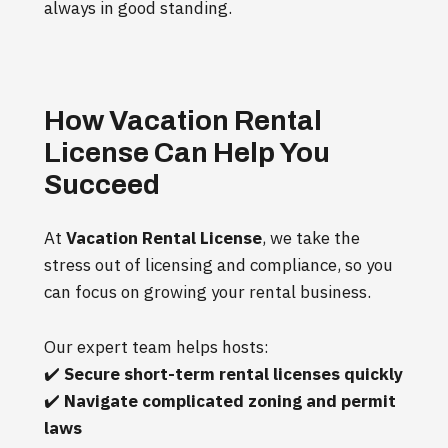
always in good standing.
How Vacation Rental
License Can Help You
Succeed
At
Vacation Rental License
, we take the
stress out of licensing and compliance, so you
can focus on growing your rental business.
Our expert team helps hosts:
✔️
Secure short-term rental licenses quickly
✔️
Navigate complicated zoning and permit
laws