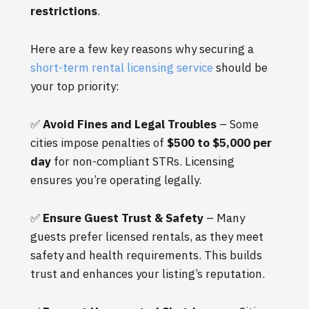
restrictions
.
Here are a few key reasons why securing a
short-term rental licensing service
should be
your top priority:
✅
Avoid Fines and Legal Troubles
– Some
cities impose penalties of
$500 to $5,000 per
day
for non-compliant STRs. Licensing
ensures you’re operating legally.
✅
Ensure Guest Trust & Safety
– Many
guests prefer licensed rentals, as they meet
safety and health requirements. This builds
trust and enhances your listing’s reputation.