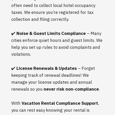
often need to collect local hotel occupancy
taxes. We ensure you’re registered for tax
collection and filing correctly.
✔️
Noise & Guest Limits Compliance
– Many
cities enforce quiet hours and guest limits. We
help you set up rules to avoid complaints and
violations.
✔️
License Renewals & Updates
– Forget
keeping track of renewal deadlines! We
manage your license updates and annual
renewals so you
never risk non-compliance
.
With
Vacation Rental Compliance Support
,
you can rest easy knowing your rental is