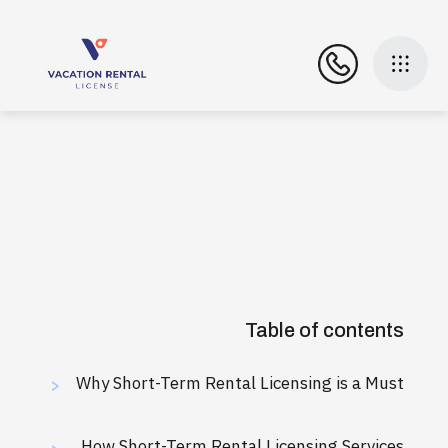
Table of contents
Why Short-Term Rental Licensing is a Must
>
How Short-Term Rental Licensing Services