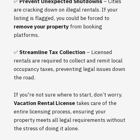
✅
Prevent Unexpected Shutdowns
– Cities
are cracking down on illegal rentals. If your
listing is flagged, you could be forced to
remove your property
from booking
platforms.
✅
Streamline Tax Collection
– Licensed
rentals are required to collect and remit local
occupancy taxes, preventing legal issues down
the road.
If you're not sure where to start, don’t worry.
Vacation Rental License
takes care of the
entire licensing process, ensuring your
property meets all legal requirements without
the stress of doing it alone.