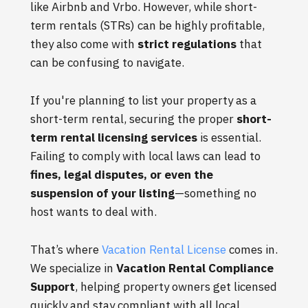
like Airbnb and Vrbo. However, while short-
term rentals (STRs) can be highly profitable,
they also come with
strict regulations
that
can be confusing to navigate.
If you're planning to list your property as a
short-term rental, securing the proper
short-
term rental licensing services
is essential.
Failing to comply with local laws can lead to
fines, legal disputes, or even the
suspension of your listing
—something no
host wants to deal with.
That’s where
Vacation Rental License
comes in.
We specialize in
Vacation Rental Compliance
Support
, helping property owners get licensed
quickly and stay compliant with all local