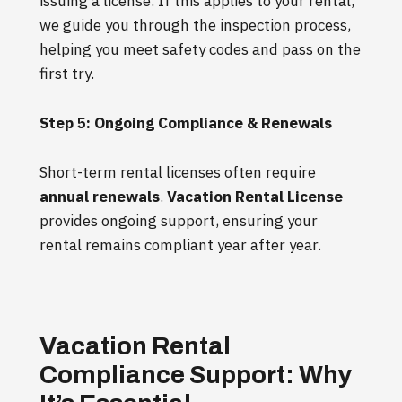
issuing a license. If this applies to your rental,
we guide you through the inspection process,
helping you meet safety codes and pass on the
first try.
Step 5: Ongoing Compliance & Renewals
Short-term rental licenses often require
annual renewals
.
Vacation Rental License
provides ongoing support, ensuring your
rental remains compliant year after year.
Vacation Rental
Compliance Support: Why