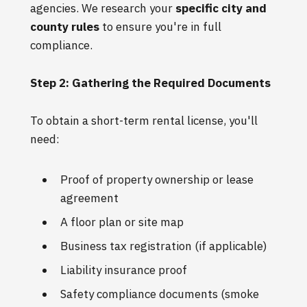
agencies. We research your
specific city and
county rules
to ensure you're in full
compliance.
Step 2: Gathering the Required Documents
To obtain a short-term rental license, you'll
need:
Proof of property ownership or lease
agreement
A floor plan or site map
Business tax registration (if applicable)
Liability insurance proof
Safety compliance documents (smoke