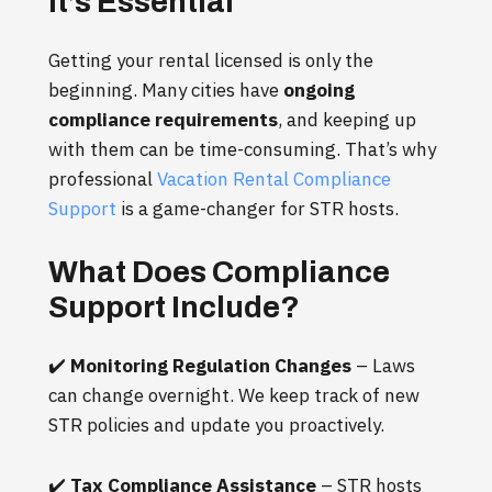
It’s Essential
Getting your rental licensed is only the
beginning. Many cities have
ongoing
compliance requirements
, and keeping up
with them can be time-consuming. That’s why
professional
Vacation Rental Compliance
Support
is a game-changer for STR hosts.
What Does Compliance
Support Include?
✔️
Monitoring Regulation Changes
– Laws
can change overnight. We keep track of new
STR policies and update you proactively.
✔️
Tax Compliance Assistance
– STR hosts