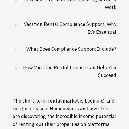
>
Work
Vacation Rental Compliance Support: Why
>
It’s Essential
What Does Compliance Support Include?
>
How Vacation Rental License Can Help You
>
Succeed
The short-term rental market is booming, and
for good reason. Homeowners and investors
are discovering the incredible income potential
of renting out their properties on platforms