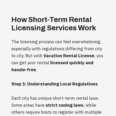
How Short-Term Rental
Licensing Services Work
The licensing process can feel overwhelming,
especially with regulations differing from city
to city. But with
Vacation Rental License
, you
can get your rental
licensed quickly and
hassle-free
.
Step 1: Understanding Local Regulations
Each city has unique short-term rental laws.
Some areas have
strict zoning laws
, while
others require hosts to register with multiple