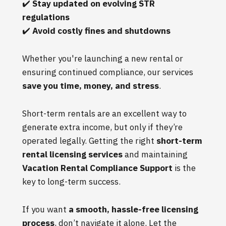
✔️
Stay updated on evolving STR
regulations
✔️
Avoid costly fines and shutdowns
Whether you're launching a new rental or
ensuring continued compliance, our services
save you time, money, and stress
.
Short-term rentals are an excellent way to
generate extra income, but only if they’re
operated legally. Getting the right
short-term
rental licensing services
and maintaining
Vacation Rental Compliance Support
is the
key to long-term success.
If you want
a smooth, hassle-free licensing
process
, don’t navigate it alone. Let the