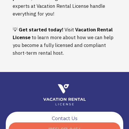
experts at Vacation Rental License handle
everything for you!
💡
Get started today!
Visit
Vacation Rental
License
to learn more about how we can help
you become a fully licensed and compliant
short-term rental host.
Contact Us