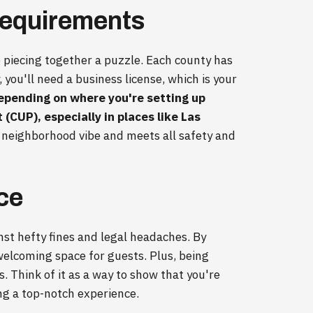
Requirements
ke piecing together a puzzle. Each county has
y, you'll need a business license, which is your
epending on where you're setting up
(CUP), especially in places like Las
e neighborhood vibe and meets all safety and
ce
inst hefty fines and legal headaches. By
, welcoming space for guests. Plus, being
s. Think of it as a way to show that you're
ng a top-notch experience.