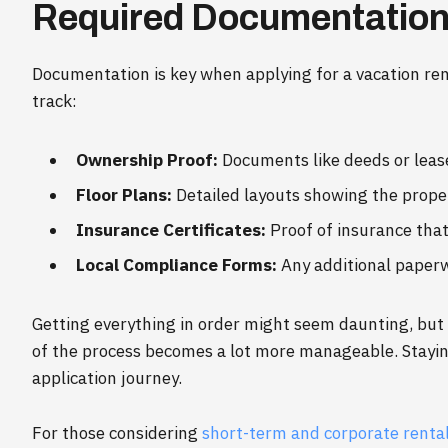
Required Documentatio
Documentation is key when applying for a vacation rent
track:
Ownership Proof:
Documents like deeds or lea
Floor Plans:
Detailed layouts showing the proper
Insurance Certificates:
Proof of insurance that
Local Compliance Forms:
Any additional paperwo
Getting everything in order might seem daunting, but o
of the process becomes a lot more manageable. Stayin
application journey.
For those considering
short-term and corporate rental