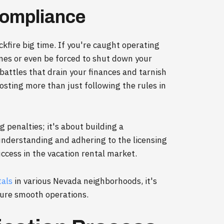
ompliance
kfire big time. If you're caught operating
ines or even be forced to shut down your
 battles that drain your finances and tarnish
osting more than just following the rules in
g penalties; it's about building a
 understanding and adhering to the licensing
ccess in the vacation rental market.
tals
in various Nevada neighborhoods, it's
nsure smooth operations.