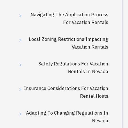
Navigating The Application Process
>
For Vacation Rentals
Local Zoning Restrictions Impacting
>
Vacation Rentals
Safety Regulations For Vacation
>
Rentals In Nevada
Insurance Considerations For Vacation
>
Rental Hosts
Adapting To Changing Regulations In
>
Nevada