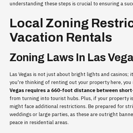
understanding these steps is crucial to ensuring a suc
Local Zoning Restri
Vacation Rentals
Zoning Laws In Las Veg
Las Vegas is not just about bright lights and casinos; it
you're thinking of renting out your property here, you
Vegas requires a 660-foot distance between short
from turning into tourist hubs. Plus, if your property i
might face additional restrictions. Be prepared for stri
weddings or large parties, as these are outright bann
peace in residential areas.