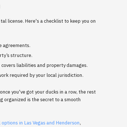
n
al license. Here's a checklist to keep you on
se agreements.
ty’s structure.
 covers liabilities and property damages.
rk required by your local jurisdiction.
nce you've got your ducks in a row, the rest
g organized is the secret to a smooth
 options in Las Vegas and Henderson
,