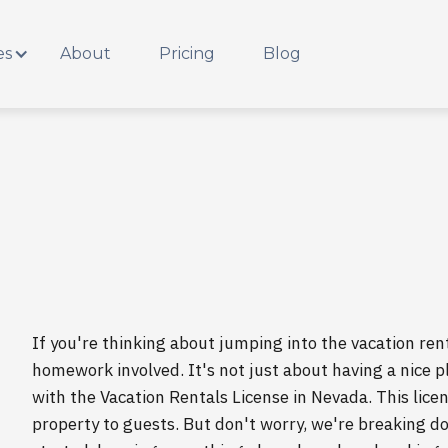
es
About
Pricing
Blog
If you're thinking about jumping into the vacation rent
homework involved. It's not just about having a nice pl
with the Vacation Rentals License in Nevada. This licens
property to guests. But don't worry, we're breaking 