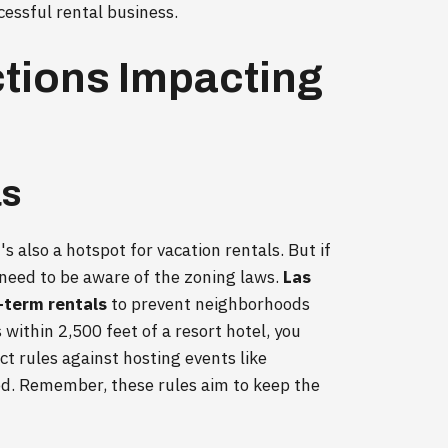
cessful rental business.
ctions Impacting
as
's also a hotspot for vacation rentals. But if
 need to be aware of the zoning laws.
Las
-term rentals
to prevent neighborhoods
s within 2,500 feet of a resort hotel, you
ct rules against hosting events like
ed. Remember, these rules aim to keep the