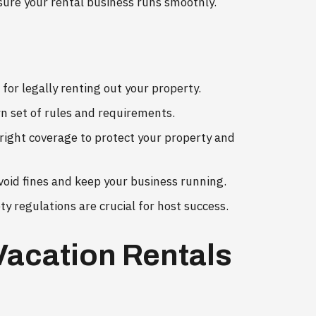
sure your rental business runs smoothly.
 for legally renting out your property.
wn set of rules and requirements.
right coverage to protect your property and
void fines and keep your business running.
 regulations are crucial for host success.
Vacation Rentals