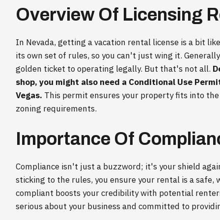
Overview Of Licensing 
In Nevada, getting a vacation rental license is a bit li
its own set of rules, so you can't just wing it. Generall
golden ticket to operating legally. But that's not all.
D
shop, you might also need a Conditional Use Permit 
Vegas.
This permit ensures your property fits into th
zoning requirements.
Importance Of Complian
Compliance isn't just a buzzword; it's your shield aga
sticking to the rules, you ensure your rental is a safe
compliant boosts your credibility with potential renter
serious about your business and committed to providi