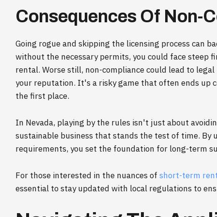
Consequences Of Non-C
Going rogue and skipping the licensing process can bac
without the necessary permits, you could face steep f
rental. Worse still, non-compliance could lead to legal
your reputation. It's a risky game that often ends up c
the first place.
In Nevada, playing by the rules isn't just about avoidin
sustainable business that stands the test of time. By
requirements, you set the foundation for long-term su
For those interested in the nuances of
short-term ren
essential to stay updated with local regulations to e