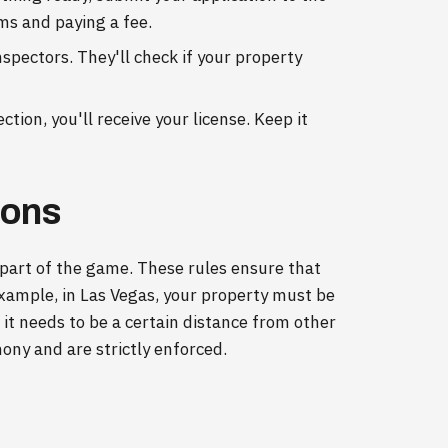
rms and paying a fee.
nspectors. They'll check if your property
tion, you'll receive your license. Keep it
ions
 part of the game. These rules ensure that
example, in Las Vegas, your property must be
t needs to be a certain distance from other
ny and are strictly enforced.