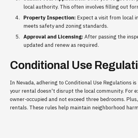
local authority. This often involves filling out fo
Property Inspection:
Expect a visit from local i
meets safety and zoning standards.
Approval and Licensing:
After passing the inspec
updated and renew as required.
Conditional Use Regulat
In Nevada, adhering to Conditional Use Regulations is
your rental doesn't disrupt the local community. For 
owner-occupied and not exceed three bedrooms. Plus, i
rentals. These rules help maintain neighborhood harmo