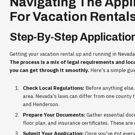
Navigating The Appl
For Vacation Rental
Step-By-Step Applicatio
Getting your vacation rental up and running in Nevada
The process is a mix of legal requirements and loca
you can get through it smoothly.
Here's a simple gui
Check Local Regulations:
Before anything else, 
area. Nevada's laws can differ from one county to
and Henderson.
Prepare Your Documents:
Gather essential docu
floor plan, and insurance certificates. These are 
Submit Your Application:
Once you've got every