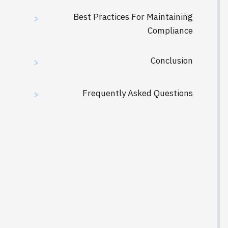
Best Practices For Maintaining
>
Compliance
Conclusion
>
Frequently Asked Questions
>