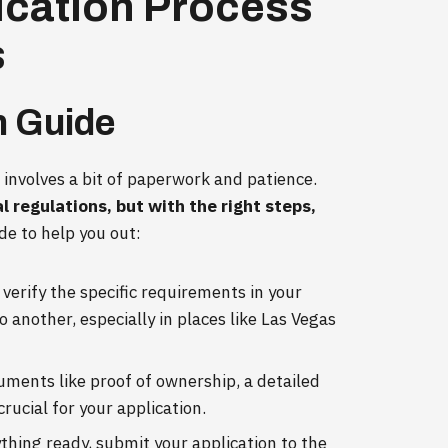
ication Process
s
n Guide
 involves a bit of paperwork and patience.
l regulations, but with the right steps,
de to help you out:
verify the specific requirements in your
 another, especially in places like Las Vegas
ments like proof of ownership, a detailed
crucial for your application.
thing ready, submit your application to the