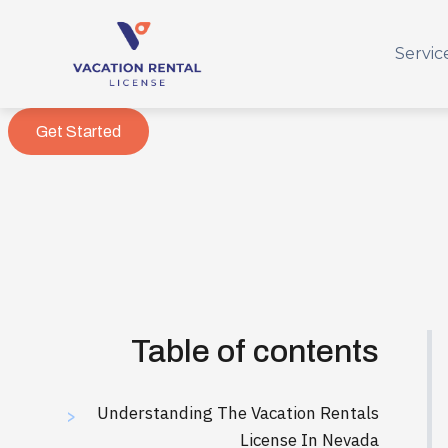
Servic
Get Started
Table of contents
Understanding The Vacation Rentals
>
License In Nevada