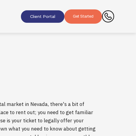
Client Portal
Get Started
al market in Nevada, there's a bit of
ace to rent out; you need to get familiar
e is your ticket to legally offer your
down what you need to know about getting