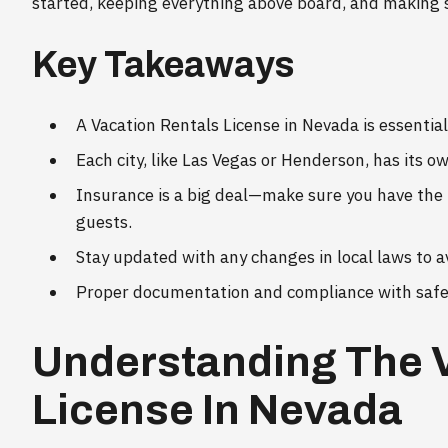
started, keeping everything above board, and making 
Key Takeaways
A Vacation Rentals License in Nevada is essential
Each city, like Las Vegas or Henderson, has its o
Insurance is a big deal—make sure you have the 
guests.
Stay updated with any changes in local laws to a
Proper documentation and compliance with safety
Understanding The 
License In Nevada