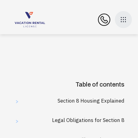
Table of contents
Section 8 Housing Explained
>
Legal Obligations for Section 8
>