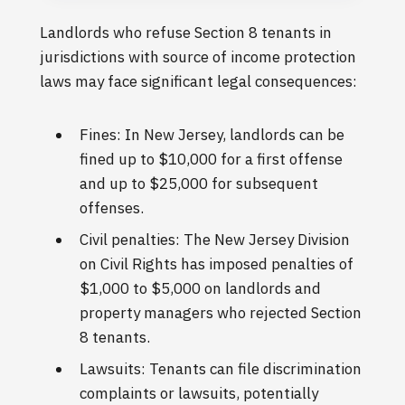
Landlords who refuse Section 8 tenants in
jurisdictions with source of income protection
laws may face significant legal consequences:
Fines: In New Jersey, landlords can be
fined up to $10,000 for a first offense
and up to $25,000 for subsequent
offenses.
Civil penalties: The New Jersey Division
on Civil Rights has imposed penalties of
$1,000 to $5,000 on landlords and
property managers who rejected Section
8 tenants.
Lawsuits: Tenants can file discrimination
complaints or lawsuits, potentially