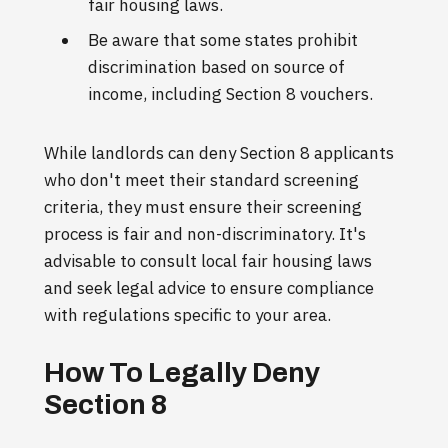
fair housing laws.
Be aware that some states prohibit
discrimination based on source of
income, including Section 8 vouchers.
While landlords can deny Section 8 applicants
who don't meet their standard screening
criteria, they must ensure their screening
process is fair and non-discriminatory. It's
advisable to consult local fair housing laws
and seek legal advice to ensure compliance
with regulations specific to your area.
How To Legally Deny
Section 8