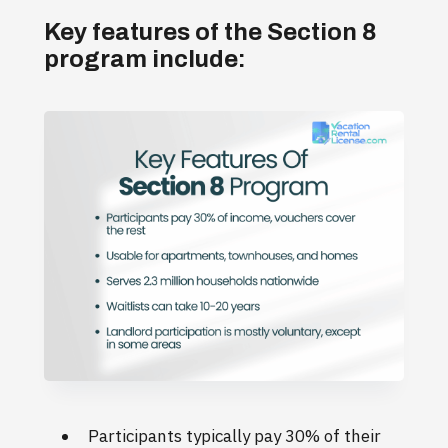
Key features of the Section 8
program include:
Participants typically pay 30% of their