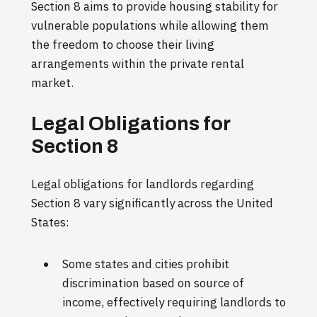
Section 8 aims to provide housing stability for
vulnerable populations while allowing them
the freedom to choose their living
arrangements within the private rental
market.
Legal Obligations for
Section 8
Legal obligations for landlords regarding
Section 8 vary significantly across the United
States:
Some states and cities prohibit
discrimination based on source of
income, effectively requiring landlords to