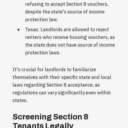
refusing to accept Section 8 vouchers,
despite the state's source of income
protection law.
Texas: Landlords are allowed to reject
renters who receive housing vouchers, as
the state does not have source of income
protection laws.
It's crucial for landlords to familiarize
themselves with their specific state and local
laws regarding Section 8 acceptance, as
regulations can vary significantly even within
states.
Screening Section 8
Tenants Legally