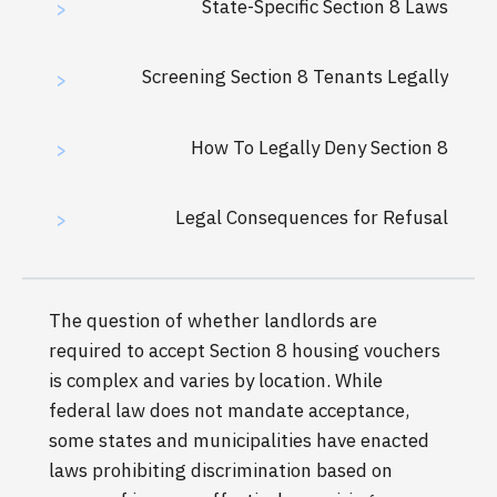
State-Specific Section 8 Laws
>
Screening Section 8 Tenants Legally
>
How To Legally Deny Section 8
>
Legal Consequences for Refusal
>
The question of whether landlords are
required to accept Section 8 housing vouchers
is complex and varies by location. While
federal law does not mandate acceptance,
some states and municipalities have enacted
laws prohibiting discrimination based on