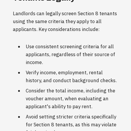
Landlords can legally screen Section 8 tenants
using the same criteria they apply to all
applicants. Key considerations include:
Use consistent screening criteria for all
applicants, regardless of their source of
income.
Verify income, employment, rental
history, and conduct background checks.
Consider the total income, including the
voucher amount, when evaluating an
applicant's ability to pay rent.
Avoid setting stricter criteria specifically
for Section 8 tenants, as this may violate