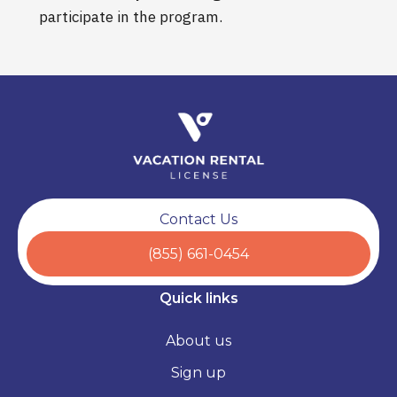
participate in the program.
Contact Us
(855) 661-0454
Quick links
About us
Sign up