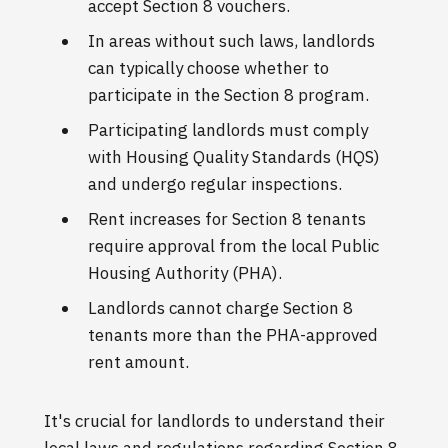
accept Section 8 vouchers.
In areas without such laws, landlords
can typically choose whether to
participate in the Section 8 program.
Participating landlords must comply
with Housing Quality Standards (HQS)
and undergo regular inspections.
Rent increases for Section 8 tenants
require approval from the local Public
Housing Authority (PHA).
Landlords cannot charge Section 8
tenants more than the PHA-approved
rent amount.
It's crucial for landlords to understand their