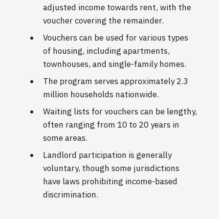
adjusted income towards rent, with the
voucher covering the remainder.
Vouchers can be used for various types
of housing, including apartments,
townhouses, and single-family homes.
The program serves approximately 2.3
million households nationwide.
Waiting lists for vouchers can be lengthy,
often ranging from 10 to 20 years in
some areas.
Landlord participation is generally
voluntary, though some jurisdictions
have laws prohibiting income-based
discrimination.