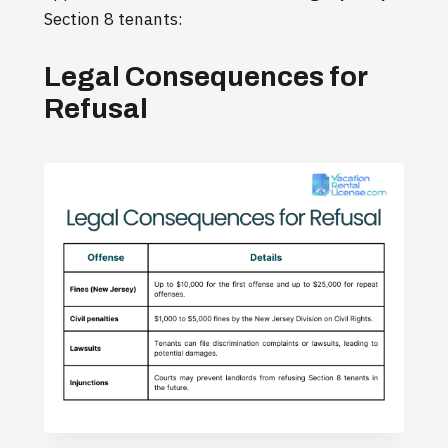
Section 8 tenants:
Legal Consequences for
Refusal