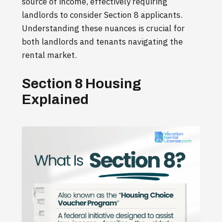
source of income, effectively requiring
landlords to consider Section 8 applicants.
Understanding these nuances is crucial for
both landlords and tenants navigating the
rental market.
Section 8 Housing
Explained