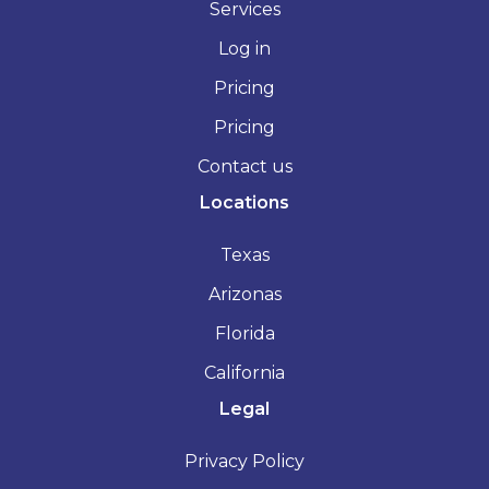
Services
Log in
Pricing
Pricing
Contact us
Locations
Texas
Arizonas
Florida
California
Legal
Privacy Policy