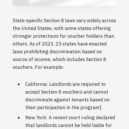
State-specific Section 8 laws vary widely across
the United States, with some states offering
stronger protections for voucher holders than
others. As of 2023, 15 states have enacted
laws prohibiting discrimination based on
source of income, which includes Section 8
vouchers. For example:
California: Landlords are required to
accept Section 8 vouchers and cannot
discriminate against tenants based on
their participation in the program].
New York: A recent court ruling declared
that landlords cannot be held liable for