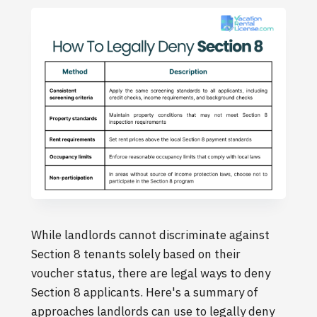
While landlords cannot discriminate against
Section 8 tenants solely based on their
voucher status, there are legal ways to deny
Section 8 applicants. Here's a summary of
approaches landlords can use to legally deny