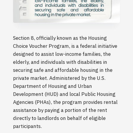
Section 8, officially known as the Housing
Choice Voucher Program, is a federal initiative
designed to assist low-income families, the
elderly, and individuals with disabilities in
securing safe and affordable housing in the
private market. Administered by the U.S.
Department of Housing and Urban
Development (HUD) and local Public Housing
Agencies (PHAs), the program provides rental
assistance by paying a portion of the rent
directly to landlords on behalf of eligible
participants.