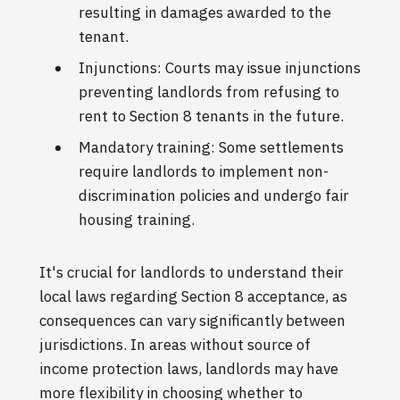
resulting in damages awarded to the
tenant.
Injunctions: Courts may issue injunctions
preventing landlords from refusing to
rent to Section 8 tenants in the future.
Mandatory training: Some settlements
require landlords to implement non-
discrimination policies and undergo fair
housing training.
It's crucial for landlords to understand their
local laws regarding Section 8 acceptance, as
consequences can vary significantly between
jurisdictions. In areas without source of
income protection laws, landlords may have
more flexibility in choosing whether to