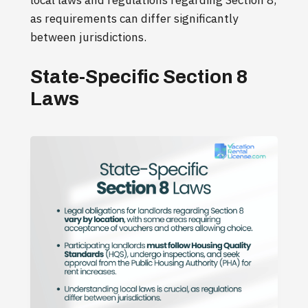
local laws and regulations regarding Section 8,
as requirements can differ significantly
between jurisdictions.
State-Specific Section 8
Laws