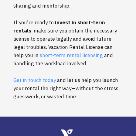
sharing and mentorship.
If you're ready to
invest in short-term
rentals
, make sure you obtain the necessary
license to operate legally and avoid future
legal troubles. Vacation Rental License can
help you in
short-term rental licensing
and
handling the workload involved.
Get in touch today
and let us help you launch
your rental the right way—without the stress,
guesswork, or wasted time.