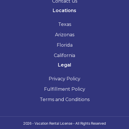
Contact us
Locations
Texas
Arizonas
Florida
California
Legal
Privacy Policy
Fulfillment Policy
Terms and Conditions
2026 - Vacation Rental License - All Rights Reserved