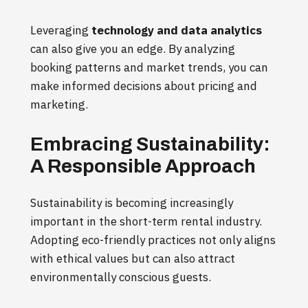
Leveraging
technology and data analytics
can also give you an edge. By analyzing
booking patterns and market trends, you can
make informed decisions about pricing and
marketing.
Embracing Sustainability:
A Responsible Approach
Sustainability is becoming increasingly
important in the short-term rental industry.
Adopting eco-friendly practices not only aligns
with ethical values but can also attract
environmentally conscious guests.