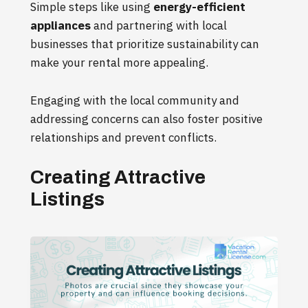
Simple steps like using
energy-efficient
appliances
and partnering with local
businesses that prioritize sustainability can
make your rental more appealing.
Engaging with the local community and
addressing concerns can also foster positive
relationships and prevent conflicts.
Creating Attractive
Listings