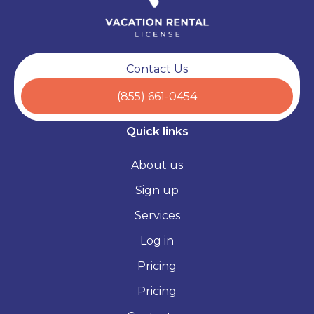
Contact Us
(855) 661-0454
Quick links
About us
Sign up
Services
Log in
Pricing
Pricing