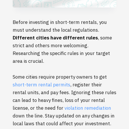
Before investing in short-term rentals, you
must understand the local regulations.
Different cities have different rules
, some
strict and others more welcoming.
Researching the specific rules in your target
area is crucial.
Some cities require property owners to get
short-term rental permits
, register their
rental units, and pay fees. Ignoring these rules
can lead to heavy fines, loss of your rental
license, or the need for
violation remediation
down the line. Stay updated on any changes in
local laws that could affect your investment.