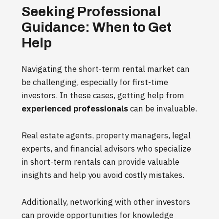
Seeking Professional
Guidance: When to Get
Help
Navigating the short-term rental market can
be challenging, especially for first-time
investors. In these cases, getting help from
experienced professionals
can be invaluable.
Real estate agents, property managers, legal
experts, and financial advisors who specialize
in short-term rentals can provide valuable
insights and help you avoid costly mistakes.
Additionally, networking with other investors
can provide opportunities for knowledge