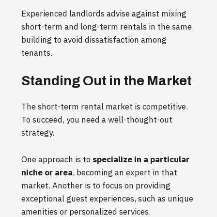
Experienced landlords advise against mixing
short-term and long-term rentals in the same
building to avoid dissatisfaction among
tenants.
Standing Out in the Market
The short-term rental market is competitive.
To succeed, you need a well-thought-out
strategy.
One approach is to
specialize in a particular
niche or area
, becoming an expert in that
market. Another is to focus on providing
exceptional guest experiences, such as unique
amenities or personalized services.