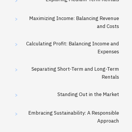
>
Maximizing Income: Balancing Revenue
>
and Costs
Calculating Profit: Balancing Income and
>
Expenses
Separating Short-Term and Long-Term
>
Rentals
Standing Out in the Market
>
Embracing Sustainability: A Responsible
>
Approach