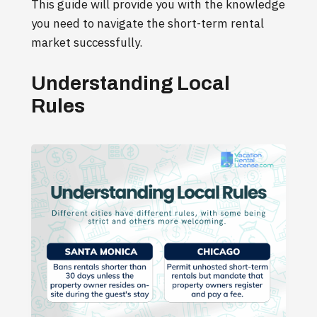
This guide will provide you with the knowledge
you need to navigate the short-term rental
market successfully.
Understanding Local
Rules