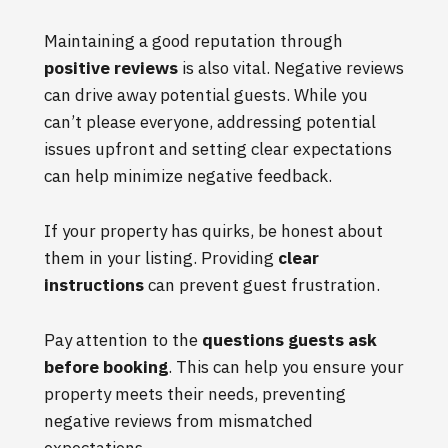
Maintaining a good reputation through
positive reviews
is also vital. Negative reviews
can drive away potential guests. While you
can’t please everyone, addressing potential
issues upfront and setting clear expectations
can help minimize negative feedback.
If your property has quirks, be honest about
them in your listing. Providing
clear
instructions
can prevent guest frustration.
Pay attention to the
questions guests ask
before booking
. This can help you ensure your
property meets their needs, preventing
negative reviews from mismatched
expectations.