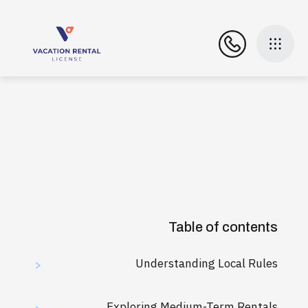
Table of contents
Understanding Local Rules
>
Exploring Medium-Term Rentals