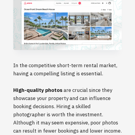
In the competitive short-term rental market,
having a compelling listing is essential.
High-quality photos
are crucial since they
showcase your property and can influence
booking decisions. Hiring a skilled
photographer is worth the investment.
Although it may seem expensive, poor photos
can result in fewer bookings and lower income.