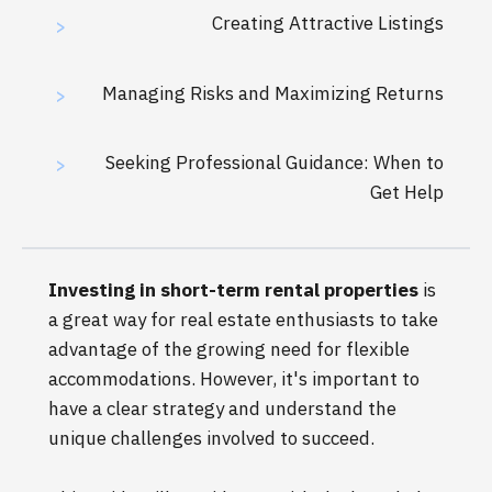
Creating Attractive Listings
>
Managing Risks and Maximizing Returns
>
Seeking Professional Guidance: When to
>
Get Help
Investing in short-term rental properties
is
a great way for real estate enthusiasts to take
advantage of the growing need for flexible
accommodations. However, it's important to
have a clear strategy and understand the
unique challenges involved to succeed.