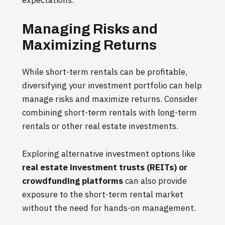
Managing Risks and
Maximizing Returns
While short-term rentals can be profitable,
diversifying your investment portfolio can help
manage risks and maximize returns. Consider
combining short-term rentals with long-term
rentals or other real estate investments.
Exploring alternative investment options like
real estate investment trusts (REITs) or
crowdfunding platforms
can also provide
exposure to the short-term rental market
without the need for hands-on management.