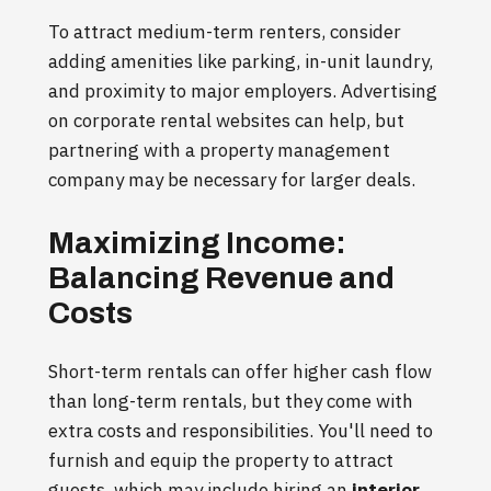
To attract medium-term renters, consider
adding amenities like parking, in-unit laundry,
and proximity to major employers. Advertising
on corporate rental websites can help, but
partnering with a property management
company may be necessary for larger deals.
Maximizing Income:
Balancing Revenue and
Costs
Short-term rentals can offer higher cash flow
than long-term rentals, but they come with
extra costs and responsibilities. You'll need to
furnish and equip the property to attract
guests, which may include hiring an
interior