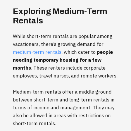
Exploring Medium-Term
Rentals
While short-term rentals are popular among
vacationers, there’s growing demand for
medium-term rentals
, which cater to
people
needing temporary housing for a few
months
. These renters include corporate
employees, travel nurses, and remote workers.
Medium-term rentals offer a middle ground
between short-term and long-term rentals in
terms of income and management. They may
also be allowed in areas with restrictions on
short-term rentals.