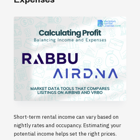
Short-term rental income can vary based on
nightly rates and occupancy. Estimating your
potential income helps set the right prices.