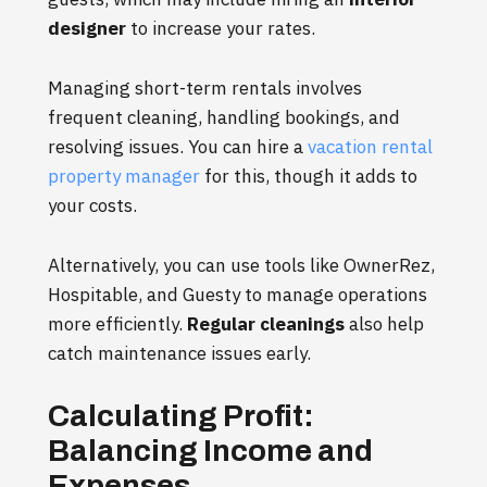
designer
to increase your rates.
Managing short-term rentals involves
frequent cleaning, handling bookings, and
resolving issues. You can hire a
vacation rental
property manager
for this, though it adds to
your costs.
Alternatively, you can use tools like OwnerRez,
Hospitable, and Guesty to manage operations
more efficiently.
Regular cleanings
also help
catch maintenance issues early.
Calculating Profit:
Balancing Income and
Expenses