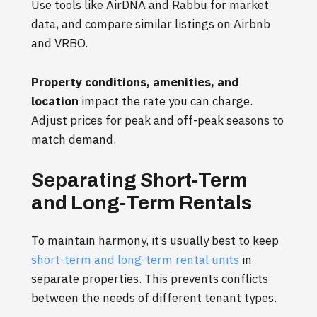
Use tools like AirDNA and Rabbu for market
data, and compare similar listings on Airbnb
and VRBO.
Property conditions, amenities, and
location
impact the rate you can charge.
Adjust prices for peak and off-peak seasons to
match demand.
Separating Short-Term
and Long-Term Rentals
To maintain harmony, it’s usually best to keep
short-term and long-term rental units
in
separate properties. This prevents conflicts
between the needs of different tenant types.