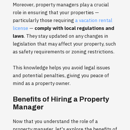
Moreover, property managers play a crucial
role in ensuring that your properties —
particularly those requiring
a vacation rental
license
—
comply with local regulations and
laws
. They stay updated on any changes in
legislation that may affect your property, such
as safety requirements or zoning restrictions.
This knowledge helps you avoid legal issues
and potential penalties, giving you peace of
mind as a property owner.
Benefits of Hiring a Property
Manager
Now that you understand the role of a
property manager, let's explore the benefits of