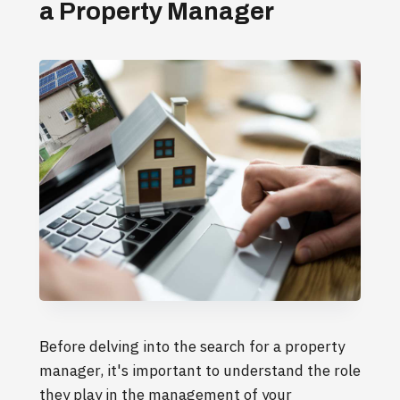
a Property Manager
Before delving into the search for a property
manager, it's important to understand the role
they play in the management of your