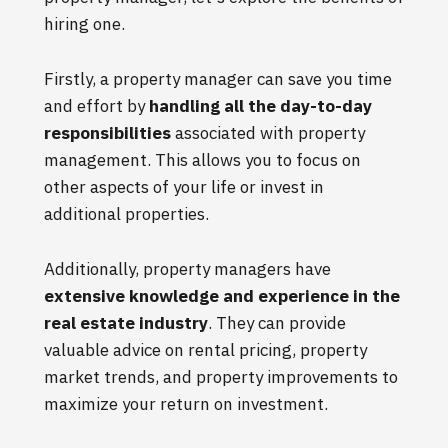
hiring one.
Firstly, a property manager can save you time
and effort by
handling all the day-to-day
responsibilities
associated with property
management. This allows you to focus on
other aspects of your life or invest in
additional properties.
Additionally, property managers have
extensive knowledge and experience in the
real estate industry
. They can provide
valuable advice on rental pricing, property
market trends, and property improvements to
maximize your return on investment.