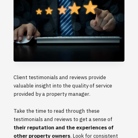
Client testimonials and reviews provide
valuable insight into the quality of service
provided by a property manager.
Take the time to read through these
testimonials and reviews to get a sense of
their reputation and the experiences of
other property owners
. Look for consistent