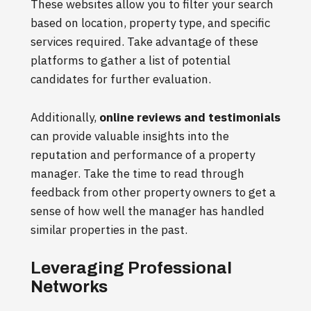
These websites allow you to filter your search
based on location, property type, and specific
services required. Take advantage of these
platforms to gather a list of potential
candidates for further evaluation.
Additionally,
online reviews and testimonials
can provide valuable insights into the
reputation and performance of a property
manager. Take the time to read through
feedback from other property owners to get a
sense of how well the manager has handled
similar properties in the past.
Leveraging Professional
Networks