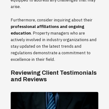
equipped to address any challenges that may
arise.
Furthermore, consider inquiring about their
professional affiliations and ongoing
education
. Property managers who are
actively involved in industry organizations and
stay updated on the latest trends and
regulations demonstrate a commitment to
excellence in their field.
Reviewing Client Testimonials
and Reviews