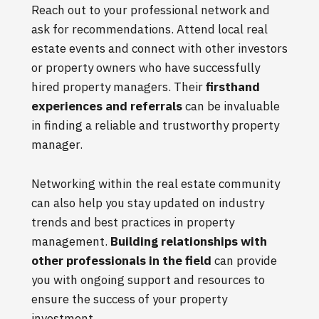
Reach out to your professional network and
ask for recommendations. Attend local real
estate events and connect with other investors
or property owners who have successfully
hired property managers. Their
firsthand
experiences and referrals
can be invaluable
in finding a reliable and trustworthy property
manager.
Networking within the real estate community
can also help you stay updated on industry
trends and best practices in property
management.
Building relationships with
other professionals in the field
can provide
you with ongoing support and resources to
ensure the success of your property
investment.