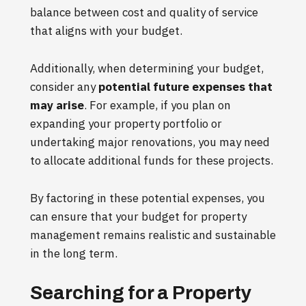
balance between cost and quality of service
that aligns with your budget.
Additionally, when determining your budget,
consider any
potential future expenses that
may arise
. For example, if you plan on
expanding your property portfolio or
undertaking major renovations, you may need
to allocate additional funds for these projects.
By factoring in these potential expenses, you
can ensure that your budget for property
management remains realistic and sustainable
in the long term.
Searching for a Property