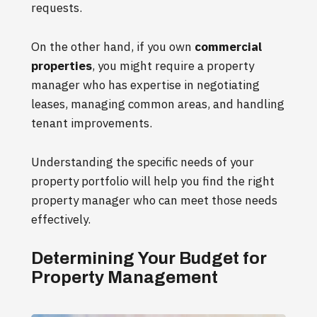
requests.
On the other hand, if you own
commercial
properties
, you might require a property
manager who has expertise in negotiating
leases, managing common areas, and handling
tenant improvements.
Understanding the specific needs of your
property portfolio will help you find the right
property manager who can meet those needs
effectively.
Determining Your Budget for
Property Management