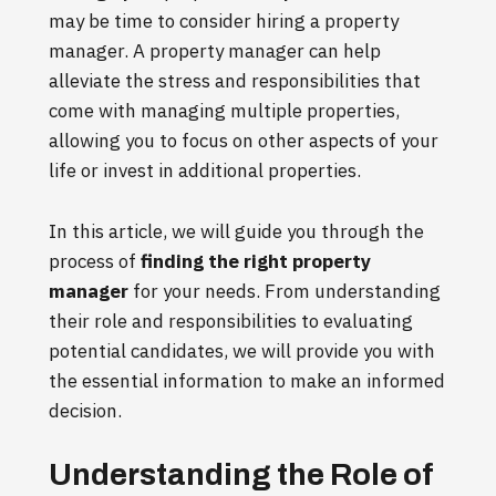
may be time to consider hiring a property
manager. A property manager can help
alleviate the stress and responsibilities that
come with managing multiple properties,
allowing you to focus on other aspects of your
life or invest in additional properties.
In this article, we will guide you through the
process of
finding the right property
manager
for your needs. From understanding
their role and responsibilities to evaluating
potential candidates, we will provide you with
the essential information to make an informed
decision.
Understanding the Role of