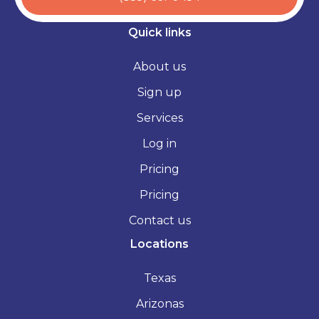
Quick links
About us
Sign up
Services
Log in
Pricing
Pricing
Contact us
Locations
Texas
Arizonas