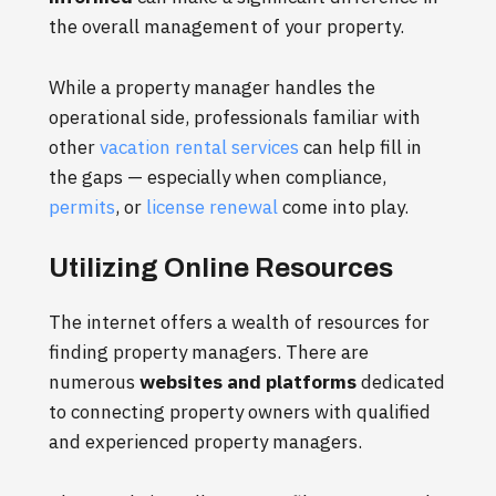
the overall management of your property.
While a property manager handles the
operational side, professionals familiar with
other
vacation rental services
can help fill in
the gaps — especially when compliance,
permits
, or
license renewal
come into play.
Utilizing Online Resources
The internet offers a wealth of resources for
finding property managers. There are
numerous
websites and platforms
dedicated
to connecting property owners with qualified
and experienced property managers.