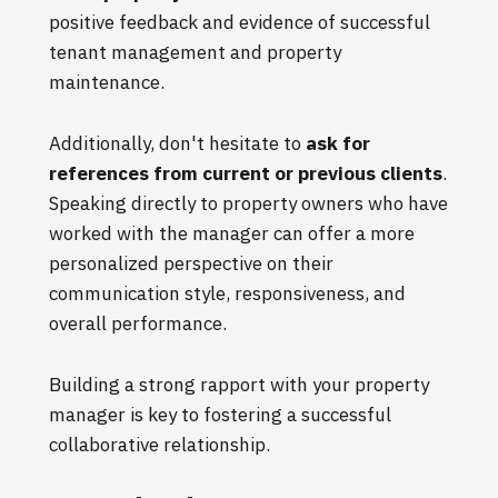
positive feedback and evidence of successful
tenant management and property
maintenance.
Additionally, don't hesitate to
ask for
references from current or previous clients
.
Speaking directly to property owners who have
worked with the manager can offer a more
personalized perspective on their
communication style, responsiveness, and
overall performance.
Building a strong rapport with your property
manager is key to fostering a successful
collaborative relationship.