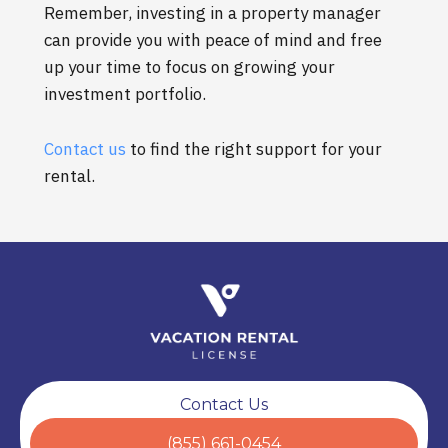
Remember, investing in a property manager
can provide you with peace of mind and free
up your time to focus on growing your
investment portfolio.
Contact us
to find the right support for your
rental.
Contact Us
(855) 661-0454