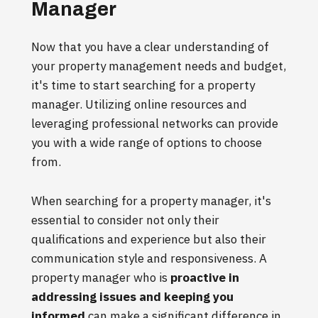
Manager
Now that you have a clear understanding of
your property management needs and budget,
it's time to start searching for a property
manager. Utilizing online resources and
leveraging professional networks can provide
you with a wide range of options to choose
from.
When searching for a property manager, it's
essential to consider not only their
qualifications and experience but also their
communication style and responsiveness. A
property manager who is
proactive in
addressing issues and keeping you
informed
can make a significant difference in