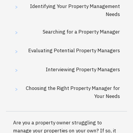
Identifying Your Property Management
>
Needs
Searching for a Property Manager
>
Evaluating Potential Property Managers
>
Interviewing Property Managers
>
Choosing the Right Property Manager for
>
Your Needs
Are you a property owner struggling to
manage your properties on your own? If so, it