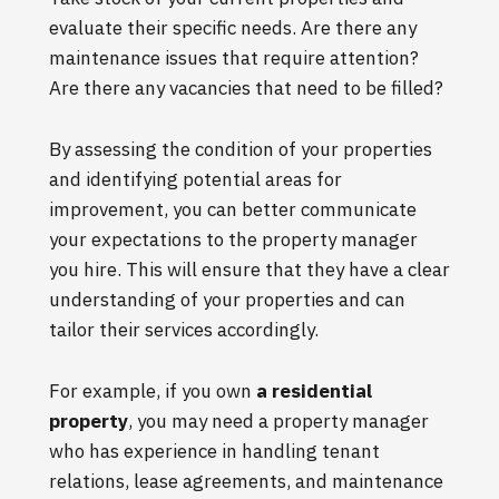
evaluate their specific needs. Are there any
maintenance issues that require attention?
Are there any vacancies that need to be filled?
By assessing the condition of your properties
and identifying potential areas for
improvement, you can better communicate
your expectations to the property manager
you hire. This will ensure that they have a clear
understanding of your properties and can
tailor their services accordingly.
For example, if you own
a residential
property
, you may need a property manager
who has experience in handling tenant
relations, lease agreements, and maintenance