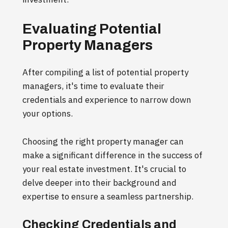
Evaluating Potential
Property Managers
After compiling a list of potential property
managers, it's time to evaluate their
credentials and experience to narrow down
your options.
Choosing the right property manager can
make a significant difference in the success of
your real estate investment. It's crucial to
delve deeper into their background and
expertise to ensure a seamless partnership.
Checking Credentials and