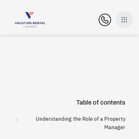
Table of contents
Understanding the Role of a Property
>
Manager