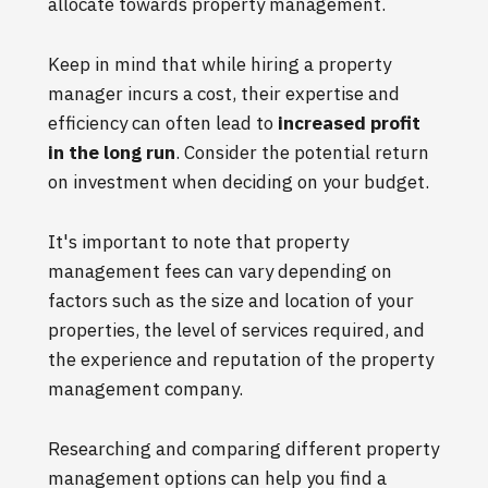
allocate towards property management.
Keep in mind that while hiring a property
manager incurs a cost, their expertise and
efficiency can often lead to
increased profit
in the long run
. Consider the potential return
on investment when deciding on your budget.
It's important to note that property
management fees can vary depending on
factors such as the size and location of your
properties, the level of services required, and
the experience and reputation of the property
management company.
Researching and comparing different property
management options can help you find a