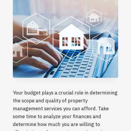
Your budget plays a crucial role in determining
the scope and quality of property
management services you can afford. Take
some time to analyze your finances and
determine how much you are willing to