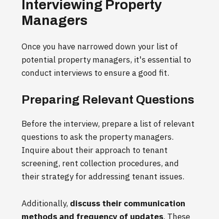
Interviewing Property
Managers
Once you have narrowed down your list of
potential property managers, it's essential to
conduct interviews to ensure a good fit.
Preparing Relevant Questions
Before the interview, prepare a list of relevant
questions to ask the property managers.
Inquire about their approach to tenant
screening, rent collection procedures, and
their strategy for addressing tenant issues.
Additionally,
discuss their communication
methods and frequency of updates
. These