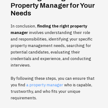
Property Manager for Your
Needs
In conclusion,
finding the right property
manager
involves understanding their role
and responsibilities, identifying your specific
property management needs, searching for
potential candidates, evaluating their
credentials and experience, and conducting
interviews.
By following these steps, you can ensure that
you find
a property manager
who is capable,
trustworthy, and who fits your unique
requirements.