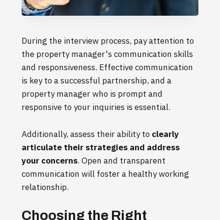
During the interview process, pay attention to
the property manager's communication skills
and responsiveness. Effective communication
is key to a successful partnership, and a
property manager who is prompt and
responsive to your inquiries is essential.
Additionally, assess their ability to
clearly
articulate their strategies and address
your concerns
. Open and transparent
communication will foster a healthy working
relationship.
Choosing the Right