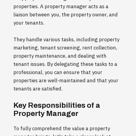
properties. A property manager acts as a
liaison between you, the property owner, and
your tenants.
They handle various tasks, including property
marketing, tenant screening, rent collection,
property maintenance, and dealing with
tenant issues. By delegating these tasks to a
professional, you can ensure that your
properties are well-maintained and that your
tenants are satisfied.
Key Responsibilities of a
Property Manager
To fully comprehend the value a property