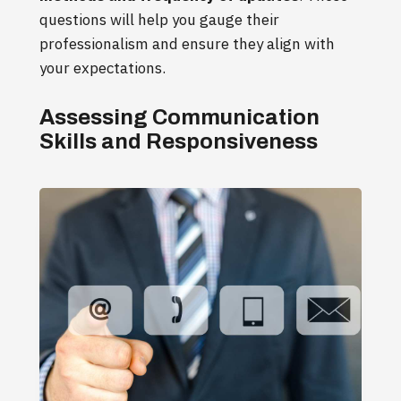
questions will help you gauge their
professionalism and ensure they align with
your expectations.
Assessing Communication
Skills and Responsiveness