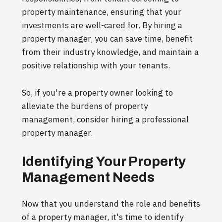
property maintenance, ensuring that your
investments are well-cared for. By hiring a
property manager, you can save time, benefit
from their industry knowledge, and maintain a
positive relationship with your tenants.
So, if you're a property owner looking to
alleviate the burdens of property
management, consider hiring a professional
property manager.
Identifying Your Property
Management Needs
Now that you understand the role and benefits
of a property manager, it's time to identify