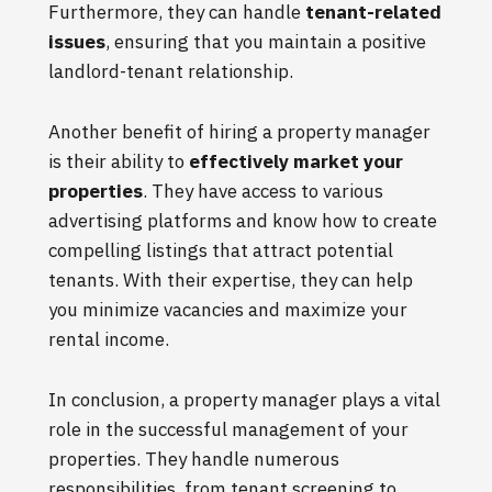
Furthermore, they can handle
tenant-related
issues
, ensuring that you maintain a positive
landlord-tenant relationship.
Another benefit of hiring a property manager
is their ability to
effectively market your
properties
. They have access to various
advertising platforms and know how to create
compelling listings that attract potential
tenants. With their expertise, they can help
you minimize vacancies and maximize your
rental income.
In conclusion, a property manager plays a vital
role in the successful management of your
properties. They handle numerous
responsibilities, from tenant screening to