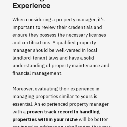
Experience
When considering a property manager, it's
important to review their credentials and
ensure they possess the necessary licenses
and certifications. A qualified property
manager should be well-versed in local
landlord-tenant laws and have a solid
understanding of property maintenance and
financial management.
Moreover, evaluating their experience in
managing properties similar to yours is
essential. An experienced property manager
with a
proven track record in handling
properties within your niche
will be better