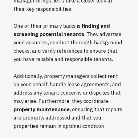
manager brings, let's take a closer look at
their key responsibilities.
One of their primary tasks is
finding and
screening potential tenants
. They advertise
your vacancies, conduct thorough background
checks, and verify references to ensure that
you have reliable and responsible tenants.
Additionally, property managers collect rent
on your behalf, handle lease agreements, and
address any tenant concerns or disputes that
may arise. Furthermore, they coordinate
property maintenance
, ensuring that repairs
are promptly addressed and that your
properties remain in optimal condition.