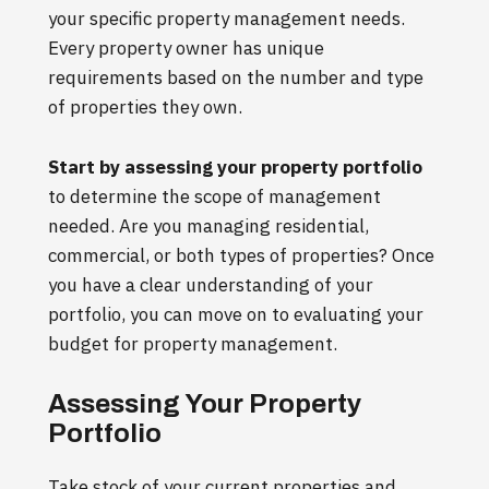
your specific property management needs.
Every property owner has unique
requirements based on the number and type
of properties they own.
Start by assessing your property portfolio
to determine the scope of management
needed. Are you managing residential,
commercial, or both types of properties? Once
you have a clear understanding of your
portfolio, you can move on to evaluating your
budget for property management.
Assessing Your Property
Portfolio
Take stock of your current properties and