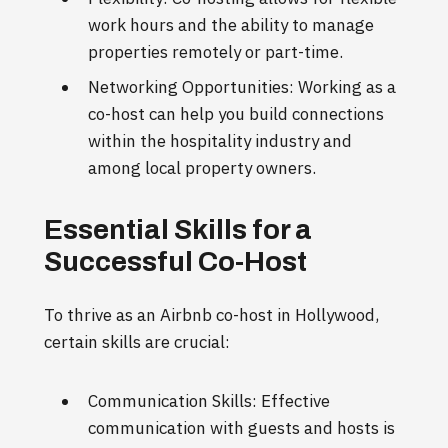
work hours and the ability to manage
properties remotely or part-time.
Networking Opportunities: Working as a
co-host can help you build connections
within the hospitality industry and
among local property owners.
Essential Skills for a
Successful Co-Host
To thrive as an Airbnb co-host in Hollywood,
certain skills are crucial:
Communication Skills: Effective
communication with guests and hosts is