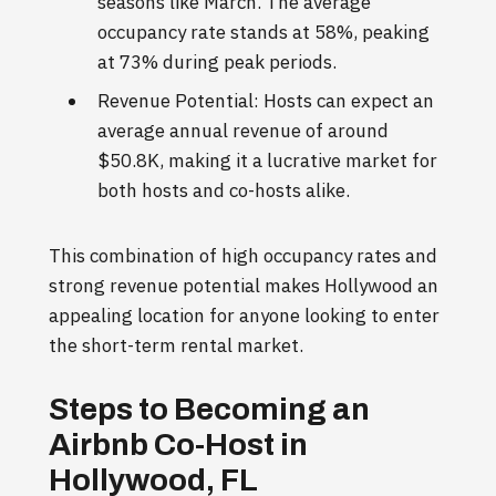
seasons like March. The average
occupancy rate stands at 58%, peaking
at 73% during peak periods.
Revenue Potential: Hosts can expect an
average annual revenue of around
$50.8K, making it a lucrative market for
both hosts and co-hosts alike.
This combination of high occupancy rates and
strong revenue potential makes Hollywood an
appealing location for anyone looking to enter
the short-term rental market.
Steps to Becoming an
Airbnb Co-Host in
Hollywood, FL