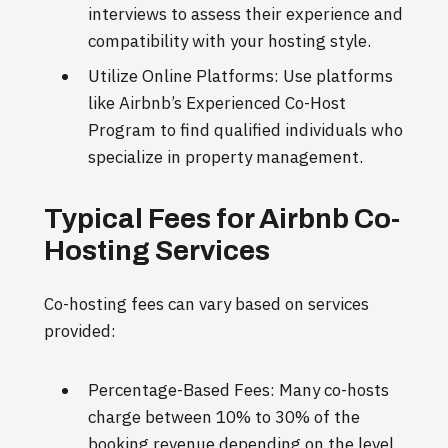
interviews to assess their experience and
compatibility with your hosting style.
Utilize Online Platforms: Use platforms
like Airbnb’s Experienced Co-Host
Program to find qualified individuals who
specialize in property management.
Typical Fees for Airbnb Co-
Hosting Services
Co-hosting fees can vary based on services
provided:
Percentage-Based Fees: Many co-hosts
charge between 10% to 30% of the
booking revenue depending on the level