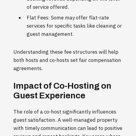
of service offered.
Flat Fees: Some may offer flat-rate
services for specific tasks like cleaning or
guest management.
Understanding these fee structures will help
both hosts and co-hosts set fair compensation
agreements.
Impact of Co-Hosting on
Guest Experience
The role of a co-host significantly influences
guest satisfaction. A well-managed property
with timely communication can lead to positive