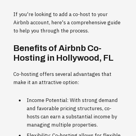
If you're looking to add a co-host to your
Airbnb account, here's a comprehensive guide
to help you through the process.
Benefits of Airbnb Co-
Hosting in Hollywood, FL
Co-hosting offers several advantages that
make it an attractive option:
Income Potential: With strong demand
and favorable pricing structures, co-
hosts can earn a substantial income by
managing multiple properties.
Flexibility: Co-hosting allows for flexible