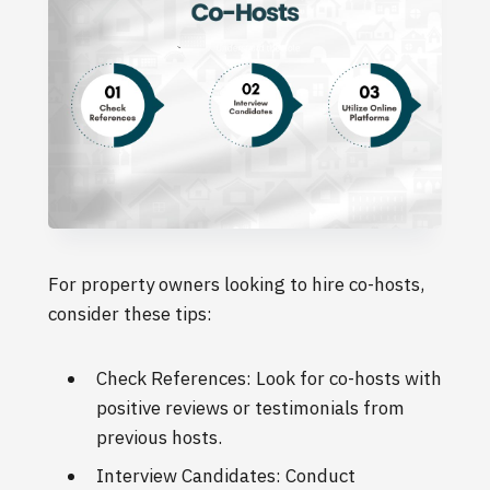
For property owners looking to hire co-hosts,
consider these tips:
Check References: Look for co-hosts with
positive reviews or testimonials from
previous hosts.
Interview Candidates: Conduct