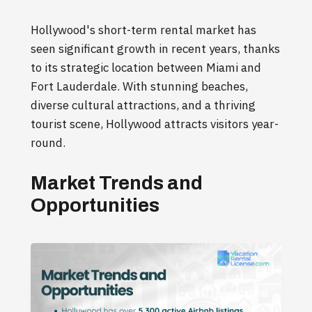
Hollywood's short-term rental market has
seen significant growth in recent years, thanks
to its strategic location between Miami and
Fort Lauderdale. With stunning beaches,
diverse cultural attractions, and a thriving
tourist scene, Hollywood attracts visitors year-
round.
Market Trends and
Opportunities