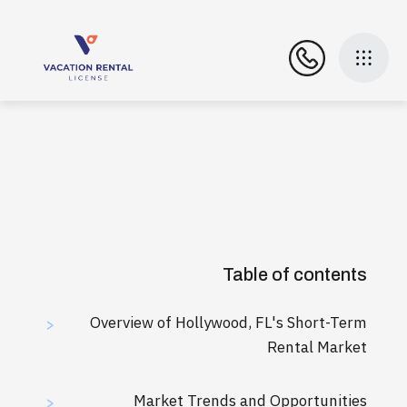
Table of contents
Overview of Hollywood, FL's Short-Term
>
Rental Market
Market Trends and Opportunities
>