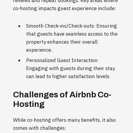
reviews and repeat bookings. Key areas where
co-hosting impacts guest experience include:
Smooth Check-ins/Check-outs: Ensuring
that guests have seamless access to the
property enhances their overall
experience.
Personalized Guest Interaction:
Engaging with guests during their stay
can lead to higher satisfaction levels.
Challenges of Airbnb Co-
Hosting
While co-hosting offers many benefits, it also
comes with challenges: