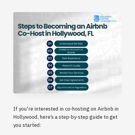
If you're interested in co-hosting on Airbnb in
Hollywood, here’s a step-by-step guide to get
you started: