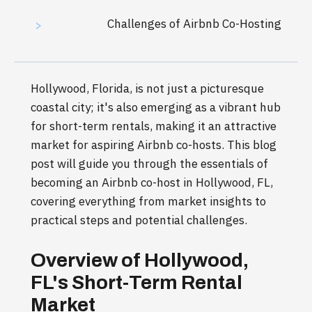
Challenges of Airbnb Co-Hosting
>
Hollywood, Florida, is not just a picturesque
coastal city; it's also emerging as a vibrant hub
for short-term rentals, making it an attractive
market for aspiring Airbnb co-hosts. This blog
post will guide you through the essentials of
becoming an Airbnb co-host in Hollywood, FL,
covering everything from market insights to
practical steps and potential challenges.
Overview of Hollywood,
FL's Short-Term Rental
Market