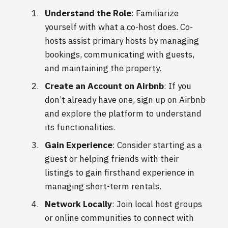
Understand the Role
: Familiarize
yourself with what a co-host does. Co-
hosts assist primary hosts by managing
bookings, communicating with guests,
and maintaining the property.
Create an Account on Airbnb
: If you
don’t already have one, sign up on Airbnb
and explore the platform to understand
its functionalities.
Gain Experience
: Consider starting as a
guest or helping friends with their
listings to gain firsthand experience in
managing short-term rentals.
Network Locally
: Join local host groups
or online communities to connect with