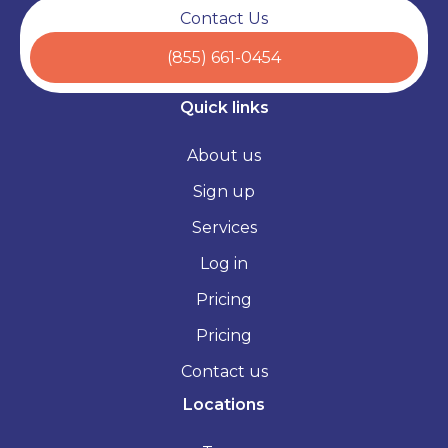
Contact Us
(855) 661-0454
Quick links
About us
Sign up
Services
Log in
Pricing
Pricing
Contact us
Locations