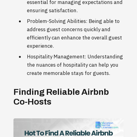
essential for managing expectations and
ensuring satisfaction.
Problem-Solving Abilities: Being able to
address guest concerns quickly and
efficiently can enhance the overall guest
experience.
Hospitality Management: Understanding
the nuances of hospitality can help you
create memorable stays for guests.
Finding Reliable Airbnb
Co-Hosts