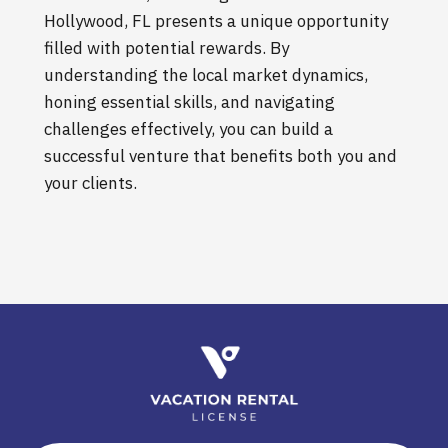
Hollywood, FL presents a unique opportunity
filled with potential rewards. By
understanding the local market dynamics,
honing essential skills, and navigating
challenges effectively, you can build a
successful venture that benefits both you and
your clients.