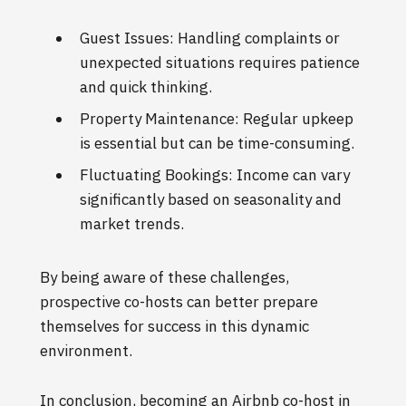
Guest Issues: Handling complaints or
unexpected situations requires patience
and quick thinking.
Property Maintenance: Regular upkeep
is essential but can be time-consuming.
Fluctuating Bookings: Income can vary
significantly based on seasonality and
market trends.
By being aware of these challenges,
prospective co-hosts can better prepare
themselves for success in this dynamic
environment.
In conclusion, becoming an Airbnb co-host in