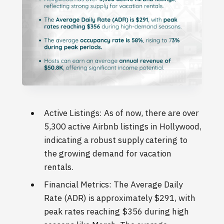
Active Listings: As of now, there are over
5,300 active Airbnb listings in Hollywood,
indicating a robust supply catering to
the growing demand for vacation
rentals.
Financial Metrics: The Average Daily
Rate (ADR) is approximately $291, with
peak rates reaching $356 during high