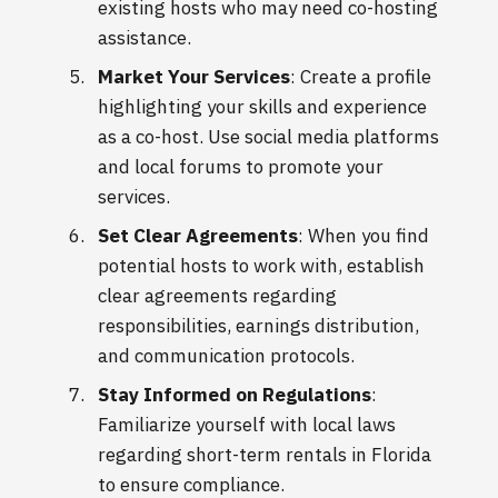
existing hosts who may need co-hosting
assistance.
Market Your Services
: Create a profile
highlighting your skills and experience
as a co-host. Use social media platforms
and local forums to promote your
services.
Set Clear Agreements
: When you find
potential hosts to work with, establish
clear agreements regarding
responsibilities, earnings distribution,
and communication protocols.
Stay Informed on Regulations
:
Familiarize yourself with local laws
regarding short-term rentals in Florida
to ensure compliance.