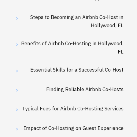
Steps to Becoming an Airbnb Co-Host in
>
Hollywood, FL
Benefits of Airbnb Co-Hosting in Hollywood,
>
FL
Essential Skills for a Successful Co-Host
>
Finding Reliable Airbnb Co-Hosts
>
Typical Fees for Airbnb Co-Hosting Services
>
Impact of Co-Hosting on Guest Experience
>