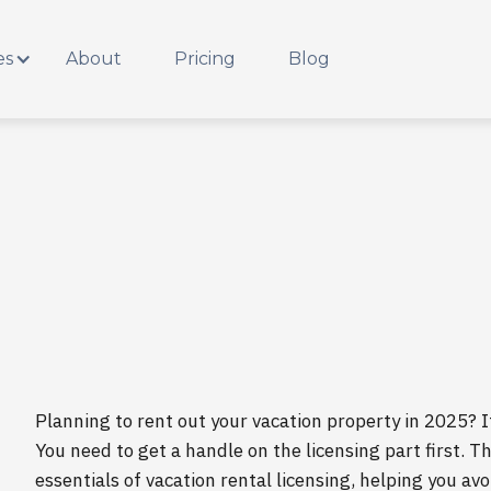
es
About
Pricing
Blog
Planning to rent out your vacation property in 2025? It
You need to get a handle on the licensing part first. T
essentials of vacation rental licensing, helping you a