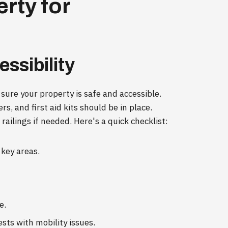
rty for
ssibility
 sure your property is safe and accessible.
s, and first aid kits should be in place.
railings if needed. Here's a quick checklist:
key areas.
e.
ests with mobility issues.