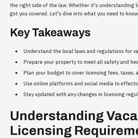
the right side of the law. Whether it's understanding l
got you covered. Let's dive into what you need to know
Key Takeaways
Understand the local laws and regulations for va
Prepare your property to meet all safety and he
Plan your budget to cover licensing fees, taxes,
Use online platforms and social media to effecti
Stay updated with any changes in licensing regu
Understanding Vaca
Licensing Requirem