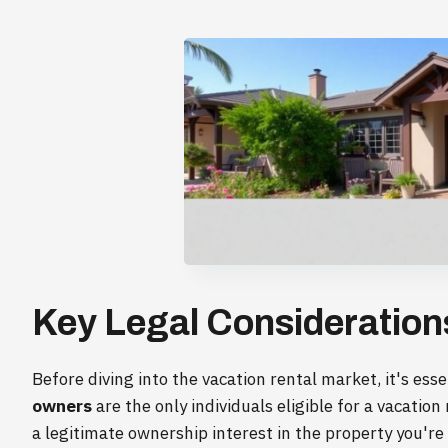
Key Legal Considerations
Before diving into the vacation rental market, it's ess
owners
are the only individuals eligible for a vacatio
a legitimate ownership interest in the property you're r