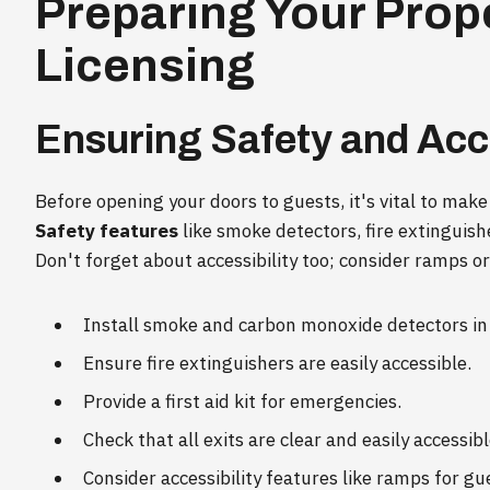
Preparing Your Prope
Licensing
Ensuring Safety and Acce
Before opening your doors to guests, it's vital to make
Safety features
like smoke detectors, fire extinguisher
Don't forget about accessibility too; consider ramps or 
Install smoke and carbon monoxide detectors in 
Ensure fire extinguishers are easily accessible.
Provide a first aid kit for emergencies.
Check that all exits are clear and easily accessibl
Consider accessibility features like ramps for gu