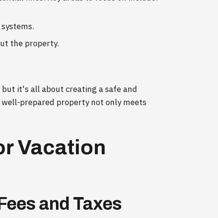
 systems.
ut the property.
but it's all about creating a safe and
well-prepared property not only meets
or Vacation
 Fees and Taxes