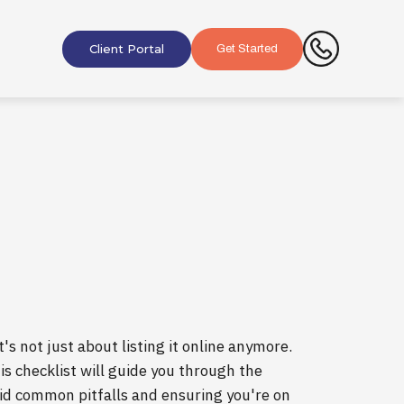
Client Portal
Get Started
's not just about listing it online anymore.
his checklist will guide you through the
void common pitfalls and ensuring you're on