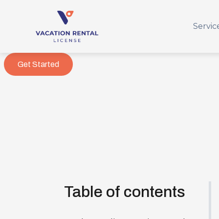
Servic
Get Started
Table of contents