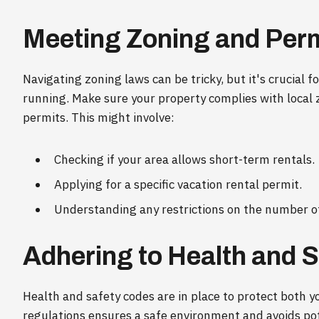
Meeting Zoning and Per
Navigating zoning laws can be tricky, but it's crucial 
running. Make sure your property complies with local 
permits. This might involve:
Checking if your area allows short-term rentals.
Applying for a specific vacation rental permit.
Understanding any restrictions on the number of
Adhering to Health and 
Health and safety codes are in place to protect both 
regulations ensures a safe environment and avoids pote