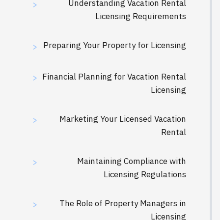
Understanding Vacation Rental
>
Licensing Requirements
Preparing Your Property for Licensing
>
Financial Planning for Vacation Rental
>
Licensing
Marketing Your Licensed Vacation
>
Rental
Maintaining Compliance with
>
Licensing Regulations
The Role of Property Managers in
>
Licensing