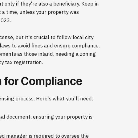
t only if they're also a beneficiary. Keep in
t a time, unless your property was
2023.
ense, but it's crucial to follow local city
 laws to avoid fines and ensure compliance.
rements as those inland, needing a zoning
y tax registration.
 for Compliance
censing process. Here's what you'll need:
nal document, ensuring your property is
ied manager is required to oversee the