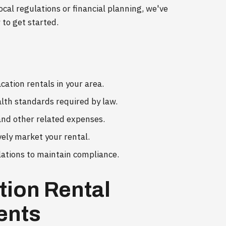
ocal regulations or financial planning, we've
 to get started.
cation rentals in your area.
alth standards required by law.
 and other related expenses.
vely market your rental.
lations to maintain compliance.
tion Rental
ents