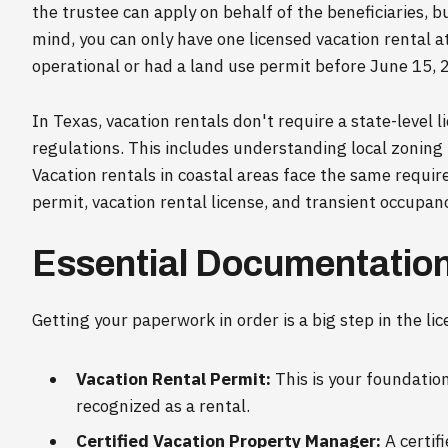
the trustee can apply on behalf of the beneficiaries, bu
mind, you can only have one licensed vacation rental a
operational or had a land use permit before June 15, 
In Texas, vacation rentals don't require a state-level lic
regulations. This includes understanding local zoning
Vacation rentals in coastal areas face the same requi
permit, vacation rental license, and transient occupanc
Essential Documentation
Getting your paperwork in order is a big step in the li
Vacation Rental Permit:
This is your foundatio
recognized as a rental.
Certified Vacation Property Manager:
A certif