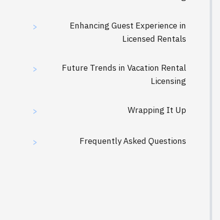
Enhancing Guest Experience in
>
Licensed Rentals
Future Trends in Vacation Rental
>
Licensing
Wrapping It Up
>
Frequently Asked Questions
>