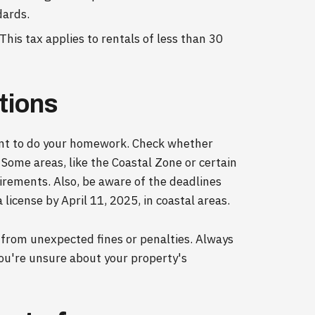
dards.
This tax applies to rentals of less than 30
tions
rtant to do your homework. Check whether
. Some areas, like the Coastal Zone or certain
quirements. Also, be aware of the deadlines
license by April 11, 2025, in coastal areas.
 from unexpected fines or penalties. Always
you're unsure about your property's