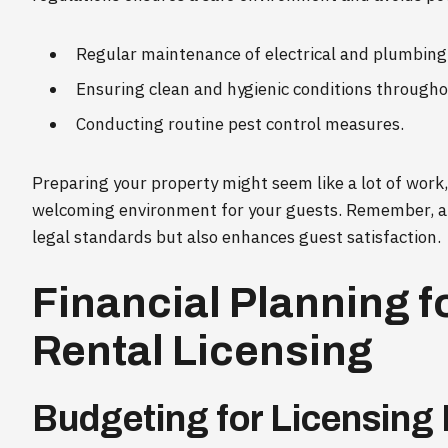
Regular maintenance of electrical and plumbing
Ensuring clean and hygienic conditions througho
Conducting routine pest control measures.
Preparing your property might seem like a lot of work, 
welcoming environment for your guests. Remember, a 
legal standards but also enhances guest satisfaction.
Financial Planning f
Rental Licensing
Budgeting for Licensing