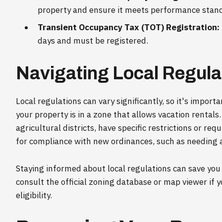
property and ensure it meets performance stan
Transient Occupancy Tax (TOT) Registration:
days and must be registered.
Navigating Local Regula
Local regulations can vary significantly, so it's impo
your property is in a zone that allows vacation rentals
agricultural districts, have specific restrictions or re
for compliance with new ordinances, such as needing a 
Staying informed about local regulations can save you
consult the official zoning database or map viewer if 
eligibility.