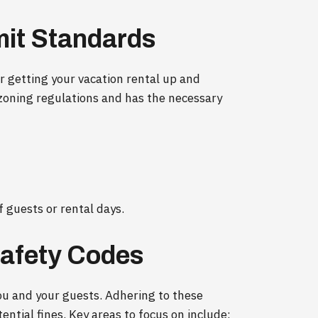
mit Standards
for getting your vacation rental up and
zoning regulations and has the necessary
 guests or rental days.
Safety Codes
you and your guests. Adhering to these
ntial fines. Key areas to focus on include: