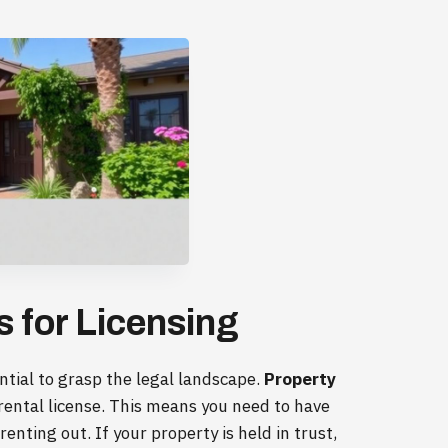
 for Licensing
ential to grasp the legal landscape.
Property
n rental license. This means you need to have
enting out. If your property is held in trust,