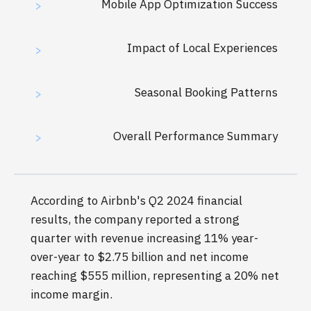
Mobile App Optimization Success
>
Impact of Local Experiences
>
Seasonal Booking Patterns
>
Overall Performance Summary
>
According to Airbnb's Q2 2024 financial
results, the company reported a strong
quarter with revenue increasing 11% year-
over-year to $2.75 billion and net income
reaching $555 million, representing a 20% net
income margin.