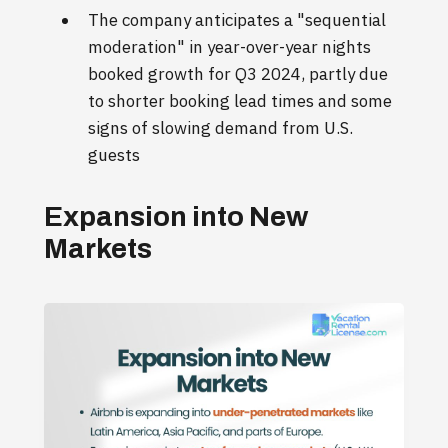
The company anticipates a "sequential
moderation" in year-over-year nights
booked growth for Q3 2024, partly due
to shorter booking lead times and some
signs of slowing demand from U.S.
guests
Expansion into New
Markets