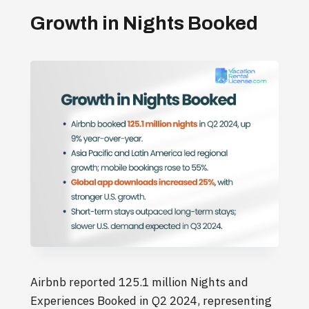
Growth in Nights Booked
Airbnb reported 125.1 million Nights and
Experiences Booked in Q2 2024, representing