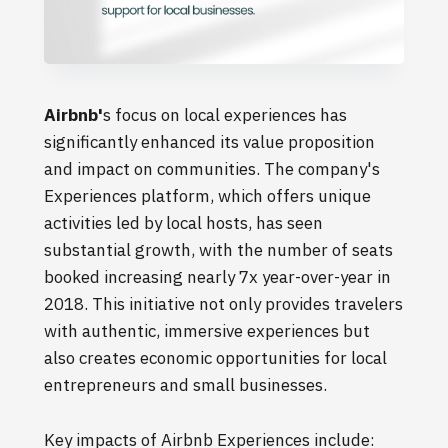
Airbnb'
s focus on local experiences has
significantly enhanced its value proposition
and impact on communities. The company's
Experiences platform, which offers unique
activities led by local hosts, has seen
substantial growth, with the number of seats
booked increasing nearly 7x year-over-year in
2018. This initiative not only provides travelers
with authentic, immersive experiences but
also creates economic opportunities for local
entrepreneurs and small businesses.
Key impacts of Airbnb Experiences include: