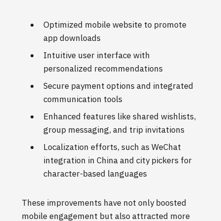
Optimized mobile website to promote
app downloads
Intuitive user interface with
personalized recommendations
Secure payment options and integrated
communication tools
Enhanced features like shared wishlists,
group messaging, and trip invitations
Localization efforts, such as WeChat
integration in China and city pickers for
character-based languages
These improvements have not only boosted
mobile engagement but also attracted more