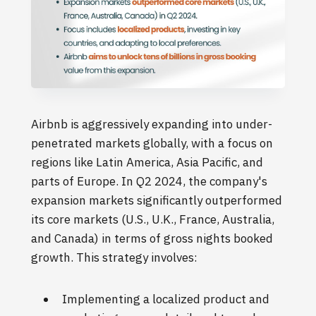
Airbnb is aggressively expanding into under-
penetrated markets globally, with a focus on
regions like Latin America, Asia Pacific, and
parts of Europe. In Q2 2024, the company's
expansion markets significantly outperformed
its core markets (U.S., U.K., France, Australia,
and Canada) in terms of gross nights booked
growth. This strategy involves:
Implementing a localized product and