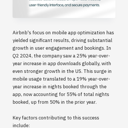
Airbnb's focus on mobile app optimization has
yielded significant results, driving substantial
growth in user engagement and bookings. In
Q2 2024, the company saw a 25% year-over-
year increase in app downloads globally, with
even stronger growth in the US. This surge in
mobile usage translated to a 19% year-over-
year increase in nights booked through the
app, now accounting for 55% of total nights
booked, up from 50% in the prior year.
Key factors contributing to this success
include: