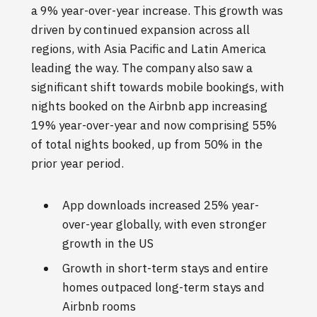
a 9% year-over-year increase. This growth was
driven by continued expansion across all
regions, with Asia Pacific and Latin America
leading the way. The company also saw a
significant shift towards mobile bookings, with
nights booked on the Airbnb app increasing
19% year-over-year and now comprising 55%
of total nights booked, up from 50% in the
prior year period.
App downloads increased 25% year-
over-year globally, with even stronger
growth in the US
Growth in short-term stays and entire
homes outpaced long-term stays and
Airbnb rooms