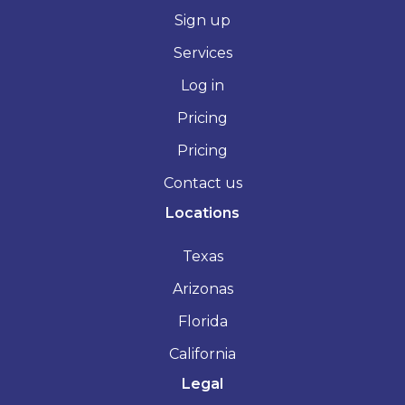
Sign up
Services
Log in
Pricing
Pricing
Contact us
Locations
Texas
Arizonas
Florida
California
Legal