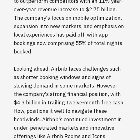
to outperform competitors with an 11% year-
over-year revenue increase to $2.75 billion.
The company's focus on mobile optimization,
expansion into new markets, and emphasis on
local experiences has paid off, with app
bookings now comprising 55% of total nights
booked.
Looking ahead, Airbnb faces challenges such
as shorter booking windows and signs of
slowing demand in some markets. However,
the company's strong financial position, with
$4.3 billion in trailing twelve-month free cash
flow, positions it well to navigate these
headwinds. Airbnb's continued investment in
under-penetrated markets and innovative
offerings like Airbnb Rooms and Icons