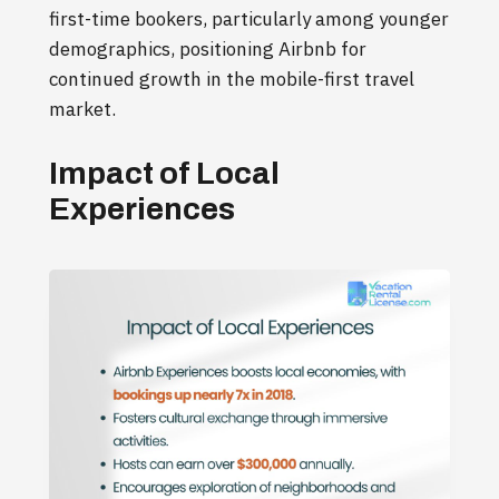
first-time bookers, particularly among younger
demographics, positioning Airbnb for
continued growth in the mobile-first travel
market.
Impact of Local
Experiences