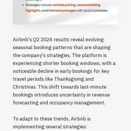
Airbnb's Q2 2024 results reveal evolving
seasonal booking patterns that are shaping
the company's strategies. The platform is
experiencing shorter booking windows, with a
noticeable decline in early bookings for key
travel periods like Thanksgiving and
Christmas. This shift towards last-minute
bookings introduces uncertainty in revenue
forecasting and occupancy management.
To adapt to these trends, Airbnb is
implementing several strategies: