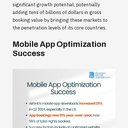
significant growth potential, potentially
adding tens of billions of dollars in gross
booking value by bringing these markets to
the penetration levels of its core countries.
Mobile App Optimization
Success