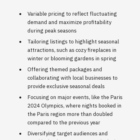
Variable pricing to reflect fluctuating
demand and maximize profitability
during peak seasons
Tailoring listings to highlight seasonal
attractions, such as cozy fireplaces in
winter or blooming gardens in spring
Offering themed packages and
collaborating with local businesses to
provide exclusive seasonal deals
Focusing on major events, like the Paris
2024 Olympics, where nights booked in
the Paris region more than doubled
compared to the previous year
Diversifying target audiences and