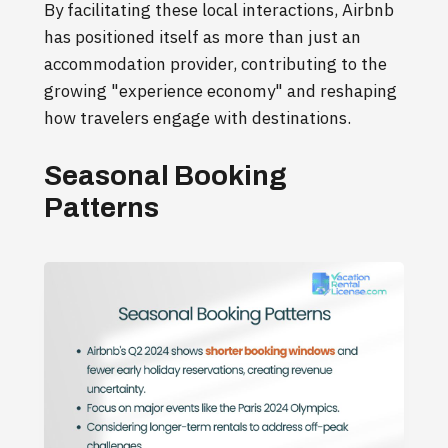
By facilitating these local interactions, Airbnb
has positioned itself as more than just an
accommodation provider, contributing to the
growing "experience economy" and reshaping
how travelers engage with destinations.
Seasonal Booking
Patterns