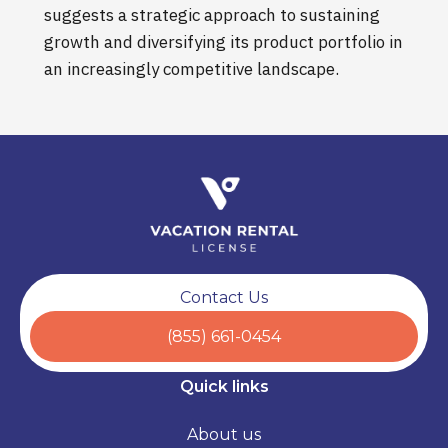
suggests a strategic approach to sustaining
growth and diversifying its product portfolio in
an increasingly competitive landscape.
Contact Us
(855) 661-0454
Quick links
About us