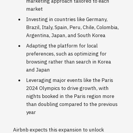
marketing approach tailored to each
market
Investing in countries like Germany,
Brazil, Italy, Spain, Peru, Chile, Colombia,
Argentina, Japan, and South Korea
Adapting the platform for local
preferences, such as optimizing for
browsing rather than search in Korea
and Japan
Leveraging major events like the Paris
2024 Olympics to drive growth, with
nights booked in the Paris region more
than doubling compared to the previous
year
Airbnb expects this expansion to unlock