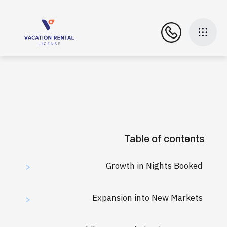
Table of contents
Growth in Nights Booked
>
Expansion into New Markets
>