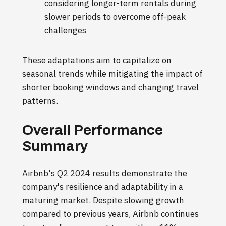
considering longer-term rentals during
slower periods to overcome off-peak
challenges
These adaptations aim to capitalize on
seasonal trends while mitigating the impact of
shorter booking windows and changing travel
patterns.
Overall Performance
Summary
Airbnb's Q2 2024 results demonstrate the
company's resilience and adaptability in a
maturing market. Despite slowing growth
compared to previous years, Airbnb continues