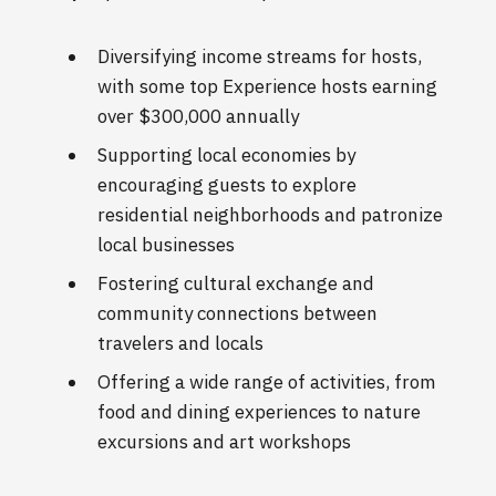
Diversifying income streams for hosts,
with some top Experience hosts earning
over $300,000 annually
Supporting local economies by
encouraging guests to explore
residential neighborhoods and patronize
local businesses
Fostering cultural exchange and
community connections between
travelers and locals
Offering a wide range of activities, from
food and dining experiences to nature
excursions and art workshops